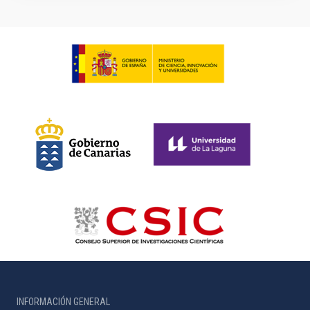
INFORMACIÓN GENERAL