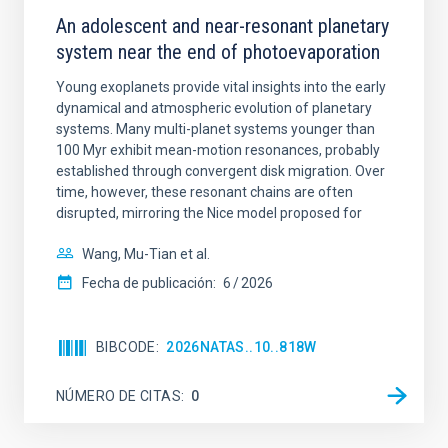
An adolescent and near-resonant planetary
system near the end of photoevaporation
Young exoplanets provide vital insights into the early
dynamical and atmospheric evolution of planetary
systems. Many multi-planet systems younger than
100 Myr exhibit mean-motion resonances, probably
established through convergent disk migration. Over
time, however, these resonant chains are often
disrupted, mirroring the Nice model proposed for
Wang, Mu-Tian et al.
Fecha de publicación:
6
2026
BIBCODE
2026NATAS..10..818W
NÚMERO DE CITAS
0