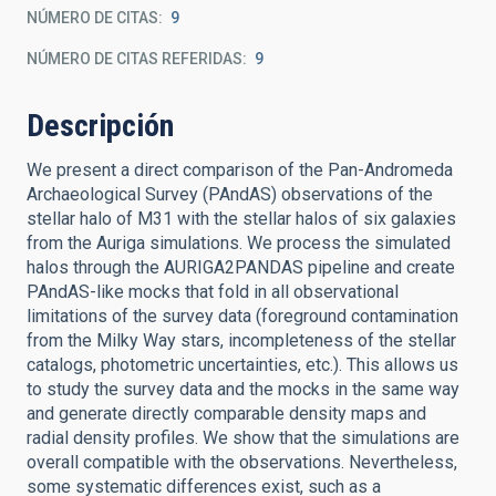
NÚMERO DE CITAS
9
NÚMERO DE CITAS REFERIDAS
9
Descripción
We present a direct comparison of the Pan-Andromeda
Archaeological Survey (PAndAS) observations of the
stellar halo of M31 with the stellar halos of six galaxies
from the Auriga simulations. We process the simulated
halos through the AURIGA2PANDAS pipeline and create
PAndAS-like mocks that fold in all observational
limitations of the survey data (foreground contamination
from the Milky Way stars, incompleteness of the stellar
catalogs, photometric uncertainties, etc.). This allows us
to study the survey data and the mocks in the same way
and generate directly comparable density maps and
radial density profiles. We show that the simulations are
overall compatible with the observations. Nevertheless,
some systematic differences exist, such as a