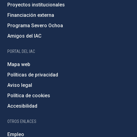
Proyectos institucionales
Financiación externa
Programa Severo Ochoa
Amigos del IAC
PORTAL DEL IAC
Mapa web
Políticas de privacidad
Aviso legal
Política de cookies
Accesibilidad
OTROS ENLACES
Empleo