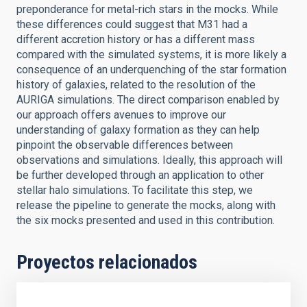
preponderance for metal-rich stars in the mocks. While
these differences could suggest that M31 had a
different accretion history or has a different mass
compared with the simulated systems, it is more likely a
consequence of an underquenching of the star formation
history of galaxies, related to the resolution of the
AURIGA simulations. The direct comparison enabled by
our approach offers avenues to improve our
understanding of galaxy formation as they can help
pinpoint the observable differences between
observations and simulations. Ideally, this approach will
be further developed through an application to other
stellar halo simulations. To facilitate this step, we
release the pipeline to generate the mocks, along with
the six mocks presented and used in this contribution.
Proyectos relacionados