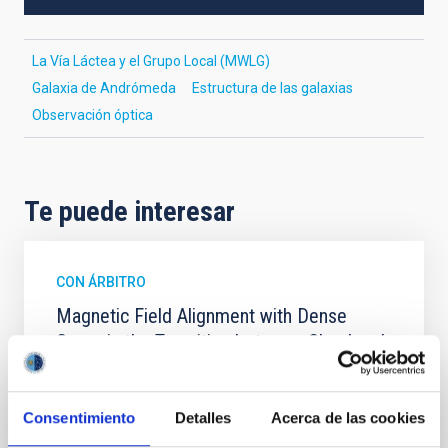
La Vía Láctea y el Grupo Local (MWLG)
Galaxia de Andrómeda
Estructura de las galaxias
Observación óptica
Te puede interesar
CON ÁRBITRO
Magnetic Field Alignment with Dense
Cores in the Transition between Cloud and
Core Scales
In a magnetically dominated model of star formation,
Consentimiento
Detalles
Acerca de las cookies
we expect to see alignments between the magnetic
field orientation of star-forming dense cores and the