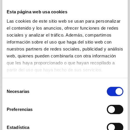
cloud-scale magnetic field. A. Pandhi et al. showed
instead, however, that the orientation of cores and
Esta página web usa cookies
their angular momentum vectors appear random
Las cookies de este sitio web se usan para personalizar
with respect to the larger-scale magnetic
el contenido y los anuncios, ofrecer funciones de redes
sociales y analizar el tráfico. Además, compartimos
Yin, Sean et al.
información sobre el uso que haga del sitio web con
Fecha de publicación:
5
2026
nuestros partners de redes sociales, publicidad y análisis
web, quienes pueden combinarla con otra información
BIBCODE
2026APJ..1003...83Y
que les haya proporcionado o que hayan recopilado a
partir del uso que haya hecho de sus servicios.
NÚMERO DE CITAS
0
Selección
Necesarias
de
consentimiento
CON ÁRBITRO
Preferencias
Clues to inside-out quenching in quiescent
galaxies at 1.2 ≲ z ≲ 2.2: Age, Fe-, and
Mg-abundance gradients from JWST-
Estadística