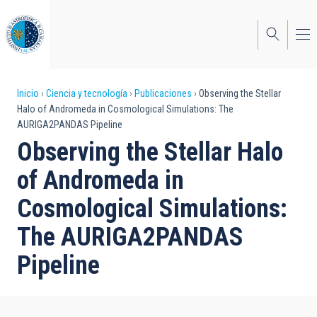
Pasar
al
contenido
principal
Sobrescribir
Inicio
Ciencia y tecnología
Publicaciones
Observing the Stellar
Halo of Andromeda in Cosmological Simulations: The
enlaces
AURIGA2PANDAS Pipeline
de
Observing the Stellar Halo
ayuda
of Andromeda in
a
Cosmological Simulations:
la
The AURIGA2PANDAS
navegación
Pipeline