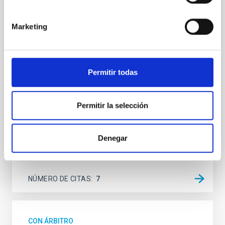
SUSPENSE
Spatially resolved stellar populations of massive
Marketing
quiescent galaxies at cosmic noon provide powerful
insights into star-formation quenching and stellar
mass assembly mechanisms. Previous photometric
studies have revealed that the cores of these
Permitir todas
galaxies are redder than their outskirts. However,
spectroscopy is needed to break the age-metallicity
Permitir la selección
Cheng, Chloe M. et al.
Fecha de publicación:
6
2026
Denegar
BIBCODE
2026A&A...710A.158C
NÚMERO DE CITAS
7
CON ÁRBITRO