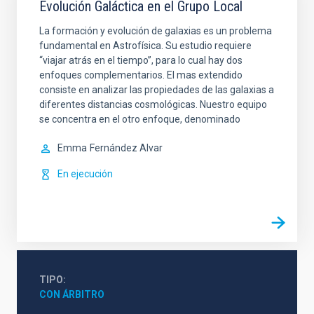
Evolución Galáctica en el Grupo Local
La formación y evolución de galaxias es un problema
fundamental en Astrofísica. Su estudio requiere
“viajar atrás en el tiempo”, para lo cual hay dos
enfoques complementarios. El mas extendido
consiste en analizar las propiedades de las galaxias a
diferentes distancias cosmológicas. Nuestro equipo
se concentra en el otro enfoque, denominado
Emma
Fernández Alvar
En ejecución
TIPO
CON ÁRBITRO