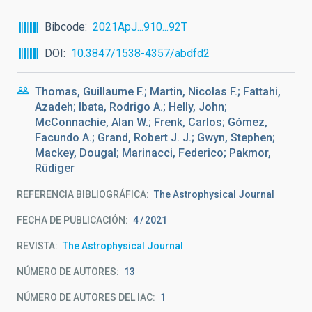
Bibcode
2021ApJ...910...92T
DOI
10.3847/1538-4357/abdfd2
Thomas, Guillaume F.; Martin, Nicolas F.; Fattahi,
Azadeh; Ibata, Rodrigo A.; Helly, John;
McConnachie, Alan W.; Frenk, Carlos; Gómez,
Facundo A.; Grand, Robert J. J.; Gwyn, Stephen;
Mackey, Dougal; Marinacci, Federico; Pakmor,
Rüdiger
REFERENCIA BIBLIOGRÁFICA
The Astrophysical Journal
FECHA DE PUBLICACIÓN:
4
2021
REVISTA
The Astrophysical Journal
NÚMERO DE AUTORES
13
NÚMERO DE AUTORES DEL IAC
1