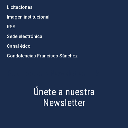
Licitaciones
Imagen institucional
RSS
Sede electrónica
Canal ético
Condolencias Francisco Sánchez
PostFooter > Newsletter link
Únete a nuestra
Newsletter