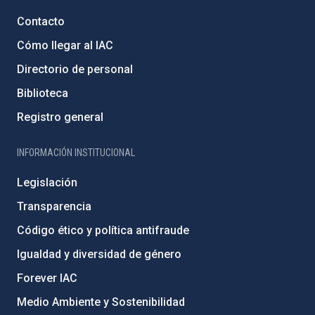
Contacto
Cómo llegar al IAC
Directorio de personal
Biblioteca
Registro general
INFORMACIÓN INSTITUCIONAL
Legislación
Transparencia
Código ético y política antifraude
Igualdad y diversidad de género
Forever IAC
Medio Ambiente y Sostenibilidad