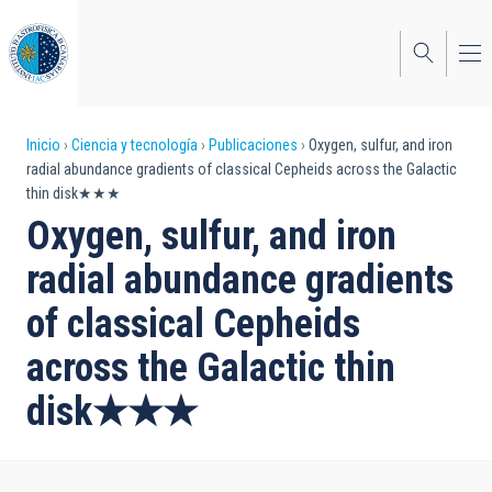
Pasar
al
contenido
principal
Sobrescribir
Inicio
Ciencia y tecnología
Publicaciones
Oxygen, sulfur, and iron
radial abundance gradients of classical Cepheids across the Galactic
enlaces
thin disk★★★
de
Oxygen, sulfur, and iron
ayuda
radial abundance gradients
a
of classical Cepheids
la
across the Galactic thin
navegación
disk★★★