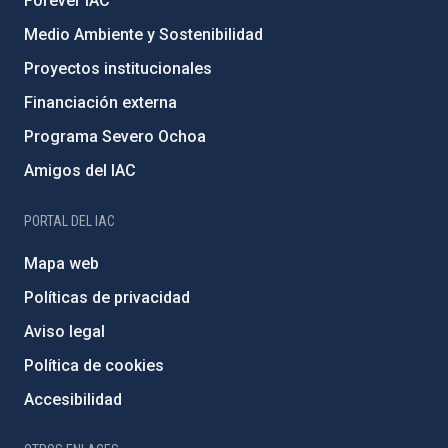
Forever IAC
Medio Ambiente y Sostenibilidad
Proyectos institucionales
Financiación externa
Programa Severo Ochoa
Amigos del IAC
PORTAL DEL IAC
Mapa web
Políticas de privacidad
Aviso legal
Política de cookies
Accesibilidad