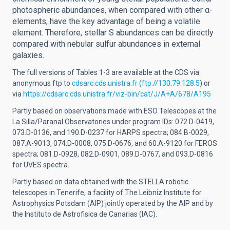
photospheric abundances, when compared with other α-
elements, have the key advantage of being a volatile
element. Therefore, stellar S abundances can be directly
compared with nebular sulfur abundances in external
galaxies.
The full versions of Tables 1-3 are available at the CDS via
anonymous ftp to
cdsarc.cds.unistra.fr
(
ftp://130.79.128.5
) or
via
https://cdsarc.cds.unistra.fr/viz-bin/cat/J/A+A/678/A195
Partly based on observations made with ESO Telescopes at the
La Silla/Paranal Observatories under program IDs: 072.D-0419,
073.D-0136, and 190.D-0237 for HARPS spectra; 084.B-0029,
087.A-9013, 074.D-0008, 075.D-0676, and 60.A-9120 for FEROS
spectra; 081.D-0928, 082.D-0901, 089.D-0767, and 093.D-0816
for UVES spectra.
Partly based on data obtained with the STELLA robotic
telescopes in Tenerife, a facility of The Leibniz Institute for
Astrophysics Potsdam (AIP) jointly operated by the AIP and by
the Instituto de Astrofisica de Canarias (IAC).