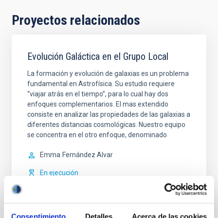
Proyectos relacionados
Evolución Galáctica en el Grupo Local
La formación y evolución de galaxias es un problema
fundamental en Astrofísica. Su estudio requiere
“viajar atrás en el tiempo”, para lo cual hay dos
enfoques complementarios. El mas extendido
consiste en analizar las propiedades de las galaxias a
diferentes distancias cosmológicas. Nuestro equipo
se concentra en el otro enfoque, denominado
Emma
Fernández Alvar
En ejecución
Consentimiento
Detalles
Acerca de las cookies