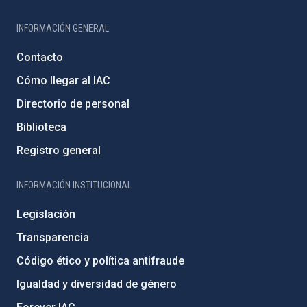
INFORMACIÓN GENERAL
Contacto
Cómo llegar al IAC
Directorio de personal
Biblioteca
Registro general
INFORMACIÓN INSTITUCIONAL
Legislación
Transparencia
Código ético y política antifraude
Igualdad y diversidad de género