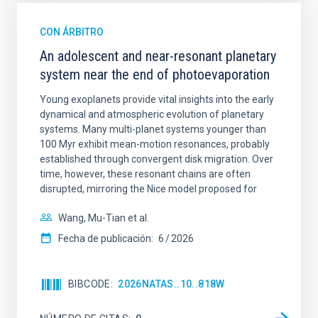
CON ÁRBITRO
An adolescent and near-resonant planetary
system near the end of photoevaporation
Young exoplanets provide vital insights into the early
dynamical and atmospheric evolution of planetary
systems. Many multi-planet systems younger than
100 Myr exhibit mean-motion resonances, probably
established through convergent disk migration. Over
time, however, these resonant chains are often
disrupted, mirroring the Nice model proposed for
Wang, Mu-Tian et al.
Fecha de publicación:
6
2026
BIBCODE
2026NATAS..10..818W