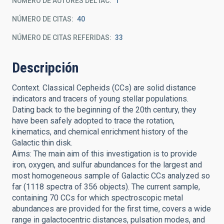
NÚMERO DE AUTORES DEL IAC
1
NÚMERO DE CITAS
40
NÚMERO DE CITAS REFERIDAS
33
Descripción
Context. Classical Cepheids (CCs) are solid distance
indicators and tracers of young stellar populations.
Dating back to the beginning of the 20th century, they
have been safely adopted to trace the rotation,
kinematics, and chemical enrichment history of the
Galactic thin disk.
Aims: The main aim of this investigation is to provide
iron, oxygen, and sulfur abundances for the largest and
most homogeneous sample of Galactic CCs analyzed so
far (1118 spectra of 356 objects). The current sample,
containing 70 CCs for which spectroscopic metal
abundances are provided for the first time, covers a wide
range in galactocentric distances, pulsation modes, and