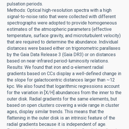
pulsation periods.
Methods: Optical high-resolution spectra with a high
signal-to-noise ratio that were collected with different
spectrographs were adopted to provide homogeneous
estimates of the atmospheric parameters (effective
temperature, surface gravity, and microturbulent velocity)
that are required to determine the abundance. Individual
distances were based either on trigonometric parallaxes
by the Gaia Data Release 3 (Gaia DR3) or on distances
based on near-infrared period-luminosity relations.
Results: We found that iron and α-element radial
gradients based on CCs display a well-defined change in
the slope for galactocentric distances larger than ~12
kpc. We also found that logarithmic regressions account
for the variation in [X/H] abundances from the inner to the
outer disk. Radial gradients for the same elements, but
based on open clusters covering a wide range in cluster
ages, display similar trends. This means that the
flattening in the outer disk is an intrinsic feature of the
radial gradients because it is independent of age.