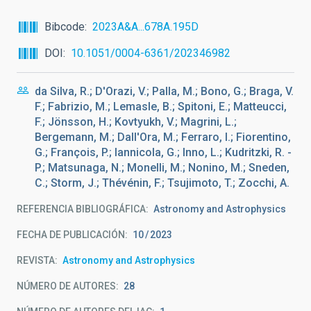
Bibcode
2023A&A...678A.195D
DOI
10.1051/0004-6361/202346982
da Silva, R.; D'Orazi, V.; Palla, M.; Bono, G.; Braga, V.
F.; Fabrizio, M.; Lemasle, B.; Spitoni, E.; Matteucci,
F.; Jönsson, H.; Kovtyukh, V.; Magrini, L.;
Bergemann, M.; Dall'Ora, M.; Ferraro, I.; Fiorentino,
G.; François, P.; Iannicola, G.; Inno, L.; Kudritzki, R. -
P.; Matsunaga, N.; Monelli, M.; Nonino, M.; Sneden,
C.; Storm, J.; Thévénin, F.; Tsujimoto, T.; Zocchi, A.
REFERENCIA BIBLIOGRÁFICA
Astronomy and Astrophysics
FECHA DE PUBLICACIÓN:
10
2023
REVISTA
Astronomy and Astrophysics
NÚMERO DE AUTORES
28