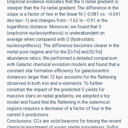
Empirical evidence indicates that the S radial gradient is
steeper than the Fe radial gradient. The difference in the
slope is a factor of two in the linear fit (−0.081 vs. −0.041
dex kpc−1) and changes from −1.62 to −0.91 in the
logarithmic distance. Moreover, we found that S
(explosive nucleosynthesis) is underabundant on
average when compared with O (hydrostatic
nucleosynthesis). The difference becomes clearer in the
metal-poor regime and for the [O/Fe] and [S/Fe]
abundance ratios. We performed a detailed comparison
with Galactic chemical evolution models and found that a
constant star formation efficiency for galactocentric
distances larger than 12 kpc accounts for the flattening
observed in both iron and α-elements. To further
constrain the impact of the predicted S yields for
massive stars on radial gradients, we adopted a toy
model and found that the flattening in the outermost
regions requires a decrease of a factor of four in the
current S predictions.
Conclusions: CCs are solid beacons for tracing the recent
chemical enrichment of young stellar populations. Sulfur