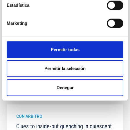
In a magnetically dominated model of star formation,
Estadística
we expect to see alignments between the magnetic
field orientation of star-forming dense cores and the
cloud-scale magnetic field. A. Pandhi et al. showed
Marketing
instead, however, that the orientation of cores and
their angular momentum vectors appear random
with respect to the larger-scale magnetic
Permitir todas
Yin, Sean et al.
Fecha de publicación:
5
2026
Permitir la selección
BIBCODE
2026APJ..1003...83Y
Denegar
NÚMERO DE CITAS
0
CON ÁRBITRO
Clues to inside-out quenching in quiescent