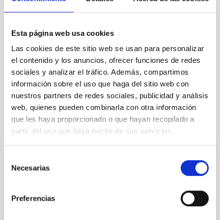
TIPO
Esta página web usa cookies
CON ÁRBITRO
Las cookies de este sitio web se usan para personalizar
el contenido y los anuncios, ofrecer funciones de redes
sociales y analizar el tráfico. Además, compartimos
La Vía Láctea y el Grupo Local (MWLG)
información sobre el uso que haga del sitio web con
nuestros partners de redes sociales, publicidad y análisis
web, quienes pueden combinarla con otra información
que les haya proporcionado o que hayan recopilado a
Te puede interesar
partir del uso que haya hecho de sus servicios.
Selección
CON ÁRBITRO
Necesarias
de
Magnetic Field Alignment with Dense
consentimiento
Cores in the Transition between Cloud and
Preferencias
Core Scales