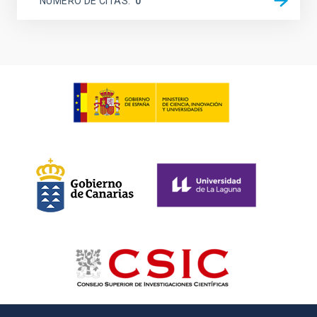
NÚMERO DE CITAS
0