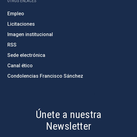
OTROS ENLACES
Empleo
Licitaciones
Imagen institucional
RSS
Sede electrónica
Canal ético
Condolencias Francisco Sánchez
PostFooter > Newsletter link
Únete a nuestra
Newsletter