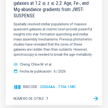
galaxies at 1.2 ≲ z ≲ 2.2: Age, Fe-, and
Mg-abundance gradients from JWST-
SUSPENSE
Spatially resolved stellar populations of massive
quiescent galaxies at cosmic noon provide powerful
insights into star-formation quenching and stellar
mass assembly mechanisms. Previous photometric
studies have revealed that the cores of these
galaxies are redder than their outskirts. However,
spectroscopy is needed to break the age-metallicity
Cheng, Chloe M. et al.
Fecha de publicación:
6
2026
BIBCODE
2026A&A...710A.158C
NÚMERO DE CITAS
7