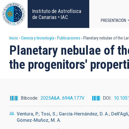
Pasar
al
Instituto de Astrofísica
contenido
de Canarias • IAC
PRESENTACIÓN
principal
Navega
Sobrescribir
Inicio
Ciencia y tecnología
Publicaciones
Planetary nebulae of the Lar
principa
Planetary nebulae of th
enlaces
the progenitors' propert
de
ayuda
a
Bibcode
2025A&A...694A.177V
DOI
10.105
la
Ventura, P.; Tosi, S.; García-Hernández, D. A.; Dell'Agli, 
navegación
Gómez-Muñoz, M. A.