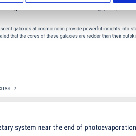
scent galaxies at 1.2 ≲ z ≲ 2.2: Age, Fe-, an
iescent galaxies at cosmic noon provide powerful insights into 
ed that the cores of these galaxies are redder than their outsk
CITAS
7
etary system near the end of photoevaporatio