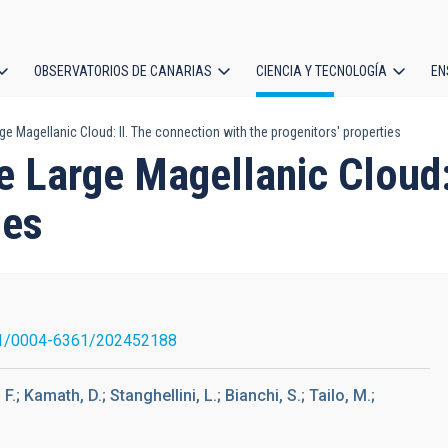
OBSERVATORIOS DE CANARIAS
CIENCIA Y TECNOLOGÍA
EN
ción
ge Magellanic Cloud: II. The connection with the progenitors' properties
l
e Large Magellanic Cloud:
ies
1/0004-6361/202452188
F.; Kamath, D.; Stanghellini, L.; Bianchi, S.; Tailo, M.;