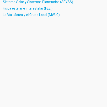
Sistema Solar y Sistemas Planetarios (SEYSS)
Física estelar e interestelar (FEEI)
La Vía Láctea y el Grupo Local (MWLG)