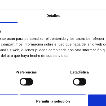
Detalles
ores in the Transition between Cloud and Cor
s
 we expect to see alignments between the magnetic field orienta
b se usan para personalizar el contenido y los anuncios, ofrecer
ver, that the orientation of cores and their angular momentum vec
s, compartimos información sobre el uso que haga del sitio web 
 análisis web, quienes pueden combinarla con otra información q
r del uso que haya hecho de sus servicios.
Preferencias
Estadística
ITAS
0
Permitir la selección