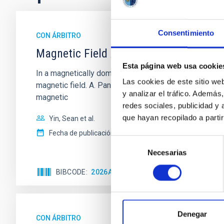
Consentimiento
CON ÁRBITRO
Magnetic Field Alignment with Dense C
Esta página web usa cookie
In a magnetically dominated model of star formation,
Las cookies de este sitio we
magnetic field. A. Pandhi et al. showed instead, howe
y analizar el tráfico. Ademá
magnetic
redes sociales, publicidad y
que hayan recopilado a parti
Yin, Sean et al.
Fecha de publicación:
5
2026
Selección
Necesarias
de
consentimiento
BIBCODE
2026APJ..1003...83Y
NÚMERO DE C
Denegar
CON ÁRBITRO