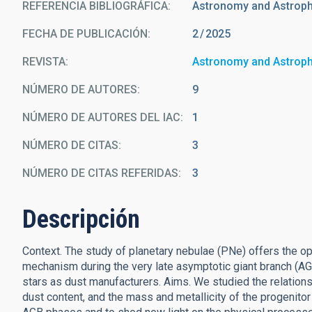
REFERENCIA BIBLIOGRÁFICA
Astronomy and Astrop
FECHA DE PUBLICACIÓN:
2
2025
REVISTA
Astronomy and Astrop
NÚMERO DE AUTORES
9
NÚMERO DE AUTORES DEL IAC
1
NÚMERO DE CITAS
3
NÚMERO DE CITAS REFERIDAS
3
Descripción
Context. The study of planetary nebulae (PNe) offers the opp
mechanism during the very late asymptotic giant branch (A
stars as dust manufacturers. Aims. We studied the relations
dust content, and the mass and metallicity of the progenito