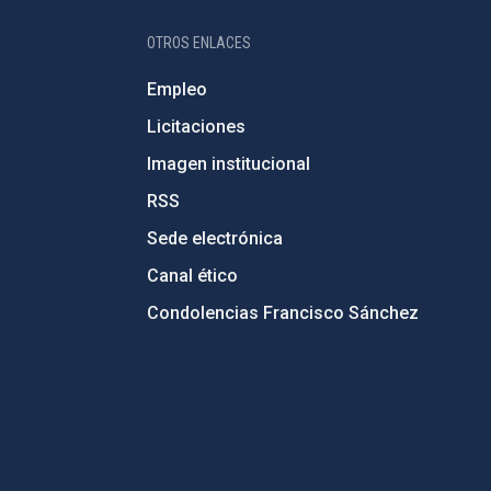
OTROS ENLACES
Empleo
Licitaciones
Imagen institucional
RSS
Sede electrónica
Canal ético
Condolencias Francisco Sánchez