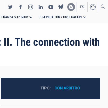
ES
SEÑANZA SUPERIOR
COMUNICACIÓN Y DIVULGACIÓN
EN
 II. The connection with
TIPO
CON ÁRBITRO