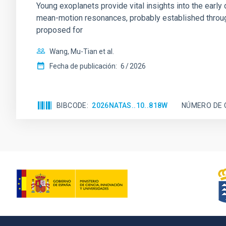
Young exoplanets provide vital insights into the ear
mean-motion resonances, probably established through
proposed for
Wang, Mu-Tian et al.
Fecha de publicación:
6
2026
BIBCODE
2026NATAS..10..818W
NÚMERO DE 