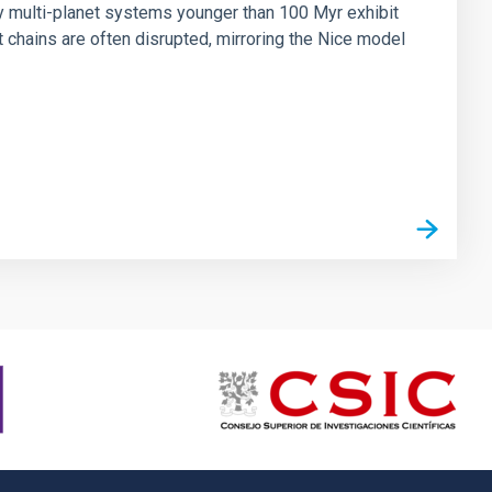
ny multi-planet systems younger than 100 Myr exhibit
chains are often disrupted, mirroring the Nice model