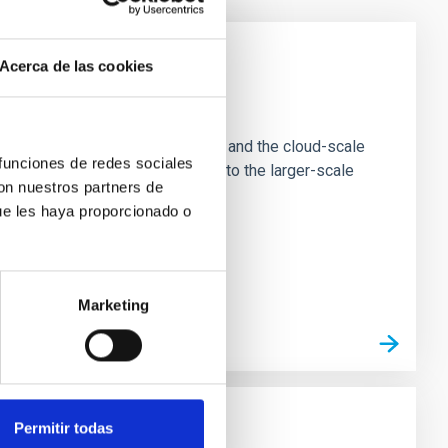
Acerca de las cookies
e Scales
tion of star-forming dense cores and the cloud-scale
 funciones de redes sociales
tors appear random with respect to the larger-scale
con nuestros partners de
ue les haya proporcionado o
Marketing
Permitir todas