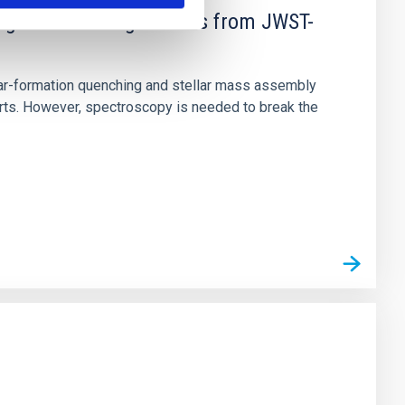
d Mg-abundance gradients from JWST-
star-formation quenching and stellar mass assembly
irts. However, spectroscopy is needed to break the
n