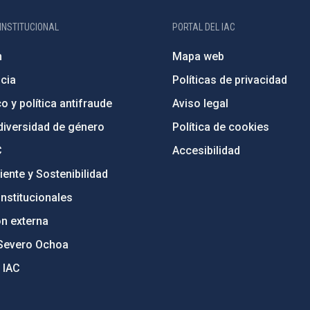
INSTITUCIONAL
PORTAL DEL IAC
n
Mapa web
cia
Políticas de privacidad
o y política antifraude
Aviso legal
diversidad de género
Política de cookies
C
Accesibilidad
ente y Sostenibilidad
nstitucionales
ón externa
Severo Ochoa
 IAC