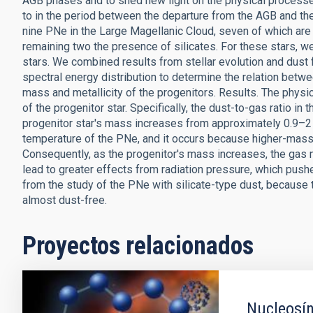
AGB phases and to shed new light on the physical processes 
to in the period between the departure from the AGB and t
nine PNe in the Large Magellanic Cloud, seven of which ar
remaining two the presence of silicates. For these stars, w
stars. We combined results from stellar evolution and dust 
spectral energy distribution to determine the relation bet
mass and metallicity of the progenitors. Results. The physi
of the progenitor star. Specifically, the dust-to-gas ratio in
progenitor star's mass increases from approximately 0.9–2 
temperature of the PNe, and it occurs because higher-mass 
Consequently, as the progenitor's mass increases, the gas
lead to greater effects from radiation pressure, which pus
from the study of the PNe with silicate-type dust, becaus
almost dust-free.
Proyectos relacionados
Nucleosín