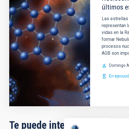
últimos e
Las estrellas
representan l
vidas en la R
formar Nebul
procesos nucl
AGB son impo
Domingo A
En ejecuci
Te puede interesar