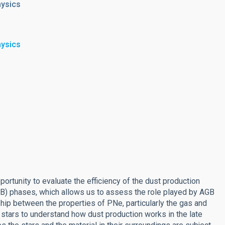
hysics
hysics
ortunity to evaluate the efficiency of the dust production
GB) phases, which allows us to assess the role played by AGB
hip between the properties of PNe, particularly the gas and
r stars to understand how dust production works in the late