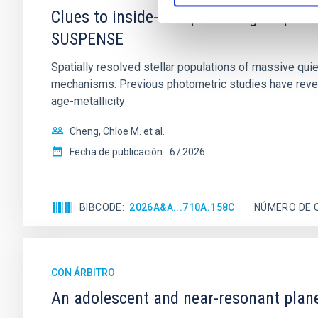
Clues to inside-out quenching in quie
SUSPENSE
Spatially resolved stellar populations of massive qu
mechanisms. Previous photometric studies have reveal
age-metallicity
Cheng, Chloe M. et al.
Fecha de publicación:
6
2026
BIBCODE
2026A&A...710A.158C
NÚMERO DE 
CON ÁRBITRO
An adolescent and near-resonant plan