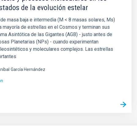
stados de la evolución estelar
 de masa baja e intermedia (M < 8 masas solares, Ms)
a mayoría de estrellas en el Cosmos y terminan sus
ama Asintótica de las Gigantes (AGB) - justo antes de
osas Planetarias (NPs) - cuando experimentan
eosintéticos y moleculares complejos. Las estrellas
rtantes
níbal
García Hernández
ón