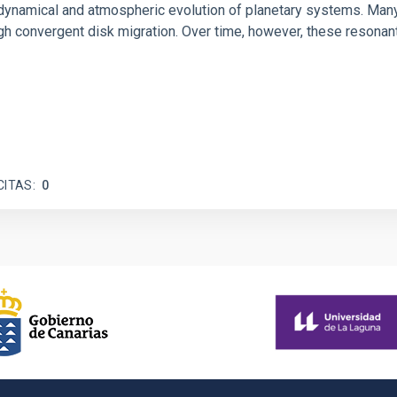
ly dynamical and atmospheric evolution of planetary systems. Ma
 convergent disk migration. Over time, however, these resonant 
CITAS
0