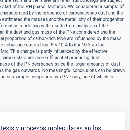
the stars and the material in their surroundings are subject
he start of the PN phase. Methods. We considered a sample of
e characterised by the presence of carbonaceous dust and the
e estimated the masses and the metallicity of their progenitor
formation modelling with results from analyses of the
ween the dust and gas mass of the PNe considered and the
cal properties of carbon-rich PNe are influenced by the mass
 the nebula increases from 5 × 10‑4 to 6 × 10‑3 as the
M⊙. This change is partly influenced by the effective
carbon stars are more efficient at producing dust.
 mass of the PN decreases since the larger amounts of dust
hes the gas outwards. No meaningful conclusions can be drawn
e the subsample comprises two PNe only, one of which is
tesis y procesos moleculares en los