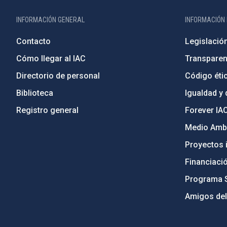
INFORMACIÓN GENERAL
INFORMACIÓN 
Contacto
Legislació
Cómo llegar al IAC
Transparen
Directorio de personal
Código étic
Biblioteca
Igualdad y 
Registro general
Forever IA
Medio Ambi
Proyectos i
Financiaci
Programa 
Amigos del