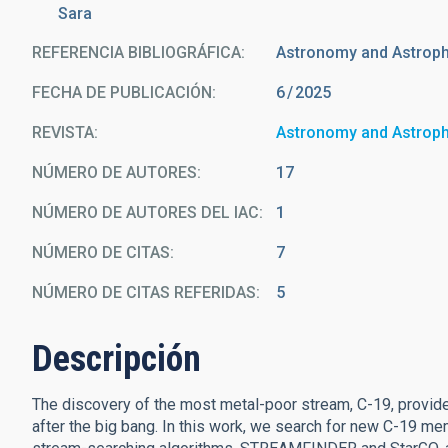
Sara
REFERENCIA BIBLIOGRÁFICA
Astronomy and Astrop
FECHA DE PUBLICACIÓN:
6
2025
REVISTA
Astronomy and Astrop
NÚMERO DE AUTORES
17
NÚMERO DE AUTORES DEL IAC
1
NÚMERO DE CITAS
7
NÚMERO DE CITAS REFERIDAS
5
Descripción
The discovery of the most metal-poor stream, C-19, provides
after the big bang. In this work, we search for new C-19 