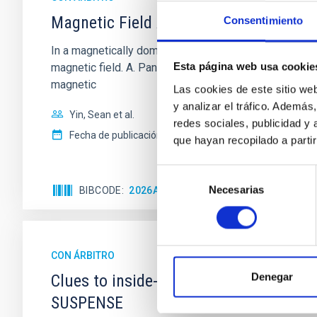
Magnetic Field Alignment with Dense C
Consentimiento
In a magnetically dominated model of star formation,
Esta página web usa cookie
magnetic field. A. Pandhi et al. showed instead, howe
magnetic
Las cookies de este sitio we
y analizar el tráfico. Ademá
Yin, Sean et al.
redes sociales, publicidad y
Fecha de publicación:
5
2026
que hayan recopilado a parti
Selección
Necesarias
de
BIBCODE
2026APJ..1003...83Y
NÚMERO DE C
consentimiento
CON ÁRBITRO
Denegar
Clues to inside-out quenching in quie
SUSPENSE