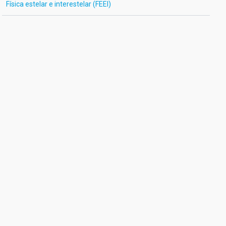
Física estelar e interestelar (FEEI)