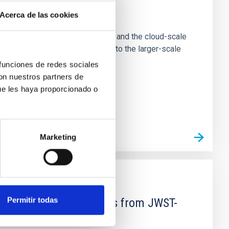
e Scales
Acerca de las cookies
tion of star-forming dense cores and the cloud-scale
tors appear random with respect to the larger-scale
 funciones de redes sociales
con nuestros partners de
ue les haya proporcionado o
Marketing
Permitir todas
d Mg-abundance gradients from JWST-