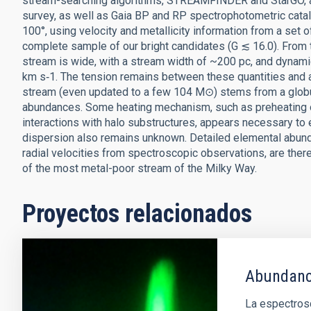
stream-searching algorithms, STREAMFINDER and StarGO, and
survey, as well as Gaia BP and RP spectrophotometric cat
100°, using velocity and metallicity information from a set
complete sample of our bright candidates (G ≲ 16.0). From
stream is wide, with a stream width of ~200 pc, and dynamic
km s‑1. The tension remains between these quantities and a
stream (even updated to a few 104 M⊙) stems from a globul
abundances. Some heating mechanism, such as preheating of 
interactions with halo substructures, appears necessary to 
dispersion also remains unknown. Detailed elemental abun
radial velocities from spectroscopic observations, are there
of the most metal-poor stream of the Milky Way.
Proyectos relacionados
Abundanci
La espectrosc