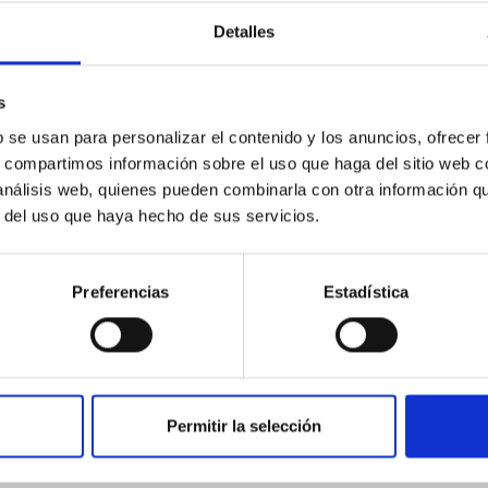
ores in the Transition between Cloud and Cor
Detalles
 we expect to see alignments between the magnetic field orienta
s
ver, that the orientation of cores and their angular momentum vec
b se usan para personalizar el contenido y los anuncios, ofrecer
s, compartimos información sobre el uso que haga del sitio web 
 análisis web, quienes pueden combinarla con otra información q
r del uso que haya hecho de sus servicios.
Preferencias
Estadística
ITAS
0
Permitir la selección
scent galaxies at 1.2 ≲ z ≲ 2.2: Age, Fe-, an