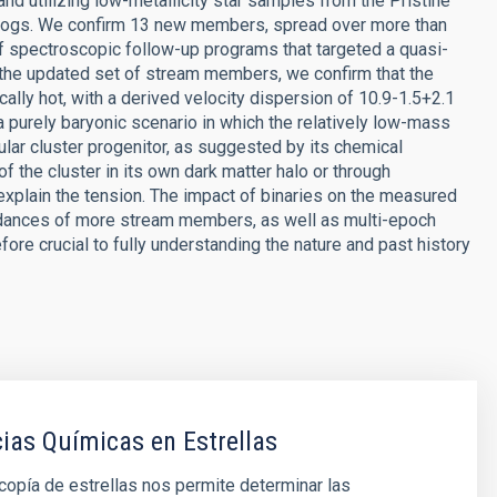
 utilizing low-metallicity star samples from the Pristine
alogs. We confirm 13 new members, spread over more than
 of spectroscopic follow-up programs that targeted a quasi-
 the updated set of stream members, we confirm that the
ally hot, with a derived velocity dispersion of 10.9-1.5+2.1
 purely baryonic scenario in which the relatively low-mass
ar cluster progenitor, as suggested by its chemical
the cluster in its own dark matter halo or through
explain the tension. The impact of binaries on the measured
dances of more stream members, as well as multi-epoch
fore crucial to fully understanding the nature and past history
as Químicas en Estrellas
opía de estrellas nos permite determinar las