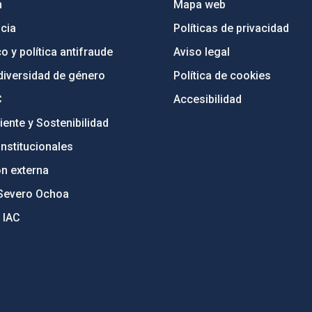
n
Mapa web
cia
Políticas de privacidad
o y política antifraude
Aviso legal
diversidad de género
Política de cookies
C
Accesibilidad
ente y Sostenibilidad
nstitucionales
ón externa
Severo Ochoa
 IAC