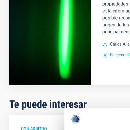
propiedades 
esta informac
posible recon
origen de lo
principalment
Carlos
All
En ejecuci
Te puede interesar
CON ÁRBITRO