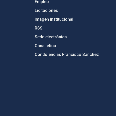
Empleo
Licitaciones
Imagen institucional
RSS
Sede electrónica
Canal ético
Condolencias Francisco Sánchez