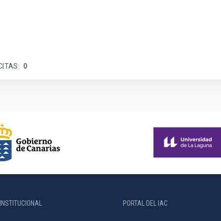
CITAS
0
INSTITUCIONAL
PORTAL DEL IAC