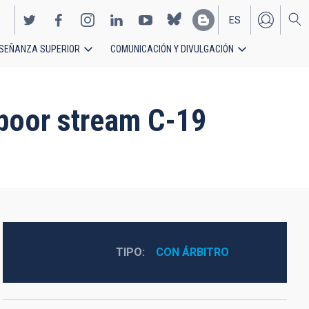
ES
SEÑANZA SUPERIOR
COMUNICACIÓN Y DIVULGACIÓN
EN
-poor stream C-19
TIPO
CON ÁRBITRO