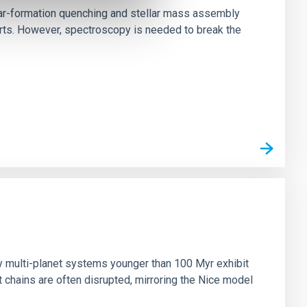
star-formation quenching and stellar mass assembly
irts. However, spectroscopy is needed to break the
n
ny multi-planet systems younger than 100 Myr exhibit
chains are often disrupted, mirroring the Nice model