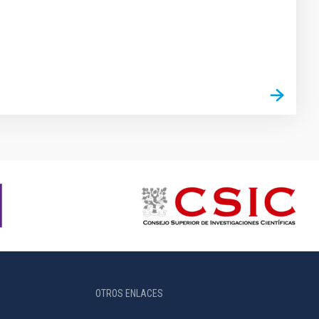
OTROS ENLACES