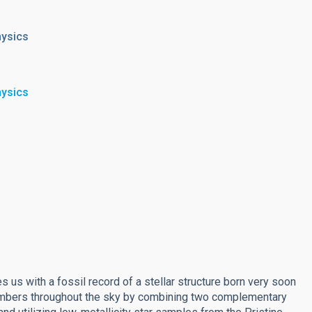
hysics
hysics
 us with a fossil record of a stellar structure born very soon
members throughout the sky by combining two complementary