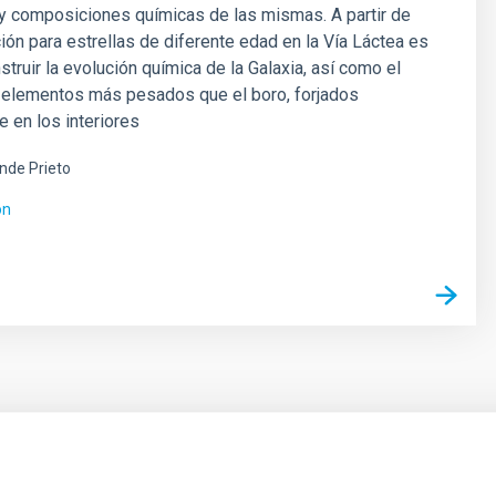
y composiciones químicas de las mismas. A partir de
ión para estrellas de diferente edad en la Vía Láctea es
struir la evolución química de la Galaxia, así como el
s elementos más pesados que el boro, forjados
e en los interiores
ende Prieto
ón