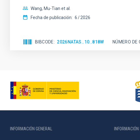
Wang, Mu-Tian et al.
Fecha de publicación:
6
2026
BIBCODE
2026NATAS..10..818W
NÚMERO DE 
INFORMACIÓN GENERAL
INFORMACIÓN 