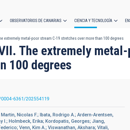
OBSERVATORIOS DE CANARIAS
CIENCIA Y TECNOLOGÍA
EN
ción
 The extremely metal-poor stream C-19 stretches over more than 100 degrees
l
XVII. The extremely metal
an 100 degrees
/0004-6361/202554119
artin, Nicolas F.; Ibata, Rodrigo A.; Ardern-Arentsen,
I.; Holmbeck, Erika; Kordopatis, Georges; Jiang,
Federico; Venn, Kim A.; Viswanathan, Akshara; Vitali,