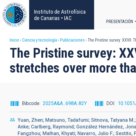
Pasar
al
Instituto de Astrofísica
contenido
de Canarias • IAC
PRESENTACIÓN
principal
Navega
Sobrescribir
Inicio
Ciencia y tecnología
Publicaciones
The Pristine survey: XXVII.
principa
The Pristine survey: X
enlaces
stretches over more th
de
ayuda
a
Bibcode
2025A&A...698A..82Y
DOI
10.1051
la
Yuan, Zhen; Matsuno, Tadafumi; Sitnova, Tatyana M.; M
navegación
Anke; Carlberg, Raymond; González Hernández, Jonay 
Fangzhou; Malhan, Khyati; Navarro, Julio F.; Sestito, 