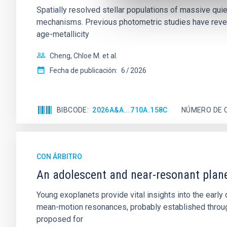
Spatially resolved stellar populations of massive qu
mechanisms. Previous photometric studies have reveal
age-metallicity
Cheng, Chloe M. et al.
Fecha de publicación:
6
2026
BIBCODE
2026A&A...710A.158C
NÚMERO DE 
CON ÁRBITRO
An adolescent and near-resonant plan
Young exoplanets provide vital insights into the ear
mean-motion resonances, probably established through
proposed for