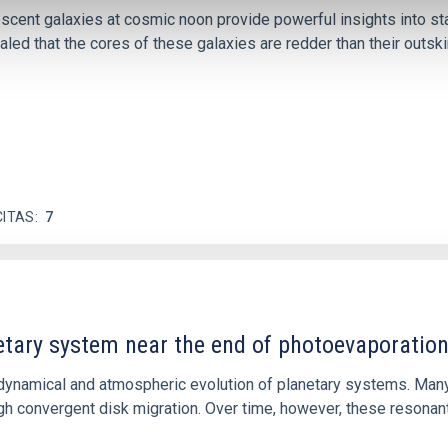
iescent galaxies at cosmic noon provide powerful insights into 
ed that the cores of these galaxies are redder than their outsk
CITAS
7
etary system near the end of photoevaporatio
ly dynamical and atmospheric evolution of planetary systems. Ma
 convergent disk migration. Over time, however, these resonant 