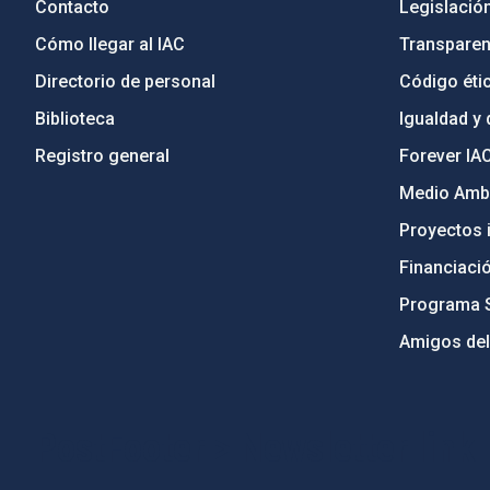
Contacto
Legislació
Cómo llegar al IAC
Transparen
Directorio de personal
Código étic
Biblioteca
Igualdad y 
Registro general
Forever IA
Medio Ambi
Proyectos i
Financiaci
Programa 
Amigos del
PostFooter > Newsletter link