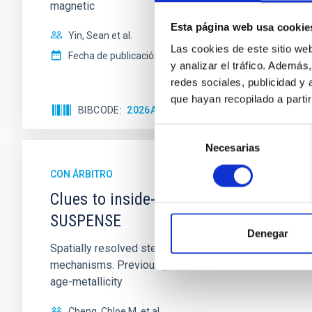
magnetic
Esta página web usa cookie
Yin, Sean et al.
Las cookies de este sitio we
Fecha de publicación:
5
2026
y analizar el tráfico. Ademá
redes sociales, publicidad y
que hayan recopilado a parti
BIBCODE
2026APJ..1003...83Y
NÚMERO DE C
Selección
Necesarias
de
consentimiento
CON ÁRBITRO
Clues to inside-out quenching in quie
SUSPENSE
Denegar
Spatially resolved stellar populations of massive qu
mechanisms. Previous photometric studies have reveal
age-metallicity
Cheng, Chloe M. et al.