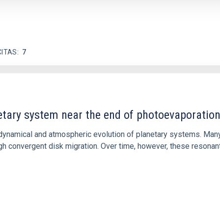
CITAS
7
etary system near the end of photoevaporatio
ly dynamical and atmospheric evolution of planetary systems. Ma
 convergent disk migration. Over time, however, these resonant 