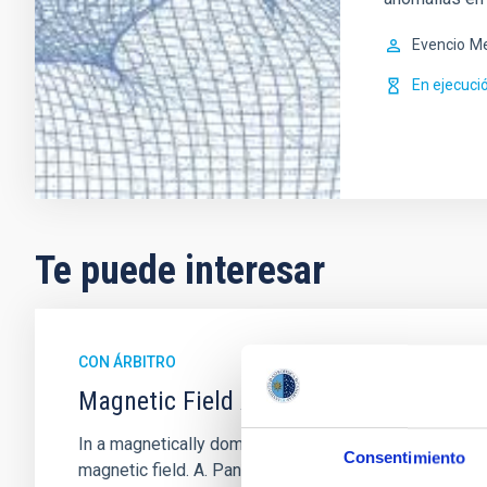
Evencio
Me
En ejecuci
Te puede interesar
CON ÁRBITRO
Magnetic Field Alignment with Dense C
In a magnetically dominated model of star formation,
Consentimiento
magnetic field. A. Pandhi et al. showed instead, howe