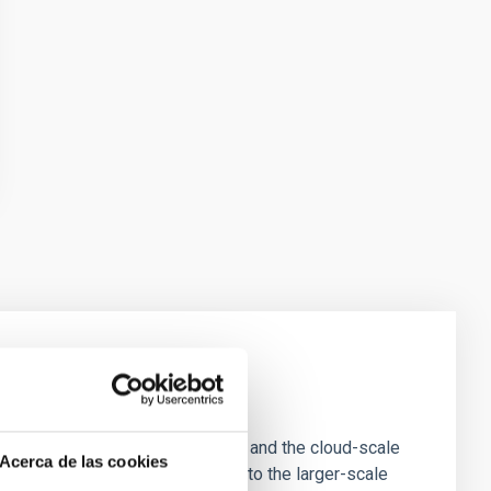
e Scales
tion of star-forming dense cores and the cloud-scale
Acerca de las cookies
tors appear random with respect to the larger-scale