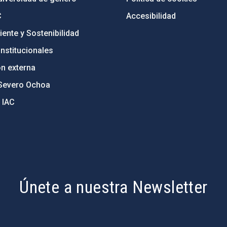
C
Accesibilidad
ente y Sostenibilidad
nstitucionales
ón externa
Severo Ochoa
 IAC
Únete a nuestra Newsletter