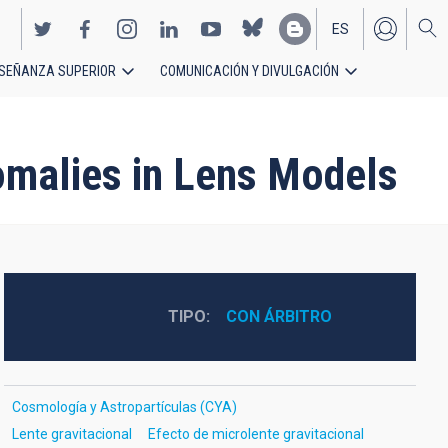
ES
SEÑANZA SUPERIOR
COMUNICACIÓN Y DIVULGACIÓN
EN
nomalies in Lens Models
TIPO
CON ÁRBITRO
Cosmología y Astropartículas (CYA)
Lente gravitacional
Efecto de microlente gravitacional