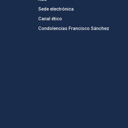
Sede electrónica
Canal ético
Condolencias Francisco Sánchez