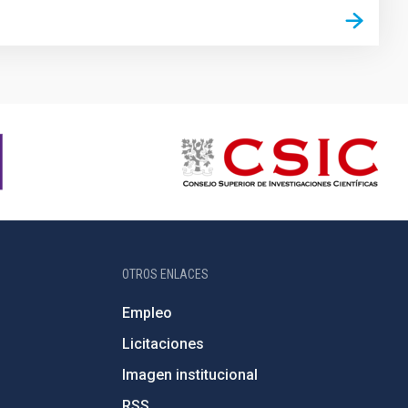
OTROS ENLACES
Empleo
Licitaciones
Imagen institucional
RSS