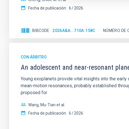
Fecha de publicación:
6
2026
BIBCODE
2026A&A...710A.158C
NÚMERO DE 
CON ÁRBITRO
An adolescent and near-resonant plan
Young exoplanets provide vital insights into the ear
mean-motion resonances, probably established through
proposed for
Wang, Mu-Tian et al.
Fecha de publicación:
6
2026