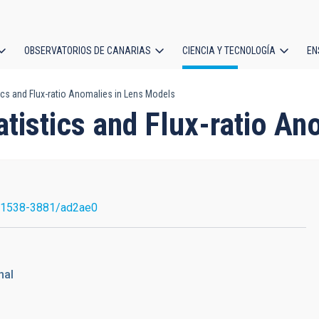
OBSERVATORIOS DE CANARIAS
CIENCIA Y TECNOLOGÍA
EN
ción
ics and Flux-ratio Anomalies in Lens Models
l
tistics and Flux-ratio A
/1538-3881/ad2ae0
nal