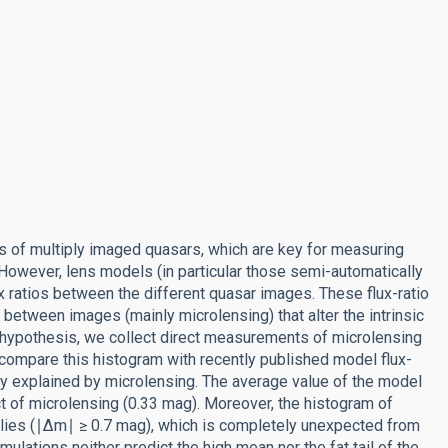
ies of multiply imaged quasars, which are key for measuring
owever, lens models (in particular those semi-automatically
 ratios between the different quasar images. These flux-ratio
 between images (mainly microlensing) that alter the intrinsic
s hypothesis, we collect direct measurements of microlensing
 compare this histogram with recently published model flux-
lly explained by microlensing. The average value of the model
 of microlensing (0.33 mag). Moreover, the histogram of
alies (∣Δm∣ ≥ 0.7 mag), which is completely unexpected from
ulations neither predict the high mean nor the fat tail of the