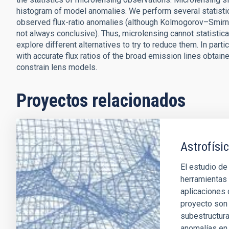
histogram of model anomalies. We perform several statistic
observed flux-ratio anomalies (although Kolmogorov–Smirnov, 
not always conclusive). Thus, microlensing cannot statistica
explore different alternatives to try to reduce them. In pa
with accurate flux ratios of the broad emission lines obtaine
constrain lens models.
Proyectos relacionados
Astrofísic
El estudio de
herramientas 
aplicaciones 
proyecto son 
subestructura
anomalías en 