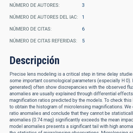
NÚMERO DE AUTORES
3
NÚMERO DE AUTORES DEL IAC
1
NÚMERO DE CITAS
6
NÚMERO DE CITAS REFERIDAS
5
Descripción
Precise lens modeling is a critical step in time delay stud
some important cosmological parameters (especially H 0). H
generated) often show discrepancies with the observed flux
anomalies are usually explained through differential effects
magnification ratios predicted by the models. To check thi
to obtain the histogram of microlensing magnifications. We
ratio anomalies and conclude that they cannot be statistica
anomalies (0.74 mag) significantly exceeds the mean impact
model anomalies presents a significant tail with high anom
the statistics of microlensing observations. Microlensing sim