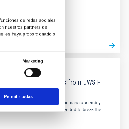
 funciones de redes sociales
con nuestros partners de
ue les haya proporcionado o
Marketing
d Mg-abundance gradients from JWST-
Permitir todas
star-formation quenching and stellar mass assembly
irts. However, spectroscopy is needed to break the