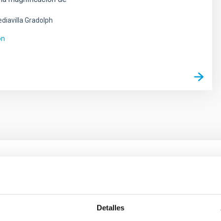
diavilla Gradolph
ón
ores in the Transition between Cloud and Cor
 we expect to see alignments between the magnetic field orienta
Detalles
ver, that the orientation of cores and their angular momentum vec