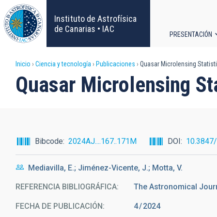
Pasar
al
Instituto de Astrofísica
contenido
de Canarias • IAC
PRESENTACIÓN
principal
Navega
Sobrescribir
Inicio
Ciencia y tecnología
Publicaciones
Quasar Microlensing Statist
principa
Quasar Microlensing Sta
enlaces
de
ayuda
Bibcode
2024AJ....167..171M
DOI
10.3847
a
Mediavilla, E.; Jiménez-Vicente, J.; Motta, V.
la
REFERENCIA BIBLIOGRÁFICA
The Astronomical Jour
navegación
FECHA DE PUBLICACIÓN:
4
2024