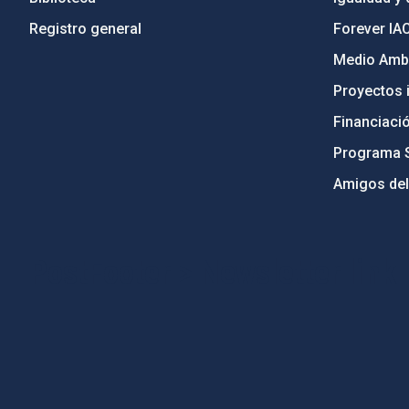
Registro general
Forever IA
Medio Ambi
Proyectos i
Financiaci
Programa 
Amigos del
PostFooter > Newsletter link