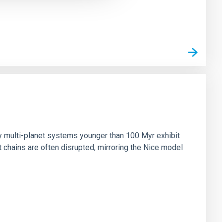
n
ny multi-planet systems younger than 100 Myr exhibit
chains are often disrupted, mirroring the Nice model