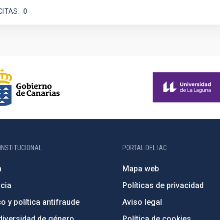
CITAS
0
INSTITUCIONAL
PORTAL DEL IAC
n
Mapa web
cia
Políticas de privacidad
o y política antifraude
Aviso legal
diversidad de género
Política de cookies