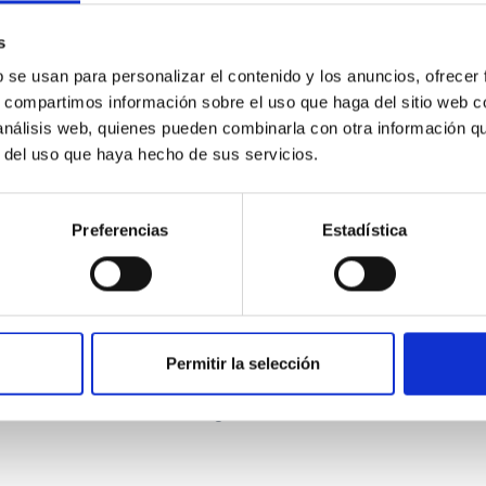
s
b se usan para personalizar el contenido y los anuncios, ofrecer
s, compartimos información sobre el uso que haga del sitio web 
 análisis web, quienes pueden combinarla con otra información q
r del uso que haya hecho de sus servicios.
ITAS
0
Preferencias
Estadística
scent galaxies at 1.2 ≲ z ≲ 2.2: Age, Fe-, an
Permitir la selección
iescent galaxies at cosmic noon provide powerful insights into 
ed that the cores of these galaxies are redder than their outsk