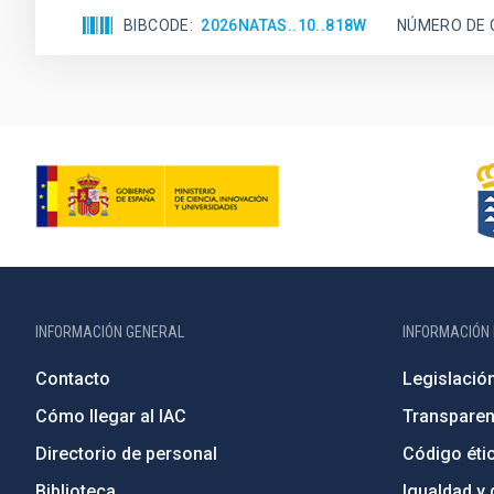
BIBCODE
2026NATAS..10..818W
NÚMERO DE 
INFORMACIÓN GENERAL
INFORMACIÓN 
Contacto
Legislació
Cómo llegar al IAC
Transparen
Directorio de personal
Código étic
Biblioteca
Igualdad y 