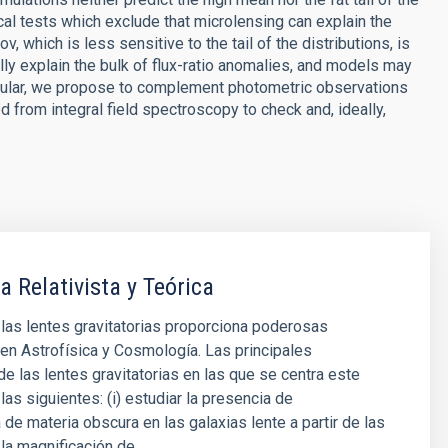
al tests which exclude that microlensing can explain the
which is less sensitive to the tail of the distributions, is
lly explain the bulk of flux-ratio anomalies, and models may
rticular, we propose to complement photometric observations
d from integral field spectroscopy to check and, ideally,
a Relativista y Teórica
 las lentes gravitatorias proporciona poderosas
en Astrofísica y Cosmología. Las principales
de las lentes gravitatorias en las que se centra este
las siguientes: (i) estudiar la presencia de
 de materia obscura en las galaxias lente a partir de las
la magnificación de