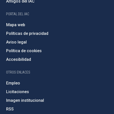
Amigos del IAC
PORTAL DEL IAC
Mapa web
Políticas de privacidad
Aviso legal
Política de cookies
Accesibilidad
OTROS ENLACES
Empleo
Licitaciones
Imagen institucional
RSS