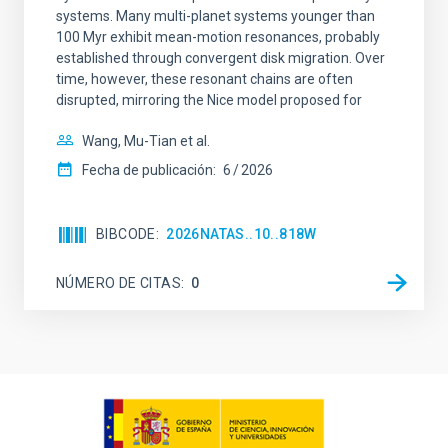
systems. Many multi-planet systems younger than
100 Myr exhibit mean-motion resonances, probably
established through convergent disk migration. Over
time, however, these resonant chains are often
disrupted, mirroring the Nice model proposed for
Wang, Mu-Tian et al.
Fecha de publicación:
6
2026
BIBCODE
2026NATAS..10..818W
NÚMERO DE CITAS
0