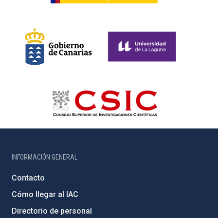
INFORMACIÓN GENERAL
Contacto
Cómo llegar al IAC
Directorio de personal