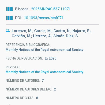
Bibcode
2025MNRAS.537.1197L
DOI
10.1093/mnras/staf071
Lorenzo, M.; Garcia, M.; Castro, N.; Najarro, F.;
Cerviño, M.; Herrero, A.; Simón-Díaz, S.
REFERENCIA BIBLIOGRÁFICA
Monthly Notices of the Royal Astronomical Society
FECHA DE PUBLICACIÓN:
2
2025
REVISTA
Monthly Notices of the Royal Astronomical Society
NÚMERO DE AUTORES
7
NÚMERO DE AUTORES DEL IAC
2
NÚMERO DE CITAS
8