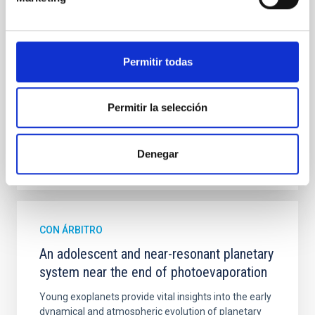
studies have revealed that the cores of these
galaxies are redder than their outskirts. However,
spectroscopy is needed to break the age-metallicity
Permitir todas
Cheng, Chloe M. et al.
Fecha de publicación:
6
2026
Permitir la selección
BIBCODE
2026A&A...710A.158C
Denegar
NÚMERO DE CITAS
7
CON ÁRBITRO
An adolescent and near-resonant planetary
system near the end of photoevaporation
Young exoplanets provide vital insights into the early
dynamical and atmospheric evolution of planetary