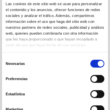
Yin, Sean et al.
Las cookies de este sitio web se usan para personalizar
Fecha de publicación:
5
2026
el contenido y los anuncios, ofrecer funciones de redes
sociales y analizar el tráfico. Además, compartimos
información sobre el uso que haga del sitio web con
BIBCODE
2026APJ..1003...83Y
nuestros partners de redes sociales, publicidad y análisis
web, quienes pueden combinarla con otra información
NÚMERO DE CITAS
0
que les haya proporcionado o que hayan recopilado a
partir del uso que haya hecho de sus servicios.
CON ÁRBITRO
Selección
Necesarias
de
Clues to inside-out quenching in quiescent
consentimiento
galaxies at 1.2 ≲ z ≲ 2.2: Age, Fe-, and
Mg-abundance gradients from JWST-
Preferencias
SUSPENSE
Estadística
Spatially resolved stellar populations of massive
quiescent galaxies at cosmic noon provide powerful
insights into star-formation quenching and stellar
Marketing
mass assembly mechanisms. Previous photometric