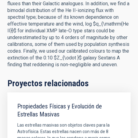
fluxes than their Galactic analogues. In addition, we find a
bimodal distribution of the He II-ionizing flux with
spectral type; because of its known dependence on
effective temperature and the wind, log $q_{\mathrm{He
II}}$ for individual XMP late-O type stars could be
underestimated by up to 4 orders of magnitude by other
calibrations, some of them used by population synthesis
codes. Finally, we used our calibrated colours to map the
extinction of the 0.10 $Z_{\odot }$ galaxy Sextans A
finding that reddening is non-negligible and uneven.
Proyectos relacionados
Propiedades Físicas y Evolución de
Estrellas Masivas
Las estrellas masivas son objetos claves para la
Astrofísica. Estas estrellas nacen con más de 8