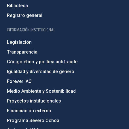
Biblioteca
Registro general
INFORMACIÓN INSTITUCIONAL
Legislación
Transparencia
Código ético y política antifraude
Igualdad y diversidad de género
Forever IAC
Medio Ambiente y Sostenibilidad
Proyectos institucionales
Financiación externa
Programa Severo Ochoa