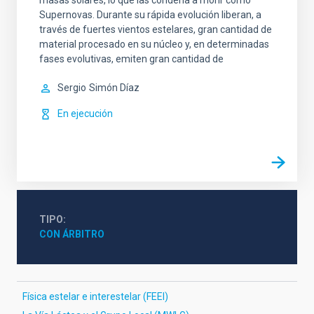
masas solares, lo que las condena a morir como
Supernovas. Durante su rápida evolución liberan, a
través de fuertes vientos estelares, gran cantidad de
material procesado en su núcleo y, en determinadas
fases evolutivas, emiten gran cantidad de
Sergio
Simón Díaz
En ejecución
TIPO
CON ÁRBITRO
Física estelar e interestelar (FEEI)