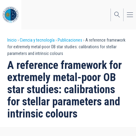
Pasar
al
contenido
principal
Sobrescribir
Inicio
Ciencia y tecnología
Publicaciones
A reference framework
for extremely metal-poor OB star studies: calibrations for stellar
enlaces
parameters and intrinsic colours
de
A reference framework for
ayuda
extremely metal-poor OB
a
star studies: calibrations
la
for stellar parameters and
navegación
intrinsic colours