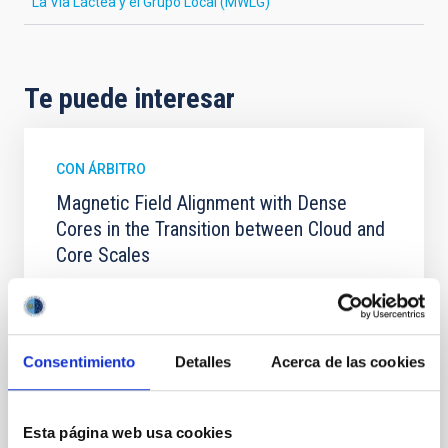
La Vía Láctea y el Grupo Local (MWLG)
Te puede interesar
CON ÁRBITRO
Magnetic Field Alignment with Dense
Cores in the Transition between Cloud and
Core Scales
In a magnetically dominated model of star formation,
we expect to see alignments between the magnetic
field orientation of star-forming dense cores and the
cloud-scale magnetic field. A. Pandhi et al. showed
Consentimiento
Detalles
Acerca de las cookies
instead, however, that the orientation of cores and
their angular momentum vectors appear random
with respect to the larger-scale magnetic
Esta página web usa cookies