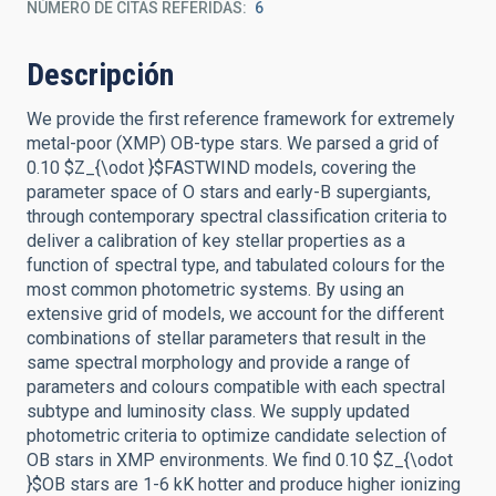
NÚMERO DE CITAS REFERIDAS
6
Descripción
We provide the first reference framework for extremely
metal-poor (XMP) OB-type stars. We parsed a grid of
0.10 $Z_{\odot }$FASTWIND models, covering the
parameter space of O stars and early-B supergiants,
through contemporary spectral classification criteria to
deliver a calibration of key stellar properties as a
function of spectral type, and tabulated colours for the
most common photometric systems. By using an
extensive grid of models, we account for the different
combinations of stellar parameters that result in the
same spectral morphology and provide a range of
parameters and colours compatible with each spectral
subtype and luminosity class. We supply updated
photometric criteria to optimize candidate selection of
OB stars in XMP environments. We find 0.10 $Z_{\odot
}$OB stars are 1-6 kK hotter and produce higher ionizing