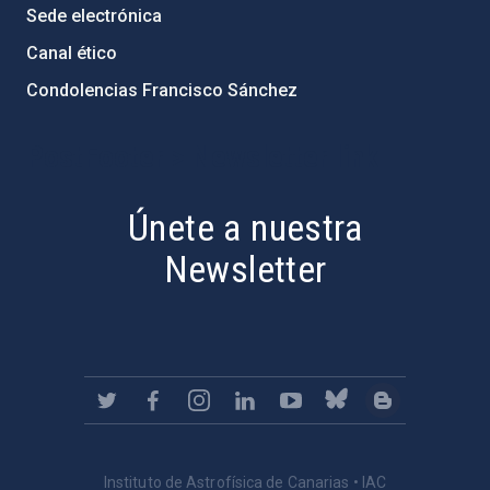
Sede electrónica
Canal ético
Condolencias Francisco Sánchez
PostFooter > Newsletter link
Únete a nuestra
Newsletter
Instituto de Astrofísica de Canarias • IAC