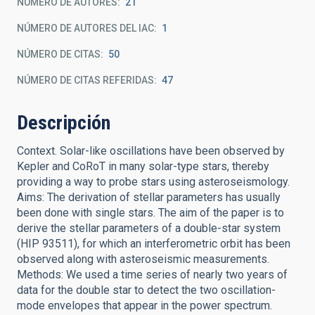
NÚMERO DE AUTORES
21
NÚMERO DE AUTORES DEL IAC
1
NÚMERO DE CITAS
50
NÚMERO DE CITAS REFERIDAS
47
Descripción
Context. Solar-like oscillations have been observed by
Kepler and CoRoT in many solar-type stars, thereby
providing a way to probe stars using asteroseismology.
Aims: The derivation of stellar parameters has usually
been done with single stars. The aim of the paper is to
derive the stellar parameters of a double-star system
(HIP 93511), for which an interferometric orbit has been
observed along with asteroseismic measurements.
Methods: We used a time series of nearly two years of
data for the double star to detect the two oscillation-
mode envelopes that appear in the power spectrum.