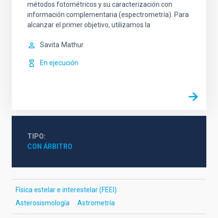
métodos fotométricos y su caracterización con
información complementaria (espectrometría). Para
alcanzar el primer objetivo, utilizamos la
Savita
Mathur
En ejecución
TIPO
CON ÁRBITRO
Física estelar e interestelar (FEEI)
Asterosismología
Astrometría