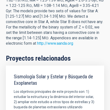
1.82-1.87R⊙, MA = 1.25-1.39 M⊙, AgeA = 2.6-3.5 Gyr; RB
= 1.22-1.25 R⊙, MB = 1.08-1.14 M⊙, AgeB = 3.35-4.21
Gyr. The models provide two sets of values for Star A:
[1.25-1.27] M⊙ and [1.34-1.39] M⊙. We detect a
convective core in Star A, while Star B does not have any.
For the metallicity of the binary system of Z ≈ 0.02, we
set the limit between stars having a convective core in
the range [1.14-1.25] M⊙. Appendices are available in
electronic form at
http://www.aanda.org
Proyectos relacionados
Sismología Solar y Estelar y Búsqueda de
Exoplanetas
Los objetivos principales de este proyecto son: 1)
estudiar la estructura y la dinámica del interior solar,
2) ampliar este estudio a otros tipos de estrellas y 3)
buqueda de planetas extrasolares utilizando