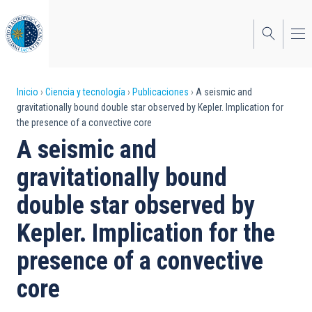
Pasar
al
contenido
principal
Sobrescribir
Inicio
Ciencia y tecnología
Publicaciones
A seismic and
gravitationally bound double star observed by Kepler. Implication for
enlaces
the presence of a convective core
de
A seismic and
ayuda
gravitationally bound
a
double star observed by
la
Kepler. Implication for the
navegación
presence of a convective
core