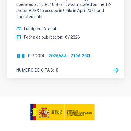
operated at 130-310 GHz. It was installed on the 12-
meter APEX telescope in Chile in April 2021 and
operated until
Lundgren, A. et al.
Fecha de publicación:
6
2026
BIBCODE
2026A&A...710A.230L
NÚMERO DE CITAS
0