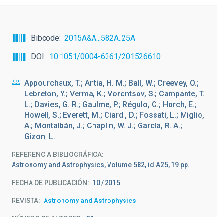
Bibcode
2015A&A...582A..25A
DOI
10.1051/0004-6361/201526610
Appourchaux, T.; Antia, H. M.; Ball, W.; Creevey, O.;
Lebreton, Y.; Verma, K.; Vorontsov, S.; Campante, T.
L.; Davies, G. R.; Gaulme, P.; Régulo, C.; Horch, E.;
Howell, S.; Everett, M.; Ciardi, D.; Fossati, L.; Miglio,
A.; Montalbán, J.; Chaplin, W. J.; García, R. A.;
Gizon, L.
REFERENCIA BIBLIOGRÁFICA
Astronomy and Astrophysics, Volume 582, id.A25, 19 pp.
FECHA DE PUBLICACIÓN:
10
2015
REVISTA
Astronomy and Astrophysics