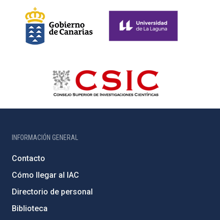
INFORMACIÓN GENERAL
Contacto
Cómo llegar al IAC
Directorio de personal
Biblioteca