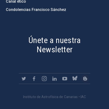
Canal ético
Condolencias Francisco Sánchez
PostFooter > Newsletter link
Únete a nuestra
Newsletter
Instituto de Astrofísica de Canarias • IAC