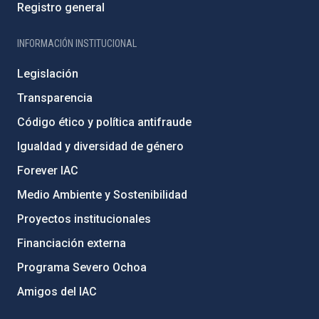
Registro general
INFORMACIÓN INSTITUCIONAL
Legislación
Transparencia
Código ético y política antifraude
Igualdad y diversidad de género
Forever IAC
Medio Ambiente y Sostenibilidad
Proyectos institucionales
Financiación externa
Programa Severo Ochoa
Amigos del IAC