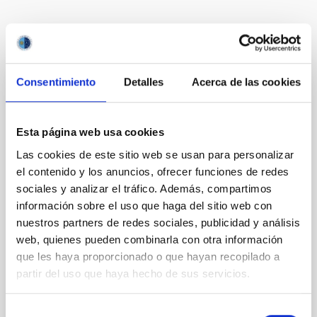
Te puede interesar
Consentimiento
Detalles
Acerca de las cookies
CON ÁRBITRO
The impact of star formation histories on
Esta página web usa cookies
the inner dark matter density slopes of
Las cookies de este sitio web se usan para personalizar
galaxies
el contenido y los anuncios, ofrecer funciones de redes
Aims. We aim to investigate the connection between
sociales y analizar el tráfico. Además, compartimos
star formation histories (SFHs) and the inner dark
información sobre el uso que haga del sitio web con
matter density profiles of simulated galaxies. In
nuestros partners de redes sociales, publicidad y análisis
particular, we tested whether the burstiness and
web, quienes pueden combinarla con otra información
temporal distribution of star formation influence the
que les haya proporcionado o que hayan recopilado a
formation of cored versus cuspy dark matter profiles.
Methods. We homogeneously analysed
partir del uso que haya hecho de sus servicios.
Sarrato-Alós, J. et al.
Selección