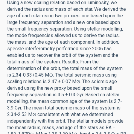
Using a new scaling relation based on luminosity, we
derived the radius and mass of each star. We derived the
age of each star using two proxies: one based upon the
large frequency separation and a new one based upon
the small frequency separation. Using stellar modelling,
the mode frequencies allowed us to derive the radius,
the mass, and the age of each component. In addition,
speckle interferometry performed since 2006 has
enabled us to recover the orbit of the system and the
total mass of the system. Results: From the
determination of the orbit, the total mass of the system
is 2.34-0.33+0.45 M⊙. The total seismic mass using
scaling relations is 2.47 ± 0.07 M⊙. The seismic age
derived using the new proxy based upon the small
frequency separation is 3.5 ± 0.3 Gyr. Based on stellar
modelling, the mean common age of the system is 2.7-
3.9 Gyr. The mean total seismic mass of the system is
2.34-2.53 M⊙ consistent with what we determined
independently with the orbit. The stellar models provide
the mean radius, mass, and age of the stars as RA =