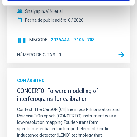
Shalyapin, V. N. et al.
Fecha de publicación:
6
2026
BIBCODE
2026A&A...710A..70S
NÚMERO DE CITAS
0
CON ÁRBITRO
CONCERTO: Forward modelling of
interferograms for calibration
Context. The CarbON [CII] line in post-rEionisation and
ReionisaTiOn epoch (CONCERTO) instrument was a
low-resolution mapping Fourier-transform
spectrometer based on lumped-element kinetic
inductance detector (LEKID) technology that