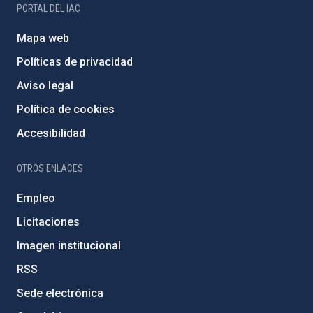
PORTAL DEL IAC
Mapa web
Políticas de privacidad
Aviso legal
Política de cookies
Accesibilidad
OTROS ENLACES
Empleo
Licitaciones
Imagen institucional
RSS
Sede electrónica