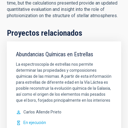
time, but the calculations presented provide an updated
quantitative evaluation and insight into the role of
photoionization on the structure of stellar atmospheres.
Proyectos relacionados
Abundancias Químicas en Estrellas
La espectroscopía de estrellas nos permite
determinar las propiedades y composiciones
químicas de las mismas. A partir de esta información
para estrellas de diferente edad en la Vía Láctea es
posible reconstruir la evolución química de la Galaxia,
así como el origen de los elementos más pesados
que el boro, forjados principalmente en los interiores
Carlos
Allende Prieto
En ejecución