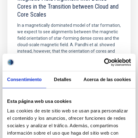
Cores in the Transition between Cloud and
Core Scales
In a magnetically dominated model of star formation,
we expect to see alignments between the magnetic
field orientation of star-forming dense cores and the
cloud-scale magnetic field. A. Pandhi et al. showed
instead, however, that the orientation of cores and
their angular momentum vectors appear random
with respect to the larger-scale magnetic
Yin, Sean et al.
Consentimiento
Detalles
Acerca de las cookies
Fecha de publicación:
5
2026
Esta página web usa cookies
BIBCODE
2026APJ..1003...83Y
Las cookies de este sitio web se usan para personalizar
el contenido y los anuncios, ofrecer funciones de redes
NÚMERO DE CITAS
0
sociales y analizar el tráfico. Además, compartimos
información sobre el uso que haga del sitio web con