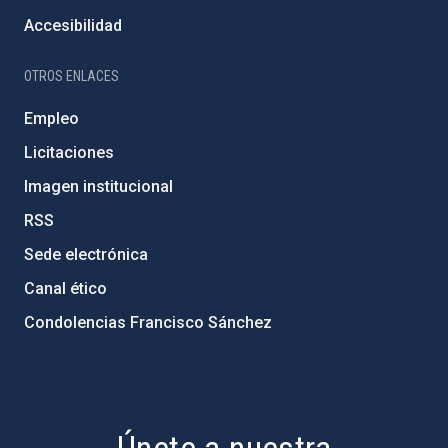
Accesibilidad
OTROS ENLACES
Empleo
Licitaciones
Imagen institucional
RSS
Sede electrónica
Canal ético
Condolencias Francisco Sánchez
PostFooter > Newsletter link