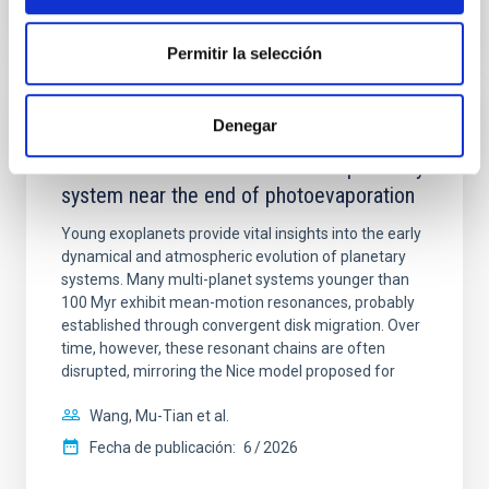
NÚMERO DE CITAS
7
Permitir la selección
Denegar
CON ÁRBITRO
An adolescent and near-resonant planetary
system near the end of photoevaporation
Young exoplanets provide vital insights into the early
dynamical and atmospheric evolution of planetary
systems. Many multi-planet systems younger than
100 Myr exhibit mean-motion resonances, probably
established through convergent disk migration. Over
time, however, these resonant chains are often
disrupted, mirroring the Nice model proposed for
Wang, Mu-Tian et al.
Fecha de publicación:
6
2026