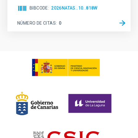
BIBCODE
2026NATAS..10..818W
NÚMERO DE CITAS
0