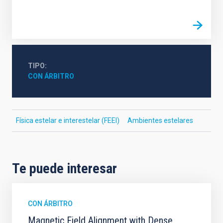
TIPO
CON ÁRBITRO
Física estelar e interestelar (FEEI)
Ambientes estelares
Te puede interesar
CON ÁRBITRO
Magnetic Field Alignment with Dense