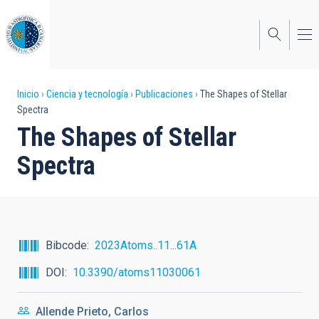
Pasar
al
contenido
principal
Sobrescribir
Inicio
Ciencia y tecnología
Publicaciones
The Shapes of Stellar
Spectra
enlaces
The Shapes of Stellar
de
Spectra
ayuda
a
la
navegación
Bibcode
2023Atoms..11...61A
DOI
10.3390/atoms11030061
Allende Prieto, Carlos