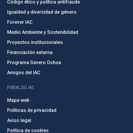
Código ético y política antifraude
Igualdad y diversidad de género
Forever IAC
Medio Ambiente y Sostenibilidad
Proyectos institucionales
Financiación externa
Programa Severo Ochoa
Amigos del IAC
PORTAL DEL IAC
Mapa web
Políticas de privacidad
Aviso legal
Política de cookies