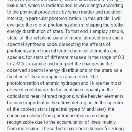
leaks out, which is redistributed in wavelength according
to the physical processes by which matter and radiation
interact, in particular photoionization. In this article, I will
evaluate the role of photoionization in shaping the stellar
energy distribution of stars. To that end, I employ simple,
state-of-the-art plane-parallel model atmospheres and a
spectral synthesis code, dissecting the effects of
photoionization from different chemical elements and
species, for stars of different masses in the range of 0.3
to 2 M⊙. I examine and interpret the changes in the
observed spectral energy distributions of the stars as a
function of the atmospheric parameters. The
photoionization of atomic hydrogen and H‑ are the most
relevant contributors to the continuum opacity in the
optical and near-infrared regions, while heavier elements
become important in the ultraviolet region. In the spectra
of the coolest stars (spectral types M and later), the
continuum shape from photoionization is no longer
recognizable due to the accumulation of lines, mainly
from molecules. These facts have been known for a long