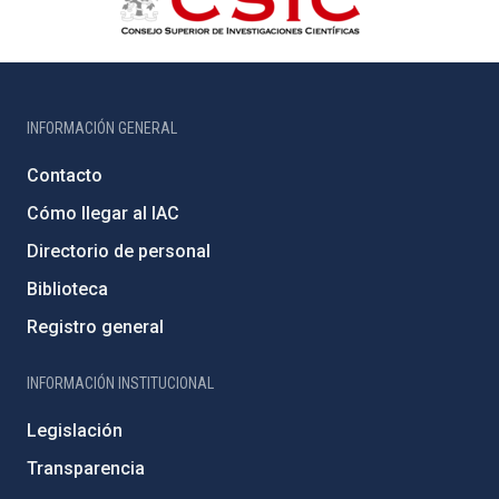
INFORMACIÓN GENERAL
Contacto
Cómo llegar al IAC
Directorio de personal
Biblioteca
Registro general
INFORMACIÓN INSTITUCIONAL
Legislación
Transparencia