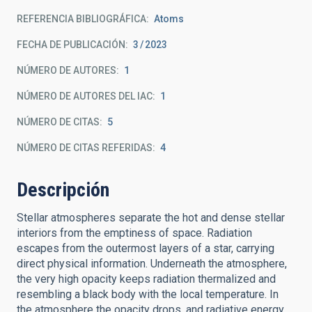
REFERENCIA BIBLIOGRÁFICA
Atoms
FECHA DE PUBLICACIÓN:
3
2023
NÚMERO DE AUTORES
1
NÚMERO DE AUTORES DEL IAC
1
NÚMERO DE CITAS
5
NÚMERO DE CITAS REFERIDAS
4
Descripción
Stellar atmospheres separate the hot and dense stellar
interiors from the emptiness of space. Radiation
escapes from the outermost layers of a star, carrying
direct physical information. Underneath the atmosphere,
the very high opacity keeps radiation thermalized and
resembling a black body with the local temperature. In
the atmosphere the opacity drops, and radiative energy