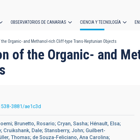
OBSERVATORIOS DE CANARIAS
CIENCIA Y TECNOLOGÍA
EN
ción
 the Organic- and Methanol-rich Cliff-type Trans-Neptunian Objects
l
on of the Organic- and Met
s
1538-3881/ae1c3d
Noemi; Brunetto, Rosario; Cryan, Sasha; Hénault, Elsa;
e; Cruikshank, Dale; Stansberry, John; Guilbert-
Müller, Thomas; de Souza-Feliciano, Ana Carolina;