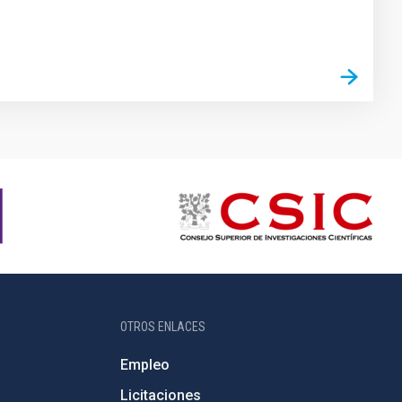
OTROS ENLACES
Empleo
Licitaciones