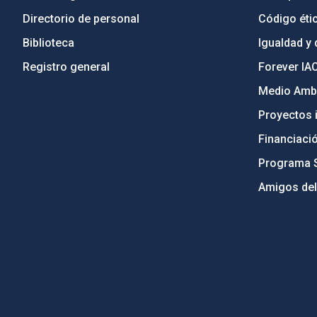
Directorio de personal
Código étic
Biblioteca
Igualdad y 
Registro general
Forever IA
Medio Ambi
Proyectos i
Financiaci
Programa 
Amigos del
PostFooter > Newsletter link