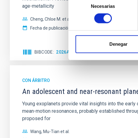
age-metallicity
Necesarias
de
consentimiento
Cheng, Chloe M. et al.
Fecha de publicación:
6
2026
Denegar
BIBCODE
2026A&A...710A.158C
NÚMERO DE 
CON ÁRBITRO
An adolescent and near-resonant plan
Young exoplanets provide vital insights into the ear
mean-motion resonances, probably established through
proposed for
Wang, Mu-Tian et al.