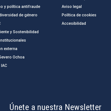
o y política antifraude
Aviso legal
diversidad de género
Política de cookies
C
Accesibilidad
ente y Sostenibilidad
nstitucionales
ón externa
Severo Ochoa
 IAC
Únete a nuestra Newsletter