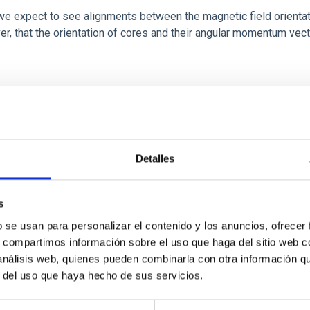
 we expect to see alignments between the magnetic field orienta
ver, that the orientation of cores and their angular momentum vec
ITAS
0
Detalles
s
b se usan para personalizar el contenido y los anuncios, ofrecer
scent galaxies at 1.2 ≲ z ≲ 2.2: Age, Fe-, an
s, compartimos información sobre el uso que haga del sitio web 
 análisis web, quienes pueden combinarla con otra información q
r del uso que haya hecho de sus servicios.
iescent galaxies at cosmic noon provide powerful insights into 
ed that the cores of these galaxies are redder than their outsk