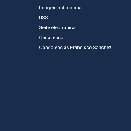
Imagen institucional
RSS
Sede electrónica
Canal ético
Condolencias Francisco Sánchez