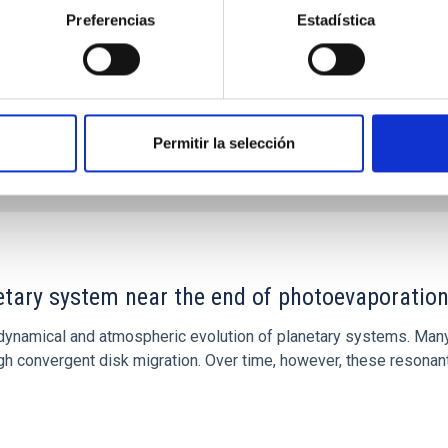
Preferencias
Estadística
Permitir la selección
CITAS
7
etary system near the end of photoevaporatio
ly dynamical and atmospheric evolution of planetary systems. Ma
 convergent disk migration. Over time, however, these resonant 