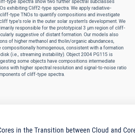
iff-type spectra show two further spectral subclasses
TNOs exhibiting Cliff2-type spectra. We apply radiative-
 cliff-type TNOs to quantify compositions and investigate
cliff type's role in the outer solar system's development. We
imarily responsible for the prototypical 3 μm region of cliff-
icularly suggestive of distant formation. Our models also
ions of higher methanol and tholin/organic abundances,
e compositionally homogenous, consistent with a formation
disk (i.e., streaming instability). Object 2004 PG115 is
 suggesting some objects have compositions intermediate
ns with higher spectral resolution and signal-to-noise ratio
omponents of cliff-type spectra.
ores in the Transition between Cloud and Cor