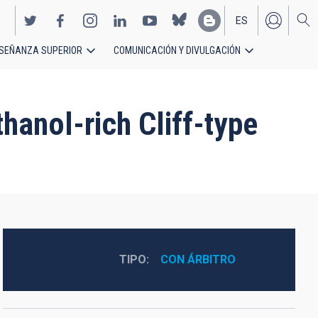
ES
SEÑANZA SUPERIOR
COMUNICACIÓN Y DIVULGACIÓN
EN
hanol-rich Cliff-type
TIPO
CON ÁRBITRO