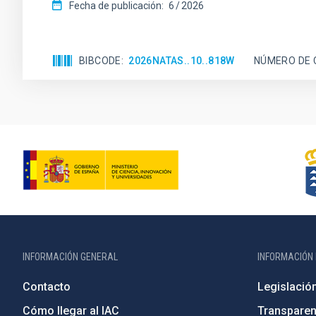
Fecha de publicación:
6
2026
BIBCODE
2026NATAS..10..818W
NÚMERO DE 
INFORMACIÓN GENERAL
INFORMACIÓN 
Contacto
Legislació
Cómo llegar al IAC
Transparen