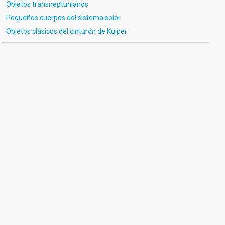
Objetos transneptunianos
Pequeños cuerpos del sistema solar
Objetos clásicos del cinturón de Kuiper