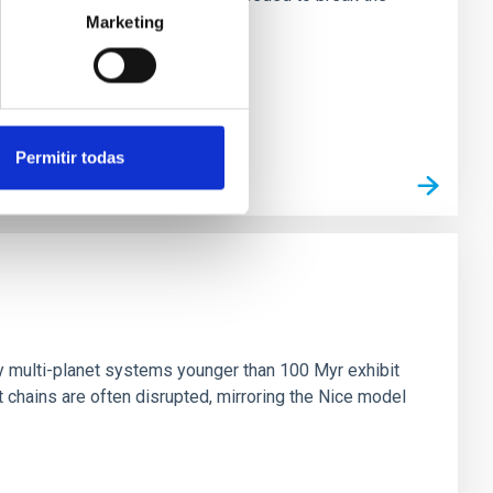
Marketing
Permitir todas
n
ny multi-planet systems younger than 100 Myr exhibit
chains are often disrupted, mirroring the Nice model