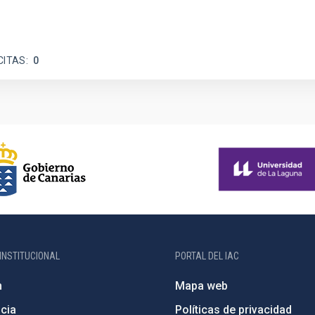
CITAS
0
INSTITUCIONAL
PORTAL DEL IAC
n
Mapa web
cia
Políticas de privacidad