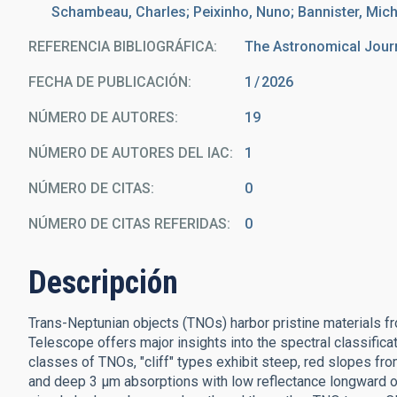
Schambeau, Charles; Peixinho, Nuno; Bannister, Mic
REFERENCIA BIBLIOGRÁFICA
The Astronomical Jour
FECHA DE PUBLICACIÓN:
1
2026
NÚMERO DE AUTORES
19
NÚMERO DE AUTORES DEL IAC
1
NÚMERO DE CITAS
0
NÚMERO DE CITAS REFERIDAS
0
Descripción
Trans-Neptunian objects (TNOs) harbor pristine materials 
Telescope offers major insights into the spectral classific
classes of TNOs, "cliff" types exhibit steep, red slopes fro
and deep 3 μm absorptions with low reflectance longward 