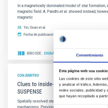
In a magnetically dominated model of star formation,
magnetic field. A. Pandhi et al. showed instead, howe
magnetic
Yin, Sean et al.
Fecha de publicación:
5
2026
BIBCODE
2026APJ..1003...83Y
NÚMERO DE C
Consentimiento
Esta página web usa cookie
CON ÁRBITRO
Las cookies de este sitio we
Clues to inside-out quenching in quie
y analizar el tráfico. Ademá
redes sociales, publicidad y
SUSPENSE
que hayan recopilado a parti
Spatially resolved stellar populations of massive qu
mechanisms. Previous photometric studies have reveal
Selección