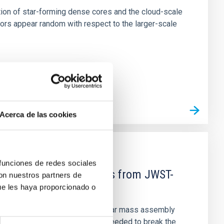
tion of star-forming dense cores and the cloud-scale
tors appear random with respect to the larger-scale
Acerca de las cookies
 funciones de redes sociales
d Mg-abundance gradients from JWST-
con nuestros partners de
ue les haya proporcionado o
star-formation quenching and stellar mass assembly
irts. However, spectroscopy is needed to break the