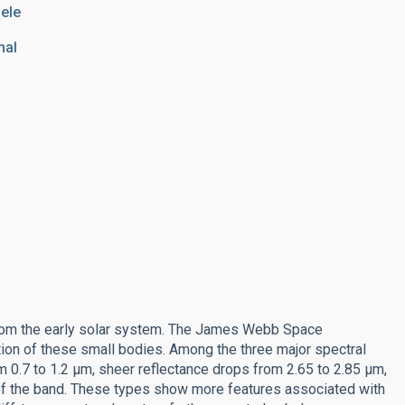
hele
nal
from the early solar system. The James Webb Space
ation of these small bodies. Among the three major spectral
m 0.7 to 1.2 μm, sheer reflectance drops from 2.65 to 2.85 μm,
of the band. These types show more features associated with