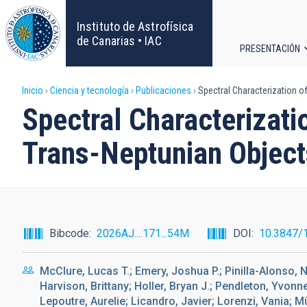
Pasar
al
Instituto de Astrofísica
contenido
de Canarias • IAC
PRESENTACIÓN
principal
Navega
Sobrescribir
Inicio
Ciencia y tecnología
Publicaciones
Spectral Characterization of
principa
Spectral Characterizati
enlaces
Trans-Neptunian Object
de
ayuda
a
Bibcode
2026AJ....171...54M
DOI
10.3847/
la
McClure, Lucas T.; Emery, Joshua P.; Pinilla-Alonso, 
navegación
Harvison, Brittany; Holler, Bryan J.; Pendleton, Yvonn
Lepoutre, Aurelie; Licandro, Javier; Lorenzi, Vania; 