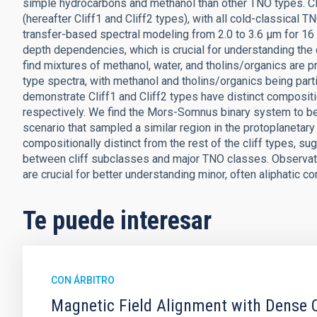
simple hydrocarbons and methanol than other TNO types. Cl
(hereafter Cliff1 and Cliff2 types), with all cold-classical 
transfer-based spectral modeling from 2.0 to 3.6 μm for 16
depth dependencies, which is crucial for understanding the 
find mixtures of methanol, water, and tholins/organics are pr
type spectra, with methanol and tholins/organics being part
demonstrate Cliff1 and Cliff2 types have distinct composit
respectively. We find the Mors-Somnus binary system to b
scenario that sampled a similar region in the protoplanetary 
compositionally distinct from the rest of the cliff types,
between cliff subclasses and major TNO classes. Observatio
are crucial for better understanding minor, often aliphatic c
Te puede interesar
CON ÁRBITRO
Magnetic Field Alignment with Dense C