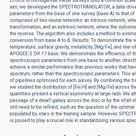
Efforts to homogenise these surveys onto a common scale ar
aim, we developed the SPECTROTRANSLATOR, a data-driven 
parameters from the base of one survey (base A) to that
comprised of two neural networks: an intrinsic network, whe
transformation, and an extrinsic network, where the outcome
the reverse. The algorithm also includes a method to estima
conversion from base A to B. Results. To demonstrate the wo
temperature, surface gravity, metallicity, [Mg/Fe], and line
APOGEE-2 DR 17 base. We demonstrate the efficiency of 
spectroscopic parameters from one base to another, direct
achieve a similar performance than previous works that have
spectrum, rather than the spectroscopic parameters. This a
of pipelines optimised for each survey. By combining the
we studied the distribution of [Fe/H] and [Mg/Fe] across th
quantities present a vertical asymmetry at large radii. We at
passage of a dwarf galaxy across the disc or by the infall 
still need to be refined, such as the question of the optim
populated by stars in the training sample. However, SPEC
is poised to play a crucial role in standardising various sp