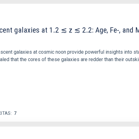
scent galaxies at 1.2 ≲ z ≲ 2.2: Age, Fe-, an
iescent galaxies at cosmic noon provide powerful insights into 
ed that the cores of these galaxies are redder than their outsk
CITAS
7