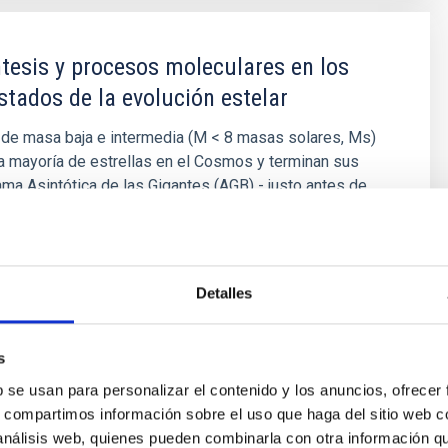
tesis y procesos moleculares en los
stados de la evolución estelar
 de masa baja e intermedia (M < 8 masas solares, Ms)
a mayoría de estrellas en el Cosmos y terminan sus
ama Asintótica de las Gigantes (AGB) - justo antes de
osas Planetarias (NPs) - cuando experimentan
eosintéticos y moleculares complejos. Las estrellas
rtantes
Detalles
níbal
García Hernández
ón
s
b se usan para personalizar el contenido y los anuncios, ofrecer
s, compartimos información sobre el uso que haga del sitio web 
 análisis web, quienes pueden combinarla con otra información q