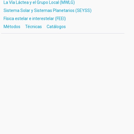
La Vía Láctea y el Grupo Local (MWLG)
Sistema Solar y Sistemas Planetarios (SEYSS)
Física estelar e interestelar (FEEI)
Métodos
Técnicas
Catálogos