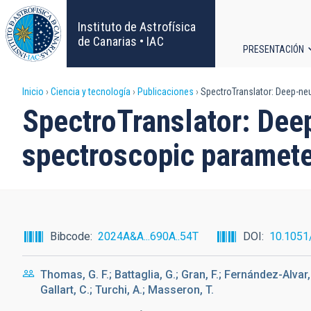
Pasar
al
Instituto de Astrofísica
contenido
de Canarias • IAC
PRESENTACIÓN
principal
Navega
Sobrescribir
Inicio
Ciencia y tecnología
Publicaciones
SpectroTranslator: Deep-ne
principa
SpectroTranslator: Dee
enlaces
spectroscopic paramet
de
ayuda
a
Bibcode
2024A&A...690A..54T
DOI
10.1051
la
Thomas, G. F.; Battaglia, G.; Gran, F.; Fernández-Alvar, E
navegación
Gallart, C.; Turchi, A.; Masseron, T.