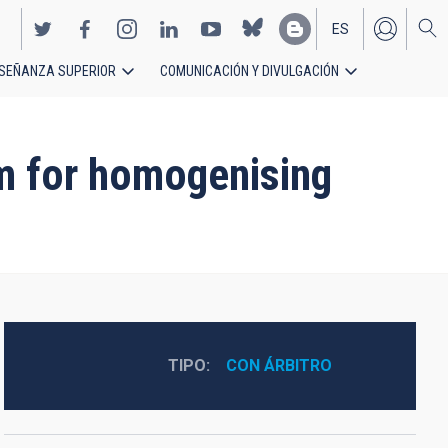
ES
SEÑANZA SUPERIOR
COMUNICACIÓN Y DIVULGACIÓN
EN
hm for homogenising
TIPO
CON ÁRBITRO