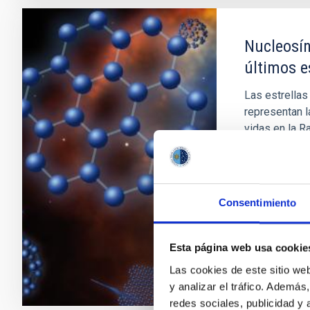
Nucleosín
últimos e
Las estrellas
representan l
vidas en la R
formar Nebul
procesos nucl
AGB son impo
Consentimiento
Domingo A
En ejecuci
Esta página web usa cookie
Las cookies de este sitio we
y analizar el tráfico. Ademá
redes sociales, publicidad y