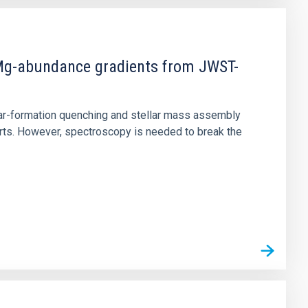
d Mg-abundance gradients from JWST-
star-formation quenching and stellar mass assembly
irts. However, spectroscopy is needed to break the