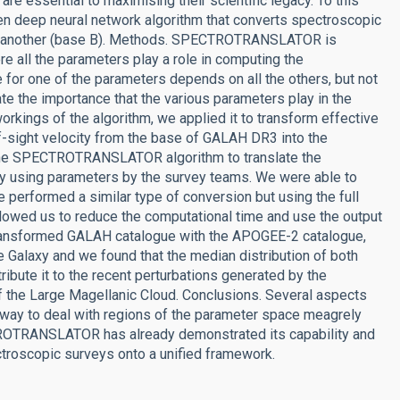
e essential to maximising their scientific legacy. To this
deep neural network algorithm that converts spectroscopic
 of another (base B). Methods. SPECTROTRANSLATOR is
re all the parameters play a role in computing the
 for one of the parameters depends on all the others, but not
te the importance that the various parameters play in the
rkings of the algorithm, we applied it to transform effective
-of-sight velocity from the base of GALAH DR3 into the
the SPECTROTRANSLATOR algorithm to translate the
ly using parameters by the survey teams. We were able to
 performed a similar type of conversion but using the full
llowed us to reduce the computational time and use the output
 transformed GALAH catalogue with the APOGEE-2 catalogue,
e Galaxy and we found that the median distribution of both
tribute it to the recent perturbations generated by the
of the Large Magellanic Cloud. Conclusions. Several aspects
al way to deal with regions of the parameter space meagrely
TROTRANSLATOR has already demonstrated its capability and
ectroscopic surveys onto a unified framework.