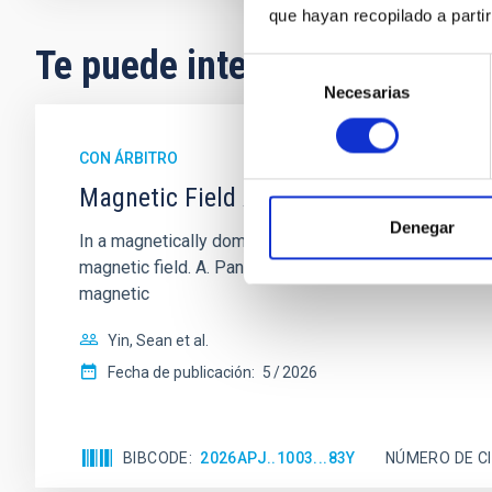
que hayan recopilado a parti
Te puede interesar
Selección
Necesarias
de
consentimiento
CON ÁRBITRO
Magnetic Field Alignment with Dense C
Denegar
In a magnetically dominated model of star formation,
magnetic field. A. Pandhi et al. showed instead, howe
magnetic
Yin, Sean et al.
Fecha de publicación:
5
2026
BIBCODE
2026APJ..1003...83Y
NÚMERO DE C