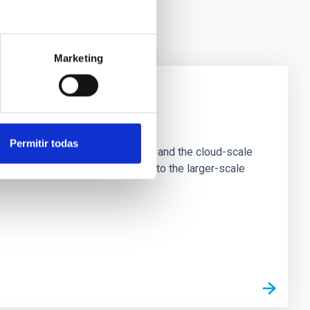
Marketing
e Scales
Permitir todas
tion of star-forming dense cores and the cloud-scale
tors appear random with respect to the larger-scale