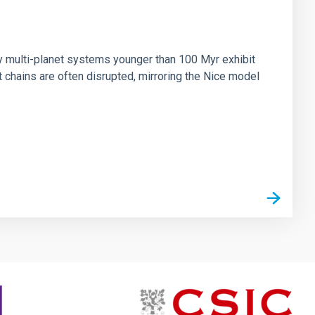
n
ny multi-planet systems younger than 100 Myr exhibit
chains are often disrupted, mirroring the Nice model