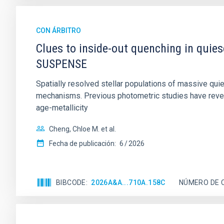
CON ÁRBITRO
Clues to inside-out quenching in quie
SUSPENSE
Spatially resolved stellar populations of massive qu
mechanisms. Previous photometric studies have reveal
age-metallicity
Cheng, Chloe M. et al.
Fecha de publicación:
6
2026
BIBCODE
2026A&A...710A.158C
NÚMERO DE 