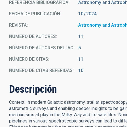
REFERENCIA BIBLIOGRÁFICA
Astronomy and Astrop
FECHA DE PUBLICACIÓN:
10
2024
REVISTA
Astronomy and Astrop
NÚMERO DE AUTORES
11
NÚMERO DE AUTORES DEL IAC
5
NÚMERO DE CITAS
11
NÚMERO DE CITAS REFERIDAS
10
Descripción
Context. In modern Galactic astronomy, stellar spectroscopy
astrometric surveys and enabling deeper insights to be ga
mechanisms at play in the Milky Way and its satellites. Non
pipelines in various spectroscopic surveys can lead to dif