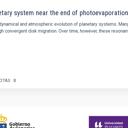
etary system near the end of photoevaporatio
ly dynamical and atmospheric evolution of planetary systems. Ma
 convergent disk migration. Over time, however, these resonant 
CITAS
0