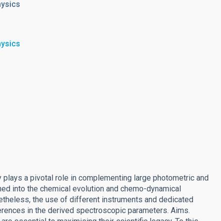
hysics
hysics
 plays a pivotal role in complementing large photometric and
ined into the chemical evolution and chemo-dynamical
etheless, the use of different instruments and dedicated
ferences in the derived spectroscopic parameters. Aims.