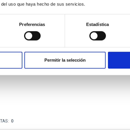
r del uso que haya hecho de sus servicios.
Preferencias
Estadística
ores in the Transition between Cloud and Cor
Permitir la selección
 we expect to see alignments between the magnetic field orienta
ver, that the orientation of cores and their angular momentum vec
ITAS
0