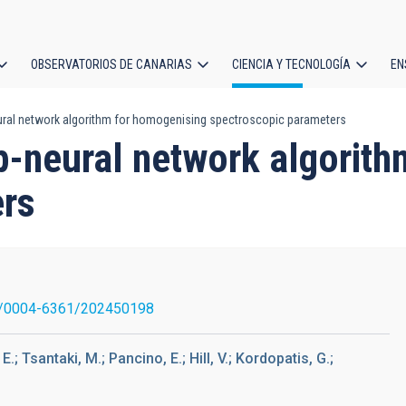
OBSERVATORIOS DE CANARIAS
CIENCIA Y TECNOLOGÍA
EN
ción
ural network algorithm for homogenising spectroscopic parameters
l
p-neural network algorit
ers
/0004-6361/202450198
.; Tsantaki, M.; Pancino, E.; Hill, V.; Kordopatis, G.;