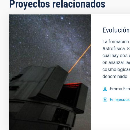
Proyectos relacionados
Evolución
La formación 
Astrofísica. S
cual hay dos
en analizar l
cosmológicas.
denominado
Emma
Fer
En ejecuci