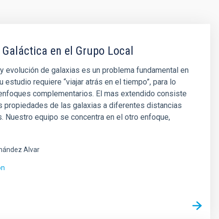
 Galáctica en el Grupo Local
y evolución de galaxias es un problema fundamental en
u estudio requiere “viajar atrás en el tiempo”, para lo
 enfoques complementarios. El mas extendido consiste
as propiedades de las galaxias a diferentes distancias
 Nuestro equipo se concentra en el otro enfoque,
nández Alvar
ón