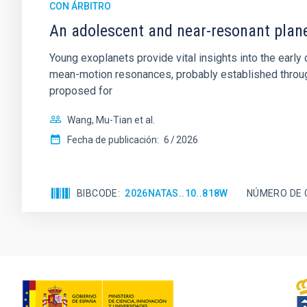
CON ÁRBITRO
An adolescent and near-resonant plan
Young exoplanets provide vital insights into the ear
mean-motion resonances, probably established through
proposed for
Wang, Mu-Tian et al.
Fecha de publicación:
6
2026
BIBCODE
2026NATAS..10..818W
NÚMERO DE 