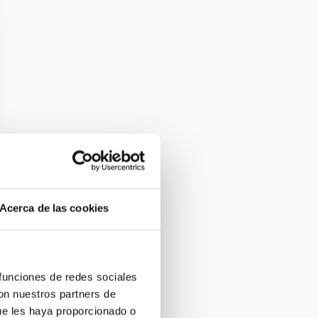
Acerca de las cookies
 funciones de redes sociales
con nuestros partners de
ue les haya proporcionado o