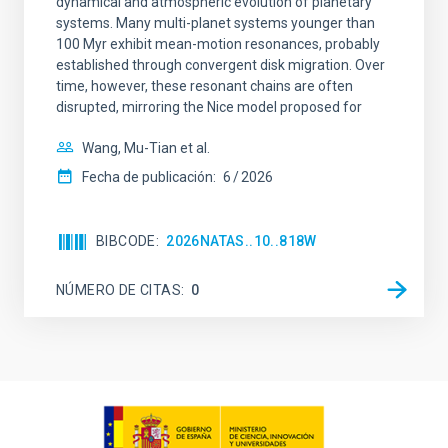
dynamical and atmospheric evolution of planetary
systems. Many multi-planet systems younger than
100 Myr exhibit mean-motion resonances, probably
established through convergent disk migration. Over
time, however, these resonant chains are often
disrupted, mirroring the Nice model proposed for
Wang, Mu-Tian et al.
Fecha de publicación:
6
2026
BIBCODE
2026NATAS..10..818W
NÚMERO DE CITAS
0