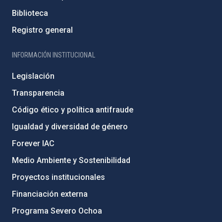
Biblioteca
Registro general
INFORMACIÓN INSTITUCIONAL
Legislación
Transparencia
Código ético y política antifraude
Igualdad y diversidad de género
Forever IAC
Medio Ambiente y Sostenibilidad
Proyectos institucionales
Financiación externa
Programa Severo Ochoa