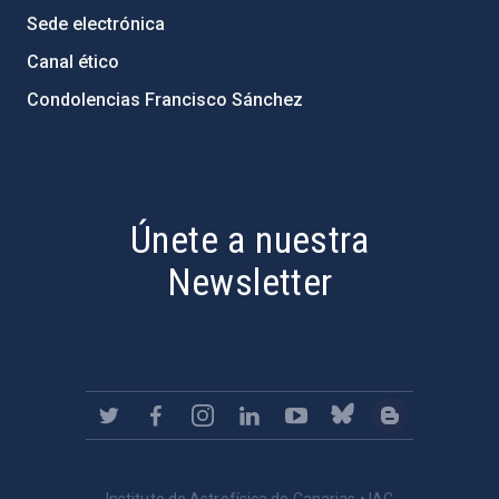
Sede electrónica
Canal ético
Condolencias Francisco Sánchez
PostFooter > Newsletter link
Únete a nuestra
Newsletter
Instituto de Astrofísica de Canarias • IAC