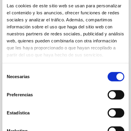
Yin, Sean et al.
Las cookies de este sitio web se usan para personalizar
el contenido y los anuncios, ofrecer funciones de redes
Fecha de publicación:
5
2026
sociales y analizar el tráfico. Además, compartimos
información sobre el uso que haga del sitio web con
BIBCODE
2026APJ..1003...83Y
nuestros partners de redes sociales, publicidad y análisis
web, quienes pueden combinarla con otra información
NÚMERO DE CITAS
0
que les haya proporcionado o que hayan recopilado a
partir del uso que haya hecho de sus servicios.
Selección
CON ÁRBITRO
Necesarias
de
Clues to inside-out quenching in quiescent
consentimiento
galaxies at 1.2 ≲ z ≲ 2.2: Age, Fe-, and
Preferencias
Mg-abundance gradients from JWST-
SUSPENSE
Estadística
Spatially resolved stellar populations of massive
quiescent galaxies at cosmic noon provide powerful
insights into star-formation quenching and stellar
Marketing