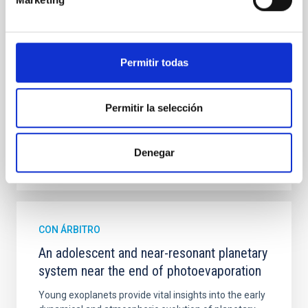
mass assembly mechanisms. Previous photometric
studies have revealed that the cores of these
galaxies are redder than their outskirts. However,
spectroscopy is needed to break the age-metallicity
Permitir todas
Cheng, Chloe M. et al.
Fecha de publicación:
6
2026
Permitir la selección
BIBCODE
2026A&A...710A.158C
Denegar
NÚMERO DE CITAS
7
CON ÁRBITRO
An adolescent and near-resonant planetary
system near the end of photoevaporation
Young exoplanets provide vital insights into the early