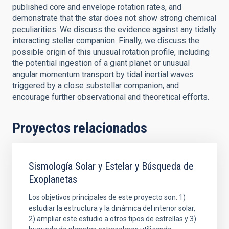
published core and envelope rotation rates, and
demonstrate that the star does not show strong chemical
peculiarities. We discuss the evidence against any tidally
interacting stellar companion. Finally, we discuss the
possible origin of this unusual rotation profile, including
the potential ingestion of a giant planet or unusual
angular momentum transport by tidal inertial waves
triggered by a close substellar companion, and
encourage further observational and theoretical efforts.
Proyectos relacionados
Sismología Solar y Estelar y Búsqueda de
Exoplanetas
Los objetivos principales de este proyecto son: 1)
estudiar la estructura y la dinámica del interior solar,
2) ampliar este estudio a otros tipos de estrellas y 3)