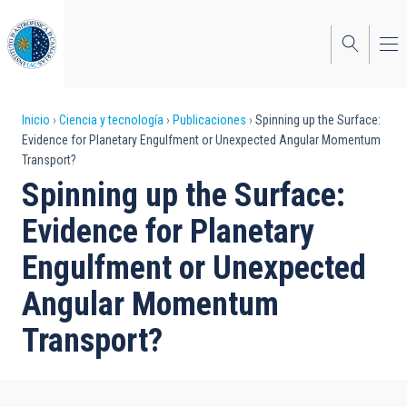
Pasar
al
contenido
principal
Sobrescribir
Inicio
Ciencia y tecnología
Publicaciones
Spinning up the Surface:
Evidence for Planetary Engulfment or Unexpected Angular Momentum
enlaces
Transport?
de
Spinning up the Surface:
ayuda
Evidence for Planetary
a
Engulfment or Unexpected
la
Angular Momentum
navegación
Transport?