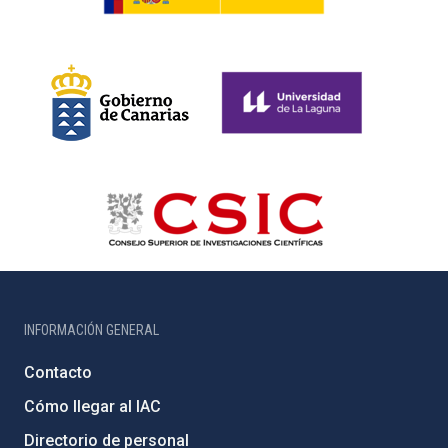
INFORMACIÓN GENERAL
Contacto
Cómo llegar al IAC
Directorio de personal