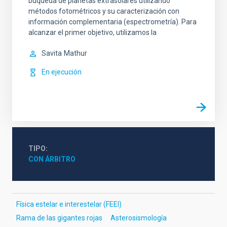
buqueda de planetas extrasolares utilizando
métodos fotométricos y su caracterización con
información complementaria (espectrometría). Para
alcanzar el primer objetivo, utilizamos la
Savita
Mathur
En ejecución
TIPO
CON ÁRBITRO
Física estelar e interestelar (FEEI)
Rama de las gigantes rojas
Asterosismología