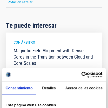
Rotación estelar
Te puede interesar
CON ÁRBITRO
Magnetic Field Alignment with Dense
Cores in the Transition between Cloud and
Core Scales
In a magnetically dominated model of star formation,
we expect to see alignments between the magnetic
field orientation of star-forming dense cores and the
cloud-scale magnetic field. A. Pandhi et al. showed
Consentimiento
Detalles
Acerca de las cookies
instead, however, that the orientation of cores and
their angular momentum vectors appear random
with respect to the larger-scale magnetic
Esta página web usa cookies