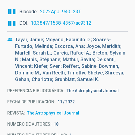
Bibcode
2022ApJ...940...23T
DOI
10.3847/1538-4357/ac9312
Tayar, Jamie; Moyano, Facundo D.; Soares-
Furtado, Melinda; Escorza, Ana; Joyce, Meridith;
Martell, Sarah L.; García, Rafael A.; Breton, Sylvain
N.; Mathis, Stéphane; Mathur, Savita; Delsanti,
Vincent; Kiefer, Sven; Reffert, Sabine; Bowman,
Dominic M.; Van Reeth, Timothy; Shetye, Shreeya;
Gehan, Charlotte; Grunblatt, Samuel K.
REFERENCIA BIBLIOGRÁFICA
The Astrophysical Journal
FECHA DE PUBLICACIÓN:
11
2022
REVISTA
The Astrophysical Journal
NÚMERO DE AUTORES
18