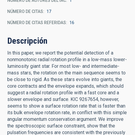
NÚMERO DE AUTORES DEL IAC
1
NÚMERO DE CITAS
17
NÚMERO DE CITAS REFERIDAS
16
Descripción
In this paper, we report the potential detection of a
nonmonotonic radial rotation profile in a low-mass lower-
luminosity giant star. For most low- and intermediate-
mass stars, the rotation on the main sequence seems to
be close to rigid. As these stars evolve into giants, the
core contracts and the envelope expands, which should
suggest a radial rotation profile with a fast core and a
slower envelope and surface. KIC 9267654, however,
seems to show a surface rotation rate that is faster than
its bulk envelope rotation rate, in conflict with this simple
angular momentum conservation argument. We improve
the spectroscopic surface constraint, show that the
pulsation frequencies are consistent with the previously