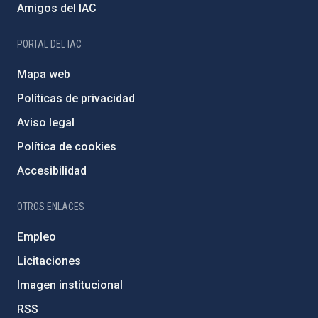
Amigos del IAC
PORTAL DEL IAC
Mapa web
Políticas de privacidad
Aviso legal
Política de cookies
Accesibilidad
OTROS ENLACES
Empleo
Licitaciones
Imagen institucional
RSS