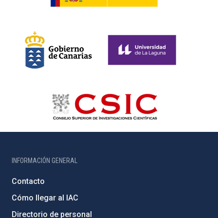
INFORMACIÓN GENERAL
Contacto
Cómo llegar al IAC
Directorio de personal