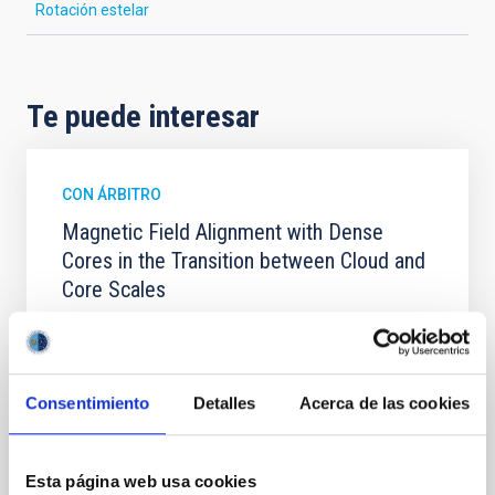
Rotación estelar
Te puede interesar
CON ÁRBITRO
Magnetic Field Alignment with Dense
Cores in the Transition between Cloud and
Core Scales
In a magnetically dominated model of star formation,
we expect to see alignments between the magnetic
field orientation of star-forming dense cores and the
cloud-scale magnetic field. A. Pandhi et al. showed
Consentimiento
Detalles
Acerca de las cookies
instead, however, that the orientation of cores and
their angular momentum vectors appear random
with respect to the larger-scale magnetic
Esta página web usa cookies