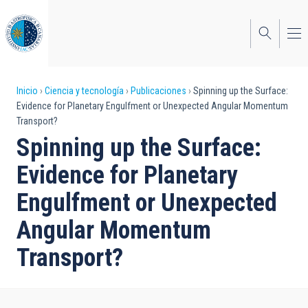
Pasar
al
contenido
principal
Sobrescribir
Inicio
Ciencia y tecnología
Publicaciones
Spinning up the Surface:
Evidence for Planetary Engulfment or Unexpected Angular Momentum
enlaces
Transport?
de
Spinning up the Surface:
ayuda
Evidence for Planetary
a
Engulfment or Unexpected
la
Angular Momentum
navegación
Transport?