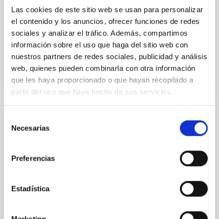
Yin, Sean et al.
Las cookies de este sitio web se usan para personalizar
el contenido y los anuncios, ofrecer funciones de redes
Fecha de publicación:
5
2026
sociales y analizar el tráfico. Además, compartimos
información sobre el uso que haga del sitio web con
BIBCODE
2026APJ..1003...83Y
nuestros partners de redes sociales, publicidad y análisis
web, quienes pueden combinarla con otra información
NÚMERO DE CITAS
0
que les haya proporcionado o que hayan recopilado a
partir del uso que haya hecho de sus servicios.
Selección
CON ÁRBITRO
Necesarias
de
Clues to inside-out quenching in quiescent
consentimiento
galaxies at 1.2 ≲ z ≲ 2.2: Age, Fe-, and
Preferencias
Mg-abundance gradients from JWST-
SUSPENSE
Estadística
Spatially resolved stellar populations of massive
quiescent galaxies at cosmic noon provide powerful
insights into star-formation quenching and stellar
Marketing