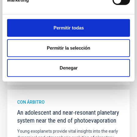
mass assembly mechanisms. Previous photometric
studies have revealed that the cores of these
galaxies are redder than their outskirts. However,
spectroscopy is needed to break the age-metallicity
Permitir todas
Cheng, Chloe M. et al.
Fecha de publicación:
6
2026
Permitir la selección
BIBCODE
2026A&A...710A.158C
Denegar
NÚMERO DE CITAS
7
CON ÁRBITRO
An adolescent and near-resonant planetary
system near the end of photoevaporation
Young exoplanets provide vital insights into the early