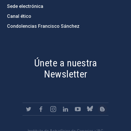
Sede electrónica
Canal ético
Condolencias Francisco Sánchez
PostFooter > Newsletter link
Únete a nuestra
Newsletter
Instituto de Astrofísica de Canarias • IAC