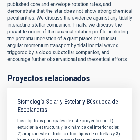
published core and envelope rotation rates, and
demonstrate that the star does not show strong chemical
peculiarities. We discuss the evidence against any tidally
interacting stellar companion. Finally, we discuss the
possible origin of this unusual rotation profile, including
the potential ingestion of a giant planet or unusual
angular momentum transport by tidal inertial waves
triggered by a close substellar companion, and
encourage further observational and theoretical efforts.
Proyectos relacionados
Sismología Solar y Estelar y Búsqueda de
Exoplanetas
Los objetivos principales de este proyecto son: 1)
estudiar la estructura y la dinámica del interior solar,
2) ampliar este estudio a otros tipos de estrellas y 3)