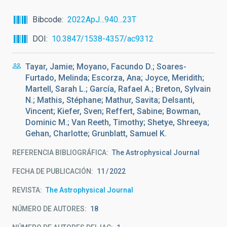
Bibcode
2022ApJ...940...23T
DOI
10.3847/1538-4357/ac9312
Tayar, Jamie; Moyano, Facundo D.; Soares-
Furtado, Melinda; Escorza, Ana; Joyce, Meridith;
Martell, Sarah L.; García, Rafael A.; Breton, Sylvain
N.; Mathis, Stéphane; Mathur, Savita; Delsanti,
Vincent; Kiefer, Sven; Reffert, Sabine; Bowman,
Dominic M.; Van Reeth, Timothy; Shetye, Shreeya;
Gehan, Charlotte; Grunblatt, Samuel K.
REFERENCIA BIBLIOGRÁFICA
The Astrophysical Journal
FECHA DE PUBLICACIÓN:
11
2022
REVISTA
The Astrophysical Journal
NÚMERO DE AUTORES
18