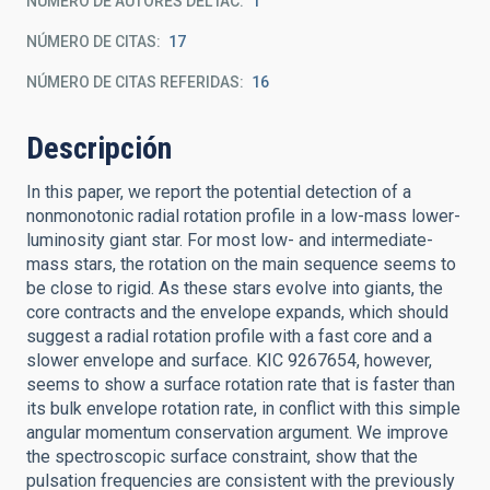
NÚMERO DE AUTORES DEL IAC
1
NÚMERO DE CITAS
17
NÚMERO DE CITAS REFERIDAS
16
Descripción
In this paper, we report the potential detection of a
nonmonotonic radial rotation profile in a low-mass lower-
luminosity giant star. For most low- and intermediate-
mass stars, the rotation on the main sequence seems to
be close to rigid. As these stars evolve into giants, the
core contracts and the envelope expands, which should
suggest a radial rotation profile with a fast core and a
slower envelope and surface. KIC 9267654, however,
seems to show a surface rotation rate that is faster than
its bulk envelope rotation rate, in conflict with this simple
angular momentum conservation argument. We improve
the spectroscopic surface constraint, show that the
pulsation frequencies are consistent with the previously