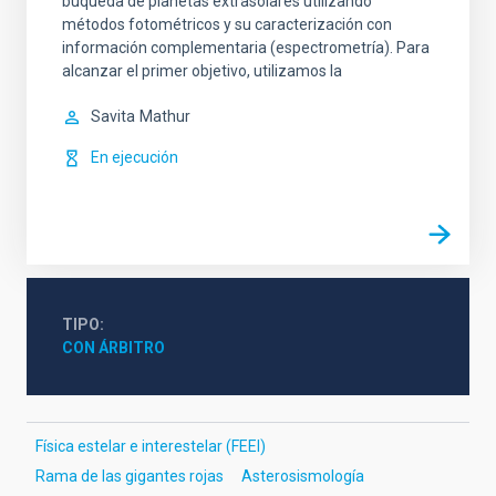
buqueda de planetas extrasolares utilizando
métodos fotométricos y su caracterización con
información complementaria (espectrometría). Para
alcanzar el primer objetivo, utilizamos la
Savita
Mathur
En ejecución
TIPO
CON ÁRBITRO
Física estelar e interestelar (FEEI)
Rama de las gigantes rojas
Asterosismología