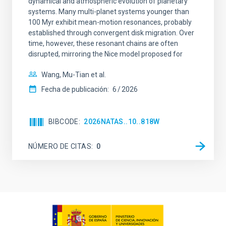
dynamical and atmospheric evolution of planetary
systems. Many multi-planet systems younger than
100 Myr exhibit mean-motion resonances, probably
established through convergent disk migration. Over
time, however, these resonant chains are often
disrupted, mirroring the Nice model proposed for
Wang, Mu-Tian et al.
Fecha de publicación:
6
2026
BIBCODE
2026NATAS..10..818W
NÚMERO DE CITAS
0