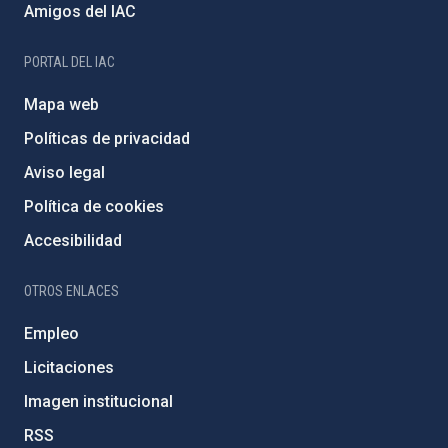
Amigos del IAC
PORTAL DEL IAC
Mapa web
Políticas de privacidad
Aviso legal
Política de cookies
Accesibilidad
OTROS ENLACES
Empleo
Licitaciones
Imagen institucional
RSS