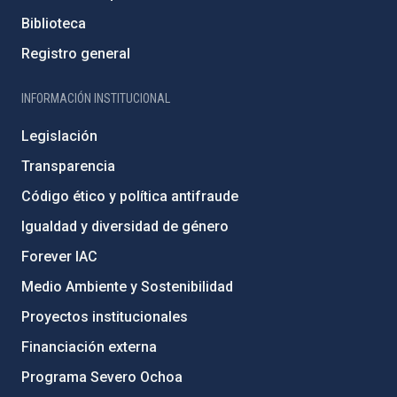
Biblioteca
Registro general
INFORMACIÓN INSTITUCIONAL
Legislación
Transparencia
Código ético y política antifraude
Igualdad y diversidad de género
Forever IAC
Medio Ambiente y Sostenibilidad
Proyectos institucionales
Financiación externa
Programa Severo Ochoa