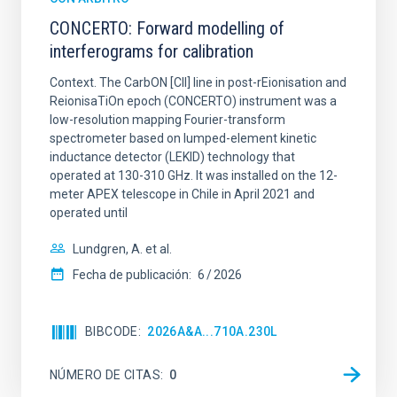
CONCERTO: Forward modelling of
interferograms for calibration
Context. The CarbON [CII] line in post-rEionisation and
ReionisaTiOn epoch (CONCERTO) instrument was a
low-resolution mapping Fourier-transform
spectrometer based on lumped-element kinetic
inductance detector (LEKID) technology that
operated at 130-310 GHz. It was installed on the 12-
meter APEX telescope in Chile in April 2021 and
operated until
Lundgren, A. et al.
Fecha de publicación:
6
2026
BIBCODE
2026A&A...710A.230L
NÚMERO DE CITAS
0