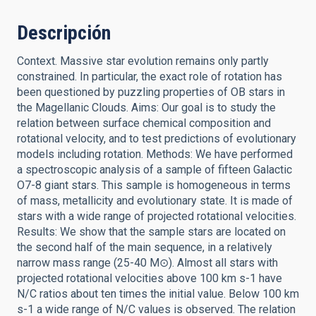
Descripción
Context. Massive star evolution remains only partly
constrained. In particular, the exact role of rotation has
been questioned by puzzling properties of OB stars in
the Magellanic Clouds. Aims: Our goal is to study the
relation between surface chemical composition and
rotational velocity, and to test predictions of evolutionary
models including rotation. Methods: We have performed
a spectroscopic analysis of a sample of fifteen Galactic
O7-8 giant stars. This sample is homogeneous in terms
of mass, metallicity and evolutionary state. It is made of
stars with a wide range of projected rotational velocities.
Results: We show that the sample stars are located on
the second half of the main sequence, in a relatively
narrow mass range (25-40 M⊙). Almost all stars with
projected rotational velocities above 100 km s-1 have
N/C ratios about ten times the initial value. Below 100 km
s-1 a wide range of N/C values is observed. The relation