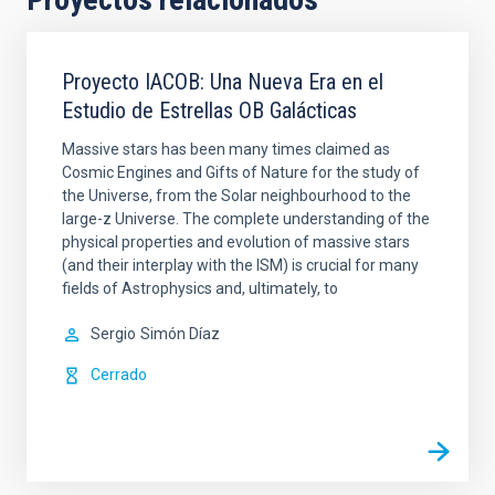
Proyecto IACOB: Una Nueva Era en el
Estudio de Estrellas OB Galácticas
Massive stars has been many times claimed as
Cosmic Engines and Gifts of Nature for the study of
the Universe, from the Solar neighbourhood to the
large-z Universe. The complete understanding of the
physical properties and evolution of massive stars
(and their interplay with the ISM) is crucial for many
fields of Astrophysics and, ultimately, to
Sergio
Simón Díaz
Cerrado