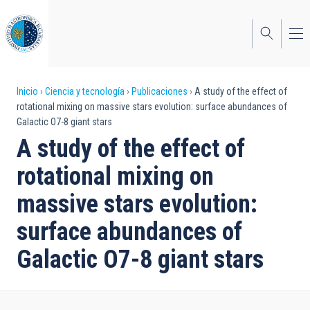
Pasar
al
contenido
principal
Sobrescribir
Inicio
Ciencia y tecnología
Publicaciones
A study of the effect of
rotational mixing on massive stars evolution: surface abundances of
enlaces
Galactic O7-8 giant stars
de
A study of the effect of
ayuda
rotational mixing on
a
massive stars evolution:
la
surface abundances of
navegación
Galactic O7-8 giant stars