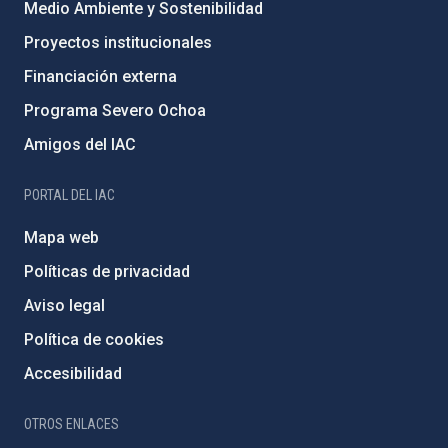
Medio Ambiente y Sostenibilidad
Proyectos institucionales
Financiación externa
Programa Severo Ochoa
Amigos del IAC
PORTAL DEL IAC
Mapa web
Políticas de privacidad
Aviso legal
Política de cookies
Accesibilidad
OTROS ENLACES