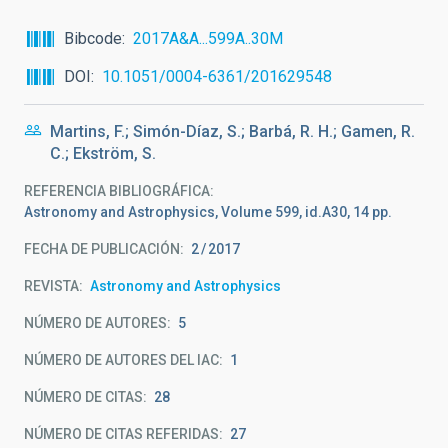
Bibcode
2017A&A...599A..30M
DOI
10.1051/0004-6361/201629548
Martins, F.; Simón-Díaz, S.; Barbá, R. H.; Gamen, R.
C.; Ekström, S.
REFERENCIA BIBLIOGRÁFICA
Astronomy and Astrophysics, Volume 599, id.A30, 14 pp.
FECHA DE PUBLICACIÓN:
2
2017
REVISTA
Astronomy and Astrophysics
NÚMERO DE AUTORES
5
NÚMERO DE AUTORES DEL IAC
1
NÚMERO DE CITAS
28
NÚMERO DE CITAS REFERIDAS
27