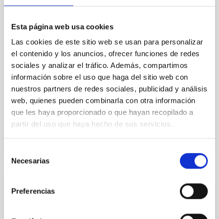
star formation histories (SFHs) and the inner dark
matter density profiles of simulated galaxies. In
Esta página web usa cookies
particular, we tested whether the burstiness and
temporal distribution of star formation influence the
Las cookies de este sitio web se usan para personalizar
formation of cored versus cuspy dark matter profiles.
el contenido y los anuncios, ofrecer funciones de redes
Methods. We homogeneously analysed
sociales y analizar el tráfico. Además, compartimos
información sobre el uso que haga del sitio web con
Sarrato-Alós, J. et al.
nuestros partners de redes sociales, publicidad y análisis
Fecha de publicación:
6
2026
web, quienes pueden combinarla con otra información
que les haya proporcionado o que hayan recopilado a
BIBCODE
2026A&A...710A..95S
partir del uso que haya hecho de sus servicios.
NÚMERO DE CITAS
1
Selección
Necesarias
de
consentimiento
CON ÁRBITRO
Preferencias
Joining forces: 30 years of optical
monitoring of the Einstein Cross