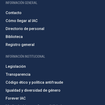
INFORMACIÓN GENERAL
Contacto
Cómo llegar al IAC
Directorio de personal
Biblioteca
Registro general
INFORMACIÓN INSTITUCIONAL
Legislación
Transparencia
Código ético y política antifraude
Igualdad y diversidad de género
Forever IAC