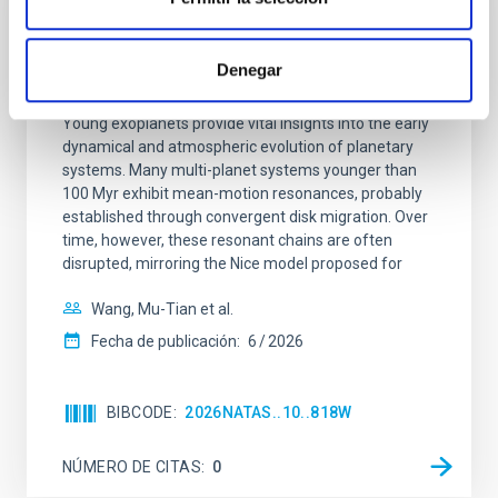
CON ÁRBITRO
An adolescent and near-resonant planetary
Denegar
system near the end of photoevaporation
Young exoplanets provide vital insights into the early
dynamical and atmospheric evolution of planetary
systems. Many multi-planet systems younger than
100 Myr exhibit mean-motion resonances, probably
established through convergent disk migration. Over
time, however, these resonant chains are often
disrupted, mirroring the Nice model proposed for
Wang, Mu-Tian et al.
Fecha de publicación:
6
2026
BIBCODE
2026NATAS..10..818W
NÚMERO DE CITAS
0