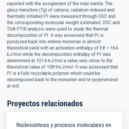
reported with the assignment of the main bands. The
glass transition (Tg) of cationic, radiation-induced and
thermally initiated PI were measured through DSC and
the corresponding molecular weight estimated. DSC and
TGA-FTIR analysis were used to study the thermal
decomposition of PI. It was assessed that PI is
pyrolyzed back into indene monomer in almost
theoretical yield with an activation enthalpy of E# = 164
kJ/mol while the decomposition enthalpy of PI was
determined at 101.6 kJ/mol a value very close to the
theoretical value of 108.9 kJ/mol. It was assessed that
PI is a fully recyclable polymer which could be
decomposed back to the monomer and re-polymerized
at will.
Proyectos relacionados
Nucleosíntesis y procesos moleculares en