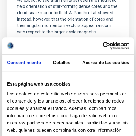
we expect to see alignments between the magnetic
field orientation of star-forming dense cores and the
cloud-scale magnetic field. A. Pandhi et al. showed
instead, however, that the orientation of cores and
their angular momentum vectors appear random
with respect to the larger-scale magnetic
Yin, Sean et al.
Fecha de publicación:
5
2026
Consentimiento
Detalles
Acerca de las cookies
BIBCODE
2026APJ..1003...83Y
Esta página web usa cookies
NÚMERO DE CITAS
0
Las cookies de este sitio web se usan para personalizar
el contenido y los anuncios, ofrecer funciones de redes
sociales y analizar el tráfico. Además, compartimos
CON ÁRBITRO
información sobre el uso que haga del sitio web con
Clues to inside-out quenching in quiescent
nuestros partners de redes sociales, publicidad y análisis
web, quienes pueden combinarla con otra información
galaxies at 1.2 ≲ z ≲ 2.2: Age, Fe-, and