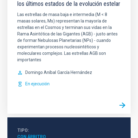
los últimos estados de la evolución estelar
Las estrellas de masa baja e intermedia (M < 8
masas solares, Ms) representan la mayoría de
estrellas en el Cosmos y terminan sus vidas en la
Rama Asintótica de las Gigantes (AGB) - justo antes
de formar Nebulosas Planetarias (NPs) - cuando
experimentan procesos nucleosintéticos y
moleculares complejos. Las estrellas AGB son
importantes
Domingo Aníbal
García Hernández
En ejecución
TIPO
CON ÁRBITRO