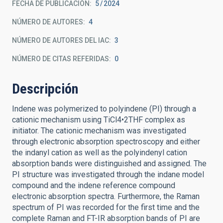
FECHA DE PUBLICACIÓN:
5
2024
NÚMERO DE AUTORES
4
NÚMERO DE AUTORES DEL IAC
3
NÚMERO DE CITAS REFERIDAS
0
Descripción
Indene was polymerized to polyindene (PI) through a
cationic mechanism using TiCl4•2THF complex as
initiator. The cationic mechanism was investigated
through electronic absorption spectroscopy and either
the indanyl cation as well as the polyindenyl cation
absorption bands were distinguished and assigned. The
PI structure was investigated through the indane model
compound and the indene reference compound
electronic absorption spectra. Furthermore, the Raman
spectrum of PI was recorded for the first time and the
complete Raman and FT-IR absorption bands of PI are