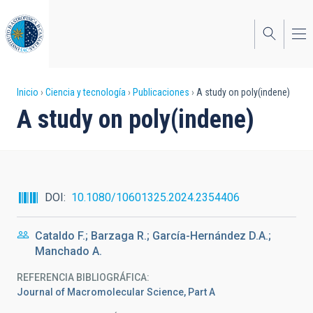
Pasar
al
contenido
principal
Sobrescribir
Inicio
Ciencia y tecnología
Publicaciones
A study on poly(indene)
A study on poly(indene)
enlaces
de
ayuda
a
DOI
10.1080/10601325.2024.2354406
la
Cataldo F.; Barzaga R.; García-Hernández D.A.;
navegación
Manchado A.
REFERENCIA BIBLIOGRÁFICA
Journal of Macromolecular Science, Part A