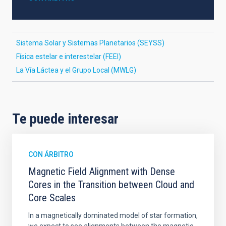
Sistema Solar y Sistemas Planetarios (SEYSS)
Física estelar e interestelar (FEEI)
La Vía Láctea y el Grupo Local (MWLG)
Te puede interesar
CON ÁRBITRO
Magnetic Field Alignment with Dense
Cores in the Transition between Cloud and
Core Scales
In a magnetically dominated model of star formation,