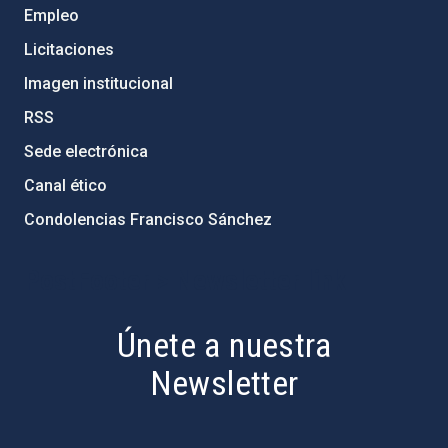
Empleo
Licitaciones
Imagen institucional
RSS
Sede electrónica
Canal ético
Condolencias Francisco Sánchez
PostFooter > Newsletter link
Únete a nuestra
Newsletter