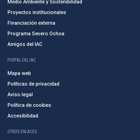
Medio Ambiente y Sostenibilidad
Proyectos institucionales
Financiación externa
Programa Severo Ochoa
Amigos del IAC
PORTAL DEL IAC
Mapa web
Políticas de privacidad
Aviso legal
Política de cookies
Accesibilidad
OTROS ENLACES