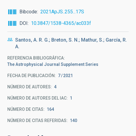
Bibcode
2021ApJS..255...17S
DOI
10.3847/1538-4365/ac033f
Santos, A. R. G.; Breton, S. N.; Mathur, S.; García, R.
A.
REFERENCIA BIBLIOGRÁFICA
The Astrophysical Journal Supplement Series
FECHA DE PUBLICACIÓN:
7
2021
NÚMERO DE AUTORES
4
NÚMERO DE AUTORES DEL IAC
1
NÚMERO DE CITAS
164
NÚMERO DE CITAS REFERIDAS
140