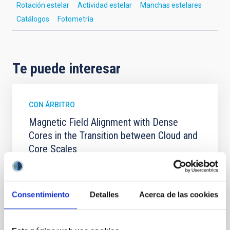
Rotación estelar
Actividad estelar
Manchas estelares
Catálogos
Fotometría
Te puede interesar
CON ÁRBITRO
Magnetic Field Alignment with Dense
Cores in the Transition between Cloud and
Core Scales
In a magnetically dominated model of star formation,
we expect to see alignments between the magnetic
field orientation of star-forming dense cores and the
Consentimiento
Detalles
Acerca de las cookies
cloud-scale magnetic field. A. Pandhi et al. showed
instead, however, that the orientation of cores and
their angular momentum vectors appear random