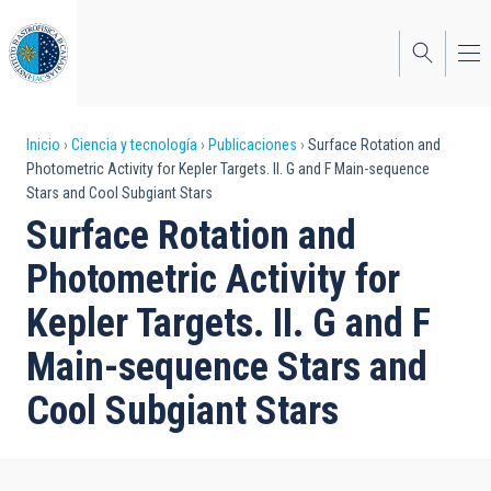
Pasar
al
contenido
principal
Sobrescribir
Inicio
Ciencia y tecnología
Publicaciones
Surface Rotation and
Photometric Activity for Kepler Targets. II. G and F Main-sequence
enlaces
Stars and Cool Subgiant Stars
de
Surface Rotation and
ayuda
Photometric Activity for
a
Kepler Targets. II. G and F
la
Main-sequence Stars and
navegación
Cool Subgiant Stars