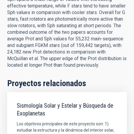
effective temperature, while F stars tend to have smaller
Sph values in comparison with cooler stars. Overall for G
stars, fast rotators are photometrically more active than
slow rotators, with Sph saturating at short periods. The
combined outcome of the two papers accounts for
average Prot and Sph values for 55,232 main-sequence
and subgiant FGKM stars (out of 159,442 targets), with
24,182 new Prot detections in comparison with
McQuillan et al. The upper edge of the Prot distribution is
located at longer Prot than found previously.
Proyectos relacionados
Sismología Solar y Estelar y Búsqueda de
Exoplanetas
Los objetivos principales de este proyecto son: 1)
estudiar la estructura y la dinámica del interior solar,