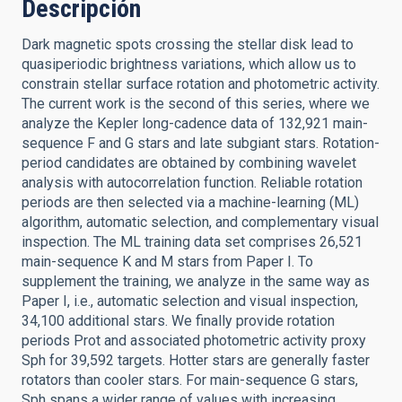
Descripción
Dark magnetic spots crossing the stellar disk lead to
quasiperiodic brightness variations, which allow us to
constrain stellar surface rotation and photometric activity.
The current work is the second of this series, where we
analyze the Kepler long-cadence data of 132,921 main-
sequence F and G stars and late subgiant stars. Rotation-
period candidates are obtained by combining wavelet
analysis with autocorrelation function. Reliable rotation
periods are then selected via a machine-learning (ML)
algorithm, automatic selection, and complementary visual
inspection. The ML training data set comprises 26,521
main-sequence K and M stars from Paper I. To
supplement the training, we analyze in the same way as
Paper I, i.e., automatic selection and visual inspection,
34,100 additional stars. We finally provide rotation
periods Prot and associated photometric activity proxy
Sph for 39,592 targets. Hotter stars are generally faster
rotators than cooler stars. For main-sequence G stars,
Sph spans a wider range of values with increasing