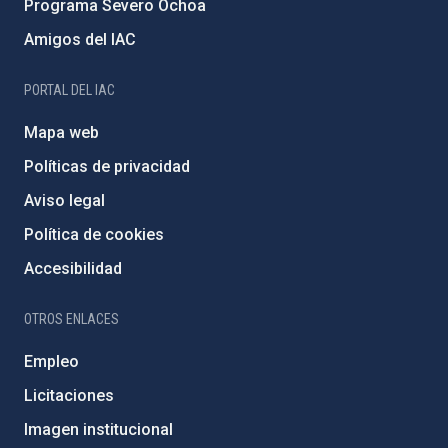
Programa Severo Ochoa
Amigos del IAC
PORTAL DEL IAC
Mapa web
Políticas de privacidad
Aviso legal
Política de cookies
Accesibilidad
OTROS ENLACES
Empleo
Licitaciones
Imagen institucional