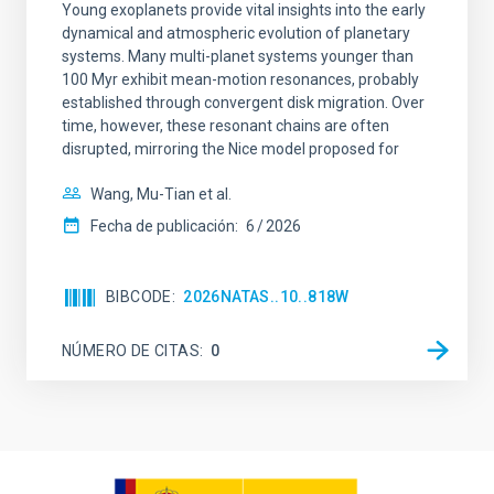
Young exoplanets provide vital insights into the early
dynamical and atmospheric evolution of planetary
systems. Many multi-planet systems younger than
100 Myr exhibit mean-motion resonances, probably
established through convergent disk migration. Over
time, however, these resonant chains are often
disrupted, mirroring the Nice model proposed for
Wang, Mu-Tian et al.
Fecha de publicación:
6
2026
BIBCODE
2026NATAS..10..818W
NÚMERO DE CITAS
0