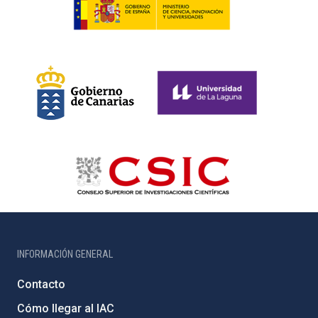
INFORMACIÓN GENERAL
Contacto
Cómo llegar al IAC