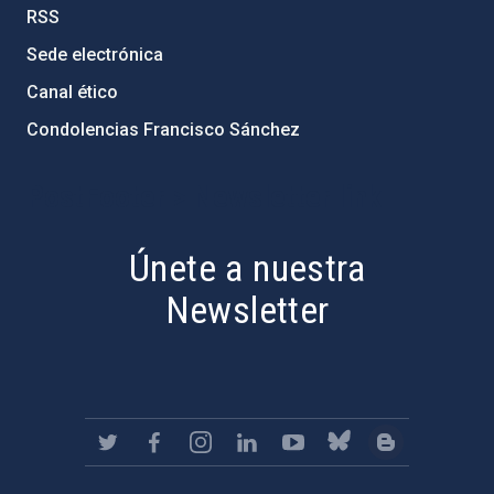
RSS
Sede electrónica
Canal ético
Condolencias Francisco Sánchez
PostFooter > Newsletter link
Únete a nuestra
Newsletter