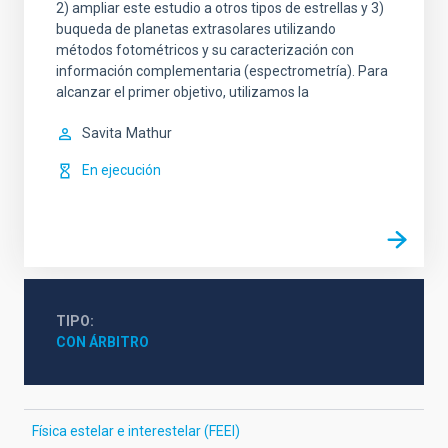
2) ampliar este estudio a otros tipos de estrellas y 3)
buqueda de planetas extrasolares utilizando
métodos fotométricos y su caracterización con
información complementaria (espectrometría). Para
alcanzar el primer objetivo, utilizamos la
Savita
Mathur
En ejecución
TIPO
CON ÁRBITRO
Física estelar e interestelar (FEEI)