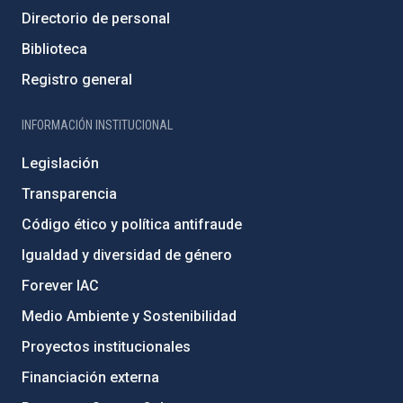
Directorio de personal
Biblioteca
Registro general
INFORMACIÓN INSTITUCIONAL
Legislación
Transparencia
Código ético y política antifraude
Igualdad y diversidad de género
Forever IAC
Medio Ambiente y Sostenibilidad
Proyectos institucionales
Financiación externa