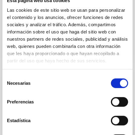
Esta página web usa cookies
with respect to the larger-scale magnetic
Las cookies de este sitio web se usan para personalizar
Yin, Sean et al.
el contenido y los anuncios, ofrecer funciones de redes
Fecha de publicación:
5
2026
sociales y analizar el tráfico. Además, compartimos
información sobre el uso que haga del sitio web con
nuestros partners de redes sociales, publicidad y análisis
BIBCODE
2026APJ..1003...83Y
web, quienes pueden combinarla con otra información
que les haya proporcionado o que hayan recopilado a
NÚMERO DE CITAS
0
partir del uso que haya hecho de sus servicios.
Selección
CON ÁRBITRO
Necesarias
de
Clues to inside-out quenching in quiescent
consentimiento
galaxies at 1.2 ≲ z ≲ 2.2: Age, Fe-, and
Preferencias
Mg-abundance gradients from JWST-
SUSPENSE
Estadística
Spatially resolved stellar populations of massive
quiescent galaxies at cosmic noon provide powerful