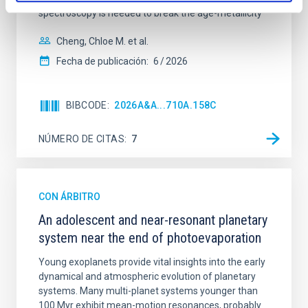
spectroscopy is needed to break the age-metallicity
Cheng, Chloe M. et al.
Fecha de publicación:
6
2026
BIBCODE
2026A&A...710A.158C
NÚMERO DE CITAS
7
CON ÁRBITRO
An adolescent and near-resonant planetary
system near the end of photoevaporation
Young exoplanets provide vital insights into the early
dynamical and atmospheric evolution of planetary
systems. Many multi-planet systems younger than
100 Myr exhibit mean-motion resonances, probably