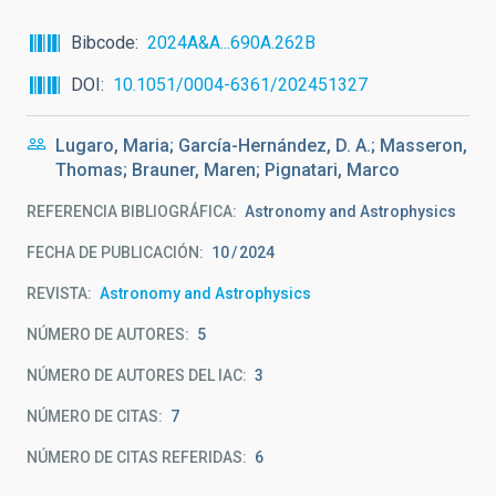
Bibcode
2024A&A...690A.262B
DOI
10.1051/0004-6361/202451327
Lugaro, Maria; García-Hernández, D. A.; Masseron,
Thomas; Brauner, Maren; Pignatari, Marco
REFERENCIA BIBLIOGRÁFICA
Astronomy and Astrophysics
FECHA DE PUBLICACIÓN:
10
2024
REVISTA
Astronomy and Astrophysics
NÚMERO DE AUTORES
5
NÚMERO DE AUTORES DEL IAC
3
NÚMERO DE CITAS
7
NÚMERO DE CITAS REFERIDAS
6