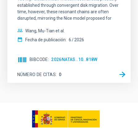
established through convergent disk migration. Over
time, however, these resonant chains are often
disrupted, mirroring the Nice model proposed for
Wang, Mu-Tian et al.
Fecha de publicación:
6
2026
BIBCODE
2026NATAS..10..818W
NÚMERO DE CITAS
0