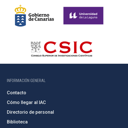
INFORMACIÓN GENERAL
Contacto
Cómo llegar al IAC
Directorio de personal
Biblioteca