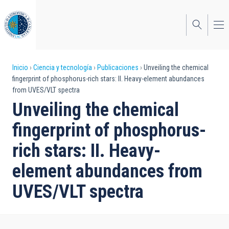
Pasar
al
contenido
principal
Sobrescribir
Inicio
Ciencia y tecnología
Publicaciones
Unveiling the chemical
fingerprint of phosphorus-rich stars: II. Heavy-element abundances
enlaces
from UVES/VLT spectra
de
Unveiling the chemical
ayuda
fingerprint of phosphorus-
a
rich stars: II. Heavy-
la
element abundances from
navegación
UVES/VLT spectra