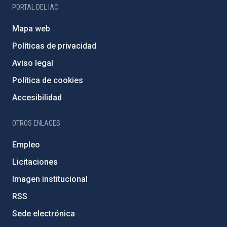
PORTAL DEL IAC
Mapa web
Políticas de privacidad
Aviso legal
Política de cookies
Accesibilidad
OTROS ENLACES
Empleo
Licitaciones
Imagen institucional
RSS
Sede electrónica