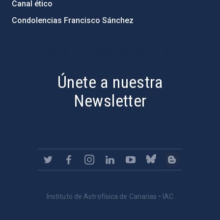
Canal ético
Condolencias Francisco Sánchez
PostFooter > Newsletter link
Únete a nuestra
Newsletter
Instituto de Astrofísica de Canarias • IAC