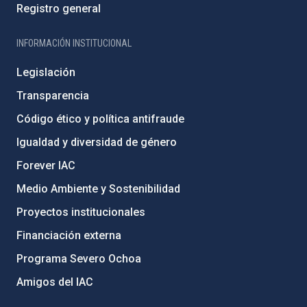
Registro general
INFORMACIÓN INSTITUCIONAL
Legislación
Transparencia
Código ético y política antifraude
Igualdad y diversidad de género
Forever IAC
Medio Ambiente y Sostenibilidad
Proyectos institucionales
Financiación externa
Programa Severo Ochoa
Amigos del IAC