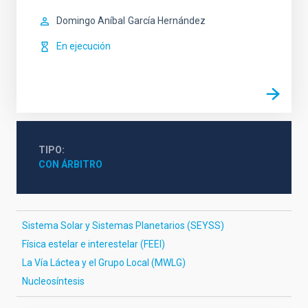
Domingo Aníbal
García Hernández
En ejecución
TIPO
CON ÁRBITRO
Sistema Solar y Sistemas Planetarios (SEYSS)
Física estelar e interestelar (FEEI)
La Vía Láctea y el Grupo Local (MWLG)
Nucleosíntesis