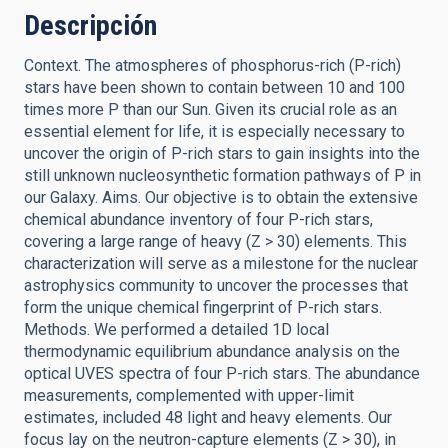
Descripción
Context. The atmospheres of phosphorus-rich (P-rich)
stars have been shown to contain between 10 and 100
times more P than our Sun. Given its crucial role as an
essential element for life, it is especially necessary to
uncover the origin of P-rich stars to gain insights into the
still unknown nucleosynthetic formation pathways of P in
our Galaxy. Aims. Our objective is to obtain the extensive
chemical abundance inventory of four P-rich stars,
covering a large range of heavy (Z > 30) elements. This
characterization will serve as a milestone for the nuclear
astrophysics community to uncover the processes that
form the unique chemical fingerprint of P-rich stars.
Methods. We performed a detailed 1D local
thermodynamic equilibrium abundance analysis on the
optical UVES spectra of four P-rich stars. The abundance
measurements, complemented with upper-limit
estimates, included 48 light and heavy elements. Our
focus lay on the neutron-capture elements (Z > 30), in