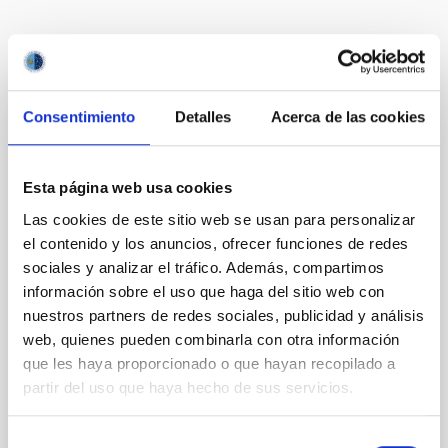
Te puede interesar
Consentimiento
Detalles
Acerca de las cookies
CON ÁRBITRO
Magnetic Field Alignment with Dense
Cores in the Transition between Cloud and
Esta página web usa cookies
Core Scales
Las cookies de este sitio web se usan para personalizar
el contenido y los anuncios, ofrecer funciones de redes
In a magnetically dominated model of star formation,
sociales y analizar el tráfico. Además, compartimos
we expect to see alignments between the magnetic
información sobre el uso que haga del sitio web con
field orientation of star-forming dense cores and the
cloud-scale magnetic field. A. Pandhi et al. showed
nuestros partners de redes sociales, publicidad y análisis
instead, however, that the orientation of cores and
web, quienes pueden combinarla con otra información
their angular momentum vectors appear random
que les haya proporcionado o que hayan recopilado a
with respect to the larger-scale magnetic
partir del uso que haya hecho de sus servicios.
Yin, Sean et al.
Selección
Fecha de publicación:
5
2026