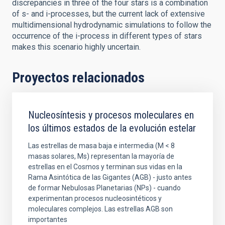
discrepancies in three of the four stars is a combination
of s- and i-processes, but the current lack of extensive
multidimensional hydrodynamic simulations to follow the
occurrence of the i-process in different types of stars
makes this scenario highly uncertain.
Proyectos relacionados
Nucleosíntesis y procesos moleculares en
los últimos estados de la evolución estelar
Las estrellas de masa baja e intermedia (M < 8
masas solares, Ms) representan la mayoría de
estrellas en el Cosmos y terminan sus vidas en la
Rama Asintótica de las Gigantes (AGB) - justo antes
de formar Nebulosas Planetarias (NPs) - cuando
experimentan procesos nucleosintéticos y
moleculares complejos. Las estrellas AGB son
importantes