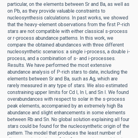
particular, on the elements between Sr and Ba, as well as
on Pb, as they provide valuable constraints to
nucleosynthesis calculations. In past works, we showed
that the heavy-element observations from the first P-rich
stars are not compatible with either classical s-process
or r-process abundance patterns. In this work, we
compare the obtained abundances with three different
nucleosynthetic scenarios: a single i-process, a double i-
process, and a combination of s- and i-processes.
Results. We have performed the most extensive
abundance analysis of P-rich stars to date, including the
elements between Sr and Ba, such as Ag, which are
rarely measured in any type of stars. We also estimated
constraining upper limits for Cd I, In I, and Sn I. We found
overabundances with respect to solar in the s-process
peak elements, accompanied by an extremely high Ba
abundance and slight enhancements in some elements
between Rb and Sn. No global solution explaining all four
stars could be found for the nucleosynthetic origin of the
pattern. The model that produces the least number of