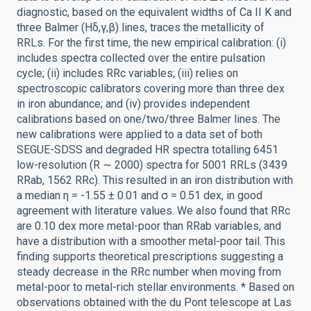
diagnostic, based on the equivalent widths of Ca II K and
three Balmer (Hδ,γ,β) lines, traces the metallicity of
RRLs. For the first time, the new empirical calibration: (i)
includes spectra collected over the entire pulsation
cycle; (ii) includes RRc variables; (iii) relies on
spectroscopic calibrators covering more than three dex
in iron abundance; and (iv) provides independent
calibrations based on one/two/three Balmer lines. The
new calibrations were applied to a data set of both
SEGUE-SDSS and degraded HR spectra totalling 6451
low-resolution (R ∼ 2000) spectra for 5001 RRLs (3439
RRab, 1562 RRc). This resulted in an iron distribution with
a median η = -1.55 ± 0.01 and σ = 0.51 dex, in good
agreement with literature values. We also found that RRc
are 0.10 dex more metal-poor than RRab variables, and
have a distribution with a smoother metal-poor tail. This
finding supports theoretical prescriptions suggesting a
steady decrease in the RRc number when moving from
metal-poor to metal-rich stellar environments. * Based on
observations obtained with the du Pont telescope at Las