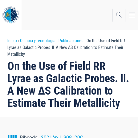
Pasar
al
contenido
principal
Sobrescribir
Inicio
Ciencia y tecnología
Publicaciones
On the Use of Field RR
Lyrae as Galactic Probes. II. A New ΔS Calibration to Estimate Their
enlaces
Metallicity
de
On the Use of Field RR
ayuda
Lyrae as Galactic Probes. II.
a
A New ΔS Calibration to
la
Estimate Their Metallicity
navegación
Bibcode
2021ApJ...908...20C