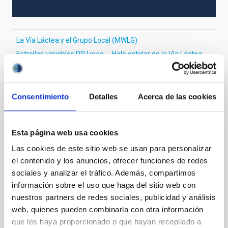
La Vía Láctea y el Grupo Local (MWLG)
Estrellas variables RR Lyrae
Halo estelar de la Vía Láctea
Consentimiento
Detalles
Acerca de las cookies
Te puede interesar
Esta página web usa cookies
CON ÁRBITRO
Las cookies de este sitio web se usan para personalizar
Magnetic Field Alignment with Dense
el contenido y los anuncios, ofrecer funciones de redes
Cores in the Transition between Cloud and
sociales y analizar el tráfico. Además, compartimos
Core Scales
información sobre el uso que haga del sitio web con
nuestros partners de redes sociales, publicidad y análisis
In a magnetically dominated model of star formation,
web, quienes pueden combinarla con otra información
we expect to see alignments between the magnetic
que les haya proporcionado o que hayan recopilado a
field orientation of star-forming dense cores and the