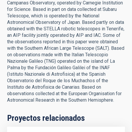
Campanas Observatory, operated by Carnegie Institution
for Science. Based in part on data collected at Subaru
Telescope, which is operated by the National
Astronomical Observatory of Japan. Based partly on data
obtained with the STELLA robotic telescopes in Tenerife,
an AIP facility jointly operated by AIP and IAC. Some of
the observations reported in this paper were obtained
with the Southern African Large Telescope (SALT). Based
on observations made with the Italian Telescopio
Nazionale Galileo (TNG) operated on the island of La
Palma by the Fundación Galileo Galilei of the INAF
(Istituto Nazionale di Astrofisica) at the Spanish
Observatorio del Roque de los Muchachos of the
Instituto de Astrofisica de Canarias. Based on
observations collected at the European Organisation for
Astronomical Research in the Southern Hemisphere.
Proyectos relacionados