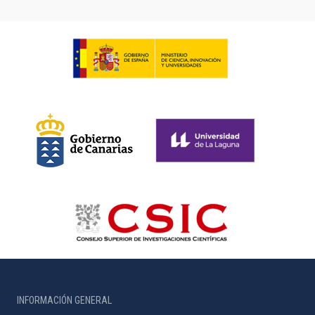
INFORMACIÓN GENERAL