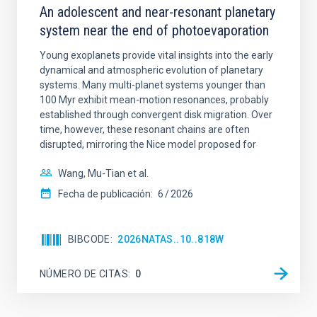
An adolescent and near-resonant planetary
system near the end of photoevaporation
Young exoplanets provide vital insights into the early
dynamical and atmospheric evolution of planetary
systems. Many multi-planet systems younger than
100 Myr exhibit mean-motion resonances, probably
established through convergent disk migration. Over
time, however, these resonant chains are often
disrupted, mirroring the Nice model proposed for
Wang, Mu-Tian et al.
Fecha de publicación:
6
2026
BIBCODE
2026NATAS..10..818W
NÚMERO DE CITAS
0