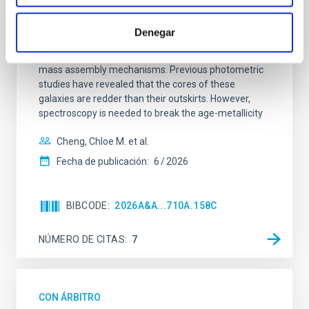
SUSPENSE
Spatially resolved stellar populations of massive
Denegar
quiescent galaxies at cosmic noon provide powerful
insights into star-formation quenching and stellar
mass assembly mechanisms. Previous photometric
studies have revealed that the cores of these
galaxies are redder than their outskirts. However,
spectroscopy is needed to break the age-metallicity
Cheng, Chloe M. et al.
Fecha de publicación:
6
2026
BIBCODE
2026A&A...710A.158C
NÚMERO DE CITAS
7
CON ÁRBITRO