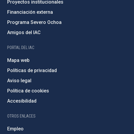
Proyectos institucionales
Financiación externa
Programa Severo Ochoa
Amigos del IAC
PORTAL DEL IAC
Mapa web
Políticas de privacidad
Aviso legal
Política de cookies
Accesibilidad
OTROS ENLACES
Empleo