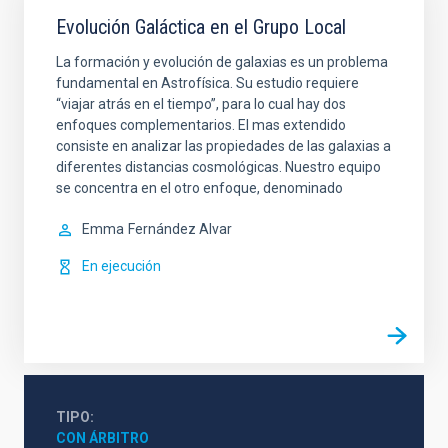
Evolución Galáctica en el Grupo Local
La formación y evolución de galaxias es un problema
fundamental en Astrofísica. Su estudio requiere
“viajar atrás en el tiempo”, para lo cual hay dos
enfoques complementarios. El mas extendido
consiste en analizar las propiedades de las galaxias a
diferentes distancias cosmológicas. Nuestro equipo
se concentra en el otro enfoque, denominado
Emma
Fernández Alvar
En ejecución
TIPO
CON ÁRBITRO