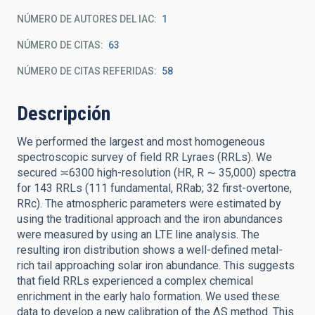
NÚMERO DE AUTORES DEL IAC
1
NÚMERO DE CITAS
63
NÚMERO DE CITAS REFERIDAS
58
Descripción
We performed the largest and most homogeneous
spectroscopic survey of field RR Lyraes (RRLs). We
secured ≍6300 high-resolution (HR, R ∼ 35,000) spectra
for 143 RRLs (111 fundamental, RRab; 32 first-overtone,
RRc). The atmospheric parameters were estimated by
using the traditional approach and the iron abundances
were measured by using an LTE line analysis. The
resulting iron distribution shows a well-defined metal-
rich tail approaching solar iron abundance. This suggests
that field RRLs experienced a complex chemical
enrichment in the early halo formation. We used these
data to develop a new calibration of the ΔS method. This