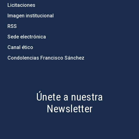
Licitaciones
Imagen institucional
RSS
Sede electrónica
Canal ético
Condolencias Francisco Sánchez
PostFooter > Newsletter link
Únete a nuestra
Newsletter