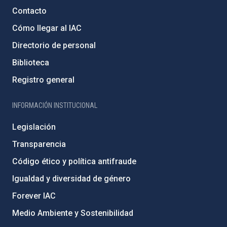
Contacto
Cómo llegar al IAC
Directorio de personal
Biblioteca
Registro general
INFORMACIÓN INSTITUCIONAL
Legislación
Transparencia
Código ético y política antifraude
Igualdad y diversidad de género
Forever IAC
Medio Ambiente y Sostenibilidad