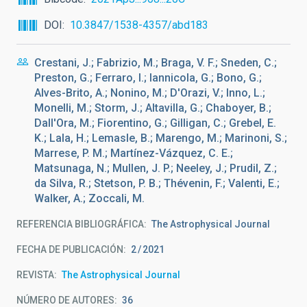
DOI
10.3847/1538-4357/abd183
Crestani, J.; Fabrizio, M.; Braga, V. F.; Sneden, C.;
Preston, G.; Ferraro, I.; Iannicola, G.; Bono, G.;
Alves-Brito, A.; Nonino, M.; D'Orazi, V.; Inno, L.;
Monelli, M.; Storm, J.; Altavilla, G.; Chaboyer, B.;
Dall'Ora, M.; Fiorentino, G.; Gilligan, C.; Grebel, E.
K.; Lala, H.; Lemasle, B.; Marengo, M.; Marinoni, S.;
Marrese, P. M.; Martínez-Vázquez, C. E.;
Matsunaga, N.; Mullen, J. P.; Neeley, J.; Prudil, Z.;
da Silva, R.; Stetson, P. B.; Thévenin, F.; Valenti, E.;
Walker, A.; Zoccali, M.
REFERENCIA BIBLIOGRÁFICA
The Astrophysical Journal
FECHA DE PUBLICACIÓN:
2
2021
REVISTA
The Astrophysical Journal
NÚMERO DE AUTORES
36