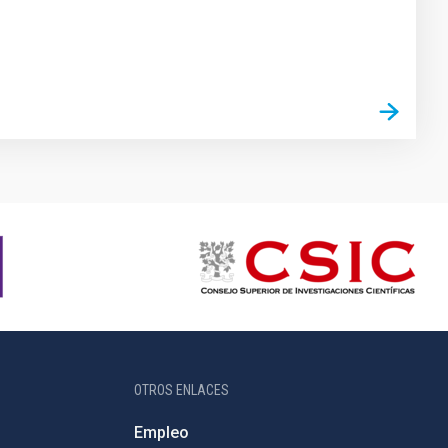
OTROS ENLACES
Empleo