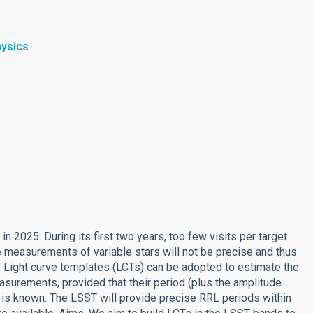
hysics
in 2025. During its first two years, too few visits per target
e measurements of variable stars will not be precise and thus
. Light curve templates (LCTs) can be adopted to estimate the
surements, provided that their period (plus the amplitude
 is known. The LSST will provide precise RRL periods within