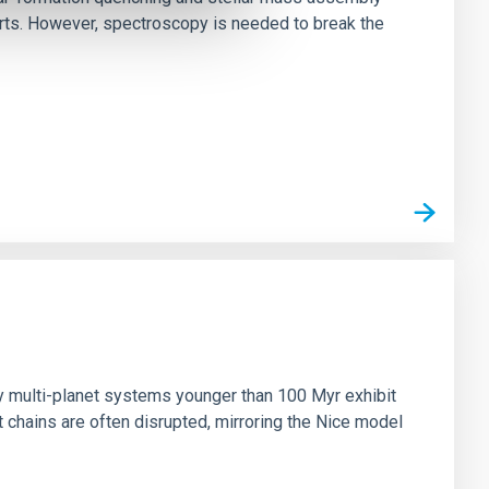
irts. However, spectroscopy is needed to break the
n
ny multi-planet systems younger than 100 Myr exhibit
chains are often disrupted, mirroring the Nice model