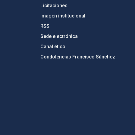
Licitaciones
Imagen institucional
RSS
Sede electrónica
Canal ético
Condolencias Francisco Sánchez