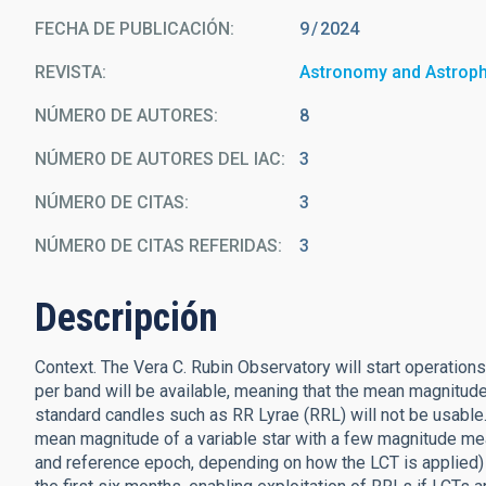
FECHA DE PUBLICACIÓN:
9
2024
REVISTA
Astronomy and Astrop
NÚMERO DE AUTORES
8
NÚMERO DE AUTORES DEL IAC
3
NÚMERO DE CITAS
3
NÚMERO DE CITAS REFERIDAS
3
Descripción
Context. The Vera C. Rubin Observatory will start operations 
per band will be available, meaning that the mean magnitud
standard candles such as RR Lyrae (RRL) will not be usable
mean magnitude of a variable star with a few magnitude mea
and reference epoch, depending on how the LCT is applied)