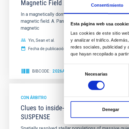
Magnetic Field Alignment with Dense C
Consentimiento
In a magnetically dominated model of star formation,
magnetic field. A. Pandhi et al. showed instead, howe
Esta página web usa cookie
magnetic
Las cookies de este sitio we
y analizar el tráfico. Ademá
Yin, Sean et al.
redes sociales, publicidad y
Fecha de publicación:
5
2026
que hayan recopilado a parti
Selección
BIBCODE
2026APJ..1003...83Y
NÚMERO DE C
Necesarias
de
consentimiento
CON ÁRBITRO
Clues to inside-out quenching in quie
Denegar
SUSPENSE
Spatially resolved stellar populations of massive qu