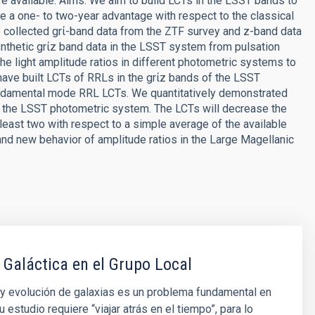
are available. Aims. We aim to build LCTs in the LSST bands to
e a one- to two-year advantage with respect to the classical
ollected grί-band data from the ZTF survey and z-band data
thetic grίz band data in the LSST system from pulsation
e light amplitude ratios in different photometric systems to
have built LCTs of RRLs in the grίz bands of the LSST
un damental mode RRL LCTs. We quantitatively demonstrated
 the LSST photometric system. The LCTs will decrease the
least two with respect to a simple average of the available
and new behavior of amplitude ratios in the Large Magellanic
 Galáctica en el Grupo Local
y evolución de galaxias es un problema fundamental en
u estudio requiere “viajar atrás en el tiempo”, para lo