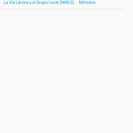
La Vía Láctea y el Grupo Local (MWLG)
Métodos