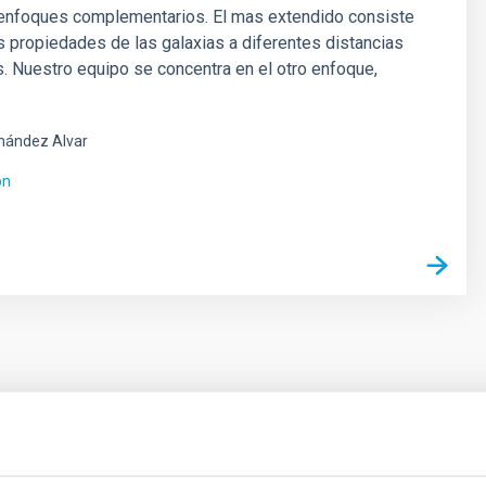
 enfoques complementarios. El mas extendido consiste
as propiedades de las galaxias a diferentes distancias
 Nuestro equipo se concentra en el otro enfoque,
nández Alvar
ón