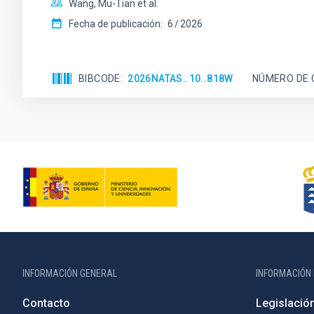
Wang, Mu-Tian et al.
Fecha de publicación:
6
2026
BIBCODE
2026NATAS..10..818W
NÚMERO DE 
INFORMACIÓN GENERAL
INFORMACIÓN 
Contacto
Legislació