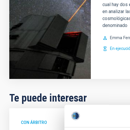
cual hay dos
en analizar l
cosmológicas.
denominado
Emma
Fer
En ejecuci
Te puede interesar
CON ÁRBITRO