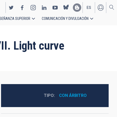
ES
SEÑANZA SUPERIOR
COMUNICACIÓN Y DIVULGACIÓN
EN
II. Light curve
TIPO
CON ÁRBITRO