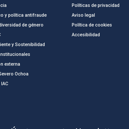
cia
Políticas de privacidad
o y política antifraude
Aviso legal
diversidad de género
Política de cookies
C
Accesibilidad
ente y Sostenibilidad
nstitucionales
ón externa
Severo Ochoa
 IAC