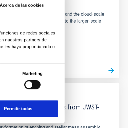
e Scales
Acerca de las cookies
tion of star-forming dense cores and the cloud-scale
tors appear random with respect to the larger-scale
 funciones de redes sociales
con nuestros partners de
ue les haya proporcionado o
Marketing
d Mg-abundance gradients from JWST-
Permitir todas
star-formation quenching and stellar mass assembly