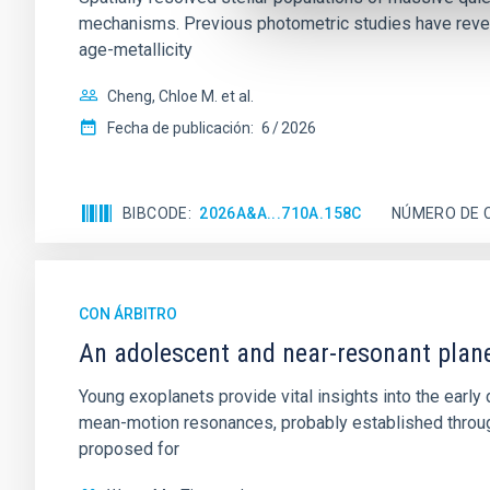
mechanisms. Previous photometric studies have reveal
age-metallicity
Cheng, Chloe M. et al.
Fecha de publicación:
6
2026
BIBCODE
2026A&A...710A.158C
NÚMERO DE 
CON ÁRBITRO
An adolescent and near-resonant plan
Young exoplanets provide vital insights into the ear
mean-motion resonances, probably established through
proposed for