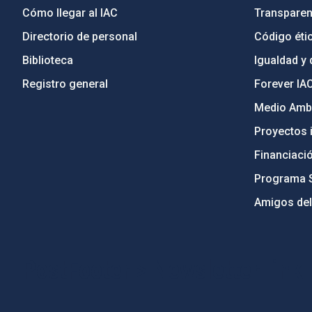
Cómo llegar al IAC
Transparen
Directorio de personal
Código étic
Biblioteca
Igualdad y 
Registro general
Forever IA
Medio Ambi
Proyectos i
Financiaci
Programa 
Amigos del
PostFooter > Newsletter link