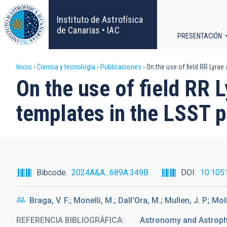
Pasar
al
Instituto de Astrofísica
contenido
de Canarias • IAC
PRESENTACIÓN
principal
Navega
Sobrescribir
Inicio
Ciencia y tecnología
Publicaciones
On the use of field RR Lyrae
principa
On the use of field RR L
enlaces
templates in the LSST 
de
ayuda
a
Bibcode
2024A&A...689A.349B
DOI
10.105
la
Braga, V. F.; Monelli, M.; Dall'Ora, M.; Mullen, J. P.; Mo
navegación
REFERENCIA BIBLIOGRÁFICA
Astronomy and Astrop