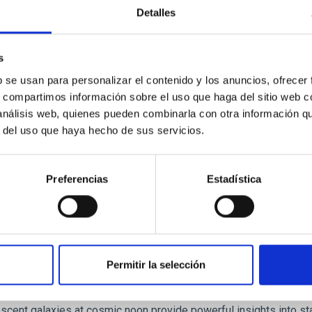
ores in the Transition between Cloud and Cor
Detalles
 we expect to see alignments between the magnetic field orienta
ver, that the orientation of cores and their angular momentum vec
s
b se usan para personalizar el contenido y los anuncios, ofrecer
s, compartimos información sobre el uso que haga del sitio web 
 análisis web, quienes pueden combinarla con otra información q
r del uso que haya hecho de sus servicios.
ITAS
0
Preferencias
Estadística
scent galaxies at 1.2 ≲ z ≲ 2.2: Age, Fe-, an
Permitir la selección
iescent galaxies at cosmic noon provide powerful insights into 