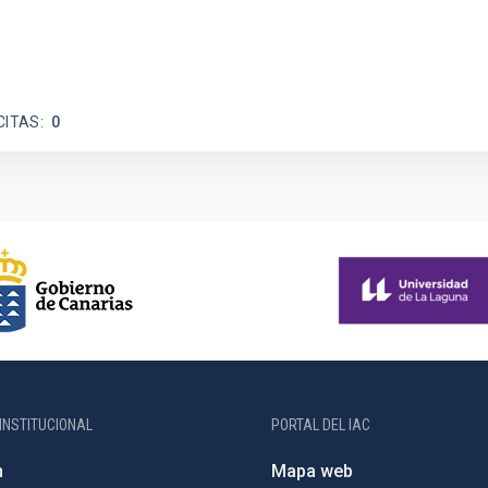
CITAS
0
INSTITUCIONAL
PORTAL DEL IAC
n
Mapa web