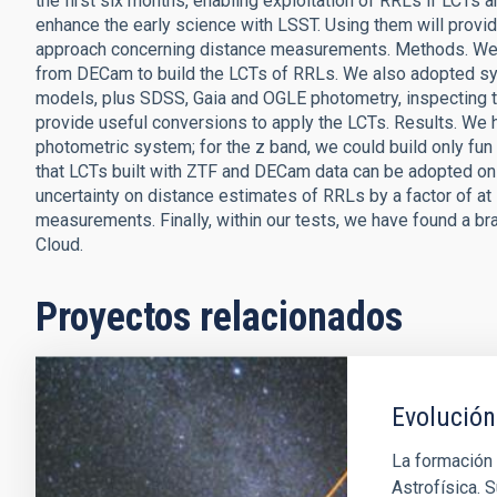
the first six months, enabling exploitation of RRLs if LCTs 
enhance the early science with LSST. Using them will provid
approach concerning distance measurements. Methods. We c
from DECam to build the LCTs of RRLs. We also adopted syn
models, plus SDSS, Gaia and OGLE photometry, inspecting th
provide useful conversions to apply the LCTs. Results. We 
photometric system; for the z band, we could build only f
that LCTs built with ZTF and DECam data can be adopted on
uncertainty on distance estimates of RRLs by a factor of at 
measurements. Finally, within our tests, we have found a br
Cloud.
Proyectos relacionados
Evolución
La formación 
Astrofísica. S