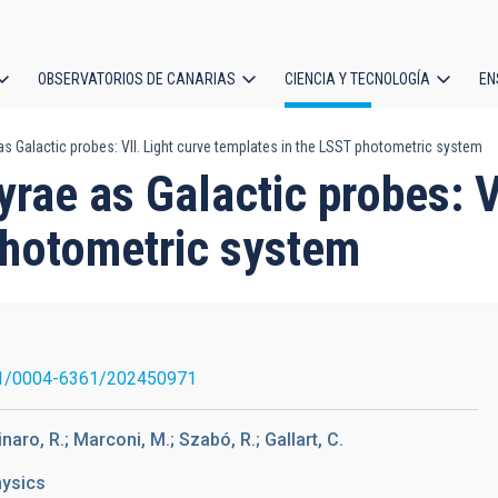
OBSERVATORIOS DE CANARIAS
CIENCIA Y TECNOLOGÍA
EN
ción
 as Galactic probes: VII. Light curve templates in the LSST photometric system
l
yrae as Galactic probes: V
photometric system
1/0004-6361/202450971
linaro, R.; Marconi, M.; Szabó, R.; Gallart, C.
hysics