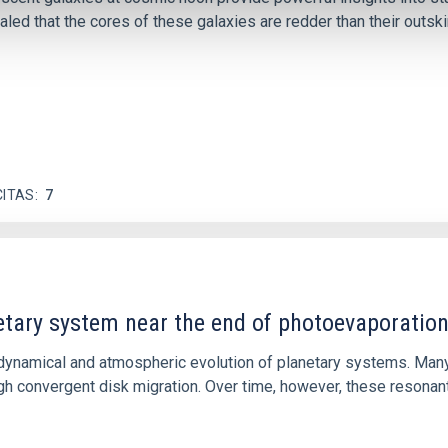
ed that the cores of these galaxies are redder than their outsk
CITAS
7
etary system near the end of photoevaporatio
ly dynamical and atmospheric evolution of planetary systems. Ma
 convergent disk migration. Over time, however, these resonant 