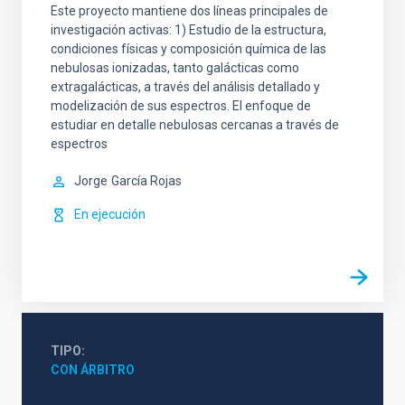
Este proyecto mantiene dos líneas principales de
investigación activas: 1) Estudio de la estructura,
condiciones físicas y composición química de las
nebulosas ionizadas, tanto galácticas como
extragalácticas, a través del análisis detallado y
modelización de sus espectros. El enfoque de
estudiar en detalle nebulosas cercanas a través de
espectros
Jorge
García Rojas
En ejecución
TIPO
CON ÁRBITRO