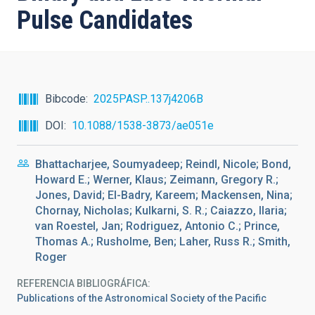
Pulse Candidates
Bibcode
2025PASP..137j4206B
DOI
10.1088/1538-3873/ae051e
Bhattacharjee, Soumyadeep; Reindl, Nicole; Bond,
Howard E.; Werner, Klaus; Zeimann, Gregory R.;
Jones, David; El-Badry, Kareem; Mackensen, Nina;
Chornay, Nicholas; Kulkarni, S. R.; Caiazzo, Ilaria;
van Roestel, Jan; Rodriguez, Antonio C.; Prince,
Thomas A.; Rusholme, Ben; Laher, Russ R.; Smith,
Roger
REFERENCIA BIBLIOGRÁFICA
Publications of the Astronomical Society of the Pacific