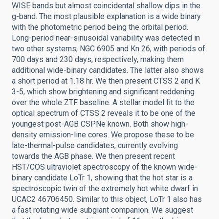
WISE bands but almost coincidental shallow dips in the
g-band. The most plausible explanation is a wide binary
with the photometric period being the orbital period.
Long-period near-sinusoidal variability was detected in
two other systems, NGC 6905 and Kn 26, with periods of
700 days and 230 days, respectively, making them
additional wide-binary candidates. The latter also shows
a short period at 1.18 hr. We then present CTSS 2 and K
3-5, which show brightening and significant reddening
over the whole ZTF baseline. A stellar model fit to the
optical spectrum of CTSS 2 reveals it to be one of the
youngest post-AGB CSPNe known. Both show high-
density emission-line cores. We propose these to be
late-thermal-pulse candidates, currently evolving
towards the AGB phase. We then present recent
HST/COS ultraviolet spectroscopy of the known wide-
binary candidate LoTr 1, showing that the hot star is a
spectroscopic twin of the extremely hot white dwarf in
UCAC2 46706450. Similar to this object, LoTr 1 also has
a fast rotating wide subgiant companion. We suggest