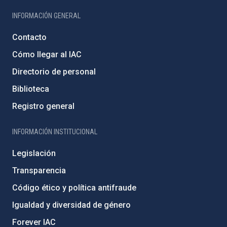
INFORMACIÓN GENERAL
Contacto
Cómo llegar al IAC
Directorio de personal
Biblioteca
Registro general
INFORMACIÓN INSTITUCIONAL
Legislación
Transparencia
Código ético y política antifraude
Igualdad y diversidad de género
Forever IAC