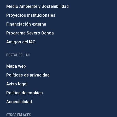
Medio Ambiente y Sostenibilidad
Proyectos institucionales
Financiación externa
Programa Severo Ochoa
Amigos del IAC
PORTAL DEL IAC
Mapa web
Políticas de privacidad
Aviso legal
Política de cookies
Accesibilidad
OTROS ENLACES