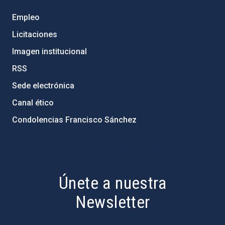
Empleo
Licitaciones
Imagen institucional
RSS
Sede electrónica
Canal ético
Condolencias Francisco Sánchez
PostFooter > Newsletter link
Únete a nuestra
Newsletter