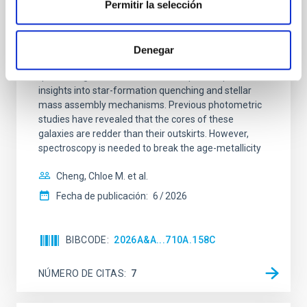
galaxies at 1.2 ≲ z ≲ 2.2: Age, Fe-, and
Permitir la selección
Mg-abundance gradients from JWST-
SUSPENSE
Denegar
Spatially resolved stellar populations of massive
quiescent galaxies at cosmic noon provide powerful
insights into star-formation quenching and stellar
mass assembly mechanisms. Previous photometric
studies have revealed that the cores of these
galaxies are redder than their outskirts. However,
spectroscopy is needed to break the age-metallicity
Cheng, Chloe M. et al.
Fecha de publicación:
6
2026
BIBCODE
2026A&A...710A.158C
NÚMERO DE CITAS
7