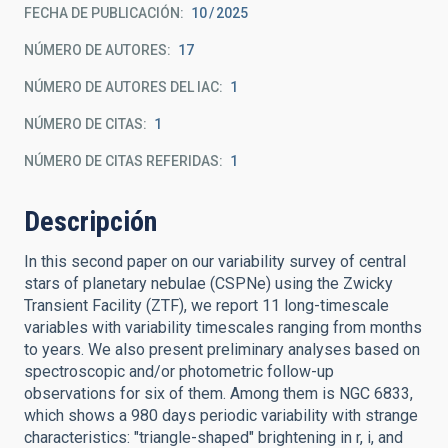
FECHA DE PUBLICACIÓN:
10
2025
NÚMERO DE AUTORES
17
NÚMERO DE AUTORES DEL IAC
1
NÚMERO DE CITAS
1
NÚMERO DE CITAS REFERIDAS
1
Descripción
In this second paper on our variability survey of central
stars of planetary nebulae (CSPNe) using the Zwicky
Transient Facility (ZTF), we report 11 long-timescale
variables with variability timescales ranging from months
to years. We also present preliminary analyses based on
spectroscopic and/or photometric follow-up
observations for six of them. Among them is NGC 6833,
which shows a 980 days periodic variability with strange
characteristics: "triangle-shaped" brightening in r, i, and