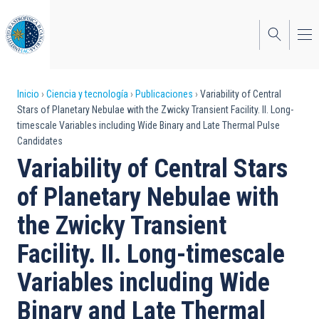
Pasar
al
contenido
principal
Sobrescribir
Inicio
Ciencia y tecnología
Publicaciones
Variability of Central
Stars of Planetary Nebulae with the Zwicky Transient Facility. II. Long-
enlaces
timescale Variables including Wide Binary and Late Thermal Pulse
Candidates
de
Variability of Central Stars
ayuda
of Planetary Nebulae with
a
the Zwicky Transient
la
navegación
Facility. II. Long-timescale
Variables including Wide
Binary and Late Thermal