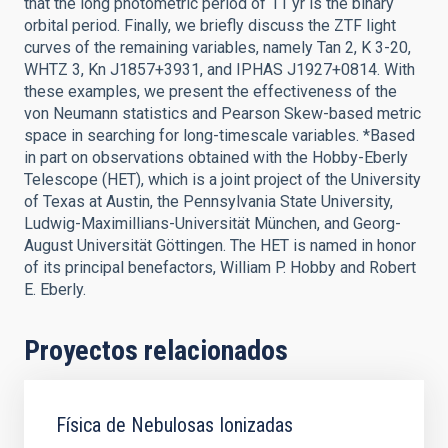
that the long photometric period of 11 yr is the binary
orbital period. Finally, we briefly discuss the ZTF light
curves of the remaining variables, namely Tan 2, K 3-20,
WHTZ 3, Kn J1857+3931, and IPHAS J1927+0814. With
these examples, we present the effectiveness of the
von Neumann statistics and Pearson Skew-based metric
space in searching for long-timescale variables. *Based
in part on observations obtained with the Hobby-Eberly
Telescope (HET), which is a joint project of the University
of Texas at Austin, the Pennsylvania State University,
Ludwig-Maximillians-Universität München, and Georg-
August Universität Göttingen. The HET is named in honor
of its principal benefactors, William P. Hobby and Robert
E. Eberly.
Proyectos relacionados
Física de Nebulosas Ionizadas