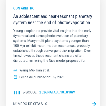
CON ÁRBITRO
An adolescent and near-resonant planetary
system near the end of photoevaporation
Young exoplanets provide vital insights into the early
dynamical and atmospheric evolution of planetary
systems. Many multi-planet systems younger than
100 Myr exhibit mean-motion resonances, probably
established through convergent disk migration. Over
time, however, these resonant chains are often
disrupted, mirroring the Nice model proposed for
Wang, Mu-Tian et al.
Fecha de publicación:
6
2026
BIBCODE
2026NATAS..10..818W
NÚMERO DE CITAS
0