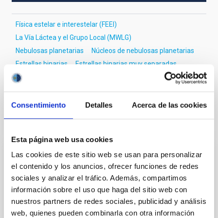
Física estelar e interestelar (FEEI)
La Vía Láctea y el Grupo Local (MWLG)
Nebulosas planetarias
Núcleos de nebulosas planetarias
Estrellas binarias
Estrellas binarias muy separadas
Curvas de luz
Consentimiento
Detalles
Acerca de las cookies
Te puede interesar
Esta página web usa cookies
Las cookies de este sitio web se usan para personalizar
CON ÁRBITRO
el contenido y los anuncios, ofrecer funciones de redes
Magnetic Field Alignment with Dense
sociales y analizar el tráfico. Además, compartimos
Cores in the Transition between Cloud and
información sobre el uso que haga del sitio web con
Core Scales
nuestros partners de redes sociales, publicidad y análisis
web, quienes pueden combinarla con otra información
In a magnetically dominated model of star formation,