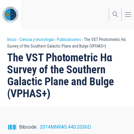
Pasar
al
contenido
principal
Sobrescribir
Inicio
Ciencia y tecnología
Publicaciones
The VST Photometric Hα
Survey of the Southern Galactic Plane and Bulge (VPHAS+)
enlaces
The VST Photometric Hα
de
Survey of the Southern
ayuda
Galactic Plane and Bulge
a
(VPHAS+)
la
navegación
Bibcode
2014MNRAS.440.2036D