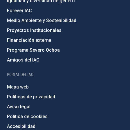
Igualdad y diversidad de género
Forever IAC
Medio Ambiente y Sostenibilidad
Proyectos institucionales
Financiación externa
Programa Severo Ochoa
Amigos del IAC
PORTAL DEL IAC
Mapa web
Políticas de privacidad
Aviso legal
Política de cookies
Accesibilidad