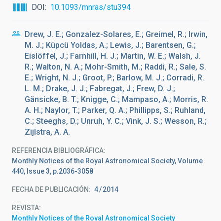
DOI
10.1093/mnras/stu394
Drew, J. E.; Gonzalez-Solares, E.; Greimel, R.; Irwin,
M. J.; Küpcü Yoldas, A.; Lewis, J.; Barentsen, G.;
Eislöffel, J.; Farnhill, H. J.; Martin, W. E.; Walsh, J.
R.; Walton, N. A.; Mohr-Smith, M.; Raddi, R.; Sale, S.
E.; Wright, N. J.; Groot, P.; Barlow, M. J.; Corradi, R.
L. M.; Drake, J. J.; Fabregat, J.; Frew, D. J.;
Gänsicke, B. T.; Knigge, C.; Mampaso, A.; Morris, R.
A. H.; Naylor, T.; Parker, Q. A.; Phillipps, S.; Ruhland,
C.; Steeghs, D.; Unruh, Y. C.; Vink, J. S.; Wesson, R.;
Zijlstra, A. A.
REFERENCIA BIBLIOGRÁFICA
Monthly Notices of the Royal Astronomical Society, Volume
440, Issue 3, p.2036-3058
FECHA DE PUBLICACIÓN:
4
2014
REVISTA
Monthly Notices of the Royal Astronomical Society