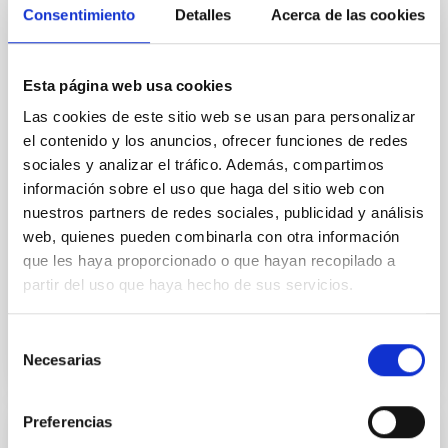
Consentimiento
Detalles
Acerca de las cookies
galaxies
Aims. We aim to investigate the connection between
star formation histories (SFHs) and the inner dark
Esta página web usa cookies
matter density profiles of simulated galaxies. In
Las cookies de este sitio web se usan para personalizar
particular, we tested whether the burstiness and
temporal distribution of star formation influence the
el contenido y los anuncios, ofrecer funciones de redes
formation of cored versus cuspy dark matter profiles.
sociales y analizar el tráfico. Además, compartimos
Methods. We homogeneously analysed
información sobre el uso que haga del sitio web con
nuestros partners de redes sociales, publicidad y análisis
Sarrato-Alós, J. et al.
web, quienes pueden combinarla con otra información
Fecha de publicación:
6
2026
que les haya proporcionado o que hayan recopilado a
partir del uso que haya hecho de sus servicios.
BIBCODE
2026A&A...710A..95S
Selección
Necesarias
NÚMERO DE CITAS
1
de
consentimiento
Preferencias
CON ÁRBITRO