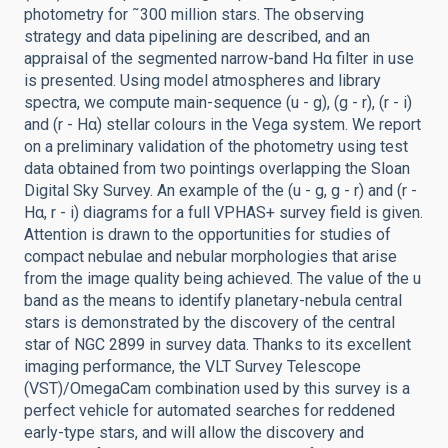
photometry for ˜300 million stars. The observing
strategy and data pipelining are described, and an
appraisal of the segmented narrow-band Hα filter in use
is presented. Using model atmospheres and library
spectra, we compute main-sequence (u - g), (g - r), (r - i)
and (r - Hα) stellar colours in the Vega system. We report
on a preliminary validation of the photometry using test
data obtained from two pointings overlapping the Sloan
Digital Sky Survey. An example of the (u - g, g - r) and (r -
Hα, r - i) diagrams for a full VPHAS+ survey field is given.
Attention is drawn to the opportunities for studies of
compact nebulae and nebular morphologies that arise
from the image quality being achieved. The value of the u
band as the means to identify planetary-nebula central
stars is demonstrated by the discovery of the central
star of NGC 2899 in survey data. Thanks to its excellent
imaging performance, the VLT Survey Telescope
(VST)/OmegaCam combination used by this survey is a
perfect vehicle for automated searches for reddened
early-type stars, and will allow the discovery and