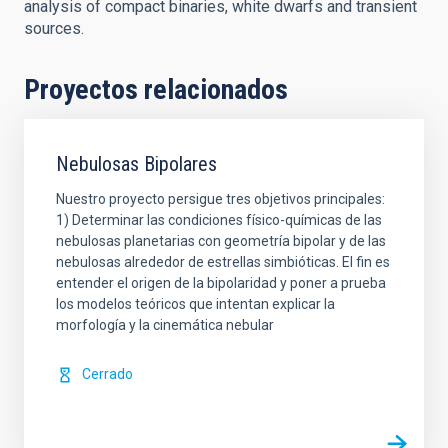
analysis of compact binaries, white dwarfs and transient
sources.
Proyectos relacionados
Nebulosas Bipolares
Nuestro proyecto persigue tres objetivos principales:
1) Determinar las condiciones físico-químicas de las
nebulosas planetarias con geometría bipolar y de las
nebulosas alrededor de estrellas simbióticas. El fin es
entender el origen de la bipolaridad y poner a prueba
los modelos teóricos que intentan explicar la
morfología y la cinemática nebular
Cerrado