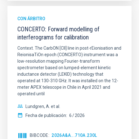
CON ÁRBITRO
CONCERTO: Forward modelling of
interferograms for calibration
Context. The CarbON [CII] line in post-rEionisation and
ReionisaTiOn epoch (CONCERTO) instrument was a
low-resolution mapping Fourier-transform
spectrometer based on lumped-element kinetic
inductance detector (LEKID) technology that
operated at 130-310 GHz. It was installed on the 12-
meter APEX telescope in Chile in April 2021 and
operated until
Lundgren, A. et al.
Fecha de publicación:
6
2026
BIBCODE
2026A&A...710A.230L