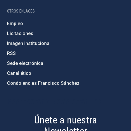
OTROS ENLACES
Empleo
Licitaciones
Imagen institucional
RSS
Sede electrónica
Canal ético
Condolencias Francisco Sánchez
PostFooter > Newsletter link
Únete a nuestra