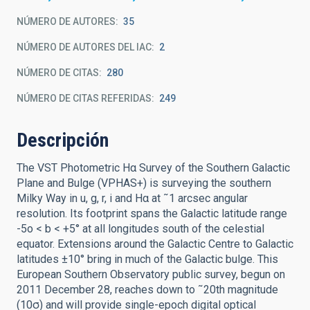
NÚMERO DE AUTORES
35
NÚMERO DE AUTORES DEL IAC
2
NÚMERO DE CITAS
280
NÚMERO DE CITAS REFERIDAS
249
Descripción
The VST Photometric Hα Survey of the Southern Galactic
Plane and Bulge (VPHAS+) is surveying the southern
Milky Way in u, g, r, i and Hα at ˜1 arcsec angular
resolution. Its footprint spans the Galactic latitude range
-5o < b < +5° at all longitudes south of the celestial
equator. Extensions around the Galactic Centre to Galactic
latitudes ±10° bring in much of the Galactic bulge. This
European Southern Observatory public survey, begun on
2011 December 28, reaches down to ˜20th magnitude
(10σ) and will provide single-epoch digital optical