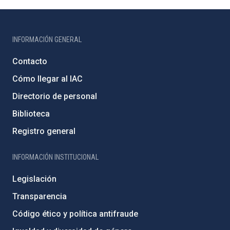
INFORMACIÓN GENERAL
Contacto
Cómo llegar al IAC
Directorio de personal
Biblioteca
Registro general
INFORMACIÓN INSTITUCIONAL
Legislación
Transparencia
Código ético y política antifraude