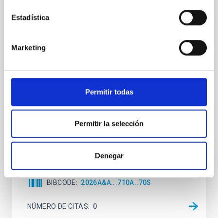
Joining forces: 30 years of optical
Estadística
monitoring of the Einstein Cross
We present extended optical monitoring of the
Marketing
quadruply-imaged gravitationally lensed quasar QSO
2237+0305, the Einstein Cross, including
observations from different observatories in both
hemispheres and using a new photometric
Permitir todas
technique. This technique uses a region far enough
from the lens system to accurately determine the
sky background level
Permitir la selección
Shalyapin, V. N. et al.
Fecha de publicación:
6
2026
Denegar
BIBCODE
2026A&A...710A..70S
NÚMERO DE CITAS
0