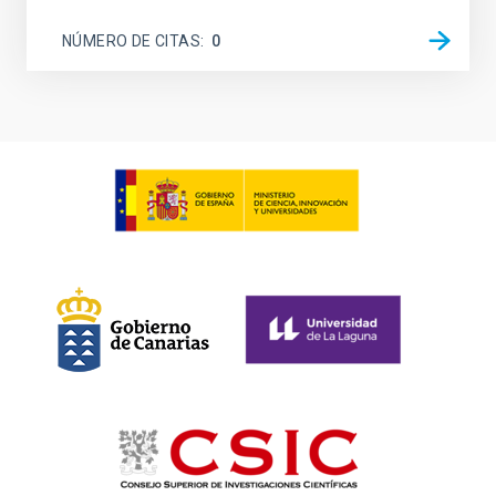
NÚMERO DE CITAS
0