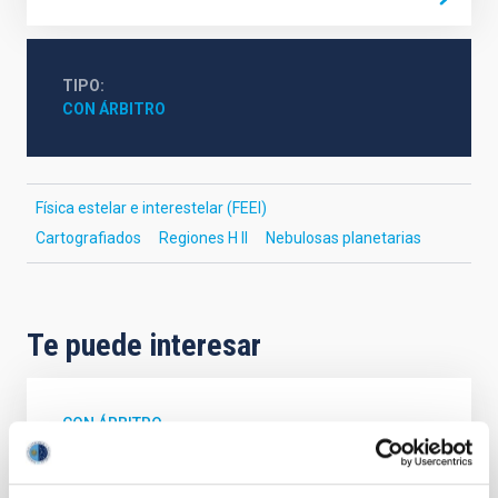
TIPO
CON ÁRBITRO
Física estelar e interestelar (FEEI)
Cartografiados
Regiones H II
Nebulosas planetarias
Te puede interesar
CON ÁRBITRO
The impact of star formation histories on
the inner dark matter density slopes of