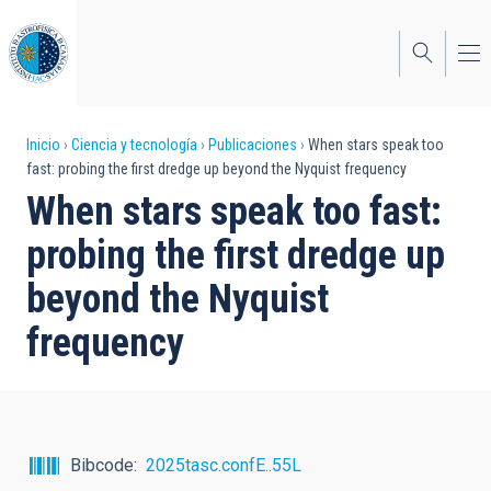
Pasar
al
contenido
principal
Sobrescribir
Inicio
Ciencia y tecnología
Publicaciones
When stars speak too
fast: probing the first dredge up beyond the Nyquist frequency
enlaces
When stars speak too fast:
de
probing the first dredge up
ayuda
beyond the Nyquist
a
frequency
la
navegación
Bibcode
2025tasc.confE..55L