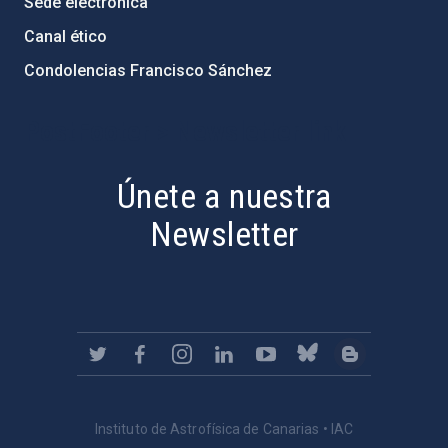
Sede electrónica
Canal ético
Condolencias Francisco Sánchez
PostFooter > Newsletter link
Únete a nuestra
Newsletter
Instituto de Astrofísica de Canarias • IAC