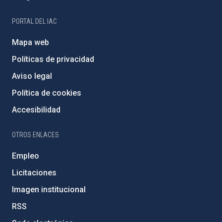
PORTAL DEL IAC
Mapa web
Políticas de privacidad
Aviso legal
Política de cookies
Accesibilidad
OTROS ENLACES
Empleo
Licitaciones
Imagen institucional
RSS