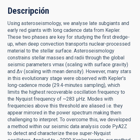
Descripción
Using asteroseismology, we analyse late subgiants and
early red giants with long cadence data from Kepler.
These two phases are key for studying the first dredge-
up, when deep convection transports nuclear-processed
material to the stellar surface. Asteroseismology
constrains stellar masses and radii through the global
seismic parameters νmax (scaling with surface gravity)
and ∆ν (scaling with mean density). However, many stars
in this evolutionary stage were observed with Kepler's
long-cadence mode (29.4-minutes sampling), which
limits the highest recoverable oscillation frequency to
the Nyquist frequency of ~283 µHz. Modes with
frequencies above this threshold are aliased i.e. they
appear mirrored in the power spectrum making them
challenging to interpret. To overcome this, we developed
a method within our seismic data analysis code PyA2Z
to detect and characterize these super-Nyquist