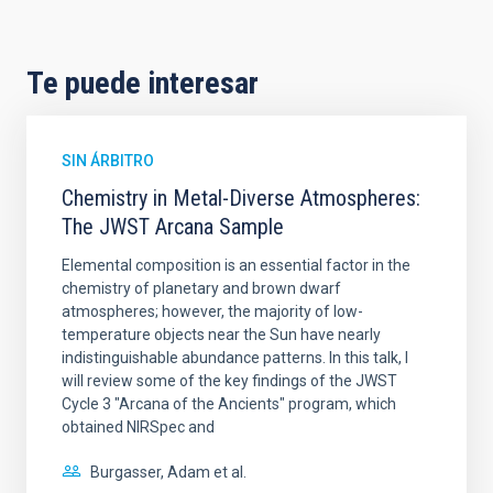
Te puede interesar
SIN ÁRBITRO
Chemistry in Metal-Diverse Atmospheres:
The JWST Arcana Sample
Elemental composition is an essential factor in the
chemistry of planetary and brown dwarf
atmospheres; however, the majority of low-
temperature objects near the Sun have nearly
indistinguishable abundance patterns. In this talk, I
will review some of the key findings of the JWST
Cycle 3 "Arcana of the Ancients" program, which
obtained NIRSpec and
Burgasser, Adam et al.