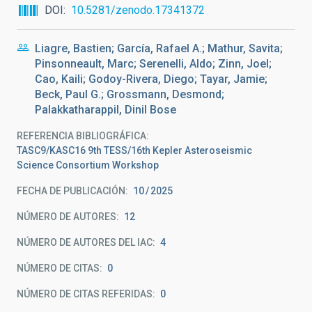
DOI
10.5281/zenodo.17341372
Liagre, Bastien; García, Rafael A.; Mathur, Savita;
Pinsonneault, Marc; Serenelli, Aldo; Zinn, Joel;
Cao, Kaili; Godoy-Rivera, Diego; Tayar, Jamie;
Beck, Paul G.; Grossmann, Desmond;
Palakkatharappil, Dinil Bose
REFERENCIA BIBLIOGRÁFICA
TASC9/KASC16 9th TESS/16th Kepler Asteroseismic
Science Consortium Workshop
FECHA DE PUBLICACIÓN:
10
2025
NÚMERO DE AUTORES
12
NÚMERO DE AUTORES DEL IAC
4
NÚMERO DE CITAS
0
NÚMERO DE CITAS REFERIDAS
0