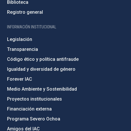
Biblioteca
Registro general
INFORMACIÓN INSTITUCIONAL
Legislación
Transparencia
Código ético y política antifraude
Igualdad y diversidad de género
Forever IAC
Medio Ambiente y Sostenibilidad
Proyectos institucionales
Financiación externa
Programa Severo Ochoa
Amigos del IAC