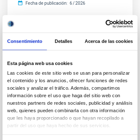
Fecha de publicación:
6
2026
BIBCODE
2026ASTCS..1110204B
NÚMERO DE CITAS
0
Consentimiento
Detalles
Acerca de las cookies
Esta página web usa cookies
SIN ÁRBITRO
Las cookies de este sitio web se usan para personalizar
Lava Lamps: A survey to search for
el contenido y los anuncios, ofrecer funciones de redes
silicate vapor atmospheres in the ultra-hot
sociales y analizar el tráfico. Además, compartimos
terrestrial planet population
información sobre el uso que haga del sitio web con
Ultra-hot rocky exoplanets above 1700 K may
nuestros partners de redes sociales, publicidad y análisis
possess dayside temperatures that are hot enough
web, quienes pueden combinarla con otra información
to have their surfaces vaporize and become a silicate
que les haya proporcionado o que hayan recopilado a
vapor atmosphere. Secondary eclipse thermal
partir del uso que haya hecho de sus servicios.
emission can efficiently probe for the presence of
these atmospheres on a rocky planet. We observed