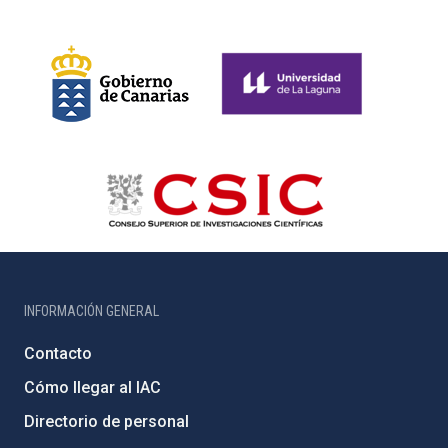
INFORMACIÓN GENERAL
Contacto
Cómo llegar al IAC
Directorio de personal