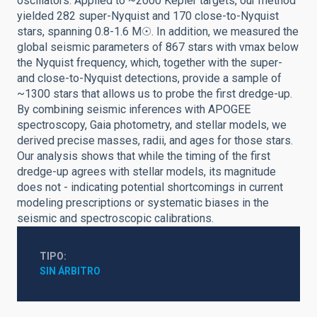
oscillators. Applied to ~2000 Kepler targets, our method
yielded 282 super-Nyquist and 170 close-to-Nyquist
stars, spanning 0.8-1.6 M☉. In addition, we measured the
global seismic parameters of 867 stars with νmax below
the Nyquist frequency, which, together with the super-
and close-to-Nyquist detections, provide a sample of
~1300 stars that allows us to probe the first dredge-up.
By combining seismic inferences with APOGEE
spectroscopy, Gaia photometry, and stellar models, we
derived precise masses, radii, and ages for those stars.
Our analysis shows that while the timing of the first
dredge-up agrees with stellar models, its magnitude
does not - indicating potential shortcomings in current
modeling prescriptions or systematic biases in the
seismic and spectroscopic calibrations.
TIPO
SIN ÁRBITRO