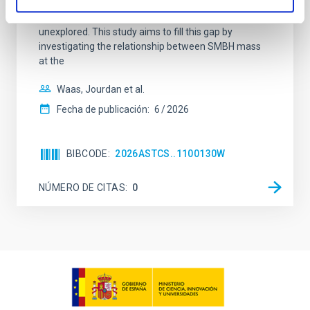
(AGN) winds, particularly ultrafast outflows (UFOs),
on planetary atmospheres remain largely
unexplored. This study aims to fill this gap by
investigating the relationship between SMBH mass
at the
Waas, Jourdan et al.
Fecha de publicación:
6
2026
BIBCODE
2026ASTCS..1100130W
NÚMERO DE CITAS
0