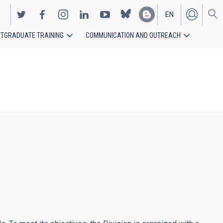
EN
TGRADUATE TRAINING
COMMUNICATION AND OUTREACH
ES