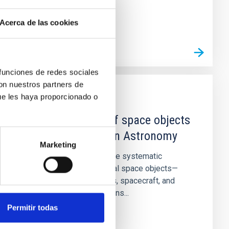
Acerca de las cookies
 funciones de redes sociales
con nuestros partners de
ue les haya proporcionado o
PROJECT
Characterization of space objects
and their impact on Astronomy
Marketing
This project focuses on the systematic
characterization of artificial space objects—
including satellites, debris, spacecraft, and
large satellite constellations...
Permitir todas