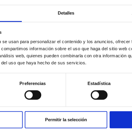
Detalles
s
b se usan para personalizar el contenido y los anuncios, ofrecer
s, compartimos información sobre el uso que haga del sitio web 
 análisis web, quienes pueden combinarla con otra información q
PROJECT
r del uso que haya hecho de sus servicios.
Black holes, neutron stars, white
dwarfs and their local
Preferencias
Estadística
environment
Accreting black-holes and neutron stars in X-
ray binaries provide an ideal laboratory for
exploring the physics of compact objects,
Permitir la selección
yielding not only...