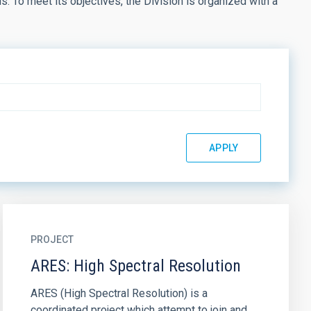
. To meet its objectives, the Division is organized with a
PROJECT
ARES: High Spectral Resolution
ARES (High Spectral Resolution) is a
coordinated project which attempt to join and