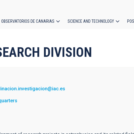
OBSERVATORIOS DE CANARIAS
SCIENCE AND TECHNOLOGY
POS
ion
RESEARCH DIVISION
inacion.investigacion@iac.es
quarters