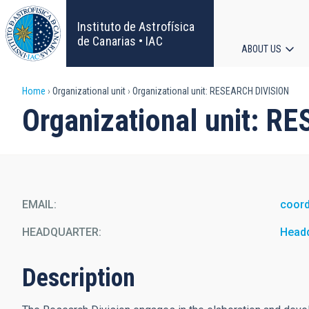
Skip
to
Instituto de Astrofísica
main
de Canarias • IAC
ABOUT US
content
Main
Breadcrumb
Home
Organizational unit
Organizational unit: RESEARCH DIVISION
navigat
Organizational unit: 
EMAIL
coord
HEADQUARTER
Head
Description