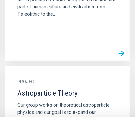
part of human culture and civilization from
Paleolithic to the...
PROJECT
Astroparticle Theory
Our group works on theoretical astroparticle
physics and our goal is to expand our
understanding of the fundamental laws of
Nature by exploiting the synergies...