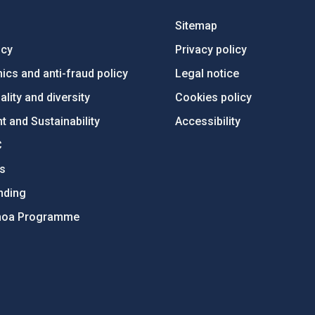
Sitemap
ncy
Privacy policy
ics and anti-fraud policy
Legal notice
lity and diversity
Cookies policy
 and Sustainability
Accessibility
C
ts
nding
hoa Programme
s