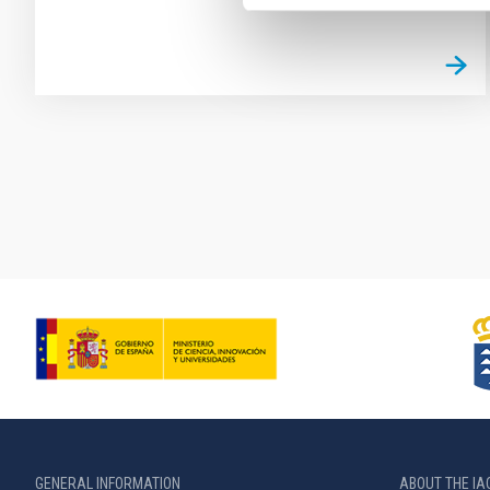
Pagination
GENERAL INFORMATION
ABOUT THE IA