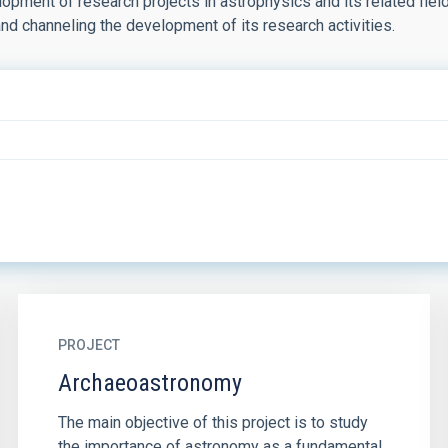
pment of research projects in astrophysics and its related fields
and channeling the development of its research activities.
PROJECT
Archaeoastronomy
The main objective of this project is to study
the importance of astronomy as a fundamental