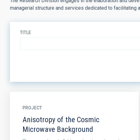
The Research Division engages in the elaboration and develo
managerial structure and services dedicated to facilitating 
TITLE
PROJECT
Anisotropy of the Cosmic
Microwave Background