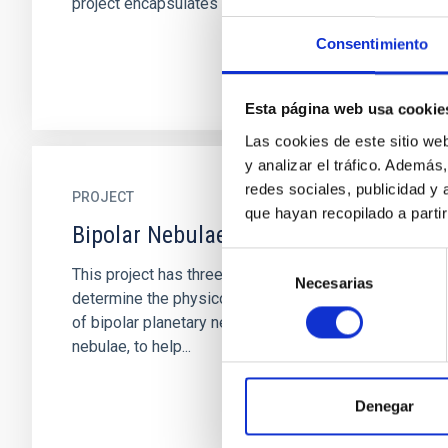
project encapsulates the...
Consentimiento
Esta página web usa cookie
Las cookies de este sitio we
y analizar el tráfico. Ademá
redes sociales, publicidad y
PROJECT
que hayan recopilado a parti
Bipolar Nebulae
Selección
This project has three major objectives: 1) To
Necesarias
de
determine the physico-chemical characteristics
consentimiento
of bipolar planetary nebulae and symbiotic
nebulae, to help...
Denegar