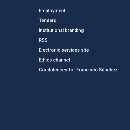
Employment
Tenders
Institutional branding
RSS
Electronic services site
Ethics channel
Condolences for Francisco Sánchez