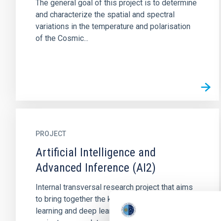
The general goal of this project is to determine
and characterize the spatial and spectral
variations in the temperature and polarisation
of the Cosmic...
PROJECT
Artificial Intelligence and
Advanced Inference (AI2)
Internal transversal research project that aims
to bring together the know-how in machine
learning and deep learning in the IAC. This