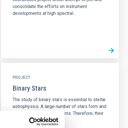
consolidate the efforts on instrument
developments at high spectral...
PROJECT
Binary Stars
The study of binary stars is essential to stellar
astrophysics. A large number of stars form and
evolve within binary systems. Therefore, their
study is...