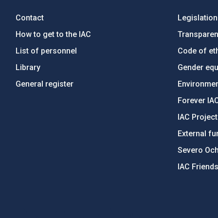
Contact
Legislation
How to get to the IAC
Transpare
List of personnel
Code of eth
Library
Gender equa
General register
Environment
Forever IA
IAC Projec
External fu
Severo Oc
IAC Friend
PostFooter > Newsletter link