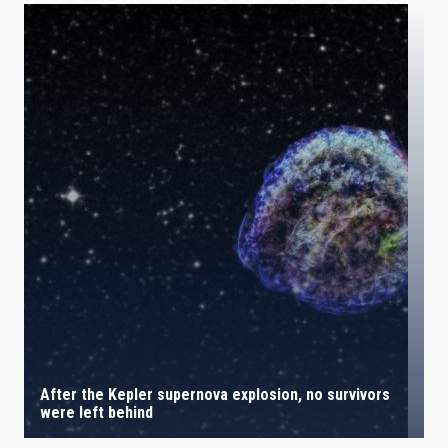
After the Kepler supernova explosion, no survivors
were left behind