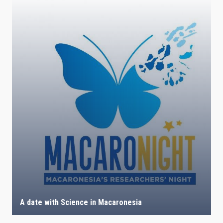
A date with Science in Macaronesia