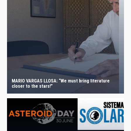
MARIO VARGAS LLOSA: “We must bring literature
closer to the stars!”