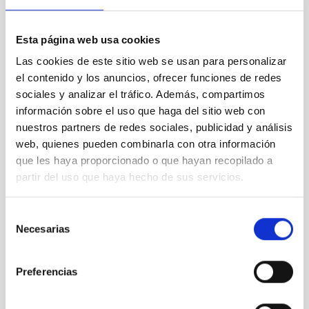
Esta página web usa cookies
Las cookies de este sitio web se usan para personalizar
el contenido y los anuncios, ofrecer funciones de redes
sociales y analizar el tráfico. Además, compartimos
información sobre el uso que haga del sitio web con
nuestros partners de redes sociales, publicidad y análisis
web, quienes pueden combinarla con otra información
que les haya proporcionado o que hayan recopilado a
partir del uso que haya hecho de sus servicios.
Selección
Necesarias
de
consentimiento
Preferencias
Comienza el curso “Acércate al Cosmos”