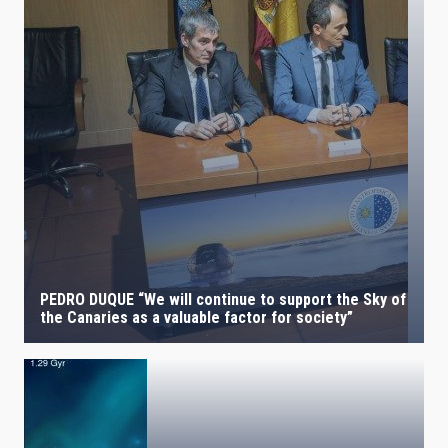
PEDRO DUQUE “We will continue to support the Sky of
the Canaries as a valuable factor for society”