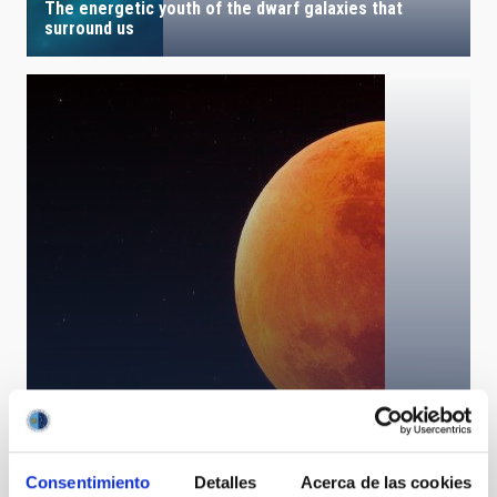
The energetic youth of the dwarf galaxies that
surround us
Total Lunar Eclipse
Consentimiento
Detalles
Acerca de las cookies