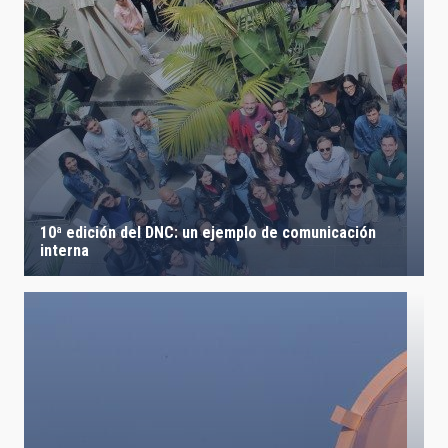
10ª edición del DNC: un ejemplo de comunicación
interna