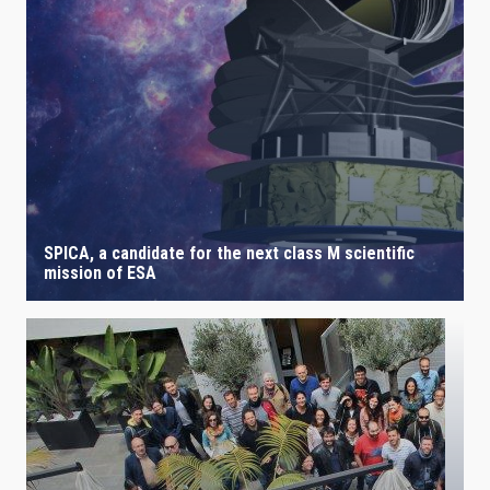
IACTEC LINES
ASTROPHYSICAL
AUTHORED ON
SORT BY
ORDER
SPICA, a candidate for the next class M scientific
mission of ESA