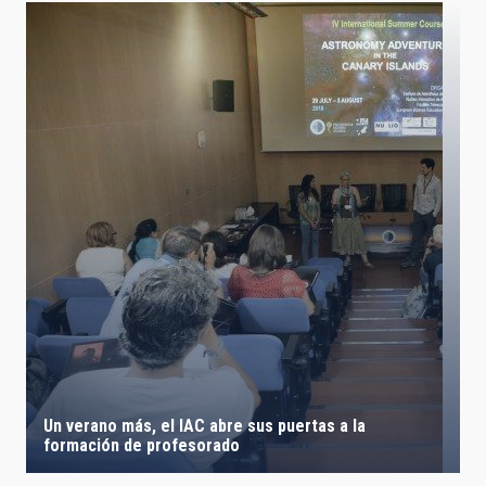
Un verano más, el IAC abre sus puertas a la
formación de profesorado