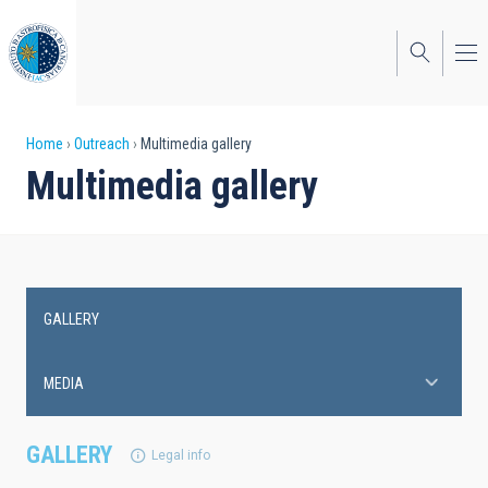
Skip
to
main
content
Breadcrumb
Home
Outreach
Multimedia gallery
Multimedia gallery
GALLERY
Main
navigation
MEDIA
GALLERY
Legal info