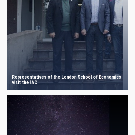
Representatives of the London School of Economics
visit the IAC