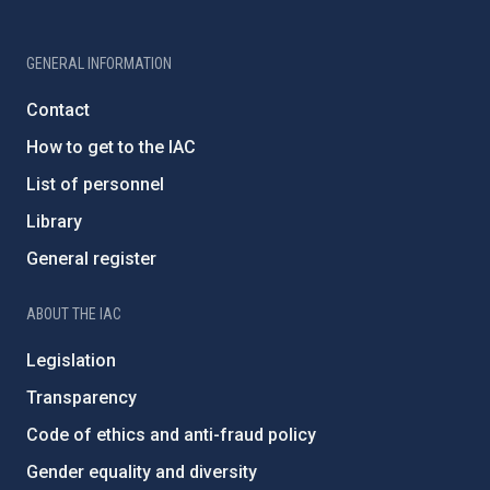
GENERAL INFORMATION
Contact
How to get to the IAC
List of personnel
Library
General register
ABOUT THE IAC
Legislation
Transparency
Code of ethics and anti-fraud policy
Gender equality and diversity