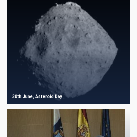
30th June, Asteroid Day