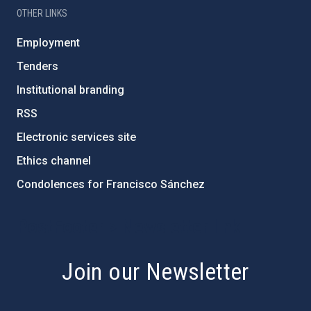
OTHER LINKS
Employment
Tenders
Institutional branding
RSS
Electronic services site
Ethics channel
Condolences for Francisco Sánchez
PostFooter > Newsletter link
Join our Newsletter