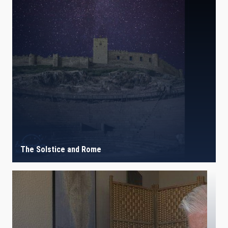
The Solstice and Rome