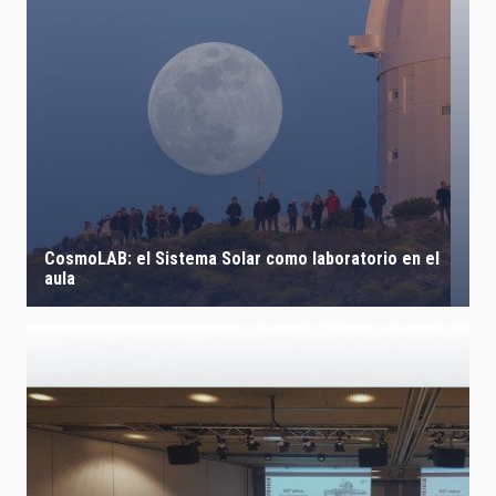
CosmoLAB: el Sistema Solar como laboratorio en el
aula