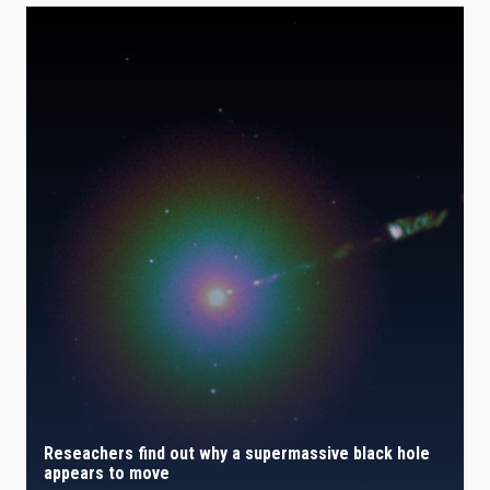
Reseachers find out why a supermassive black hole
appears to move