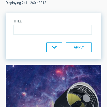
Displaying 241 - 260 of 318
TITLE
TOPIC
LINES OF RESEARCH
LINES OF INSTRUMENTATION