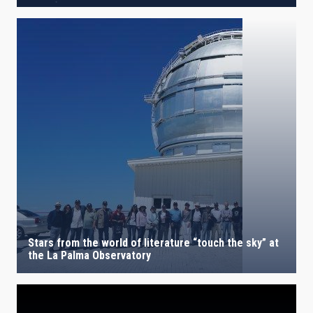
Stars from the world of literature “touch the sky” at
the La Palma Observatory