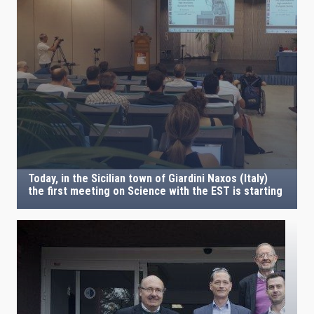
Today, in the Sicilian town of Giardini Naxos (Italy)
the first meeting on Science with the EST is starting