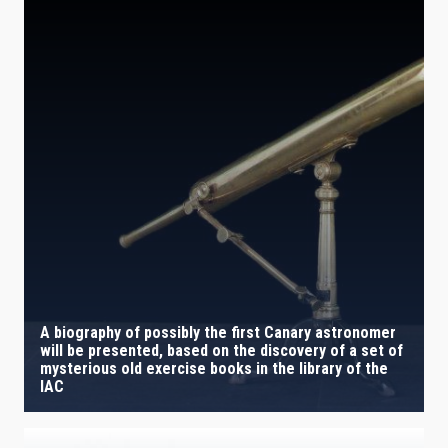
A biography of possibly the first Canary astronomer
will be presented, based on the discovery of a set of
mysterious old exercise books in the library of the
IAC