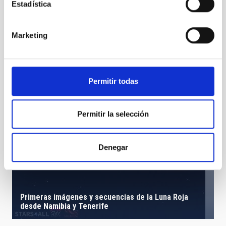
Estadística
Marketing
Permitir todas
Permitir la selección
Denegar
Primeras imágenes y secuencias de la Luna Roja
desde Namibia y Tenerife