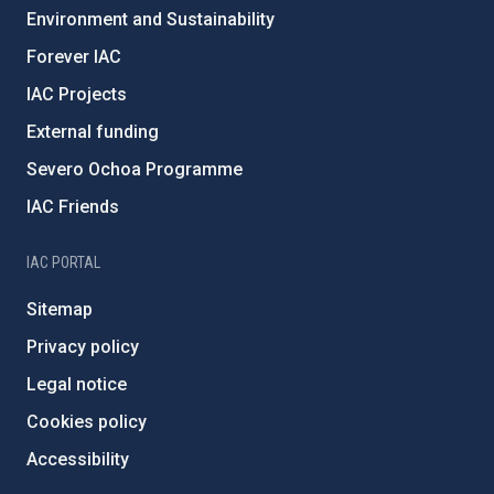
Environment and Sustainability
Forever IAC
IAC Projects
External funding
Severo Ochoa Programme
IAC Friends
IAC PORTAL
Sitemap
Privacy policy
Legal notice
Cookies policy
Accessibility