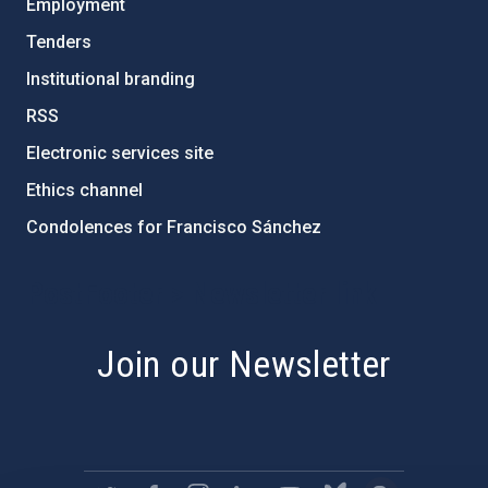
Employment
Tenders
Institutional branding
RSS
Electronic services site
Ethics channel
Condolences for Francisco Sánchez
PostFooter > Newsletter link
Join our Newsletter