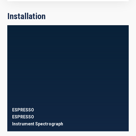
Installation
ESPRESSO
ESPRESSO
Instrument
Spectrograph