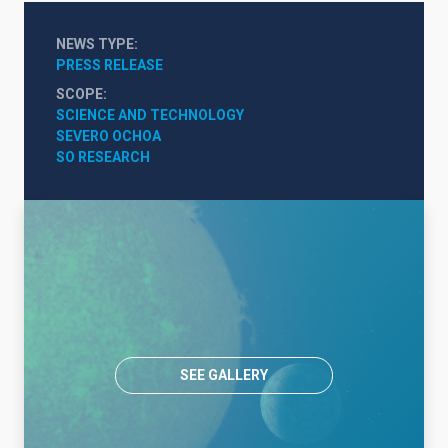
NEWS TYPE
PRESS RELEASE
SCOPE
SCIENCE AND TECHNOLOGY
SEVERO OCHOA
SO RESEARCH
SEE GALLERY