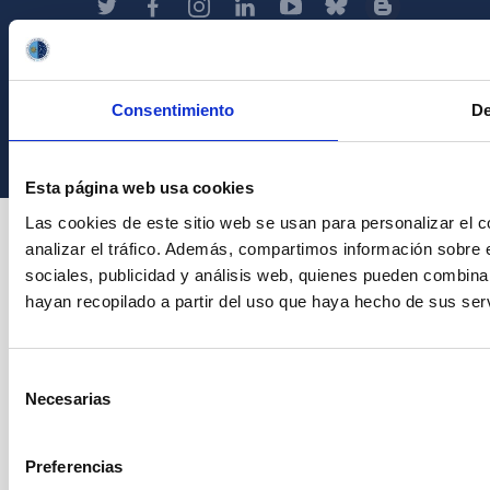
Instituto de Astrofísica de Canarias • IAC
Consentimiento
De
Esta página web usa cookies
Las cookies de este sitio web se usan para personalizar el c
analizar el tráfico. Además, compartimos información sobre 
sociales, publicidad y análisis web, quienes pueden combina
hayan recopilado a partir del uso que haya hecho de sus serv
Selección
Necesarias
de
consentimiento
Preferencias