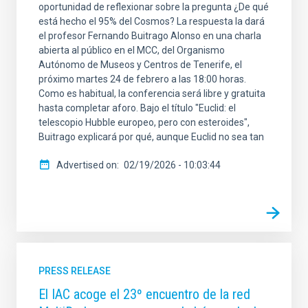
oportunidad de reflexionar sobre la pregunta ¿De qué
está hecho el 95% del Cosmos? La respuesta la dará
el profesor Fernando Buitrago Alonso en una charla
abierta al público en el MCC, del Organismo
Autónomo de Museos y Centros de Tenerife, el
próximo martes 24 de febrero a las 18:00 horas.
Como es habitual, la conferencia será libre y gratuita
hasta completar aforo. Bajo el título "Euclid: el
telescopio Hubble europeo, pero con esteroides",
Buitrago explicará por qué, aunque Euclid no sea tan
Advertised on
02/19/2026 - 10:03:44
PRESS RELEASE
El IAC acoge el 23º encuentro de la red