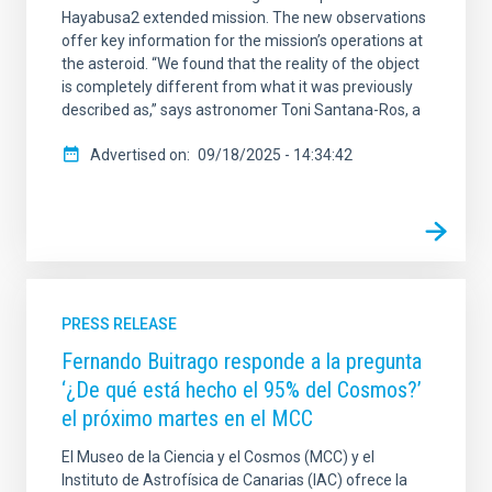
Hayabusa2 extended mission. The new observations
offer key information for the mission’s operations at
the asteroid. “We found that the reality of the object
is completely different from what it was previously
described as,” says astronomer Toni Santana-Ros, a
Advertised on
09/18/2025 - 14:34:42
PRESS RELEASE
Fernando Buitrago responde a la pregunta
‘¿De qué está hecho el 95% del Cosmos?’
el próximo martes en el MCC
El Museo de la Ciencia y el Cosmos (MCC) y el
Instituto de Astrofísica de Canarias (IAC) ofrece la