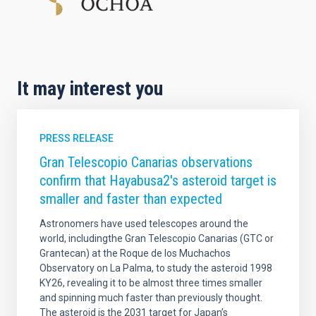
It may interest you
PRESS RELEASE
Gran Telescopio Canarias observations
confirm that Hayabusa2's asteroid target is
smaller and faster than expected
Astronomers have used telescopes around the
world, includingthe Gran Telescopio Canarias (GTC or
Grantecan) at the Roque de los Muchachos
Observatory on La Palma, to study the asteroid 1998
KY26, revealing it to be almost three times smaller
and spinning much faster than previously thought.
The asteroid is the 2031 target for Japan’s