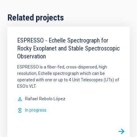
Related projects
ESPRESSO - Echelle Spectrograph for
Rocky Exoplanet and Stable Spectroscopic
Observation
ESPRESSO is a fiber-fed, cross-dispersed, high
resolution, Echelle spectrograph which can be
operated with one or up to 4 Unit Telescopes (UTs) of
ESO’s VLT.
Rafael
Rebolo López
In progress