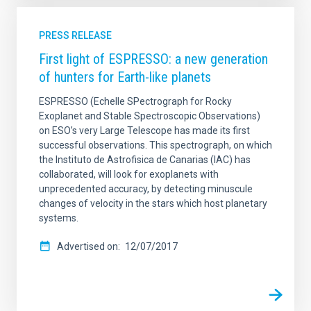
PRESS RELEASE
First light of ESPRESSO: a new generation
of hunters for Earth-like planets
ESPRESSO (Echelle SPectrograph for Rocky
Exoplanet and Stable Spectroscopic Observations)
on ESO’s very Large Telescope has made its first
successful observations. This spectrograph, on which
the Instituto de Astrofisica de Canarias (IAC) has
collaborated, will look for exoplanets with
unprecedented accuracy, by detecting minuscule
changes of velocity in the stars which host planetary
systems.
Advertised on
12/07/2017