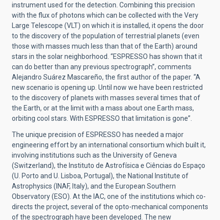
instrument used for the detection. Combining this precision
with the flux of photons which can be collected with the Very
Large Telescope (VLT) on which it is installed, it opens the door
to the discovery of the population of terrestrial planets (even
those with masses much less than that of the Earth) around
stars in the solar neighborhood. “ESPRESSO has shown that it
can do better than any previous spectrograph”, comments
Alejandro Suárez Mascareño, the first author of the paper. “A
new scenario is opening up. Until now we have been restricted
to the discovery of planets with masses several times that of
the Earth, or at the limit with a mass about one Earth mass,
orbiting cool stars. With ESPRESSO that limitation is gone”.
The unique precision of ESPRESSO has needed a major
engineering effort by an international consortium which built it,
involving institutions such as the University of Geneva
(Switzerland), the Instituto de Astrofísica e Ciências do Espaço
(U. Porto and U. Lisboa, Portugal), the National Institute of
Astrophysics (INAF, Italy), and the European Southern
Observatory (ESO). At the IAC, one of the institutions which co-
directs the project, several of the opto-mechanical components
of the spectrograph have been developed. The new