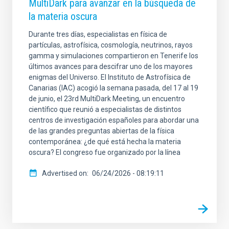
MultiDark para avanzar en la búsqueda de
la materia oscura
Durante tres días, especialistas en física de
partículas, astrofísica, cosmología, neutrinos, rayos
gamma y simulaciones compartieron en Tenerife los
últimos avances para descifrar uno de los mayores
enigmas del Universo. El Instituto de Astrofísica de
Canarias (IAC) acogió la semana pasada, del 17 al 19
de junio, el 23rd MultiDark Meeting, un encuentro
científico que reunió a especialistas de distintos
centros de investigación españoles para abordar una
de las grandes preguntas abiertas de la física
contemporánea: ¿de qué está hecha la materia
oscura? El congreso fue organizado por la línea
Advertised on
06/24/2026 - 08:19:11