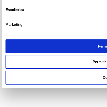
Estadística
Marketing
Permi
Permitir
De