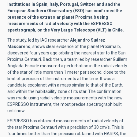
institutions in Spain, Italy, Portugal, Switzerland and the
European Southern Observatory (ESO) has confirmed the
presence of the extrasolar planet Proxima b using
measurements of radial velocity with the ESPRESSO
spectrograph, on the Very Large Telescope (VLT) in Chile.
The study, led by IAC researcher
Alejandro Suárez
Mascareño
, shows clear evidence of the planet Proxima b,
discovered four years ago orbiting the nearest star to the Sun,
Proxima Centauri. Back then, a team led by researcher Guillem
Anglada-Escudé measured a perturbation in the radial velocity
of the star of little more than 1 meter per second, close to the
limit of precision of the instruments at the time. It was a
candidate exoplanet with a mass similar to that of the Earth,
and within the habitability zone of its star. The confirmation
was made using radial velocity measurements with the new
ESPRESSO instrument, the most precise spectrograph built
until now.
ESPRESSO has obtained measurements of radial velocity of
the star Proxima Centauri with a precision of 30 cm/s. This is
four times better than the precision obtained with HARPS, the