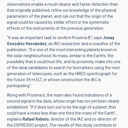
observations enable a much clearer and faster detection than
that originally published, refine our knowledge of the physical
parameters of the planet, and rule out that the origin of the
signal could be caused by stellar effect or the systematic
effects of the instruments of the previous generation.
“It was an important task to confirm Proxima B”, says
Jonay
González Hernández
, an IAC researcher and a coauthor of the
publication. “It is one of the most interesting planets known in
the solar neighbourhood. Its mass, similar to the Earth’s, the
possibility that it could host life, and its proximity, make into one
of the ideal candidates to search for biomarkers using the next
generation of telescopes, such as the HIRES spectrograph for
the future 39 m ELT, in whose construction the IAC is
participating”.
Along with Proxima b, the team also found indications of a
second signal in the data, whose origin has not yet been clearly
established. “If it does turn out to be the sign of a planet, that
could have a mass less than one third the mass of the Earth”,
explains
Rafael Rebolo
, director of the IAC and co-director of
the ESPRESSO project, The results of this study contribute to