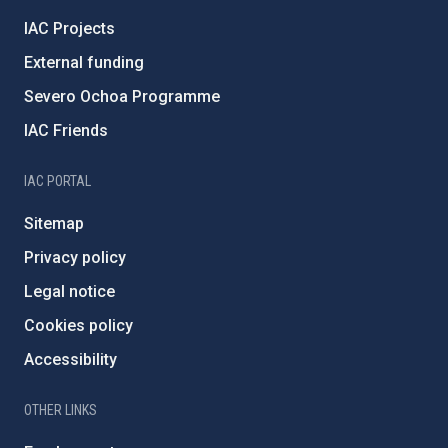
IAC Projects
External funding
Severo Ochoa Programme
IAC Friends
IAC PORTAL
Sitemap
Privacy policy
Legal notice
Cookies policy
Accessibility
OTHER LINKS