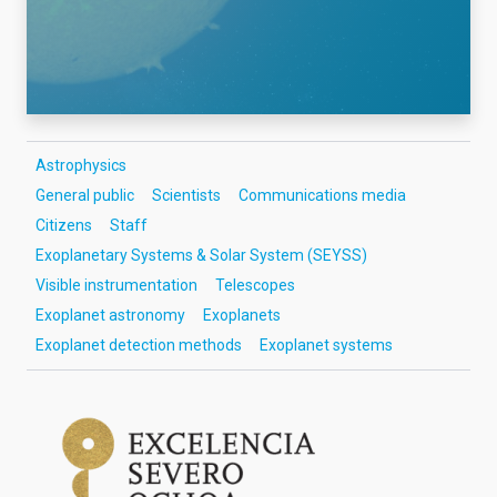
Astrophysics
General public
Scientists
Communications media
Citizens
Staff
Exoplanetary Systems & Solar System (SEYSS)
Visible instrumentation
Telescopes
Exoplanet astronomy
Exoplanets
Exoplanet detection methods
Exoplanet systems