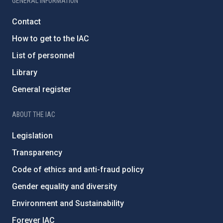
GENERAL INFORMATION
Contact
How to get to the IAC
List of personnel
Library
General register
ABOUT THE IAC
Legislation
Transparency
Code of ethics and anti-fraud policy
Gender equality and diversity
Environment and Sustainability
Forever IAC