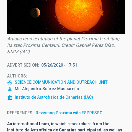
Artistic representation of the planet Proxima b orbiting
its star, Proxima Centauri. Credit: Gabriel Pérez Díaz,
SMM (IAC).
ADVERTISED ON
05/26/2020 - 17:51
AUTHORS
SCIENCE COMMUNICATION AND OUTREACH UNIT
Mr.
Alejandro
Suárez Mascareño
Instituto de Astrofísica de Canarias (IAC)
REFERENCES
Revisiting Proxima with ESPRESSO
An international team, in which researchers from the
Instituto de Astrofísica de Canarias participated, as well as