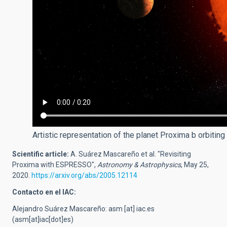
Artistic representation of the planet Proxima b orbiting
Scientific article:
A. Suárez Mascareño et al. "Revisiting
Proxima with ESPRESSO",
Astronomy & Astrophysics
, May 25,
2020.
https://arxiv.org/abs/2005.12114
Contacto en el IAC:
Alejandro Suárez Mascareño:
asm
[at]
iac.es
(asm[at]iac[dot]es)