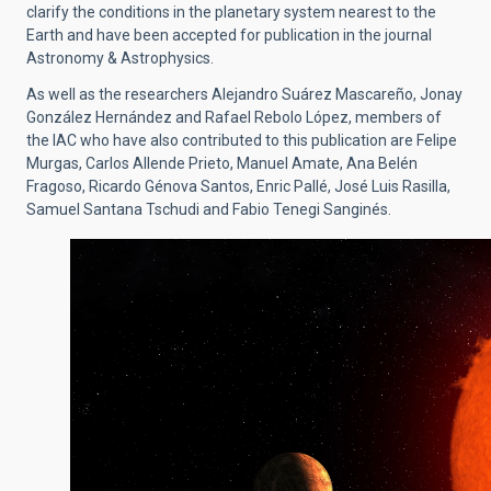
clarify the conditions in the planetary system nearest to the
Earth and have been accepted for publication in the journal
Astronomy & Astrophysics.
As well as the researchers Alejandro Suárez Mascareño, Jonay
González Hernández and Rafael Rebolo López, members of
the IAC who have also contributed to this publication are Felipe
Murgas, Carlos Allende Prieto, Manuel Amate, Ana Belén
Fragoso, Ricardo Génova Santos, Enric Pallé, José Luis Rasilla,
Samuel Santana Tschudi and Fabio Tenegi Sanginés.