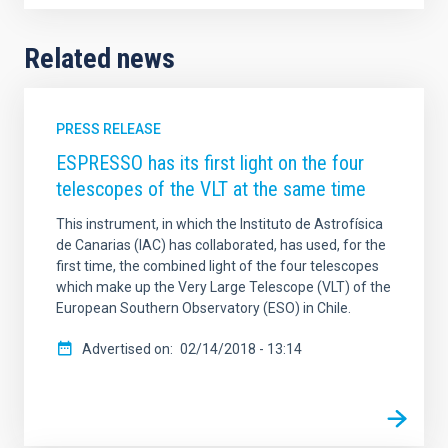
Related news
PRESS RELEASE
ESPRESSO has its first light on the four
telescopes of the VLT at the same time
This instrument, in which the Instituto de Astrofísica
de Canarias (IAC) has collaborated, has used, for the
first time, the combined light of the four telescopes
which make up the Very Large Telescope (VLT) of the
European Southern Observatory (ESO) in Chile.
Advertised on
02/14/2018 - 13:14