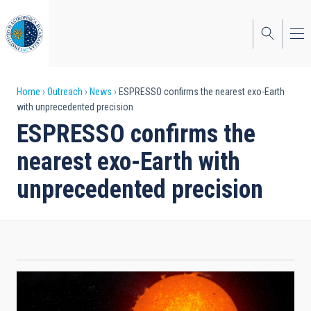
Skip
to
main
content
Breadcrumb
Home
Outreach
News
ESPRESSO confirms the nearest exo-Earth
with unprecedented precision
ESPRESSO confirms the
nearest exo-Earth with
unprecedented precision