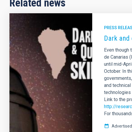
Related news
PRESS RELEA
Dark and 
Even though t
de Canarias (
until mid-Apri
October. In t
governments, 
and technical
technologies 
Link to the p
http://resea
For thousands
Advertised