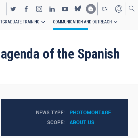
EN
TGRADUATE TRAINING
COMMUNICATION AND OUTREACH
ES
e agenda of the Spanish
NEWS TYPE
PHOTOMONTAGE
SCOPE
ABOUT US