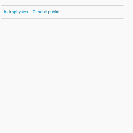
Astrophysics
General public