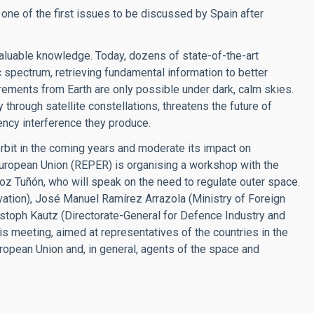
is one of the first issues to be discussed by Spain after
aluable knowledge. Today, dozens of state-of-the-art
 spectrum, retrieving fundamental information to better
rements from Earth are only possible under dark, calm skies.
 through satellite constellations, threatens the future of
uency interference they produce.
 orbit in the coming years and moderate its impact on
uropean Union (REPER) is organising a workshop with the
ñoz Tuñón, who will speak on the need to regulate outer space.
ation), José Manuel Ramírez Arrazola (Ministry of Foreign
ristoph Kautz (Directorate-General for Defence Industry and
is meeting, aimed at representatives of the countries in the
ropean Union and, in general, agents of the space and