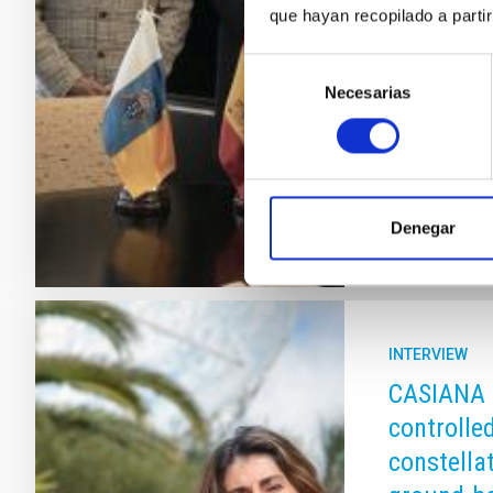
que hayan recopilado a parti
Observatories
developed th
Selección
Ambassadors i
Necesarias
de
Nations Comm
consentimiento
(COPUOS) and
Advertised
Denegar
INTERVIEW
CASIANA 
controlled
constella