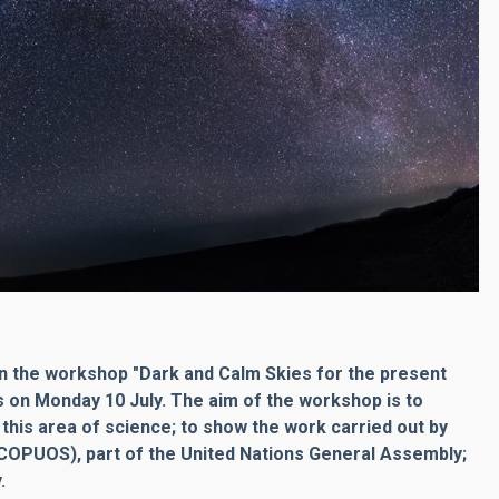
t in the workshop "Dark and Calm Skies for the present
ls on Monday 10 July. The aim of the workshop is to
 this area of science; to show the work carried out by
COPUOS), part of the United Nations General Assembly;
.