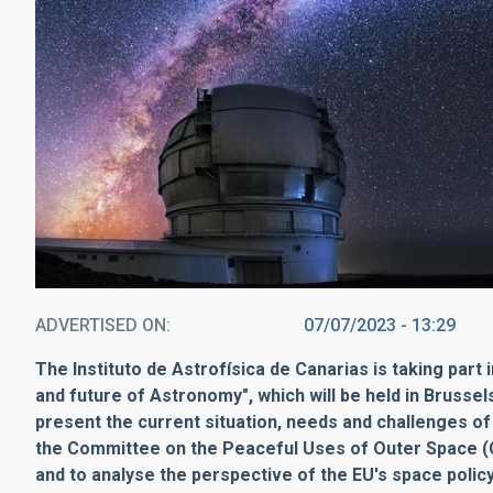
ADVERTISED ON
07/07/2023 - 13:29
The Instituto de Astrofísica de Canarias is taking par
and future of Astronomy", which will be held in Brusse
present the current situation, needs and challenges of
the Committee on the Peaceful Uses of Outer Space (
and to analyse the perspective of the EU's space policy