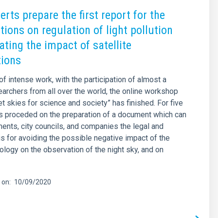
rts prepare the first report for the
tions on regulation of light pollution
ating the impact of satellite
tions
of intense work, with the participation of almost a
archers from all over the world, the online workshop
et skies for science and society” has finished. For five
s proceded on the preparation of a document which can
ents, city councils, and companies the legal and
is for avoiding the possible negative impact of the
logy on the observation of the night sky, and on
 on
10/09/2020