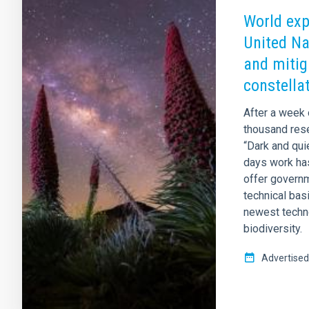
World expe
United Na
and mitig
constella
After a week 
thousand rese
“Dark and qui
days work ha
offer governm
technical bas
newest techno
biodiversity.
Advertised