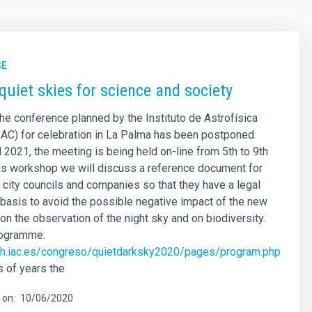
SE
quiet skies for science and society
he conference planned by the Instituto de Astrofísica
IAC) for celebration in La Palma has been postponed
l 2021, the meeting is being held on-line from 5th to 9th
his workshop we will discuss a reference document for
city councils and companies so that they have a legal
 basis to avoid the possible negative impact of the new
on the observation of the night sky and on biodiversity.
rogramme:
rch.iac.es/congreso/quietdarksky2020/pages/program.php
 of years the
 on
10/06/2020