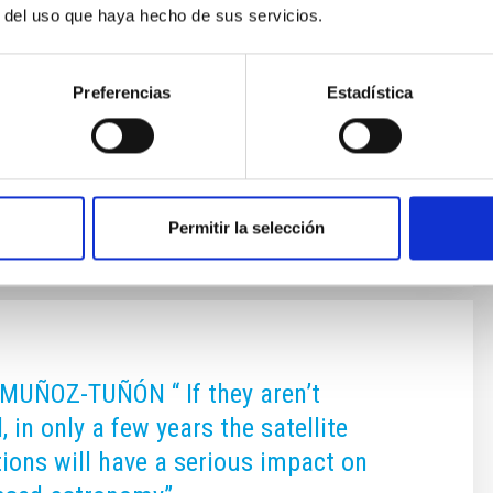
r del uso que haya hecho de sus servicios.
 (OCAN) and showed interest in the projects being
ere. Among the various duties of these two permanent
s that of representing their countries in the United
Preferencias
Estadística
ission on the Peaceful Uses of Outer Space
 its two
 on
10/28/2022 - 10:45
Permitir la selección
MUÑOZ-TUÑÓN “ If they aren’t
, in only a few years the satellite
tions will have a serious impact on