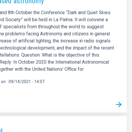
ased astronomy”
and 8th October the Conference “Dark and Quiet Skies
d Society” will be held in La Palma. It will convene a
f specialists from throughout the world to suggest
the problems facing Astronomy and citizens in general
rease of artificial lighting, the increase in radio signals
echnological development, and the impact of the recent
tellations. Question: What is the objective of this
eply: In October 2020 the International Astronomical
gether with the United Nations’ Office for
 on
09/14/2021 - 14:07
SE