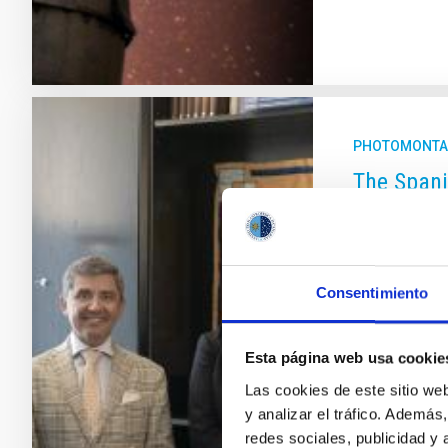
PHOTOMONTA
The Spani
Vienna, E
the COPUO
Technical 
Consentimiento
the IAC a
This week th
Esta página web usa cookie
International
Las cookies de este sitio we
Esther Monter
y analizar el tráfico. Ademá
shown the inst
redes sociales, publicidad y
some of the s