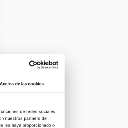
Acerca de las cookies
 funciones de redes sociales
con nuestros partners de
ue les haya proporcionado o