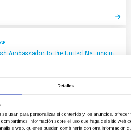
GE
sh Ambassador to the United Nations in
sther Monterrubio, and the President of
S Subcommittee on Scientific and
Affairs, Juan Francisco Facetti, visit
Detalles
nd the Canary Islands Observatories
e Ambassadors, permanent representatives at the
s
 Organizations with headquarters in Vienna, of Spain,
b se usan para personalizar el contenido y los anuncios, ofrecer
rubio, and of Paraguay, Juan Francisco Facetti, were
s, compartimos información sobre el uso que haga del sitio web 
allations of the IAC. During their stay they visited
 análisis web, quienes pueden combinarla con otra información q
cientific infrastructures of the Canary Islands