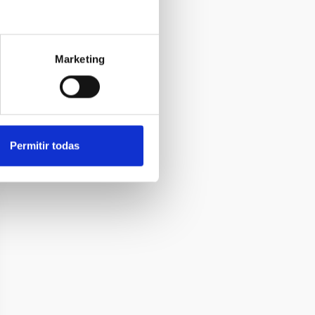
Marketing
Permitir todas