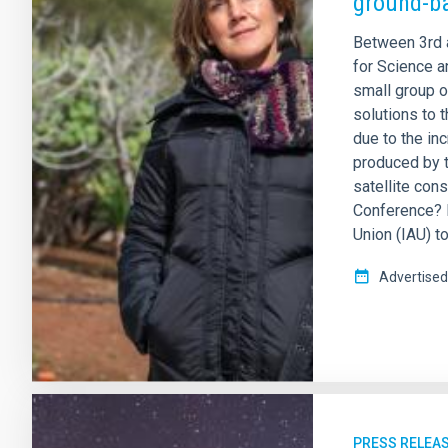
ground-b
Between 3rd 
for Science an
small group o
solutions to 
due to the inc
produced by t
satellite cons
Conference? R
Union (IAU) to
Advertised
PRESS RELEA