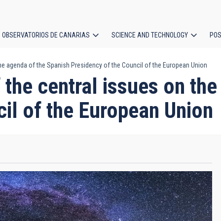
OBSERVATORIOS DE CANARIAS
SCIENCE AND TECHNOLOGY
POS
the agenda of the Spanish Presidency of the Council of the European Union
ion
f the central issues on th
il of the European Union