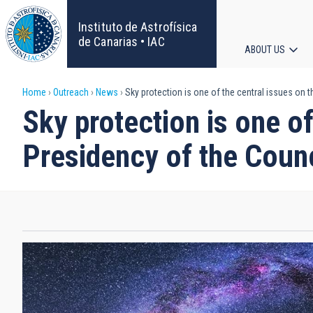
Skip
to
Instituto de Astrofísica
main
de Canarias • IAC
ABOUT US
content
Main
Breadcrumb
Home
Outreach
News
Sky protection is one of the central issues on 
navigat
Sky protection is one o
Presidency of the Counc