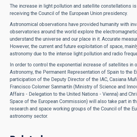
The increase in light pollution and satellite constellations 
receiving the Council of the European Union presidency.
Astronomical observations have provided humanity with inv
observatories around the world explore the electromagnetic
understand the universe and our place in it. Accurate measu
However, the current and future exploitation of space, mainly
astronomy due to the intense light pollution and radio freq
In order to control the exponential increase of satellites in
Astronomy, the Permanent Representation of Spain to the E
participation of the Deputy Director of the IAC, Casiana Mu
Francisco Colomer Sanmartín (Ministry of Science and Innov
Affairs - Delegation to the United Nations - Vienna) and Ch
Space of the European Commission) will also take part in th
research and space working groups of the Council of the Eu
astronomy sector.