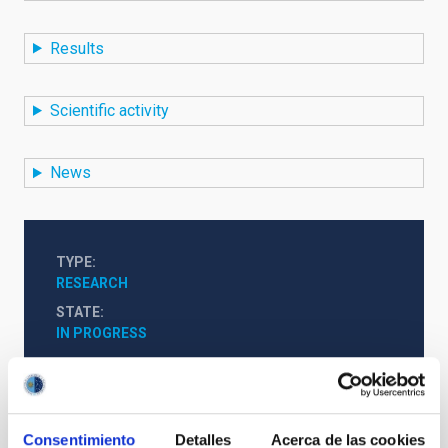
Results
Scientific activity
News
TYPE
RESEARCH
STATE
IN PROGRESS
Solar Physics (FS)
Infrared instrumentation
Consentimiento
Detalles
Acerca de las cookies