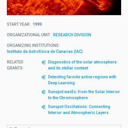
START YEAR
1999
ORGANIZATIONAL UNIT
RESEARCH DIVISION
ORGANIZING INSTITUTIONS
Instituto de Astrofísica de Canarias (IAC)
RELATED
Diagnostics of the solar atmosphere
GRANTS:
and its stellar context
Detecting farside active regions with
Deep Learning
Sunspot wavEs: from the Solar Interior
to the Chromosphere
Sunspot Oscillations: Connecting
Interior and Atmospheric Layers