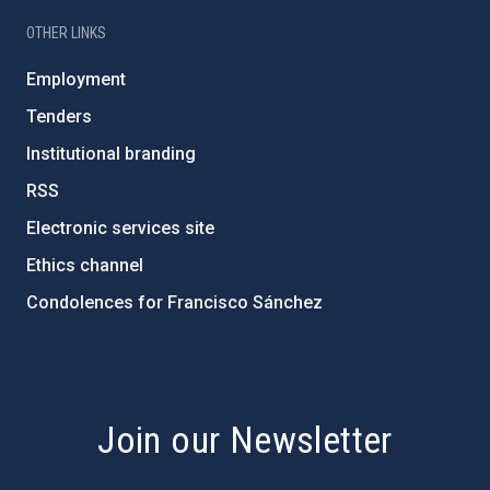
OTHER LINKS
Employment
Tenders
Institutional branding
RSS
Electronic services site
Ethics channel
Condolences for Francisco Sánchez
PostFooter > Newsletter link
Join our Newsletter