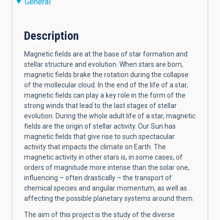
General
Description
Magnetic fields are at the base of star formation and
stellar structure and evolution. When stars are born,
magnetic fields brake the rotation during the collapse
of the mollecular cloud. In the end of the life of a star,
magnetic fields can play a key role in the form of the
strong winds that lead to the last stages of stellar
evolution. During the whole adult life of a star, magnetic
fields are the origin of stellar activity. Our Sun has
magnetic fields that give rise to such spectacular
activity that impacts the climate on Earth. The
magnetic activity in other stars is, in some cases, of
orders of magnitude more intense than the solar one,
influencing – often drastically – the transport of
chemical species and angular momentum, as well as
affecting the possible planetary systems around them.
The aim of this project is the study of the diverse