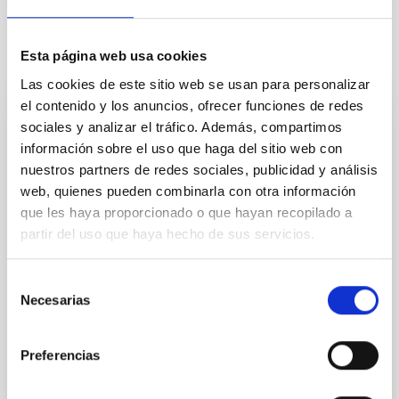
Esta página web usa cookies
It may interest you
Las cookies de este sitio web se usan para personalizar
el contenido y los anuncios, ofrecer funciones de redes
Kinematic, Structural and Composition
sociales y analizar el tráfico. Además, compartimos
información sobre el uso que haga del sitio web con
Studies of the Interstellar and Intergalactic
nuestros partners de redes sociales, publicidad y análisis
Media
web, quienes pueden combinarla con otra información
The basic objective of the broject is to investigate the
que les haya proporcionado o que hayan recopilado a
evolution of galaxies by deepening our
partir del uso que haya hecho de sus servicios.
understanding of the interaction between the
insterstellar medium and the stars.The main
Selección
technique which we use is the two-dimensional
Necesarias
kinematic study of whole galaxies observed using our
de
instrument:GHaFaS, a Fabry-Perot interferometer on
consentimiento
the William
Preferencias
Prof.
John E. Beckman