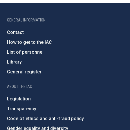
GENERAL INFORMATION
Contact
How to get to the IAC
List of personnel
Library
General register
ABOUT THE IAC
Legislation
Transparency
Code of ethics and anti-fraud policy
Gender equality and diversity