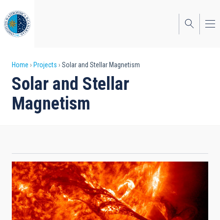
Skip
to
main
content
Breadcrumb
Home
Projects
Solar and Stellar Magnetism
Solar and Stellar
Magnetism