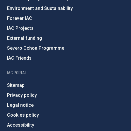
Environment and Sustainability
Forever IAC
IAC Projects
External funding
Severo Ochoa Programme
IAC Friends
IAC PORTAL
Sitemap
Privacy policy
Legal notice
Cookies policy
Accessibility