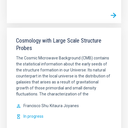
Cosmology with Large Scale Structure
Probes
The Cosmic Microwave Background (CMB) contains
the statistical information about the early seeds of
the structure formation in our Universe. Its natural
counterpart in the local universe is the distribution of
galaxies that arises as a result of gravitational
growth of those primordial and small density
fluctuations. The characterization of the
Francisco Shu
Kitaura Joyanes
In progress