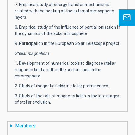
7. Empirical study of energy transfer mechanisms
related with the heating of the external atmospheric
layers.
8. Empirical study of the influence of partial ionisation in
the dynamics of the solar atmosphere.
9. Participation in the European Solar Telescope project.
Stellar magnetism
1. Development of numerical tools to diagnose stellar
magnetic fields, both in the surface and in the
chromsphere.
2. Study of magnetic fields in stellar prominences.
3. Study of the role of magnetic fields in the late stages
of stellar evolution.
Members