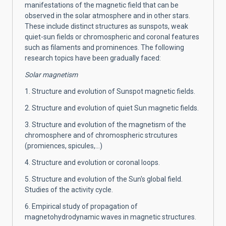
manifestations of the magnetic field that can be
observed in the solar atmosphere and in other stars.
These include distinct structures as sunspots, weak
quiet-sun fields or chromospheric and coronal features
such as filaments and prominences. The following
research topics have been gradually faced:
Solar magnetism
1. Structure and evolution of Sunspot magnetic fields.
2. Structure and evolution of quiet Sun magnetic fields.
3. Structure and evolution of the magnetism of the
chromosphere and of chromospheric strcutures
(promiences, spicules,...)
4. Structure and evolution or coronal loops.
5. Structure and evolution of the Sun's global field.
Studies of the activity cycle.
6. Empirical study of propagation of
magnetohydrodynamic waves in magnetic structures.