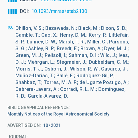
DOI
10.1093/mnras/stab2130
Dhillon, V. S.; Bezawada, N.; Black, M.; Dixon, S. D.;
Gamble, T.; Gao, X.; Henry, D. M.; Kerry, P.; Littlefair,
S. P.; Lunney, D. W.; Marsh, T. R.; Miller, C.; Parsons,
S. G.; Ashley, R. P.; Breedt, E.; Brown, A.; Dyer, M. J.;
Green, M. J.; Pelisoli, I.; Sahman, D. I.; Wild, J.; Ives,
D. J.; Mehrgan, L.; Stegmeier, J.; Dubbeldam, C. M.;
Morris, T. J.; Osborn, J.; Wilson, R. W.; Casares, J.;
Muñoz-Darias, T.; Pallé, E.; Rodríguez-Gil, P.;
Shahbaz, T.; Torres, M. A. P.; de Ugarte Postigo, A.;
Cabrera-Lavers, A.; Corradi, R. L. M.; Domínguez,
R. D.; García-Alvarez, D.
BIBLIOGRAPHICAL REFERENCE
Monthly Notices of the Royal Astronomical Society
ADVERTISED ON:
10
2021
JOURNAL