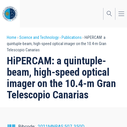
Skip
to
main
content
Breadcrumb
Home
Science and Technology
Publications
HiPERCAM: a
quintuple-beam, high-speed optical imager on the 10.4-m Gran
Telescopio Canarias
HiPERCAM: a quintuple-
beam, high-speed optical
imager on the 10.4-m Gran
Telescopio Canarias
Bibcode
2021MNRAS.507..350D