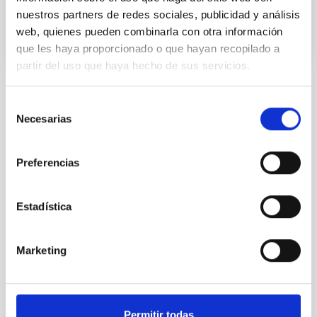
nuestros partners de redes sociales, publicidad y análisis
web, quienes pueden combinarla con otra información
que les haya proporcionado o que hayan recopilado a
partir del uso que haya hecho de sus servicios.
TYPE
Selección
REFEREED
Necesarias
de
consentimiento
Preferencias
Stellar & Interstellar Physics (FEEI)
The Milky Way and the Local Group (MWLG)
Estadística
Exoplanetary Systems & Solar System (SEYSS)
Instrumentation
Techniques
Marketing
It may interest you
Permitir todas