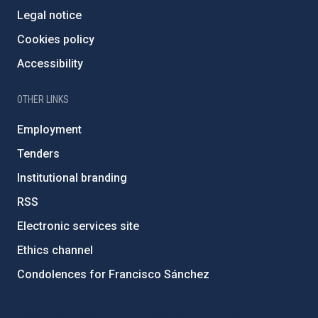
Legal notice
Cookies policy
Accessibility
OTHER LINKS
Employment
Tenders
Institutional branding
RSS
Electronic services site
Ethics channel
Condolences for Francisco Sánchez
PostFooter > Newsletter link