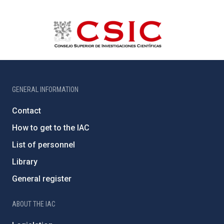
GENERAL INFORMATION
Contact
How to get to the IAC
List of personnel
Library
General register
ABOUT THE IAC