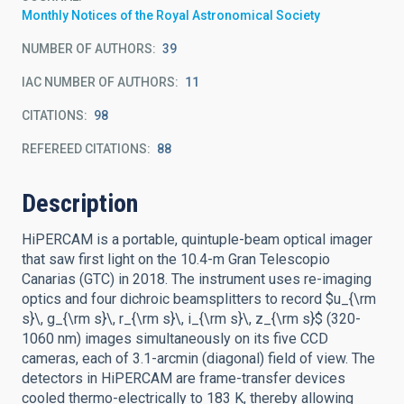
Monthly Notices of the Royal Astronomical Society
NUMBER OF AUTHORS
39
IAC NUMBER OF AUTHORS
11
CITATIONS
98
REFEREED CITATIONS
88
Description
HiPERCAM is a portable, quintuple-beam optical imager
that saw first light on the 10.4-m Gran Telescopio
Canarias (GTC) in 2018. The instrument uses re-imaging
optics and four dichroic beamsplitters to record $u_{\rm
s}\, g_{\rm s}\, r_{\rm s}\, i_{\rm s}\, z_{\rm s}$ (320-
1060 nm) images simultaneously on its five CCD
cameras, each of 3.1-arcmin (diagonal) field of view. The
detectors in HiPERCAM are frame-transfer devices
cooled thermo-electrically to 183 K, thereby allowing