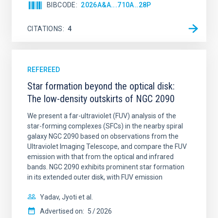
BIBCODE
2026A&A...710A..28P
CITATIONS
4
REFEREED
Star formation beyond the optical disk:
The low-density outskirts of NGC 2090
We present a far-ultraviolet (FUV) analysis of the
star-forming complexes (SFCs) in the nearby spiral
galaxy NGC 2090 based on observations from the
Ultraviolet Imaging Telescope, and compare the FUV
emission with that from the optical and infrared
bands. NGC 2090 exhibits prominent star formation
in its extended outer disk, with FUV emission
Yadav, Jyoti et al.
Advertised on:
5
2026