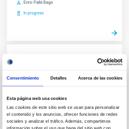
Enric
Pallé Bago
In progress
Chemical Abundances in Stars
Stellar spectroscopy allows us to determine the
properties and chemical compositions of stars. From
Consentimiento
Detalles
Acerca de las cookies
this information for stars of different ages in the
Milky Way, it is possible to reconstruct the chemical
evolution of the Galaxy, as well as the origin of the
elements heavier than boron, created mainly in
Esta página web usa cookies
stellar interiors. It is also possible to
Las cookies de este sitio web se usan para personalizar
el contenido y los anuncios, ofrecer funciones de redes
Carlos
Allende Prieto
sociales y analizar el tráfico. Además, compartimos
In progress
información sobre el uso que haga del sitio web con