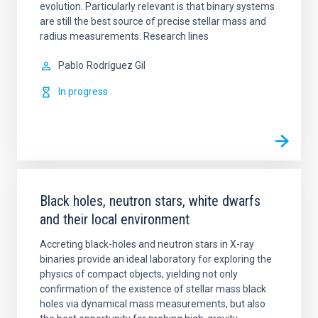
evolution. Particularly relevant is that binary systems
are still the best source of precise stellar mass and
radius measurements. Research lines
Pablo
Rodríguez Gil
In progress
Black holes, neutron stars, white dwarfs
and their local environment
Accreting black-holes and neutron stars in X-ray
binaries provide an ideal laboratory for exploring the
physics of compact objects, yielding not only
confirmation of the existence of stellar mass black
holes via dynamical mass measurements, but also