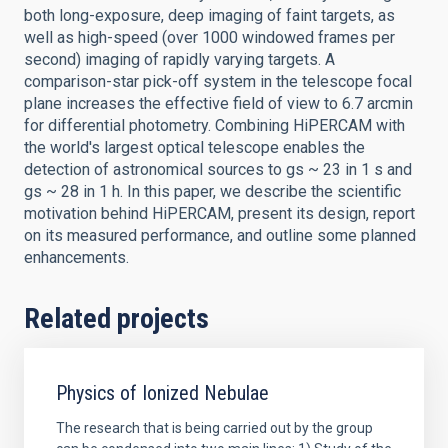
both long-exposure, deep imaging of faint targets, as
well as high-speed (over 1000 windowed frames per
second) imaging of rapidly varying targets. A
comparison-star pick-off system in the telescope focal
plane increases the effective field of view to 6.7 arcmin
for differential photometry. Combining HiPERCAM with
the world's largest optical telescope enables the
detection of astronomical sources to gs ~ 23 in 1 s and
gs ~ 28 in 1 h. In this paper, we describe the scientific
motivation behind HiPERCAM, present its design, report
on its measured performance, and outline some planned
enhancements.
Related projects
Physics of Ionized Nebulae
The research that is being carried out by the group