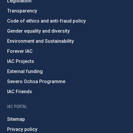
Legislation
Transparency
Code of ethics and anti-fraud policy
Gender equality and diversity
Environment and Sustainability
Forever IAC
IAC Projects
External funding
Severo Ochoa Programme
IAC Friends
IAC PORTAL
Sitemap
Privacy policy