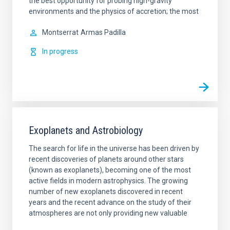
the best opportunity for probing high-gravity
environments and the physics of accretion; the most
Montserrat
Armas Padilla
In progress
Exoplanets and Astrobiology
The search for life in the universe has been driven by
recent discoveries of planets around other stars
(known as exoplanets), becoming one of the most
active fields in modern astrophysics. The growing
number of new exoplanets discovered in recent
years and the recent advance on the study of their
atmospheres are not only providing new valuable