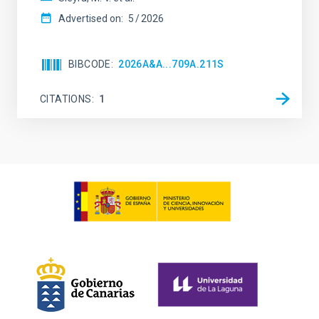
Advertised on:
5
2026
BIBCODE
2026A&A...709A.211S
CITATIONS
1