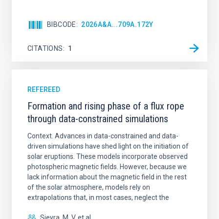
BIBCODE
2026A&A...709A.172Y
CITATIONS
1
REFEREED
Formation and rising phase of a flux rope
through data-constrained simulations
Context. Advances in data-constrained and data-
driven simulations have shed light on the initiation of
solar eruptions. These models incorporate observed
photospheric magnetic fields. However, because we
lack information about the magnetic field in the rest
of the solar atmosphere, models rely on
extrapolations that, in most cases, neglect the
Sieyra, M. V. et al.