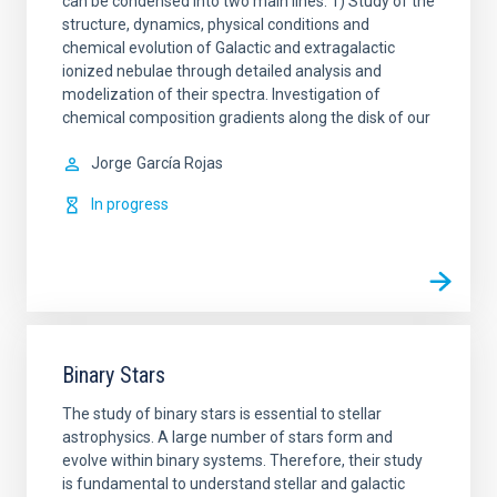
can be condensed into two main lines: 1) Study of the
structure, dynamics, physical conditions and
chemical evolution of Galactic and extragalactic
ionized nebulae through detailed analysis and
modelization of their spectra. Investigation of
chemical composition gradients along the disk of our
Jorge
García Rojas
In progress
Binary Stars
The study of binary stars is essential to stellar
astrophysics. A large number of stars form and
evolve within binary systems. Therefore, their study
is fundamental to understand stellar and galactic