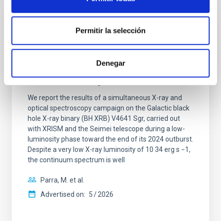
REFEREED
Permitir la selección
XRISM reveals a variable, multi-phase
outflow-inflow structure during the 2024 X-
Denegar
ray obscured outburst of black hole
transient V4641 Sgr
We report the results of a simultaneous X-ray and
optical spectroscopy campaign on the Galactic black
hole X-ray binary (BH XRB) V4641 Sgr, carried out
with XRISM and the Seimei telescope during a low-
luminosity phase toward the end of its 2024 outburst.
Despite a very low X-ray luminosity of 10 34 erg s −1,
the continuum spectrum is well
Parra, M. et al.
Advertised on:
5
2026