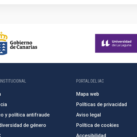
INSTITUCIONAL
PORTAL DEL IAC
n
Mapa web
cia
Políticas de privacidad
o y política antifraude
Aviso legal
diversidad de género
Política de cookies
C
Accesibilidad