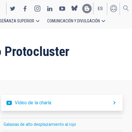
ES
SEÑANZA SUPERIOR
COMUNICACIÓN Y DIVULGACIÓN
EN
 Protocluster
Vídeo de la charla
Galaxias de alto desplazamiento al rojo