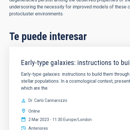
underscoring the necessity for improved models of these c
protocluster environments.
Te puede interesar
Early-type galaxies: instructions to b
Early-type galaxies: instructions to build them thro
stellar populations. In a cosmological context, pres
which are the
Dr.
Carlo Cannarozzo
Online
2 Mar 2023 - 11:30 Europe/London
Anteriores