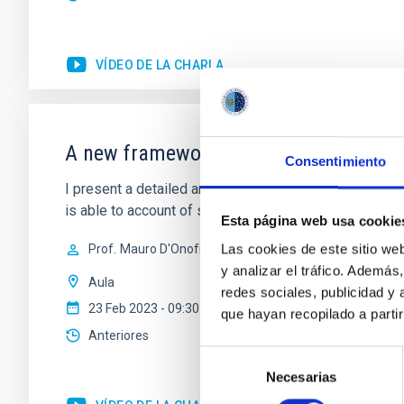
VÍDEO DE LA CHARLA
A new framework for investigating the 
Consentimiento
I present a detailed analysis of the scaling relations
is able to account of several features observed in the
Esta página web usa cookie
Las cookies de este sitio we
Prof.
Mauro D'Onofrio
y analizar el tráfico. Ademá
Aula
redes sociales, publicidad y
23 Feb 2023 - 09:30 Europe/London
que hayan recopilado a parti
Anteriores
Selección
Necesarias
de
consentimiento