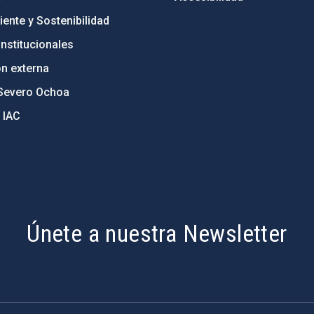
ente y Sostenibilidad
nstitucionales
ón externa
Severo Ochoa
 IAC
Únete a nuestra Newsletter