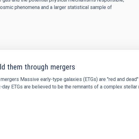
osmic phenomena and a larger statistical sample of
uild them through mergers
ugh mergers Massive early-type galaxies (ETGs) are "red and dea
ent-day ETGs are believed to be the remnants of a complex stell