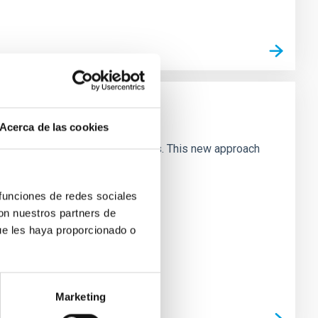
Acerca de las cookies
butions of galaxies in these planes. This new approach
 funciones de redes sociales
con nuestros partners de
ue les haya proporcionado o
Marketing