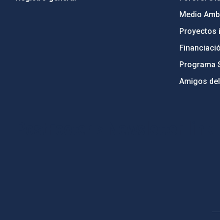
Medio Ambi
Proyectos i
Financiaci
Programa 
Amigos del
PostFooter > Newsletter link