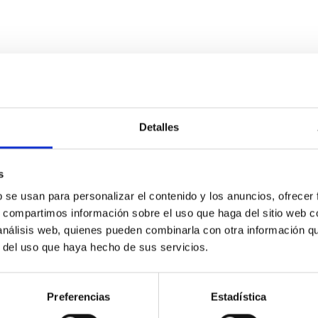
evolution of Early Type Galaxies
Detalles
 of ETGs and suggest a way to predict the evolution of the distri
 FP projections and of the tilt of the Fundamental Plane.
s
b se usan para personalizar el contenido y los anuncios, ofrecer
s, compartimos información sobre el uso que haga del sitio web 
 análisis web, quienes pueden combinarla con otra información q
r del uso que haya hecho de sus servicios.
Preferencias
Estadística