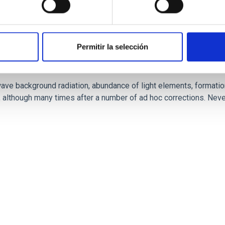
Permitir la selección
 ideas in Cosmology. Scientific, philosophical 
e background radiation, abundance of light elements, formation a
lthough many times after a number of ad hoc corrections. Never