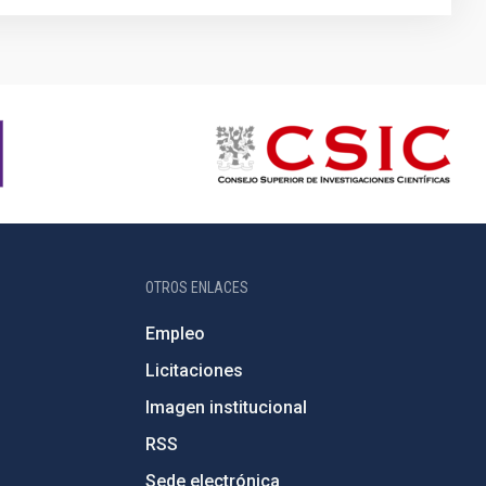
OTROS ENLACES
Empleo
Licitaciones
Imagen institucional
RSS
Sede electrónica