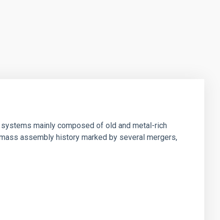
d" systems mainly composed of old and metal-rich
ar mass assembly history marked by several mergers,