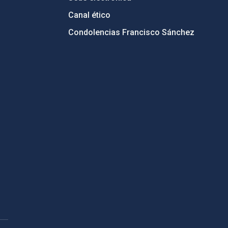
Canal ético
Condolencias Francisco Sánchez