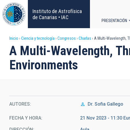
Pasar
al
Instituto de Astrofísica
contenido
de Canarias • IAC
PRESENTACIÓN
principal
Navega
Sobrescribir
Inicio
Ciencia y tecnología
Congresos
Charlas
A Multi-Wavelength, T
principa
A Multi-Wavelength, Th
enlaces
Environments
de
ayuda
a
la
AUTORES
Dr.
Sofia Gallego
navegación
FECHA Y HORA
21 Nov 2023 - 11:30 E
DIRECCIÓN
Aula