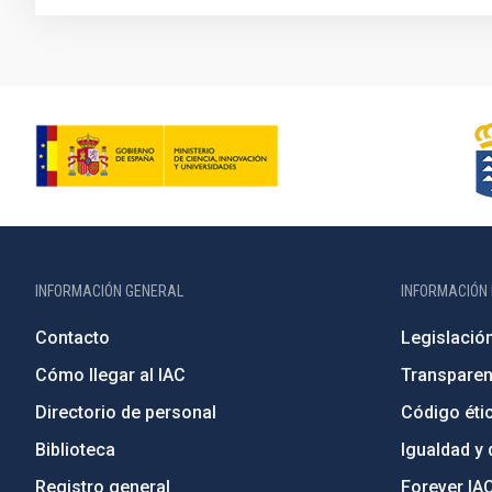
INFORMACIÓN GENERAL
INFORMACIÓN 
Contacto
Legislació
Cómo llegar al IAC
Transparen
Directorio de personal
Código étic
Biblioteca
Igualdad y 
Registro general
Forever IA