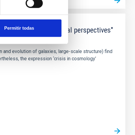
Permitir todas
and sociological critical perspectives"
nd evolution of galaxies, large-scale structure) find
theless, the expression ‘crisis in cosmology’