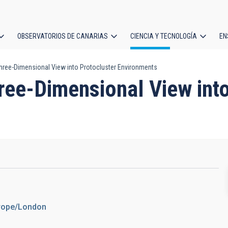
OBSERVATORIOS DE CANARIAS
CIENCIA Y TECNOLOGÍA
EN
ción
hree-Dimensional View into Protocluster Environments
l
ree-Dimensional View into
urope/London