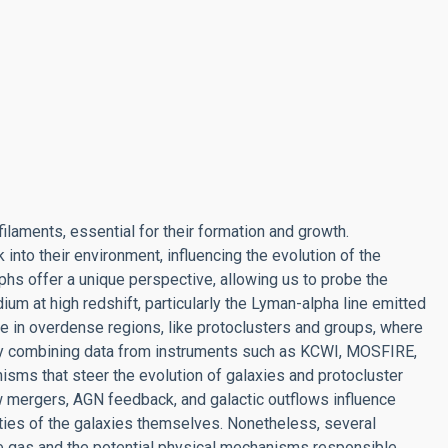
laments, essential for their formation and growth.
into their environment, influencing the evolution of the
hs offer a unique perspective, allowing us to probe the
ium at high redshift, particularly the Lyman-alpha line emitted
e in overdense regions, like protoclusters and groups, where
By combining data from instruments such as KCWI, MOSFIRE,
isms that steer the evolution of galaxies and protocluster
 mergers, AGN feedback, and galactic outflows influence
rties of the galaxies themselves. Nonetheless, several
 gas and the potential physical mechanisms responsible,