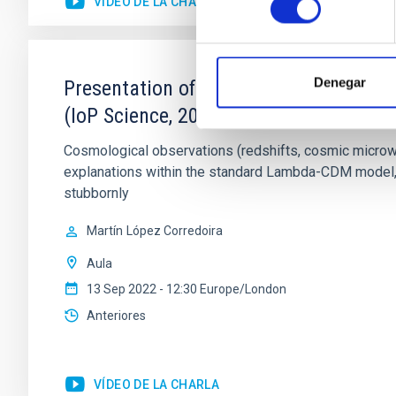
VÍDEO DE LA CHARLA
Denegar
Presentation of the book: "Fundamental
(IoP Science, 2022)
Cosmological observations (redshifts, cosmic microwav
explanations within the standard Lambda-CDM model, a
stubbornly
Martín
López Corredoira
Aula
13 Sep 2022 - 12:30 Europe/London
Anteriores
VÍDEO DE LA CHARLA