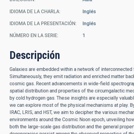
IDIOMA DE LA CHARLA
Inglés
IDIOMA DE LA PRESENTACIÓN
Inglés
NÚMERO EN LA SERIE
1
Descripción
Galaxies are embedded within a network of interconnected fi
Simultaneously, they emit radiation and enriched matter back 
cosmic gas. Recent advancements in wide-field spectrograp
spatial distribution and properties of the circumgalactic med
by cold hydrogen gas. These insights are especially valuabl
we can explore most of the physical mechanisms at play. 
IRAC, LRIS, and HST, we aim to decipher the various mechan
environments around the Cosmic Noon epoch, unveiling how
both the large-scale gas distribution and the general prope
degeneracies persist among the observed properties of the