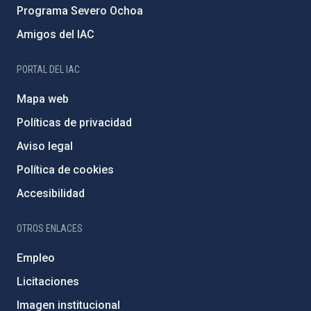
Programa Severo Ochoa
Amigos del IAC
PORTAL DEL IAC
Mapa web
Políticas de privacidad
Aviso legal
Política de cookies
Accesibilidad
OTROS ENLACES
Empleo
Licitaciones
Imagen institucional