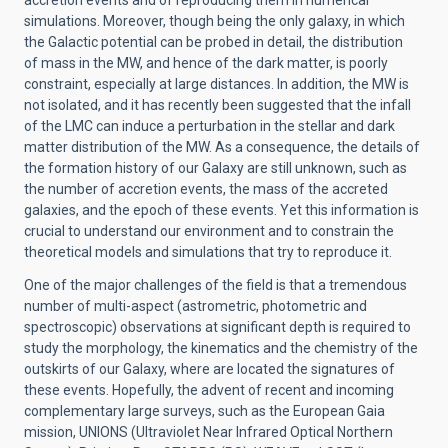
accretion events and of reproducing them in numerical
simulations. Moreover, though being the only galaxy, in which
the Galactic potential can be probed in detail, the distribution
of mass in the MW, and hence of the dark matter, is poorly
constraint, especially at large distances. In addition, the MW is
not isolated, and it has recently been suggested that the infall
of the LMC can induce a perturbation in the stellar and dark
matter distribution of the MW. As a consequence, the details of
the formation history of our Galaxy are still unknown, such as
the number of accretion events, the mass of the accreted
galaxies, and the epoch of these events. Yet this information is
crucial to understand our environment and to constrain the
theoretical models and simulations that try to reproduce it.
One of the major challenges of the field is that a tremendous
number of multi-aspect (astrometric, photometric and
spectroscopic) observations at significant depth is required to
study the morphology, the kinematics and the chemistry of the
outskirts of our Galaxy, where are located the signatures of
these events. Hopefully, the advent of recent and incoming
complementary large surveys, such as the European Gaia
mission, UNIONS (Ultraviolet Near Infrared Optical Northern