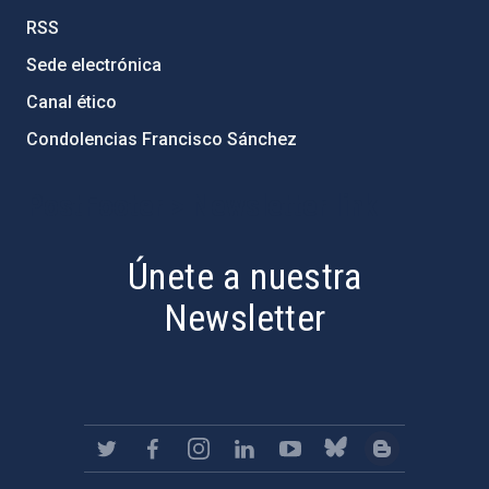
RSS
Sede electrónica
Canal ético
Condolencias Francisco Sánchez
PostFooter > Newsletter link
Únete a nuestra
Newsletter