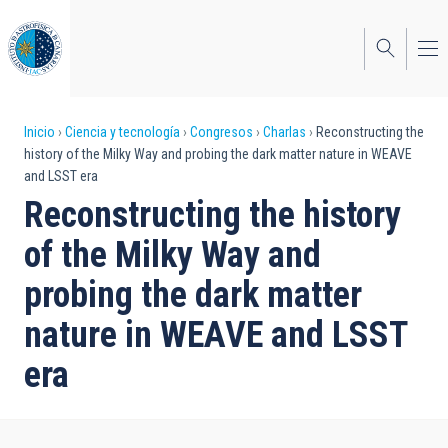
Pasar
al
contenido
principal
Sobrescribir
Inicio
Ciencia y tecnología
Congresos
Charlas
Reconstructing the
history of the Milky Way and probing the dark matter nature in WEAVE
enlaces
and LSST era
de
Reconstructing the history
ayuda
of the Milky Way and
a
probing the dark matter
la
nature in WEAVE and LSST
navegación
era