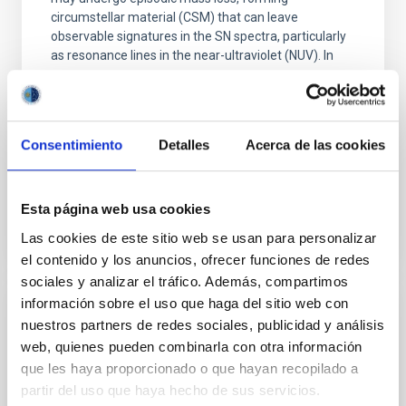
circumstellar material (CSM) that can leave
observable signatures in the SN spectra, particularly
as resonance lines in the near-ultraviolet (NUV). In
Dr.
Anamaria Gkini
Aula
Consentimiento
Detalles
Acerca de las cookies
30 Abr 2026 - 10:30 Europe/London
Anteriores
Esta página web usa cookies
Las cookies de este sitio web se usan para personalizar
VÍDEO DE LA CHARLA
el contenido y los anuncios, ofrecer funciones de redes
sociales y analizar el tráfico. Además, compartimos
información sobre el uso que haga del sitio web con
The complex Milky Way history
nuestros partners de redes sociales, publicidad y análisis
web, quienes pueden combinarla con otra información
In this seminar I will focus on how the avalanche of
que les haya proporcionado o que hayan recopilado a
new data changes our views on how our Galaxy
partir del uso que haya hecho de sus servicios.
formed and evolved. Precise astrometric,