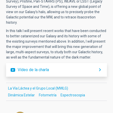
Survey), Pristine, Pan-STARRS (PS), WEAVE or LSST (Legacy
Survey of Space and Time), is offering a new global point of
view on our Galaxy’s halo, allowing us to precisely probe the
Galactic potential our the MW, and to retrace itsaccretion
history.
In this talk I will present recent works that have been conducted
to better catarerized our Galaxy and its history with some of
the existing surveys mentioned above. In addition, I will present
the major improvement that will bring this new generation of
large, multi-aspect surveys, to study both our Galactic history,
as well as the fundamental nature of the dark matter.
Vídeo de la charla
La Vía Láctea y el Grupo Local (MWLG)
Dinámica Estelar
Fotometría
Espectroscopia