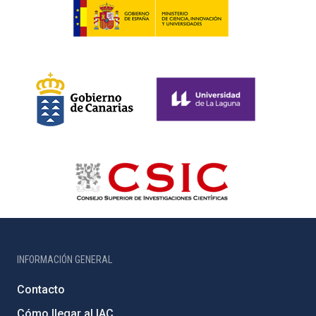
INFORMACIÓN GENERAL
Contacto
Cómo llegar al IAC