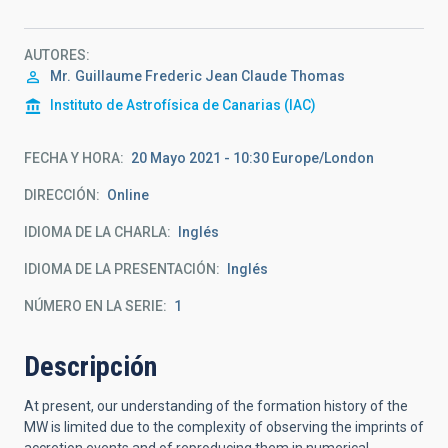
AUTORES
Mr.
Guillaume Frederic Jean Claude
Thomas
Instituto de Astrofísica de Canarias (IAC)
FECHA Y HORA
20 Mayo 2021 - 10:30 Europe/London
DIRECCIÓN
Online
IDIOMA DE LA CHARLA
Inglés
IDIOMA DE LA PRESENTACIÓN
Inglés
NÚMERO EN LA SERIE
1
Descripción
At present, our understanding of the formation history of the
MW is limited due to the complexity of observing the imprints of