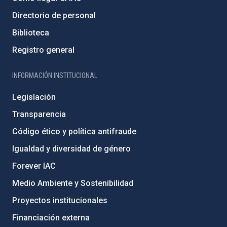
Directorio de personal
Biblioteca
Registro general
INFORMACIÓN INSTITUCIONAL
Legislación
Transparencia
Código ético y política antifraude
Igualdad y diversidad de género
Forever IAC
Medio Ambiente y Sostenibilidad
Proyectos institucionales
Financiación externa