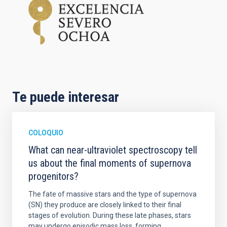
Te puede interesar
COLOQUIO
What can near-ultraviolet spectroscopy tell
us about the final moments of supernova
progenitors?
The fate of massive stars and the type of supernova
(SN) they produce are closely linked to their final
stages of evolution. During these late phases, stars
may undergo episodic mass loss, forming