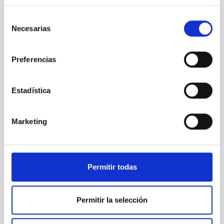
spectroscopic, photometric and asteroseismic data
can be combined to pin down different processes
Selección
that have shaped the Milky Way. This data will be
Necesarias
de
discussed and illustrated with examples of what is
consentimiento
possible to
Preferencias
Aula
8 Jun 2023 - 10:30 Europe/London
Estadística
Anteriores
Marketing
VÍDEO DE LA CHARLA
Permitir todas
The Calar Alto Legacy Integral Field Area
Survey: extended data release and spatial
Permitir la selección
resolved properties
We present the extended data release of the Calar