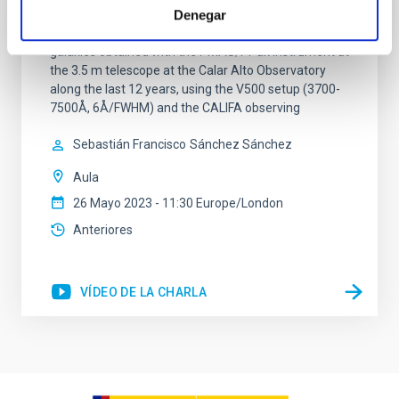
Alto Legacy Integral Field Area (CALIFA) survey (eDR).
Denegar
It comprises science-grade quality data for 895
galaxies obtained with the PMAS/PPak instrument at
the 3.5 m telescope at the Calar Alto Observatory
along the last 12 years, using the V500 setup (3700-
7500Å, 6Å/FWHM) and the CALIFA observing
Sebastián Francisco
Sánchez Sánchez
Aula
26 Mayo 2023 - 11:30 Europe/London
Anteriores
VÍDEO DE LA CHARLA