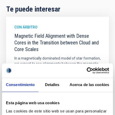
Te puede interesar
CON ÁRBITRO
Magnetic Field Alignment with Dense
Cores in the Transition between Cloud and
Core Scales
In a magnetically dominated model of star formation,
we expect to see alignments between the magnetic
field orientation of star-forming dense cores and the
cloud-scale magnetic field. A. Pandhi et al. showed
instead, however, that the orientation of cores and
Consentimiento
Detalles
Acerca de las cookies
their angular momentum vectors appear random
with respect to the larger-scale magnetic
Yin, Sean et al.
Esta página web usa cookies
Fecha de publicación:
5
2026
Las cookies de este sitio web se usan para personalizar