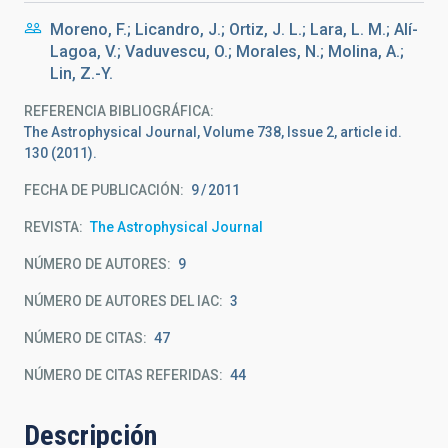
Moreno, F.; Licandro, J.; Ortiz, J. L.; Lara, L. M.; Alí-
Lagoa, V.; Vaduvescu, O.; Morales, N.; Molina, A.;
Lin, Z.-Y.
REFERENCIA BIBLIOGRÁFICA
The Astrophysical Journal, Volume 738, Issue 2, article id.
130 (2011).
FECHA DE PUBLICACIÓN:
9
2011
REVISTA
The Astrophysical Journal
NÚMERO DE AUTORES
9
NÚMERO DE AUTORES DEL IAC
3
NÚMERO DE CITAS
47
NÚMERO DE CITAS REFERIDAS
44
Descripción