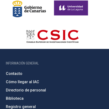
INFORMACIÓN GENERAL
Contacto
Cómo llegar al IAC
Directorio de personal
Biblioteca
Registro general