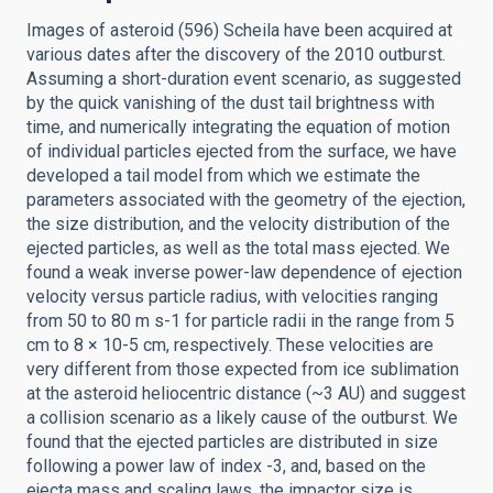
Images of asteroid (596) Scheila have been acquired at
various dates after the discovery of the 2010 outburst.
Assuming a short-duration event scenario, as suggested
by the quick vanishing of the dust tail brightness with
time, and numerically integrating the equation of motion
of individual particles ejected from the surface, we have
developed a tail model from which we estimate the
parameters associated with the geometry of the ejection,
the size distribution, and the velocity distribution of the
ejected particles, as well as the total mass ejected. We
found a weak inverse power-law dependence of ejection
velocity versus particle radius, with velocities ranging
from 50 to 80 m s-1 for particle radii in the range from 5
cm to 8 × 10-5 cm, respectively. These velocities are
very different from those expected from ice sublimation
at the asteroid heliocentric distance (~3 AU) and suggest
a collision scenario as a likely cause of the outburst. We
found that the ejected particles are distributed in size
following a power law of index -3, and, based on the
ejecta mass and scaling laws, the impactor size is