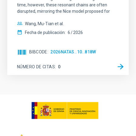
time, however, these resonant chains are often
disrupted, mirroring the Nice model proposed for
Wang, Mu-Tian et al.
Fecha de publicación:
6
2026
BIBCODE
2026NATAS..10..818W
NÚMERO DE CITAS
0