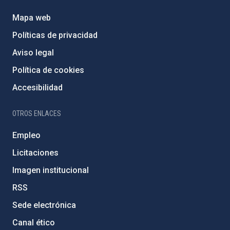
Mapa web
Políticas de privacidad
Aviso legal
Política de cookies
Accesibilidad
OTROS ENLACES
Empleo
Licitaciones
Imagen institucional
RSS
Sede electrónica
Canal ético