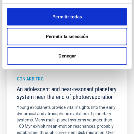
Cheng, Chloe M. et al.
Permitir todas
Fecha de publicación:
6
2026
Permitir la selección
BIBCODE
2026A&A...710A.158C
NÚMERO DE CITAS
7
Denegar
CON ÁRBITRO
An adolescent and near-resonant planetary
system near the end of photoevaporation
Young exoplanets provide vital insights into the early
dynamical and atmospheric evolution of planetary
systems. Many multi-planet systems younger than
100 Myr exhibit mean-motion resonances, probably
established through convergent disk migration. Over