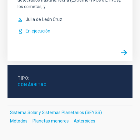
detectados hasta la fecha (Extreme-TNOs o ETNOs);
los cometas, y
Julia de
León Cruz
En ejecución
TIPO
CON ÁRBITRO
Sistema Solar y Sistemas Planetarios (SEYSS)
Métodos
Planetas menores
Asteroides