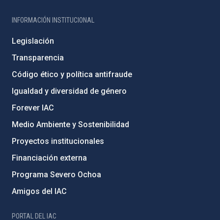
INFORMACIÓN INSTITUCIONAL
Legislación
Transparencia
Código ético y política antifraude
Igualdad y diversidad de género
Forever IAC
Medio Ambiente y Sostenibilidad
Proyectos institucionales
Financiación externa
Programa Severo Ochoa
Amigos del IAC
PORTAL DEL IAC