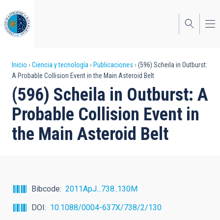
Pasar
al
contenido
principal
Sobrescribir
Inicio
Ciencia y tecnología
Publicaciones
(596) Scheila in Outburst:
A Probable Collision Event in the Main Asteroid Belt
enlaces
(596) Scheila in Outburst: A
de
Probable Collision Event in
ayuda
the Main Asteroid Belt
a
la
navegación
Bibcode
2011ApJ...738..130M
DOI
10.1088/0004-637X/738/2/130