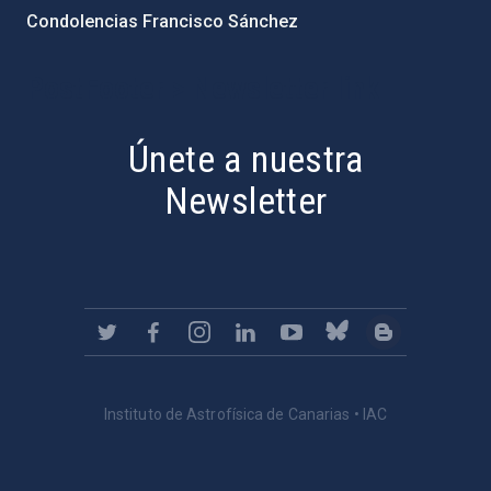
Condolencias Francisco Sánchez
PostFooter > Newsletter link
Únete a nuestra
Newsletter
Instituto de Astrofísica de Canarias • IAC