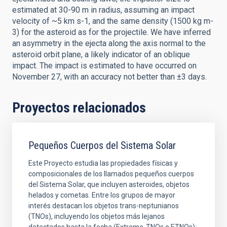
estimated at 30-90 m in radius, assuming an impact
velocity of ~5 km s-1, and the same density (1500 kg m-
3) for the asteroid as for the projectile. We have inferred
an asymmetry in the ejecta along the axis normal to the
asteroid orbit plane, a likely indicator of an oblique
impact. The impact is estimated to have occurred on
November 27, with an accuracy not better than ±3 days.
Proyectos relacionados
Pequeños Cuerpos del Sistema Solar
Este Proyecto estudia las propiedades físicas y
composicionales de los llamados pequeños cuerpos
del Sistema Solar, que incluyen asteroides, objetos
helados y cometas. Entre los grupos de mayor
interés destacan los objetos trans-neptunianos
(TNOs), incluyendo los objetos más lejanos