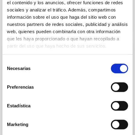
el contenido y los anuncios, ofrecer funciones de redes
sociales y analizar el tráfico. Además, compartimos
BIBCODE
2026APJ..1003...83Y
información sobre el uso que haga del sitio web con
nuestros partners de redes sociales, publicidad y análisis
NÚMERO DE CITAS
0
web, quienes pueden combinarla con otra información
que les haya proporcionado o que hayan recopilado a
partir del uso que haya hecho de sus servicios.
CON ÁRBITRO
Clues to inside-out quenching in quiescent
Selección
Necesarias
galaxies at 1.2 ≲ z ≲ 2.2: Age, Fe-, and
de
Mg-abundance gradients from JWST-
consentimiento
SUSPENSE
Preferencias
Spatially resolved stellar populations of massive
quiescent galaxies at cosmic noon provide powerful
Estadística
insights into star-formation quenching and stellar
mass assembly mechanisms. Previous photometric
studies have revealed that the cores of these
Marketing
galaxies are redder than their outskirts. However,
spectroscopy is needed to break the age-metallicity