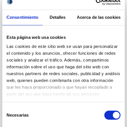
CON ÁRBITRO
Magnetic Field Alignment with Dense
Consentimiento
Detalles
Acerca de las cookies
Cores in the Transition between Cloud and
Core Scales
Esta página web usa cookies
In a magnetically dominated model of star formation,
we expect to see alignments between the magnetic
Las cookies de este sitio web se usan para personalizar
field orientation of star-forming dense cores and the
el contenido y los anuncios, ofrecer funciones de redes
cloud-scale magnetic field. A. Pandhi et al. showed
sociales y analizar el tráfico. Además, compartimos
instead, however, that the orientation of cores and
información sobre el uso que haga del sitio web con
their angular momentum vectors appear random
nuestros partners de redes sociales, publicidad y análisis
with respect to the larger-scale magnetic
web, quienes pueden combinarla con otra información
Yin, Sean et al.
que les haya proporcionado o que hayan recopilado a
partir del uso que haya hecho de sus servicios.
Fecha de publicación:
5
2026
Selección
BIBCODE
2026APJ..1003...83Y
Necesarias
de
consentimiento
NÚMERO DE CITAS
0