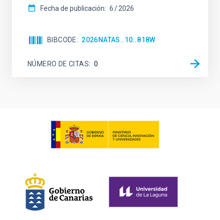
Fecha de publicación:
6
2026
BIBCODE
2026NATAS..10..818W
NÚMERO DE CITAS
0