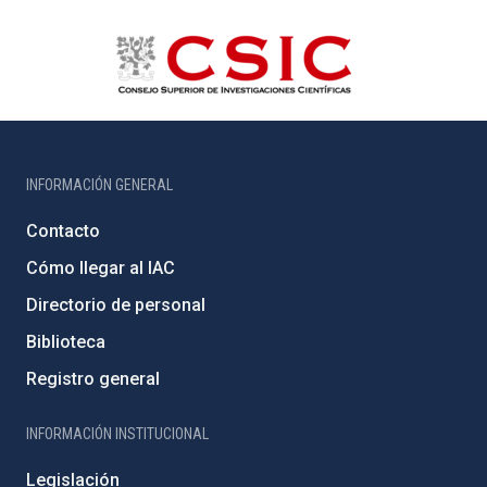
INFORMACIÓN GENERAL
Contacto
Cómo llegar al IAC
Directorio de personal
Biblioteca
Registro general
INFORMACIÓN INSTITUCIONAL
Legislación