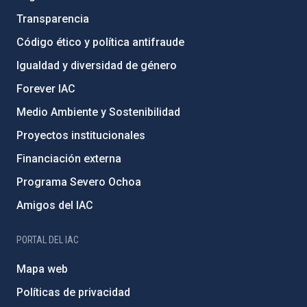
Transparencia
Código ético y política antifraude
Igualdad y diversidad de género
Forever IAC
Medio Ambiente y Sostenibilidad
Proyectos institucionales
Financiación externa
Programa Severo Ochoa
Amigos del IAC
PORTAL DEL IAC
Mapa web
Políticas de privacidad