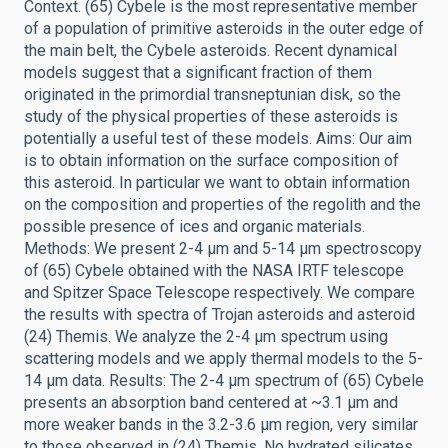
Context. (65) Cybele is the most representative member
of a population of primitive asteroids in the outer edge of
the main belt, the Cybele asteroids. Recent dynamical
models suggest that a significant fraction of them
originated in the primordial transneptunian disk, so the
study of the physical properties of these asteroids is
potentially a useful test of these models. Aims: Our aim
is to obtain information on the surface composition of
this asteroid. In particular we want to obtain information
on the composition and properties of the regolith and the
possible presence of ices and organic materials.
Methods: We present 2-4 μm and 5-14 μm spectroscopy
of (65) Cybele obtained with the NASA IRTF telescope
and Spitzer Space Telescope respectively. We compare
the results with spectra of Trojan asteroids and asteroid
(24) Themis. We analyze the 2-4 μm spectrum using
scattering models and we apply thermal models to the 5-
14 μm data. Results: The 2-4 μm spectrum of (65) Cybele
presents an absorption band centered at ~3.1 μm and
more weaker bands in the 3.2-3.6 μm region, very similar
to those observed in (24) Themis. No hydrated silicates