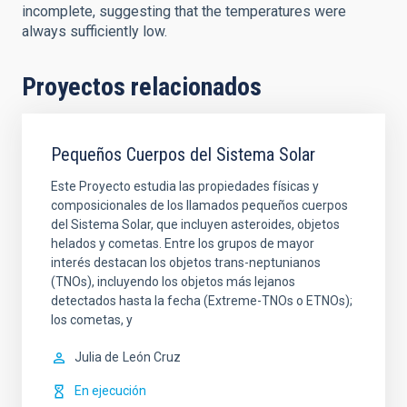
incomplete, suggesting that the temperatures were
always sufficiently low.
Proyectos relacionados
Pequeños Cuerpos del Sistema Solar
Este Proyecto estudia las propiedades físicas y
composicionales de los llamados pequeños cuerpos
del Sistema Solar, que incluyen asteroides, objetos
helados y cometas. Entre los grupos de mayor
interés destacan los objetos trans-neptunianos
(TNOs), incluyendo los objetos más lejanos
detectados hasta la fecha (Extreme-TNOs o ETNOs);
los cometas, y
Julia de
León Cruz
En ejecución