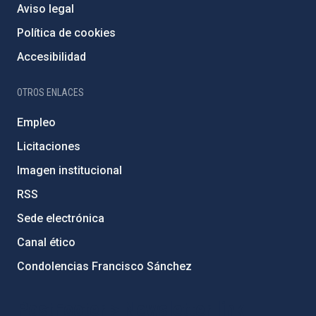
Aviso legal
Política de cookies
Accesibilidad
OTROS ENLACES
Empleo
Licitaciones
Imagen institucional
RSS
Sede electrónica
Canal ético
Condolencias Francisco Sánchez
PostFooter > Newsletter link