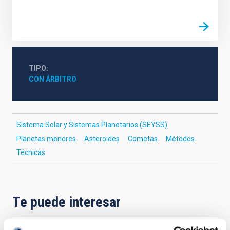
TIPO
CON ÁRBITRO
Sistema Solar y Sistemas Planetarios (SEYSS)
Planetas menores
Asteroides
Cometas
Métodos
Técnicas
Te puede interesar