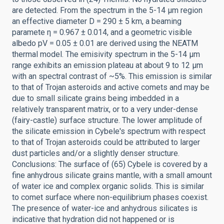
are detected. From the spectrum in the 5-14 μm region
an effective diameter D = 290 ± 5 km, a beaming
paramete η = 0.967 ± 0.014, and a geometric visible
albedo pV = 0.05 ± 0.01 are derived using the NEATM
thermal model. The emisivity spectrum in the 5-14 μm
range exhibits an emission plateau at about 9 to 12 μm
with an spectral contrast of ~5%. This emission is similar
to that of Trojan asteroids and active comets and may be
due to small silicate grains being imbedded in a
relatively transparent matrix, or to a very under-dense
(fairy-castle) surface structure. The lower amplitude of
the silicate emission in Cybele's spectrum with respect
to that of Trojan asteroids could be attributed to larger
dust particles and/or a slightly denser structure.
Conclusions: The surface of (65) Cybele is covered by a
fine anhydrous silicate grains mantle, with a small amount
of water ice and complex organic solids. This is similar
to comet surface where non-equilibrium phases coexist.
The presence of water-ice and anhydrous silicates is
indicative that hydration did not happened or is