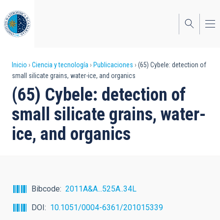
Pasar
al
contenido
principal
Sobrescribir
Inicio
Ciencia y tecnología
Publicaciones
(65) Cybele: detection of
small silicate grains, water-ice, and organics
enlaces
(65) Cybele: detection of
de
small silicate grains, water-
ayuda
ice, and organics
a
la
navegación
Bibcode
2011A&A...525A..34L
DOI
10.1051/0004-6361/201015339