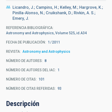
Licandro, J.; Campins, H.; Kelley, M.; Hargrove, K.;
Pinilla-Alonso, N.; Cruikshank, D.; Rivkin, A. S.;
Emery, J.
REFERENCIA BIBLIOGRÁFICA
Astronomy and Astrophysics, Volume 525, id.A34
FECHA DE PUBLICACIÓN:
1
2011
REVISTA
Astronomy and Astrophysics
NÚMERO DE AUTORES
8
NÚMERO DE AUTORES DEL IAC
1
NÚMERO DE CITAS
101
NÚMERO DE CITAS REFERIDAS
93
Descripción