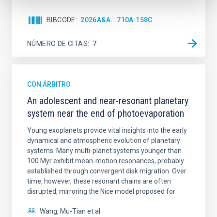
BIBCODE
2026A&A...710A.158C
NÚMERO DE CITAS
7
CON ÁRBITRO
An adolescent and near-resonant planetary
system near the end of photoevaporation
Young exoplanets provide vital insights into the early
dynamical and atmospheric evolution of planetary
systems. Many multi-planet systems younger than
100 Myr exhibit mean-motion resonances, probably
established through convergent disk migration. Over
time, however, these resonant chains are often
disrupted, mirroring the Nice model proposed for
Wang, Mu-Tian et al.