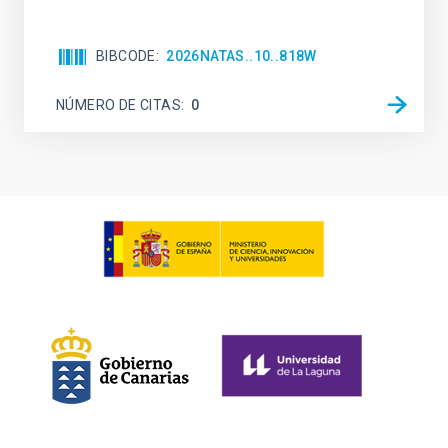
BIBCODE
2026NATAS..10..818W
NÚMERO DE CITAS
0