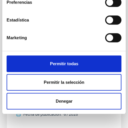
Preferencias
CON ÁRBITRO
Estadística
Clues to inside-out quenching in quiescent
galaxies at 1.2 ≲ z ≲ 2.2: Age, Fe-, and
Marketing
Mg-abundance gradients from JWST-
SUSPENSE
Spatially resolved stellar populations of massive
Permitir todas
quiescent galaxies at cosmic noon provide powerful
insights into star-formation quenching and stellar
mass assembly mechanisms. Previous photometric
Permitir la selección
studies have revealed that the cores of these
galaxies are redder than their outskirts. However,
spectroscopy is needed to break the age-metallicity
Denegar
Cheng, Chloe M. et al.
Fecha de publicación:
6
2026