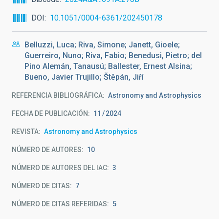
DOI
10.1051/0004-6361/202450178
Belluzzi, Luca; Riva, Simone; Janett, Gioele;
Guerreiro, Nuno; Riva, Fabio; Benedusi, Pietro; del
Pino Alemán, Tanausú; Ballester, Ernest Alsina;
Bueno, Javier Trujillo; Štěpán, Jiří
REFERENCIA BIBLIOGRÁFICA
Astronomy and Astrophysics
FECHA DE PUBLICACIÓN:
11
2024
REVISTA
Astronomy and Astrophysics
NÚMERO DE AUTORES
10
NÚMERO DE AUTORES DEL IAC
3
NÚMERO DE CITAS
7
NÚMERO DE CITAS REFERIDAS
5