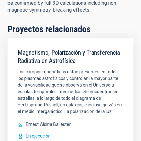
be confirmed by full 3D calculations including non-
magnetic symmetry-breaking effects.
Proyectos relacionados
Magnetismo, Polarización y Transferencia
Radiativa en Astrofísica
Los campos magnéticos están presentes en todos
los plasmas astrofísicos y controlan la mayor parte
de la variabilidad que se observa en el Universo a
escalas temporales intermedias. Se encuentran en
estrellas, a lo largo de todo el diagrama de
Hertzsprung-Russell, en galaxias, e incluso quizás en
el medio intergaláctico. La polarización de la luz
Ernest
Alsina Ballester
En ejecución