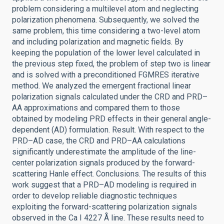
problem considering a multilevel atom and neglecting
polarization phenomena. Subsequently, we solved the
same problem, this time considering a two-level atom
and including polarization and magnetic fields. By
keeping the population of the lower level calculated in
the previous step fixed, the problem of step two is linear
and is solved with a preconditioned FGMRES iterative
method. We analyzed the emergent fractional linear
polarization signals calculated under the CRD and PRD–
AA approximations and compared them to those
obtained by modeling PRD effects in their general angle-
dependent (AD) formulation. Result. With respect to the
PRD–AD case, the CRD and PRD–AA calculations
significantly underestimate the amplitude of the line-
center polarization signals produced by the forward-
scattering Hanle effect. Conclusions. The results of this
work suggest that a PRD–AD modeling is required in
order to develop reliable diagnostic techniques
exploiting the forward-scattering polarization signals
observed in the Ca I 4227 Å line. These results need to