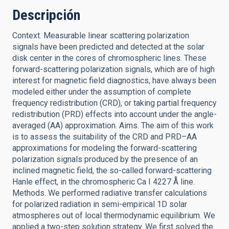
Descripción
Context. Measurable linear scattering polarization
signals have been predicted and detected at the solar
disk center in the cores of chromospheric lines. These
forward-scattering polarization signals, which are of high
interest for magnetic field diagnostics, have always been
modeled either under the assumption of complete
frequency redistribution (CRD), or taking partial frequency
redistribution (PRD) effects into account under the angle-
averaged (AA) approximation. Aims. The aim of this work
is to assess the suitability of the CRD and PRD–AA
approximations for modeling the forward-scattering
polarization signals produced by the presence of an
inclined magnetic field, the so-called forward-scattering
Hanle effect, in the chromospheric Ca I 4227 Å line.
Methods. We performed radiative transfer calculations
for polarized radiation in semi-empirical 1D solar
atmospheres out of local thermodynamic equilibrium. We
applied a two-step solution strategy. We first solved the