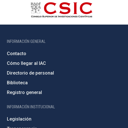
INFORMACIÓN GENERAL
Contacto
Cómo llegar al IAC
Directorio de personal
Biblioteca
Registro general
INFORMACIÓN INSTITUCIONAL
Legislación