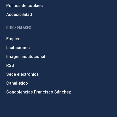
Política de cookies
Accesibilidad
OTROS ENLACES
Empleo
Licitaciones
Imagen institucional
RSS
Sede electrónica
Canal ético
Condolencias Francisco Sánchez
PostFooter > Newsletter link