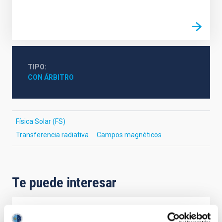
TIPO
CON ÁRBITRO
Física Solar (FS)
Transferencia radiativa
Campos magnéticos
Te puede interesar
CON ÁRBITRO