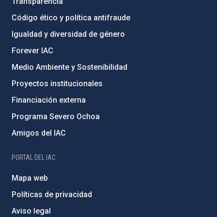
Transparencia
Código ético y política antifraude
Igualdad y diversidad de género
Forever IAC
Medio Ambiente y Sostenibilidad
Proyectos institucionales
Financiación externa
Programa Severo Ochoa
Amigos del IAC
PORTAL DEL IAC
Mapa web
Políticas de privacidad
Aviso legal