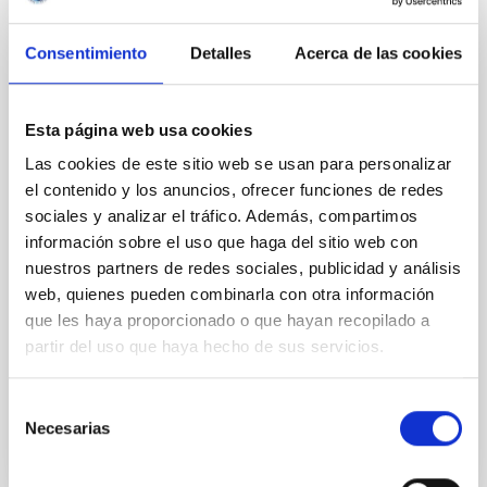
Magnetic Field Alignment with Dense
Cores in the Transition between Cloud and
Consentimiento
Detalles
Acerca de las cookies
Core Scales
In a magnetically dominated model of star formation,
Esta página web usa cookies
we expect to see alignments between the magnetic
Las cookies de este sitio web se usan para personalizar
field orientation of star-forming dense cores and the
el contenido y los anuncios, ofrecer funciones de redes
cloud-scale magnetic field. A. Pandhi et al. showed
instead, however, that the orientation of cores and
sociales y analizar el tráfico. Además, compartimos
their angular momentum vectors appear random
información sobre el uso que haga del sitio web con
with respect to the larger-scale magnetic
nuestros partners de redes sociales, publicidad y análisis
web, quienes pueden combinarla con otra información
Yin, Sean et al.
que les haya proporcionado o que hayan recopilado a
Fecha de publicación:
5
2026
partir del uso que haya hecho de sus servicios.
BIBCODE
2026APJ..1003...83Y
Selección
Necesarias
de
NÚMERO DE CITAS
0
consentimiento