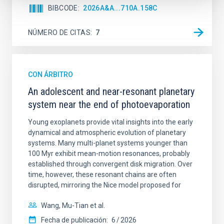
BIBCODE
2026A&A...710A.158C
NÚMERO DE CITAS
7
CON ÁRBITRO
An adolescent and near-resonant planetary
system near the end of photoevaporation
Young exoplanets provide vital insights into the early
dynamical and atmospheric evolution of planetary
systems. Many multi-planet systems younger than
100 Myr exhibit mean-motion resonances, probably
established through convergent disk migration. Over
time, however, these resonant chains are often
disrupted, mirroring the Nice model proposed for
Wang, Mu-Tian et al.
Fecha de publicación:
6
2026