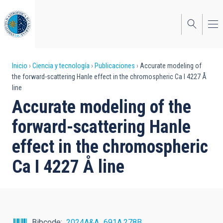
Pasar
al
contenido
principal
Sobrescribir
Inicio
Ciencia y tecnología
Publicaciones
Accurate modeling of
the forward-scattering Hanle effect in the chromospheric Ca I 4227 Å
enlaces
line
de
Accurate modeling of the
ayuda
forward-scattering Hanle
a
effect in the chromospheric
la
Ca I 4227 Å line
navegación
Bibcode
2024A&A...691A.278B