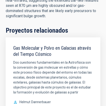
near-infrared, suggesting the extended bar-like features
seen at 870 μm are highly obscured and/or gas-
dominated structures that are likely early precursors to
significant bulge growth.
Proyectos relacionados
Gas Molecular y Polvo en Galacias através
del Tiempo Cósmico
Dos cuestiones fundamentales en la Astrofísica son
la conversión de gas molecuar en estrellas y cómo
este proceso físico depende del entorno en todas las
escalas, desde sistemas planetarios, cúmulos
estelares, galaxias hasta cúmulos de galaxias. El
objectivo principal de este proyecto es el de estudiar
la formación y evolución de galaxias a partir
Helmut
Dannerbauer