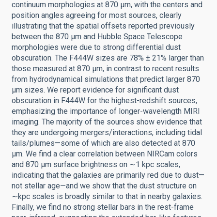
continuum morphologies at 870 μm, with the centers and
position angles agreeing for most sources, clearly
illustrating that the spatial offsets reported previously
between the 870 μm and Hubble Space Telescope
morphologies were due to strong differential dust
obscuration. The F444W sizes are 78% ± 21% larger than
those measured at 870 μm, in contrast to recent results
from hydrodynamical simulations that predict larger 870
μm sizes. We report evidence for significant dust
obscuration in F444W for the highest-redshift sources,
emphasizing the importance of longer-wavelength MIRI
imaging. The majority of the sources show evidence that
they are undergoing mergers/interactions, including tidal
tails/plumes—some of which are also detected at 870
μm. We find a clear correlation between NIRCam colors
and 870 μm surface brightness on ∼1 kpc scales,
indicating that the galaxies are primarily red due to dust—
not stellar age—and we show that the dust structure on
∼kpc scales is broadly similar to that in nearby galaxies.
Finally, we find no strong stellar bars in the rest-frame