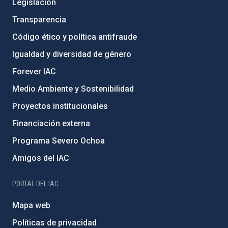
Legislación
Transparencia
Código ético y política antifraude
Igualdad y diversidad de género
Forever IAC
Medio Ambiente y Sostenibilidad
Proyectos institucionales
Financiación externa
Programa Severo Ochoa
Amigos del IAC
PORTAL DEL IAC
Mapa web
Políticas de privacidad