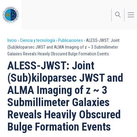
Pasar
al
contenido
principal
Sobrescribir
Inicio
Ciencia y tecnología
Publicaciones
ALESS-JWST: Joint
(Sub)kiloparsec JWST and ALMA Imaging of z ~ 3 Submillimeter
enlaces
Galaxies Reveals Heavily Obscured Bulge Formation Events
de
ALESS-JWST: Joint
ayuda
(Sub)kiloparsec JWST and
a
ALMA Imaging of z ~ 3
la
Submillimeter Galaxies
navegación
Reveals Heavily Obscured
Bulge Formation Events