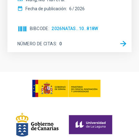
Fecha de publicación:
6
2026
BIBCODE
2026NATAS..10..818W
NÚMERO DE CITAS
0