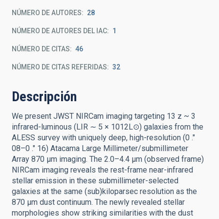
NÚMERO DE AUTORES
28
NÚMERO DE AUTORES DEL IAC
1
NÚMERO DE CITAS
46
NÚMERO DE CITAS REFERIDAS
32
Descripción
We present JWST NIRCam imaging targeting 13 z ~ 3
infrared-luminous (LIR ∼ 5 × 1012L⊙) galaxies from the
ALESS survey with uniquely deep, high-resolution (0 .″
08–0 .″ 16) Atacama Large Millimeter/submillimeter
Array 870 μm imaging. The 2.0–4.4 μm (observed frame)
NIRCam imaging reveals the rest-frame near-infrared
stellar emission in these submillimeter-selected
galaxies at the same (sub)kiloparsec resolution as the
870 μm dust continuum. The newly revealed stellar
morphologies show striking similarities with the dust