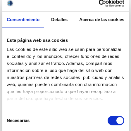
CON ÁRBITRO
Magnetic Field Alignment with Dense
Consentimiento
Detalles
Acerca de las cookies
Cores in the Transition between Cloud and
Core Scales
Esta página web usa cookies
In a magnetically dominated model of star formation,
Las cookies de este sitio web se usan para personalizar
we expect to see alignments between the magnetic
field orientation of star-forming dense cores and the
el contenido y los anuncios, ofrecer funciones de redes
cloud-scale magnetic field. A. Pandhi et al. showed
sociales y analizar el tráfico. Además, compartimos
instead, however, that the orientation of cores and
información sobre el uso que haga del sitio web con
their angular momentum vectors appear random
nuestros partners de redes sociales, publicidad y análisis
with respect to the larger-scale magnetic
web, quienes pueden combinarla con otra información
que les haya proporcionado o que hayan recopilado a
Yin, Sean et al.
partir del uso que haya hecho de sus servicios.
Fecha de publicación:
5
2026
Selección
BIBCODE
2026APJ..1003...83Y
Necesarias
de
consentimiento