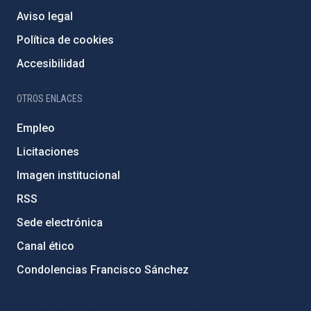
Aviso legal
Política de cookies
Accesibilidad
OTROS ENLACES
Empleo
Licitaciones
Imagen institucional
RSS
Sede electrónica
Canal ético
Condolencias Francisco Sánchez