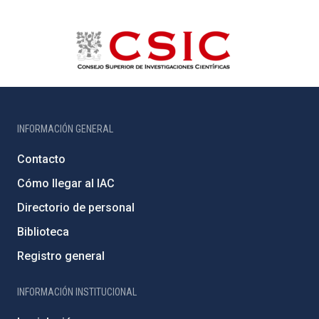
INFORMACIÓN GENERAL
Contacto
Cómo llegar al IAC
Directorio de personal
Biblioteca
Registro general
INFORMACIÓN INSTITUCIONAL