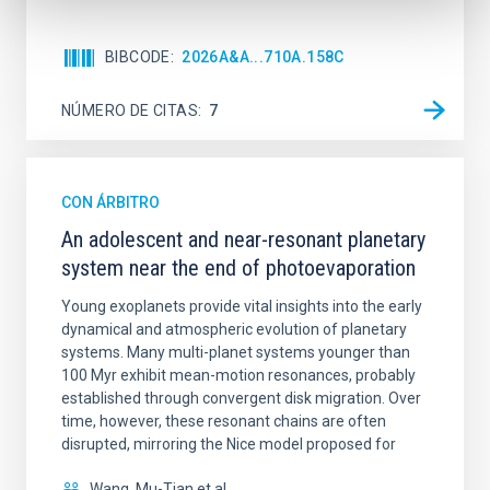
BIBCODE
2026A&A...710A.158C
NÚMERO DE CITAS
7
CON ÁRBITRO
An adolescent and near-resonant planetary
system near the end of photoevaporation
Young exoplanets provide vital insights into the early
dynamical and atmospheric evolution of planetary
systems. Many multi-planet systems younger than
100 Myr exhibit mean-motion resonances, probably
established through convergent disk migration. Over
time, however, these resonant chains are often
disrupted, mirroring the Nice model proposed for
Wang, Mu-Tian et al.