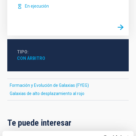
En ejecución
TIPO
CON ÁRBITRO
Formación y Evolución de Galaxias (FYEG)
Galaxias de alto desplazamiento al rojo
Te puede interesar