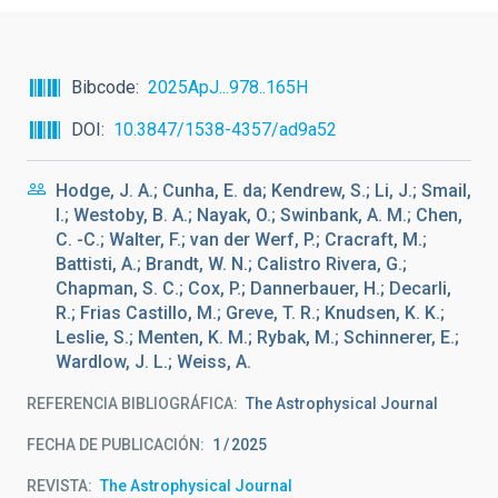
Bibcode
2025ApJ...978..165H
DOI
10.3847/1538-4357/ad9a52
Hodge, J. A.; Cunha, E. da; Kendrew, S.; Li, J.; Smail,
I.; Westoby, B. A.; Nayak, O.; Swinbank, A. M.; Chen,
C. -C.; Walter, F.; van der Werf, P.; Cracraft, M.;
Battisti, A.; Brandt, W. N.; Calistro Rivera, G.;
Chapman, S. C.; Cox, P.; Dannerbauer, H.; Decarli,
R.; Frias Castillo, M.; Greve, T. R.; Knudsen, K. K.;
Leslie, S.; Menten, K. M.; Rybak, M.; Schinnerer, E.;
Wardlow, J. L.; Weiss, A.
REFERENCIA BIBLIOGRÁFICA
The Astrophysical Journal
FECHA DE PUBLICACIÓN:
1
2025
REVISTA
The Astrophysical Journal