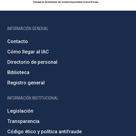
INFORMACIÓN GENERAL
Contacto
Cómo llegar al IAC
Directorio de personal
Biblioteca
Registro general
INFORMACIÓN INSTITUCIONAL
Legislación
Transparencia
Código ético y política antifraude