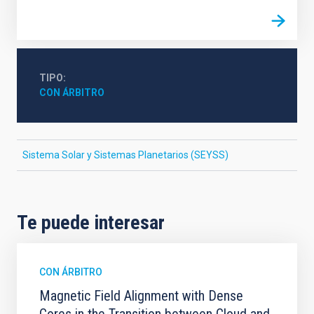
TIPO
CON ÁRBITRO
Sistema Solar y Sistemas Planetarios (SEYSS)
Te puede interesar
CON ÁRBITRO
Magnetic Field Alignment with Dense