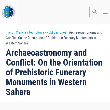
Pasar
al
contenido
principal
Sobrescribir
Inicio
Ciencia y tecnología
Publicaciones
Archaeoastronomy and
Conflict: On the Orientation of Prehistoric Funerary Monuments in
enlaces
Western Sahara
de
Archaeoastronomy and
ayuda
Conflict: On the Orientation
a
of Prehistoric Funerary
la
Monuments in Western
navegación
Sahara