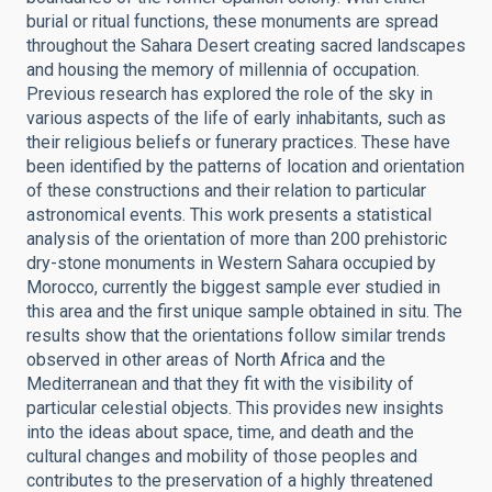
burial or ritual functions, these monuments are spread
throughout the Sahara Desert creating sacred landscapes
and housing the memory of millennia of occupation.
Previous research has explored the role of the sky in
various aspects of the life of early inhabitants, such as
their religious beliefs or funerary practices. These have
been identified by the patterns of location and orientation
of these constructions and their relation to particular
astronomical events. This work presents a statistical
analysis of the orientation of more than 200 prehistoric
dry-stone monuments in Western Sahara occupied by
Morocco, currently the biggest sample ever studied in
this area and the first unique sample obtained in situ. The
results show that the orientations follow similar trends
observed in other areas of North Africa and the
Mediterranean and that they fit with the visibility of
particular celestial objects. This provides new insights
into the ideas about space, time, and death and the
cultural changes and mobility of those peoples and
contributes to the preservation of a highly threatened