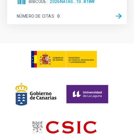
BIBCODE
2026NATAS..10..818W
NÚMERO DE CITAS
0