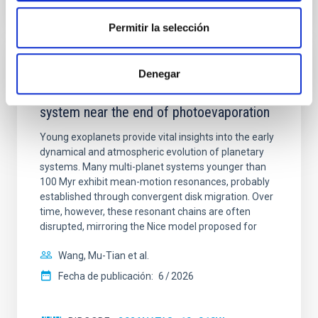
NÚMERO DE CITAS
7
Permitir la selección
CON ÁRBITRO
Denegar
An adolescent and near-resonant planetary
system near the end of photoevaporation
Young exoplanets provide vital insights into the early
dynamical and atmospheric evolution of planetary
systems. Many multi-planet systems younger than
100 Myr exhibit mean-motion resonances, probably
established through convergent disk migration. Over
time, however, these resonant chains are often
disrupted, mirroring the Nice model proposed for
Wang, Mu-Tian et al.
Fecha de publicación:
6
2026