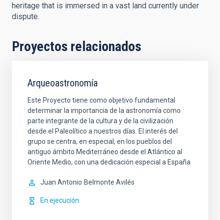
heritage that is immersed in a vast land currently under
dispute.
Proyectos relacionados
Arqueoastronomía
Este Proyecto tiene como objetivo fundamental
determinar la importancia de la astronomía como
parte integrante de la cultura y de la civilización
desde el Paleolítico a nuestros días. El interés del
grupo se centra, en especial, en los pueblos del
antiguo ámbito Mediterráneo desde el Atlántico al
Oriente Medio, con una dedicación especial a España
Juan Antonio
Belmonte Avilés
En ejecución