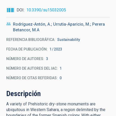
DOI
10.3390/su15032005
Rodríguez-Antón, A.; Urrutia-Aparicio, M.; Perera
Betancor, M.A
REFERENCIA BIBLIOGRÁFICA
Sustainability
FECHA DE PUBLICACIÓN:
1
2023
NÚMERO DE AUTORES
3
NÚMERO DE AUTORES DEL IAC
1
NÚMERO DE CITAS REFERIDAS
0
Descripción
A variety of Prehistoric dry-stone monuments are
ubiquitous in Western Sahara, a region delimited by the
boundaries of the former Spanish colony. With either