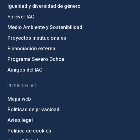
Igualdad y diversidad de género
Forever IAC
Medio Ambiente y Sostenibilidad
Proyectos institucionales
Financiación externa
Programa Severo Ochoa
Amigos del IAC
PORTAL DEL IAC
Mapa web
Políticas de privacidad
Aviso legal
Política de cookies