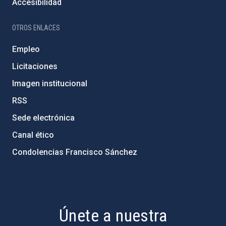
Accesibilidad
OTROS ENLACES
Empleo
Licitaciones
Imagen institucional
RSS
Sede electrónica
Canal ético
Condolencias Francisco Sánchez
PostFooter > Newsletter link
Únete a nuestra