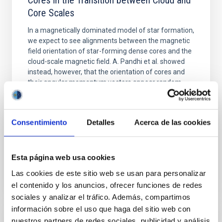
Cores in the Transition between Cloud and
Core Scales
In a magnetically dominated model of star formation,
we expect to see alignments between the magnetic
field orientation of star-forming dense cores and the
cloud-scale magnetic field. A. Pandhi et al. showed
instead, however, that the orientation of cores and
their angular momentum vectors appear random
with respect to the larger-scale magnetic
Yin, Sean et al.
Consentimiento
Detalles
Acerca de las cookies
Fecha de publicación:
5
2026
Esta página web usa cookies
BIBCODE
2026APJ..1003...83Y
Las cookies de este sitio web se usan para personalizar
NÚMERO DE CITAS
0
el contenido y los anuncios, ofrecer funciones de redes
sociales y analizar el tráfico. Además, compartimos
información sobre el uso que haga del sitio web con
nuestros partners de redes sociales, publicidad y análisis