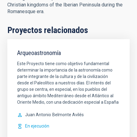
Christian kingdoms of the Iberian Peninsula during the
Romanesque era.
Proyectos relacionados
Arqueoastronomía
Este Proyecto tiene como objetivo fundamental
determinar la importancia de la astronomía como
parte integrante de la cultura y de la civilización
desde el Paleolítico a nuestros días. El interés del
grupo se centra, en especial, en los pueblos del
antiguo ámbito Mediterráneo desde el Atlántico al
Oriente Medio, con una dedicación especial a España
Juan Antonio
Belmonte Avilés
En ejecución