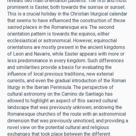
reveals two main orientation patterns. The first and most
prominent is Easter, both towards the sunrise or sunset.
This is a crucial holiday in the Christian liturgical calendar
that seems to have influenced the construction of these
sacred places in the Romanesque era. The second
orientation pattern is towards the equinox, either
ecclesiastical or astronomical. However, equinoctial
orientations are mostly present in the ancient kingdoms
of Leon and Navarre, while Easter appears with more or
less predominance in every kingdom. Such differences
and similarities provide a basis for evaluating the
influence of local previous traditions, new external
currents, and even the gradual introduction of the Roman
liturgy in the Iberian Peninsula. The perspective of
cultural astronomy on the Camino de Santiago has
allowed to highlight an aspect of this sacred cultural
landscape that was previously unknown, endowing the
Romanesque churches of the route with an astronomical
dimension that was previously unnoticed, and providing a
novel view on the potential cultural and religious
exchanges that took place between the different