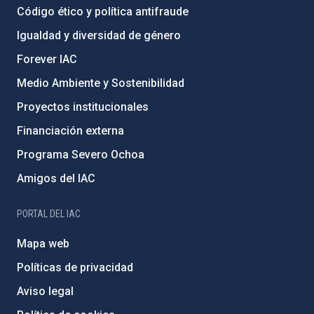
Código ético y política antifraude
Igualdad y diversidad de género
Forever IAC
Medio Ambiente y Sostenibilidad
Proyectos institucionales
Financiación externa
Programa Severo Ochoa
Amigos del IAC
PORTAL DEL IAC
Mapa web
Políticas de privacidad
Aviso legal