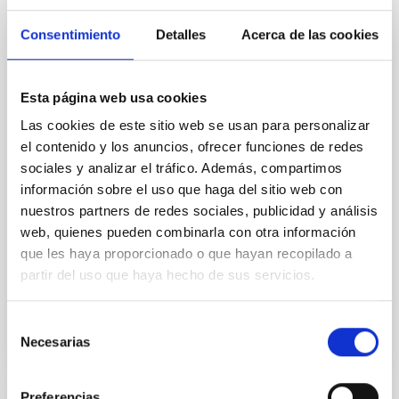
Magnetic Field Alignment with Dense
Cores in the Transition between Cloud and
Consentimiento
Detalles
Acerca de las cookies
Core Scales
In a magnetically dominated model of star formation,
Esta página web usa cookies
we expect to see alignments between the magnetic
field orientation of star-forming dense cores and the
Las cookies de este sitio web se usan para personalizar
cloud-scale magnetic field. A. Pandhi et al. showed
el contenido y los anuncios, ofrecer funciones de redes
instead, however, that the orientation of cores and
sociales y analizar el tráfico. Además, compartimos
their angular momentum vectors appear random
información sobre el uso que haga del sitio web con
with respect to the larger-scale magnetic
nuestros partners de redes sociales, publicidad y análisis
Yin, Sean et al.
web, quienes pueden combinarla con otra información
que les haya proporcionado o que hayan recopilado a
Fecha de publicación:
5
2026
partir del uso que haya hecho de sus servicios.
BIBCODE
2026APJ..1003...83Y
Selección
Necesarias
de
NÚMERO DE CITAS
0
consentimiento
Preferencias