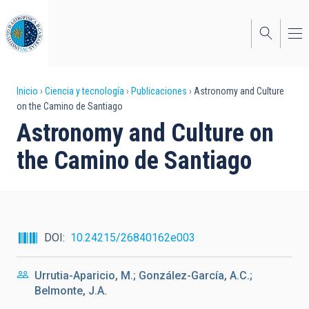
Pasar
al
contenido
principal
Sobrescribir
Inicio
Ciencia y tecnología
Publicaciones
Astronomy and Culture
on the Camino de Santiago
enlaces
Astronomy and Culture on
de
the Camino de Santiago
ayuda
a
la
navegación
DOI
10.24215/26840162e003
Urrutia-Aparicio, M.; González-García, A.C.;
Belmonte, J.A.