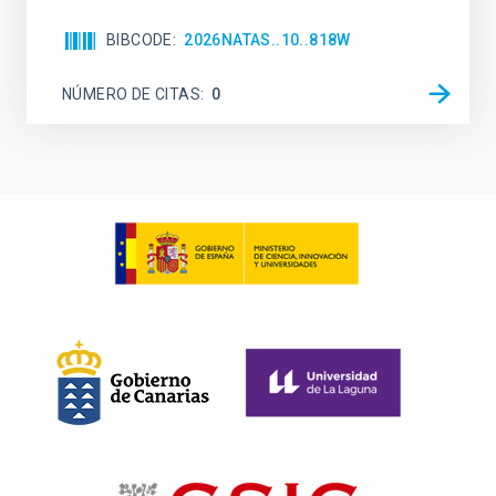
BIBCODE
2026NATAS..10..818W
NÚMERO DE CITAS
0