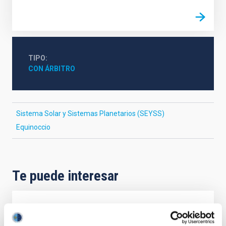
TIPO
CON ÁRBITRO
Sistema Solar y Sistemas Planetarios (SEYSS)
Equinoccio
Te puede interesar
CON ÁRBITRO