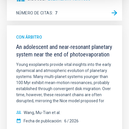
NÚMERO DE CITAS
7
CON ÁRBITRO
An adolescent and near-resonant planetary
system near the end of photoevaporation
Young exoplanets provide vital insights into the early
dynamical and atmospheric evolution of planetary
systems. Many multi-planet systems younger than
100 Myr exhibit mean-motion resonances, probably
established through convergent disk migration. Over
time, however, these resonant chains are often
disrupted, mirroring the Nice model proposed for
Wang, Mu-Tian et al.
Fecha de publicación:
6
2026