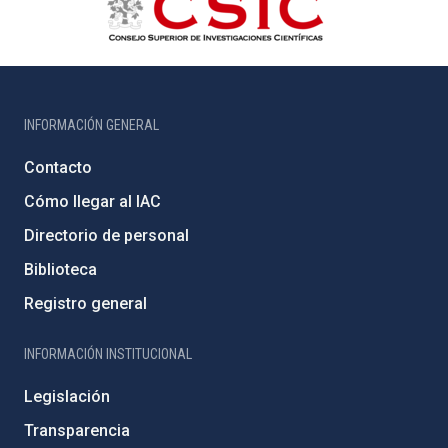
INFORMACIÓN GENERAL
Contacto
Cómo llegar al IAC
Directorio de personal
Biblioteca
Registro general
INFORMACIÓN INSTITUCIONAL
Legislación
Transparencia