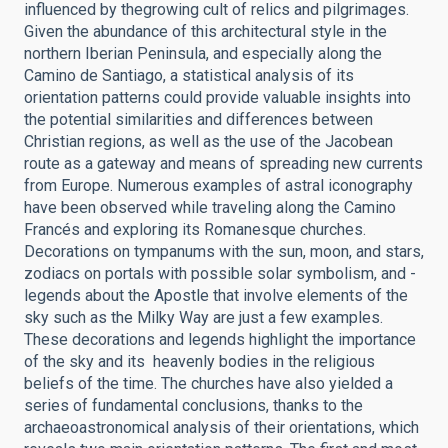
influenced by thegrowing cult of relics and pilgrimages.
Given the abundance of this architectural style in the
northern Iberian Peninsula, and especially along the
Camino de Santiago, a statistical analysis of its
orientation patterns could provide valuable insights into
the potential similarities and differences between
Christian regions, as well as the use of the Jacobean
route as a gateway and means of spreading new currents
from Europe. Numerous examples of astral iconography
have been observed while traveling along the Camino
Francés and exploring its Romanesque churches.
Decorations on tympanums with the sun, moon, and stars,
zodiacs on portals with possible solar symbolism, and ­
legends about the Apostle that involve elements of the
sky such as the Milky Way are just a few examples.
These decorations and legends highlight the importance
of the sky and its ­ heavenly bodies in the religious
beliefs of the time. The churches have also yielded a
series of fundamental conclusions, thanks to the
archaeoastronomical analysis of their orientations, which