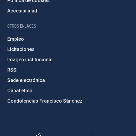
Política de cookies
Accesibilidad
OTROS ENLACES
Empleo
Licitaciones
Imagen institucional
RSS
Sede electrónica
Canal ético
Condolencias Francisco Sánchez
PostFooter > Newsletter link