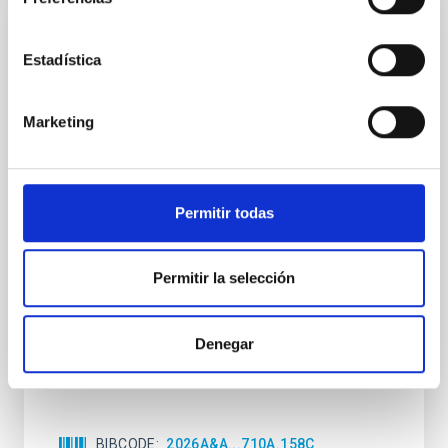
CON ÁRBITRO
Estadística
Clues to inside-out quenching in quiescent
galaxies at 1.2 ≲ z ≲ 2.2: Age, Fe-, and
Mg-abundance gradients from JWST-
Marketing
SUSPENSE
Spatially resolved stellar populations of massive
quiescent galaxies at cosmic noon provide powerful
Permitir todas
insights into star-formation quenching and stellar
mass assembly mechanisms. Previous photometric
studies have revealed that the cores of these
Permitir la selección
galaxies are redder than their outskirts. However,
spectroscopy is needed to break the age-metallicity
Denegar
Cheng, Chloe M. et al.
Fecha de publicación:
6
2026
BIBCODE
2026A&A...710A.158C