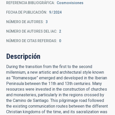
REFERENCIA BIBLIOGRÁFICA
Cosmovisiones
FECHA DE PUBLICACIÓN:
9
2024
NÚMERO DE AUTORES
3
NÚMERO DE AUTORES DEL IAC
2
NÚMERO DE CITAS REFERIDAS
0
Descripción
During the transition from the first to the second
millennium, a new artistic and architectural style known
as “Romanesque” emerged and developed in the Iberian
Peninsula between the 11th and 13th centuries. Many
resources were invested in the construction of churches
and monasteries, particularly in the regions crossed by
the Camino de ­Santiago. This pilgrimage road followed
the existing communication routes between the different
Christian kingdoms of the time, and its sacralization was