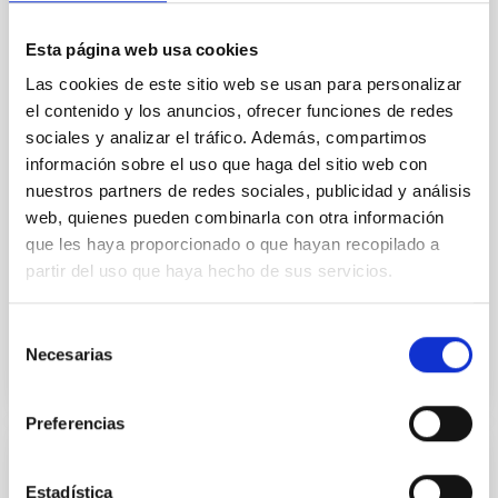
We report a rotational light curve and Fourier baseline
Esta página web usa cookies
model for the Jupiter Trojan (15094) Polymele, a
primary target of the NASA Lucy mission, obtained
Las cookies de este sitio web se usan para personalizar
on 2026 May 19─20 and May 21─22 UT with the
el contenido y los anuncios, ofrecer funciones de redes
Two-meter Twin Telescope (TTT). Phase-Dispersion
sociales y analizar el tráfico. Además, compartimos
Minimization over the combined two-night dataset
información sobre el uso que haga del sitio web con
yields P rot = 5.762 ± 0.051 hr and a peak-to-peak
nuestros partners de redes sociales, publicidad y análisis
web, quienes pueden combinarla con otra información
Alarcon, Miguel R. et al.
que les haya proporcionado o que hayan recopilado a
Fecha de publicación:
5
2026
partir del uso que haya hecho de sus servicios.
BIBCODE
2026RNAAS..10..143A
Selección
Necesarias
de
NÚMERO DE CITAS
0
consentimiento
Preferencias
SIN ÁRBITRO
Estadística