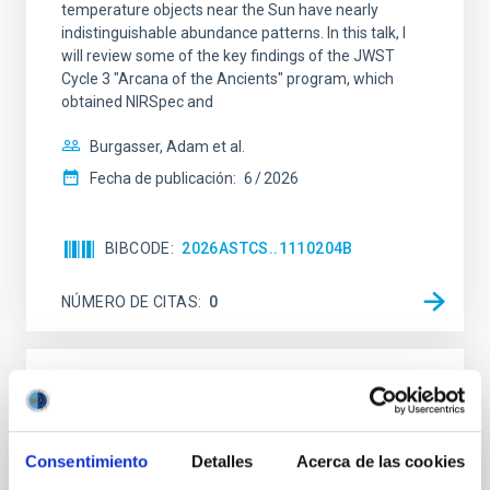
temperature objects near the Sun have nearly
indistinguishable abundance patterns. In this talk, I
will review some of the key findings of the JWST
Cycle 3 "Arcana of the Ancients" program, which
obtained NIRSpec and
Burgasser, Adam et al.
Fecha de publicación:
6
2026
BIBCODE
2026ASTCS..1110204B
NÚMERO DE CITAS
0
SIN ÁRBITRO
Rotational Light Curve and Photometric
Baseline of (15094) Polymele in Support
Consentimiento
Detalles
Acerca de las cookies
of the Lucy Mutual Event Campaign