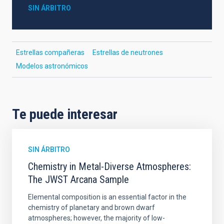
SIN ÁRBITRO
Estrellas compañeras
Estrellas de neutrones
Modelos astronómicos
Te puede interesar
SIN ÁRBITRO
Chemistry in Metal-Diverse Atmospheres:
The JWST Arcana Sample
Elemental composition is an essential factor in the
chemistry of planetary and brown dwarf
atmospheres; however, the majority of low-