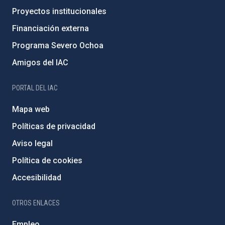
Proyectos institucionales
Financiación externa
Programa Severo Ochoa
Amigos del IAC
PORTAL DEL IAC
Mapa web
Políticas de privacidad
Aviso legal
Política de cookies
Accesibilidad
OTROS ENLACES
Empleo