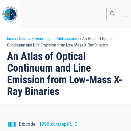
Pasar
al
contenido
principal
Sobrescribir
Inicio
Ciencia y tecnología
Publicaciones
An Atlas of Optical
Continuum and Line Emission from Low-Mass X-Ray Binaries
enlaces
An Atlas of Optical
de
Continuum and Line
ayuda
Emission from Low-Mass X-
a
Ray Binaries
la
navegación
Bibcode
1996oxun.reptR....S