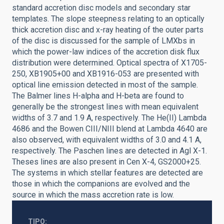
standard accretion disc models and secondary star
templates. The slope steepness relating to an optically
thick accretion disc and x-ray heating of the outer parts
of the disc is discussed for the sample of LMXbs in
which the power-law indices of the accretion disk flux
distribution were determined. Optical spectra of X1705-
250, XB1905+00 and XB1916-053 are presented with
optical line emission detected in most of the sample.
The Balmer lines H-alpha and H-beta are found to
generally be the strongest lines with mean equivalent
widths of 3.7 and 1.9 A, respectively. The He(II) Lambda
4686 and the Bowen CIII/NIII blend at Lambda 4640 are
also observed, with equivalent widths of 3.0 and 4.1 A,
respectively. The Paschen lines are detected in Agl X-1.
Theses lines are also present in Cen X-4, GS2000+25.
The systems in which stellar features are detected are
those in which the companions are evolved and the
source in which the mass accretion rate is low.
TIPO