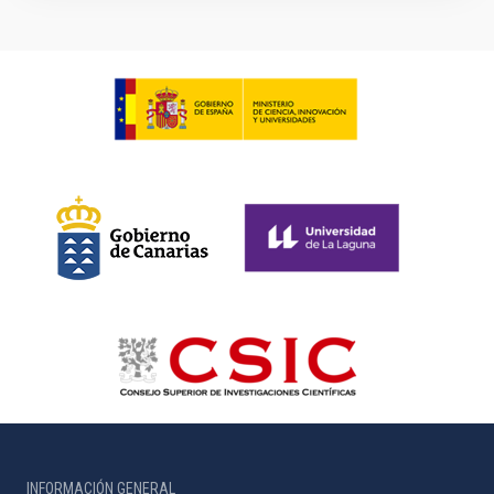
INFORMACIÓN GENERAL