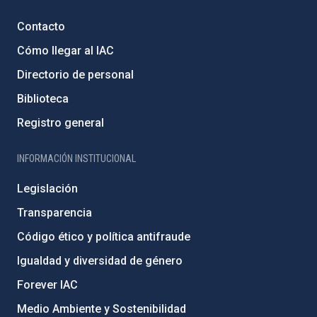
Contacto
Cómo llegar al IAC
Directorio de personal
Biblioteca
Registro general
INFORMACIÓN INSTITUCIONAL
Legislación
Transparencia
Código ético y política antifraude
Igualdad y diversidad de género
Forever IAC
Medio Ambiente y Sostenibilidad