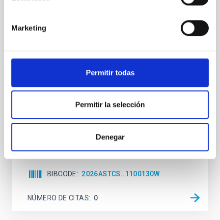
The impact of Active Galactic Nuclei on
Habitable Worlds
Marketing
While the influence of supermassive black hole
(SMBH) activity on habitability has garnered
attention, the specific effects of active galactic nuclei
(AGN) winds, particularly ultrafast outflows (UFOs),
Permitir todas
on planetary atmospheres remain largely
unexplored. This study aims to fill this gap by
investigating the relationship between SMBH mass
Permitir la selección
at the
Waas, Jourdan et al.
Denegar
Fecha de publicación:
6
2026
BIBCODE
2026ASTCS..1100130W
NÚMERO DE CITAS
0