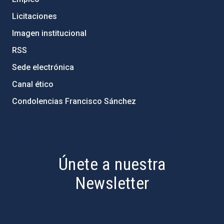
Licitaciones
Imagen institucional
RSS
Sede electrónica
Canal ético
Condolencias Francisco Sánchez
PostFooter > Newsletter link
Únete a nuestra
Newsletter