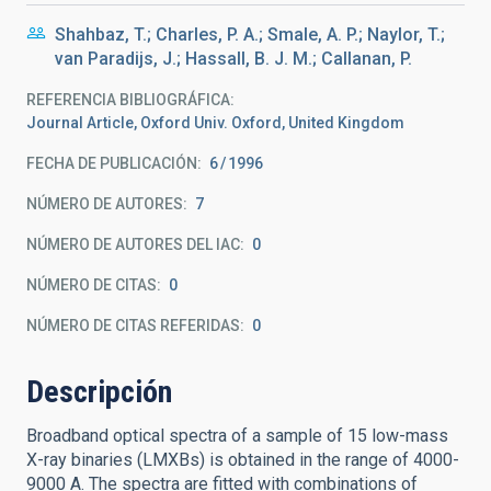
Shahbaz, T.; Charles, P. A.; Smale, A. P.; Naylor, T.;
van Paradijs, J.; Hassall, B. J. M.; Callanan, P.
REFERENCIA BIBLIOGRÁFICA
Journal Article, Oxford Univ. Oxford, United Kingdom
FECHA DE PUBLICACIÓN:
6
1996
NÚMERO DE AUTORES
7
NÚMERO DE AUTORES DEL IAC
0
NÚMERO DE CITAS
0
NÚMERO DE CITAS REFERIDAS
0
Descripción
Broadband optical spectra of a sample of 15 low-mass
X-ray binaries (LMXBs) is obtained in the range of 4000-
9000 A. The spectra are fitted with combinations of