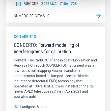
BIBCODE
2026A&A...710A..70S
NÚMERO DE CITAS
0
CON ÁRBITRO
CONCERTO: Forward modelling of
interferograms for calibration
Context. The CarbON [CII] line in post-rEionisation and
ReionisaTiOn epoch (CONCERTO) instrument was a
low-resolution mapping Fourier-transform
spectrometer based on lumped-element kinetic
inductance detector (LEKID) technology that
operated at 130-310 GHz. It was installed on the 12-
meter APEX telescope in Chile in April 2021 and
operated until
Lundgren, A. et al.