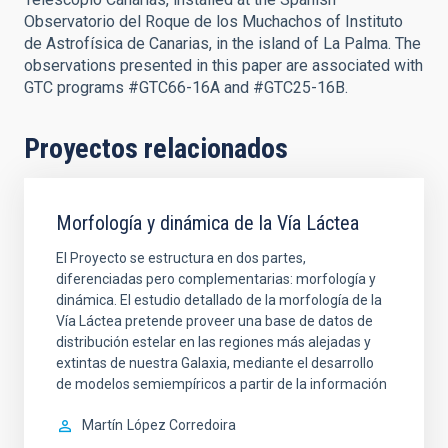
Observatorio del Roque de los Muchachos of Instituto
de Astrofísica de Canarias, in the island of La Palma. The
observations presented in this paper are associated with
GTC programs #GTC66-16A and #GTC25-16B.
Proyectos relacionados
Morfología y dinámica de la Vía Láctea
El Proyecto se estructura en dos partes,
diferenciadas pero complementarias: morfología y
dinámica. El estudio detallado de la morfología de la
Vía Láctea pretende proveer una base de datos de
distribución estelar en las regiones más alejadas y
extintas de nuestra Galaxia, mediante el desarrollo
de modelos semiempíricos a partir de la información
Martín
López Corredoira