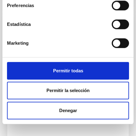
NÚMERO DE CITAS
1
Preferencias
Estadística
CON ÁRBITRO
Joining forces: 30 years of optical
Marketing
monitoring of the Einstein Cross
We present extended optical monitoring of the
quadruply-imaged gravitationally lensed quasar QSO
2237+0305, the Einstein Cross, including
Permitir todas
observations from different observatories in both
hemispheres and using a new photometric
technique. This technique uses a region far enough
Permitir la selección
from the lens system to accurately determine the
sky background level
Denegar
Shalyapin, V. N. et al.
Fecha de publicación:
6
2026