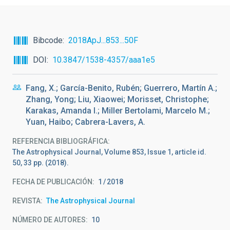
Bibcode
2018ApJ...853...50F
DOI
10.3847/1538-4357/aaa1e5
Fang, X.; García-Benito, Rubén; Guerrero, Martín A.;
Zhang, Yong; Liu, Xiaowei; Morisset, Christophe;
Karakas, Amanda I.; Miller Bertolami, Marcelo M.;
Yuan, Haibo; Cabrera-Lavers, A.
REFERENCIA BIBLIOGRÁFICA
The Astrophysical Journal, Volume 853, Issue 1, article id.
50, 33 pp. (2018).
FECHA DE PUBLICACIÓN:
1
2018
REVISTA
The Astrophysical Journal
NÚMERO DE AUTORES
10