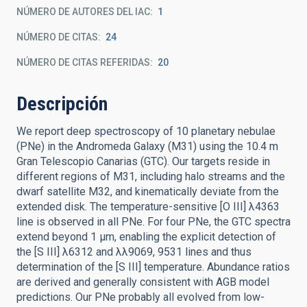
NÚMERO DE AUTORES DEL IAC
1
NÚMERO DE CITAS
24
NÚMERO DE CITAS REFERIDAS
20
Descripción
We report deep spectroscopy of 10 planetary nebulae
(PNe) in the Andromeda Galaxy (M31) using the 10.4 m
Gran Telescopio Canarias (GTC). Our targets reside in
different regions of M31, including halo streams and the
dwarf satellite M32, and kinematically deviate from the
extended disk. The temperature-sensitive [O III] λ4363
line is observed in all PNe. For four PNe, the GTC spectra
extend beyond 1 μm, enabling the explicit detection of
the [S III] λ6312 and λλ9069, 9531 lines and thus
determination of the [S III] temperature. Abundance ratios
are derived and generally consistent with AGB model
predictions. Our PNe probably all evolved from low-