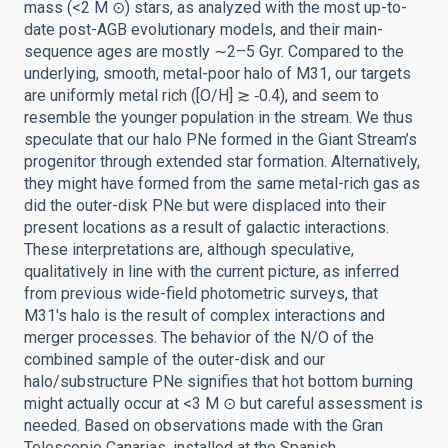
mass (<2 M ⊙) stars, as analyzed with the most up-to-
date post-AGB evolutionary models, and their main-
sequence ages are mostly ∼2–5 Gyr. Compared to the
underlying, smooth, metal-poor halo of M31, our targets
are uniformly metal rich ([O/H] ≳ ‑0.4), and seem to
resemble the younger population in the stream. We thus
speculate that our halo PNe formed in the Giant Stream’s
progenitor through extended star formation. Alternatively,
they might have formed from the same metal-rich gas as
did the outer-disk PNe but were displaced into their
present locations as a result of galactic interactions.
These interpretations are, although speculative,
qualitatively in line with the current picture, as inferred
from previous wide-field photometric surveys, that
M31's halo is the result of complex interactions and
merger processes. The behavior of the N/O of the
combined sample of the outer-disk and our
halo/substructure PNe signifies that hot bottom burning
might actually occur at <3 M ⊙ but careful assessment is
needed. Based on observations made with the Gran
Telescopio Canarias, installed at the Spanish