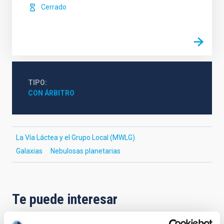
Cerrado
TIPO
CON ÁRBITRO
La Vía Láctea y el Grupo Local (MWLG)
Galaxias
Nebulosas planetarias
Te puede interesar