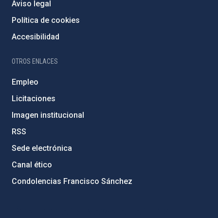
Aviso legal
Política de cookies
Accesibilidad
OTROS ENLACES
Empleo
Licitaciones
Imagen institucional
RSS
Sede electrónica
Canal ético
Condolencias Francisco Sánchez
PostFooter > Newsletter link