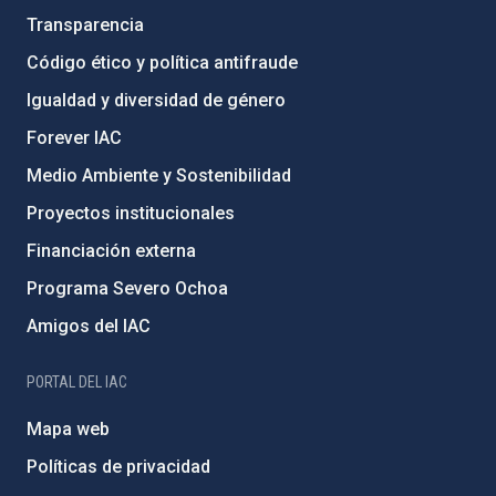
Transparencia
Código ético y política antifraude
Igualdad y diversidad de género
Forever IAC
Medio Ambiente y Sostenibilidad
Proyectos institucionales
Financiación externa
Programa Severo Ochoa
Amigos del IAC
PORTAL DEL IAC
Mapa web
Políticas de privacidad