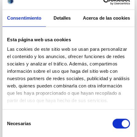
CON ÁRBITRO
The impact of star formation histories on
Consentimiento
Detalles
Acerca de las cookies
the inner dark matter density slopes of
galaxies
Esta página web usa cookies
Aims. We aim to investigate the connection between
Las cookies de este sitio web se usan para personalizar
star formation histories (SFHs) and the inner dark
matter density profiles of simulated galaxies. In
el contenido y los anuncios, ofrecer funciones de redes
particular, we tested whether the burstiness and
sociales y analizar el tráfico. Además, compartimos
temporal distribution of star formation influence the
información sobre el uso que haga del sitio web con
formation of cored versus cuspy dark matter profiles.
nuestros partners de redes sociales, publicidad y análisis
Methods. We homogeneously analysed
web, quienes pueden combinarla con otra información
que les haya proporcionado o que hayan recopilado a
Sarrato-Alós, J. et al.
partir del uso que haya hecho de sus servicios.
Fecha de publicación:
6
2026
Selección
BIBCODE
2026A&A...710A..95S
Necesarias
de
consentimiento