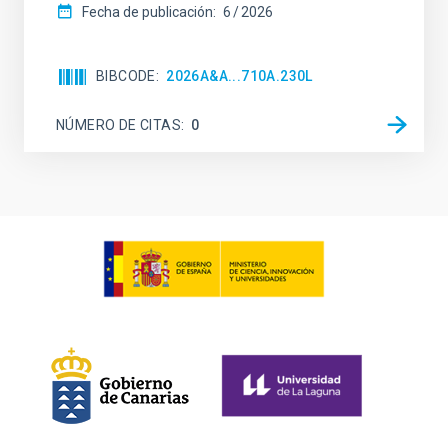
Fecha de publicación:
6
2026
BIBCODE
2026A&A...710A.230L
NÚMERO DE CITAS
0