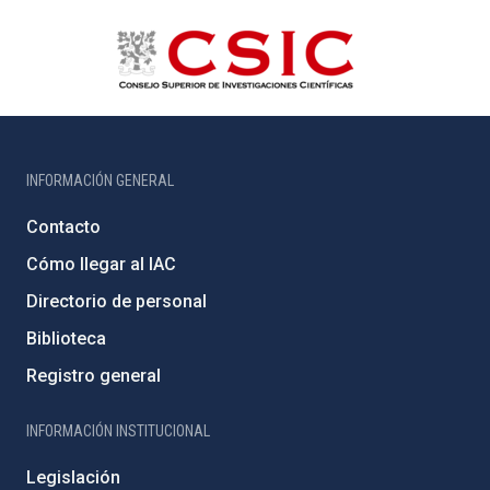
INFORMACIÓN GENERAL
Contacto
Cómo llegar al IAC
Directorio de personal
Biblioteca
Registro general
INFORMACIÓN INSTITUCIONAL
Legislación