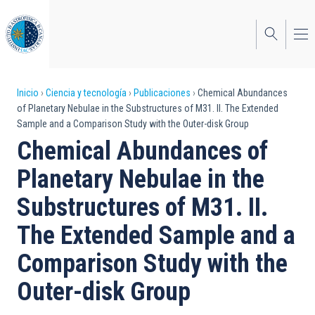
Pasar
al
contenido
principal
Sobrescribir
Inicio
Ciencia y tecnología
Publicaciones
Chemical Abundances
of Planetary Nebulae in the Substructures of M31. II. The Extended
enlaces
Sample and a Comparison Study with the Outer-disk Group
de
Chemical Abundances of
ayuda
Planetary Nebulae in the
a
Substructures of M31. II.
la
The Extended Sample and a
navegación
Comparison Study with the
Outer-disk Group