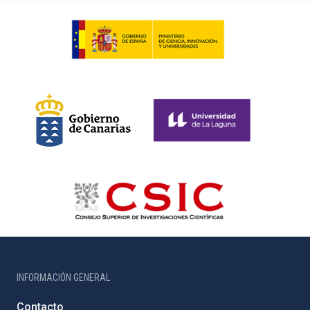
INFORMACIÓN GENERAL
Contacto