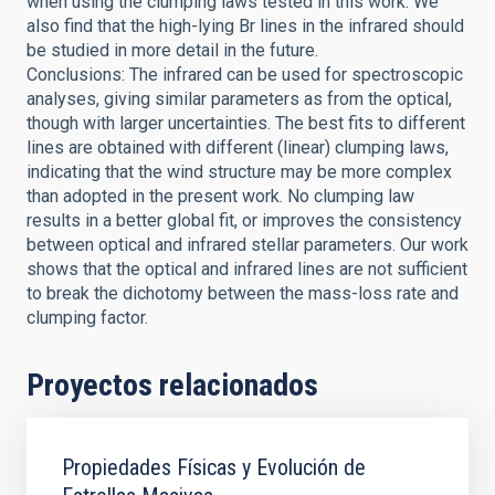
when using the clumping laws tested in this work. We
also find that the high-lying Br lines in the infrared should
be studied in more detail in the future.
Conclusions: The infrared can be used for spectroscopic
analyses, giving similar parameters as from the optical,
though with larger uncertainties. The best fits to different
lines are obtained with different (linear) clumping laws,
indicating that the wind structure may be more complex
than adopted in the present work. No clumping law
results in a better global fit, or improves the consistency
between optical and infrared stellar parameters. Our work
shows that the optical and infrared lines are not sufficient
to break the dichotomy between the mass-loss rate and
clumping factor.
Proyectos relacionados
Propiedades Físicas y Evolución de