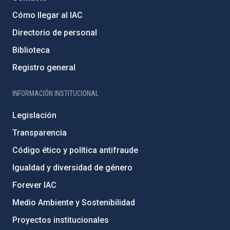
Cómo llegar al IAC
Directorio de personal
Biblioteca
Registro general
INFORMACIÓN INSTITUCIONAL
Legislación
Transparencia
Código ético y política antifraude
Igualdad y diversidad de género
Forever IAC
Medio Ambiente y Sostenibilidad
Proyectos institucionales