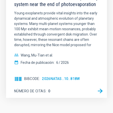
system near the end of photoevaporation
Young exoplanets provide vital insights into the early
dynamical and atmospheric evolution of planetary
systems. Many multi-planet systems younger than
100 Myr exhibit mean-motion resonances, probably
established through convergent disk migration. Over
time, however, these resonant chains are often
disrupted, mirroring the Nice model proposed for
Wang, Mu-Tian et al.
Fecha de publicación:
6
2026
BIBCODE
2026NATAS..10..818W
NÚMERO DE CITAS
0