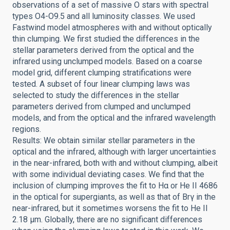
observations of a set of massive O stars with spectral
types O4-O9.5 and all luminosity classes. We used
Fastwind model atmospheres with and without optically
thin clumping. We first studied the differences in the
stellar parameters derived from the optical and the
infrared using unclumped models. Based on a coarse
model grid, different clumping stratifications were
tested. A subset of four linear clumping laws was
selected to study the differences in the stellar
parameters derived from clumped and unclumped
models, and from the optical and the infrared wavelength
regions.
Results: We obtain similar stellar parameters in the
optical and the infrared, although with larger uncertainties
in the near-infrared, both with and without clumping, albeit
with some individual deviating cases. We find that the
inclusion of clumping improves the fit to Hα or He II 4686
in the optical for supergiants, as well as that of Brγ in the
near-infrared, but it sometimes worsens the fit to He II
2.18 μm. Globally, there are no significant differences