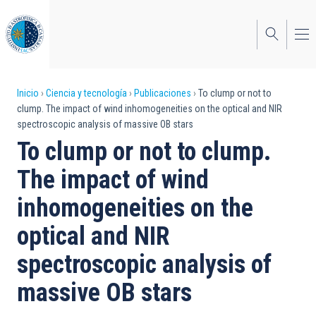
Pasar
al
contenido
principal
Sobrescribir
Inicio
Ciencia y tecnología
Publicaciones
To clump or not to
clump. The impact of wind inhomogeneities on the optical and NIR
enlaces
spectroscopic analysis of massive OB stars
de
To clump or not to clump.
ayuda
The impact of wind
a
inhomogeneities on the
la
optical and NIR
navegación
spectroscopic analysis of
massive OB stars