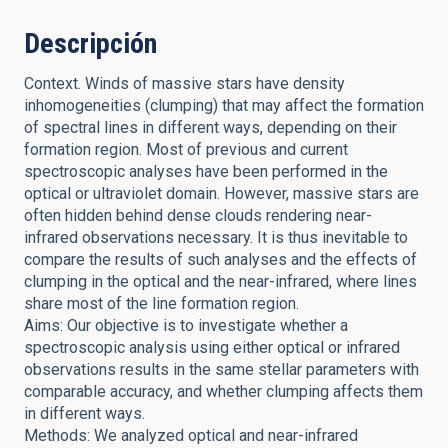
Descripción
Context. Winds of massive stars have density
inhomogeneities (clumping) that may affect the formation
of spectral lines in different ways, depending on their
formation region. Most of previous and current
spectroscopic analyses have been performed in the
optical or ultraviolet domain. However, massive stars are
often hidden behind dense clouds rendering near-
infrared observations necessary. It is thus inevitable to
compare the results of such analyses and the effects of
clumping in the optical and the near-infrared, where lines
share most of the line formation region.
Aims: Our objective is to investigate whether a
spectroscopic analysis using either optical or infrared
observations results in the same stellar parameters with
comparable accuracy, and whether clumping affects them
in different ways.
Methods: We analyzed optical and near-infrared