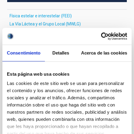
Física estelar e interestelar (FEEI)
La Vía Láctea y el Grupo Local (MWLG)
Te puede interesar
Consentimiento
Detalles
Acerca de las cookies
Esta página web usa cookies
CON ÁRBITRO
Magnetic Field Alignment with Dense
Las cookies de este sitio web se usan para personalizar
el contenido y los anuncios, ofrecer funciones de redes
Cores in the Transition between Cloud and
sociales y analizar el tráfico. Además, compartimos
Core Scales
información sobre el uso que haga del sitio web con
In a magnetically dominated model of star formation,
nuestros partners de redes sociales, publicidad y análisis
we expect to see alignments between the magnetic
web, quienes pueden combinarla con otra información
field orientation of star-forming dense cores and the
que les haya proporcionado o que hayan recopilado a
cloud-scale magnetic field. A. Pandhi et al. showed
partir del uso que haya hecho de sus servicios.