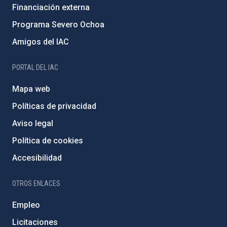
Financiación externa
Programa Severo Ochoa
Amigos del IAC
PORTAL DEL IAC
Mapa web
Políticas de privacidad
Aviso legal
Política de cookies
Accesibilidad
OTROS ENLACES
Empleo
Licitaciones