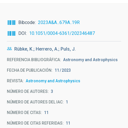
Bibcode
2023A&A...679A..19R
DOI
10.1051/0004-6361/202346487
Rübke, K.; Herrero, A.; Puls, J.
REFERENCIA BIBLIOGRÁFICA
Astronomy and Astrophysics
FECHA DE PUBLICACIÓN:
11
2023
REVISTA
Astronomy and Astrophysics
NÚMERO DE AUTORES
3
NÚMERO DE AUTORES DEL IAC
1
NÚMERO DE CITAS
11
NÚMERO DE CITAS REFERIDAS
11