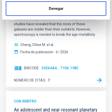
Spatially resolved stellar populations of massive
Denegar
quiescent galaxies at cosmic noon provide powerful
insights into star-formation quenching and stellar
mass assembly mechanisms. Previous photometric
studies have revealed that the cores of these
galaxies are redder than their outskirts. However,
spectroscopy is needed to break the age-metallicity
Cheng, Chloe M. et al.
Fecha de publicación:
6
2026
BIBCODE
2026A&A...710A.158C
NÚMERO DE CITAS
7
CON ÁRBITRO
An adolescent and near-resonant planetary