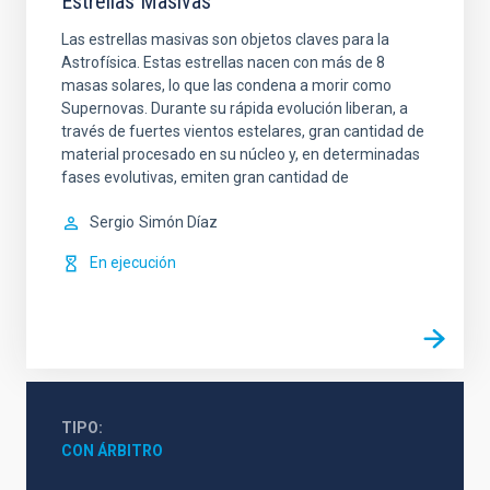
Estrellas Masivas
Las estrellas masivas son objetos claves para la
Astrofísica. Estas estrellas nacen con más de 8
masas solares, lo que las condena a morir como
Supernovas. Durante su rápida evolución liberan, a
través de fuertes vientos estelares, gran cantidad de
material procesado en su núcleo y, en determinadas
fases evolutivas, emiten gran cantidad de
Sergio
Simón Díaz
En ejecución
TIPO
CON ÁRBITRO