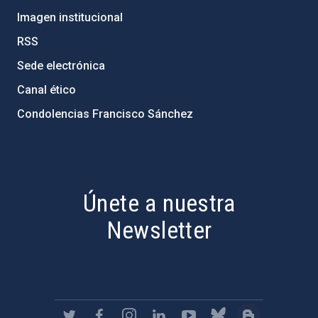
Imagen institucional
RSS
Sede electrónica
Canal ético
Condolencias Francisco Sánchez
PostFooter > Newsletter link
Únete a nuestra
Newsletter