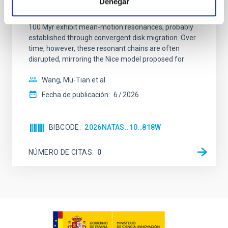
Denegar
dynamical and atmospheric evolution of planetary
systems. Many multi-planet systems younger than
100 Myr exhibit mean-motion resonances, probably
established through convergent disk migration. Over
time, however, these resonant chains are often
disrupted, mirroring the Nice model proposed for
Wang, Mu-Tian et al.
Fecha de publicación:
6
2026
BIBCODE
2026NATAS..10..818W
NÚMERO DE CITAS
0