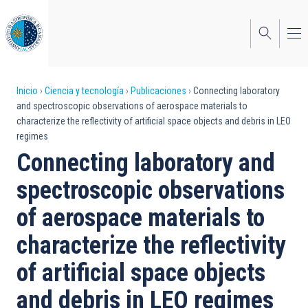
Pasar
al
contenido
principal
Sobrescribir
Inicio
Ciencia y tecnología
Publicaciones
Connecting laboratory
and spectroscopic observations of aerospace materials to
enlaces
characterize the reflectivity of artificial space objects and debris in LEO
regimes
de
Connecting laboratory and
ayuda
spectroscopic observations
a
of aerospace materials to
la
navegación
characterize the reflectivity
of artificial space objects
and debris in LEO regimes