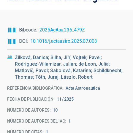
Bibcode
2025AcAau.236..479Z
DOI
10.1016/j.actaastro.2025.07.003
Žilková, Danica; Šilha, Jiří; Vojtek, Pavel;
Rodriguez-Villamizar, Julian; de Leon, Julia;
Matlovič, Pavol; Sabolová, Katarína; Schildknecht,
Thomas; Tóth, Juraj; Lászlo, Robert
REFERENCIA BIBLIOGRÁFICA
Acta Astronautica
FECHA DE PUBLICACIÓN:
11
2025
NÚMERO DE AUTORES
10
NÚMERO DE AUTORES DEL IAC
1
NÚMERO DE CITAS
1