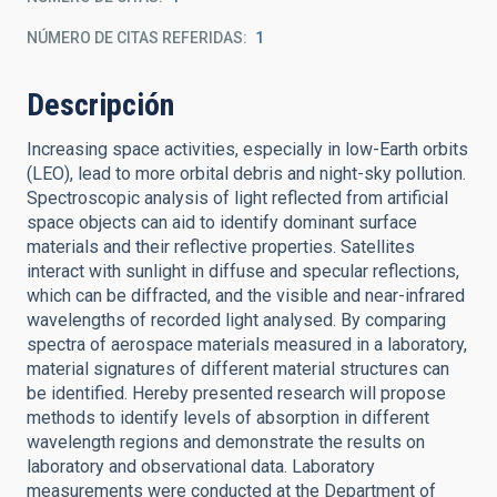
NÚMERO DE CITAS REFERIDAS
1
Descripción
Increasing space activities, especially in low-Earth orbits
(LEO), lead to more orbital debris and night-sky pollution.
Spectroscopic analysis of light reflected from artificial
space objects can aid to identify dominant surface
materials and their reflective properties. Satellites
interact with sunlight in diffuse and specular reflections,
which can be diffracted, and the visible and near-infrared
wavelengths of recorded light analysed. By comparing
spectra of aerospace materials measured in a laboratory,
material signatures of different material structures can
be identified. Hereby presented research will propose
methods to identify levels of absorption in different
wavelength regions and demonstrate the results on
laboratory and observational data. Laboratory
measurements were conducted at the Department of