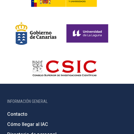
INFORMACIÓN GENERAL
Contacto
Cómo llegar al IAC