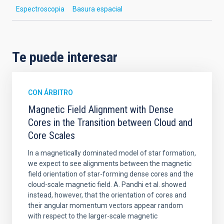
Espectroscopia
Basura espacial
Te puede interesar
CON ÁRBITRO
Magnetic Field Alignment with Dense
Cores in the Transition between Cloud and
Core Scales
In a magnetically dominated model of star formation,
we expect to see alignments between the magnetic
field orientation of star-forming dense cores and the
cloud-scale magnetic field. A. Pandhi et al. showed
instead, however, that the orientation of cores and
their angular momentum vectors appear random
with respect to the larger-scale magnetic