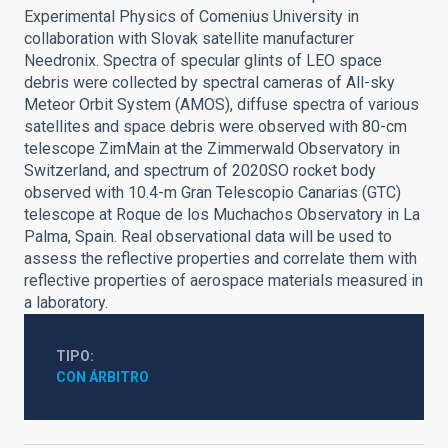
Experimental Physics of Comenius University in
collaboration with Slovak satellite manufacturer
Needronix. Spectra of specular glints of LEO space
debris were collected by spectral cameras of All-sky
Meteor Orbit System (AMOS), diffuse spectra of various
satellites and space debris were observed with 80-cm
telescope ZimMain at the Zimmerwald Observatory in
Switzerland, and spectrum of 2020SO rocket body
observed with 10.4-m Gran Telescopio Canarias (GTC)
telescope at Roque de los Muchachos Observatory in La
Palma, Spain. Real observational data will be used to
assess the reflective properties and correlate them with
reflective properties of aerospace materials measured in
a laboratory.
TIPO
CON ÁRBITRO