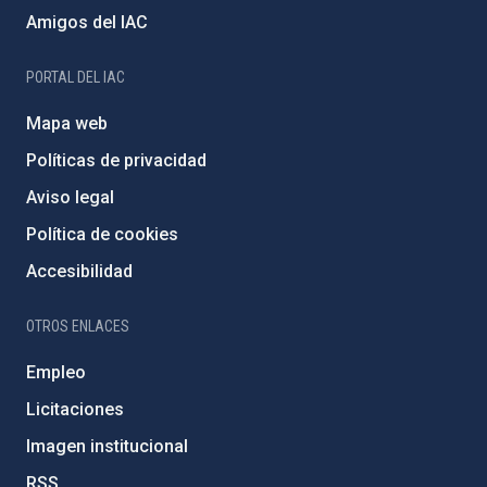
Amigos del IAC
PORTAL DEL IAC
Mapa web
Políticas de privacidad
Aviso legal
Política de cookies
Accesibilidad
OTROS ENLACES
Empleo
Licitaciones
Imagen institucional
RSS