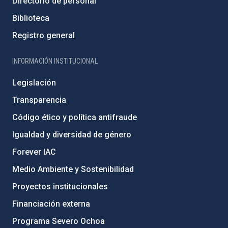
Directorio de personal
Biblioteca
Registro general
INFORMACIÓN INSTITUCIONAL
Legislación
Transparencia
Código ético y política antifraude
Igualdad y diversidad de género
Forever IAC
Medio Ambiente y Sostenibilidad
Proyectos institucionales
Financiación externa
Programa Severo Ochoa