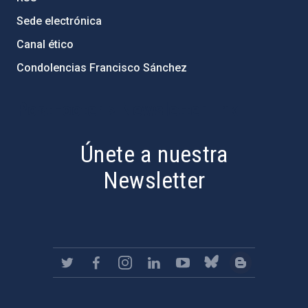
Sede electrónica
Canal ético
Condolencias Francisco Sánchez
PostFooter > Newsletter link
Únete a nuestra
Newsletter