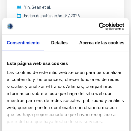
Yin, Sean et al.
Fecha de publicación:
5
2026
BIBCODE
2026APJ..1003...83Y
Consentimiento
Detalles
Acerca de las cookies
NÚMERO DE CITAS
0
Esta página web usa cookies
Las cookies de este sitio web se usan para personalizar
CON ÁRBITRO
el contenido y los anuncios, ofrecer funciones de redes
Clues to inside-out quenching in quiescent
sociales y analizar el tráfico. Además, compartimos
galaxies at 1.2 ≲ z ≲ 2.2: Age, Fe-, and
información sobre el uso que haga del sitio web con
Mg-abundance gradients from JWST-
nuestros partners de redes sociales, publicidad y análisis
SUSPENSE
web, quienes pueden combinarla con otra información
que les haya proporcionado o que hayan recopilado a
Spatially resolved stellar populations of massive
partir del uso que haya hecho de sus servicios.
quiescent galaxies at cosmic noon provide powerful
insights into star-formation quenching and stellar