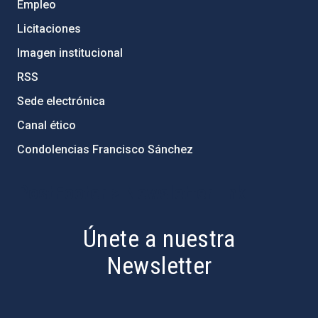
Empleo
Licitaciones
Imagen institucional
RSS
Sede electrónica
Canal ético
Condolencias Francisco Sánchez
PostFooter > Newsletter link
Únete a nuestra
Newsletter