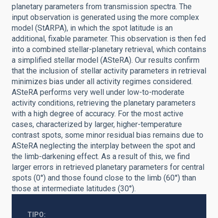
planetary parameters from transmission spectra. The
input observation is generated using the more complex
model (StARPA), in which the spot latitude is an
additional, fixable parameter. This observation is then fed
into a combined stellar-planetary retrieval, which contains
a simplified stellar model (ASteRA). Our results confirm
that the inclusion of stellar activity parameters in retrieval
minimizes bias under all activity regimes considered.
ASteRA performs very well under low-to-moderate
activity conditions, retrieving the planetary parameters
with a high degree of accuracy. For the most active
cases, characterized by larger, higher-temperature
contrast spots, some minor residual bias remains due to
ASteRA neglecting the interplay between the spot and
the limb-darkening effect. As a result of this, we find
larger errors in retrieved planetary parameters for central
spots (0°) and those found close to the limb (60°) than
those at intermediate latitudes (30°).
TIPO