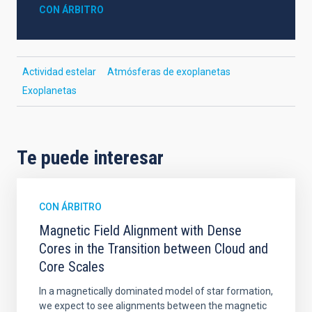
CON ÁRBITRO
Actividad estelar
Atmósferas de exoplanetas
Exoplanetas
Te puede interesar
CON ÁRBITRO
Magnetic Field Alignment with Dense
Cores in the Transition between Cloud and
Core Scales
In a magnetically dominated model of star formation,
we expect to see alignments between the magnetic