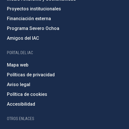
Proyectos institucionales
Financiación externa
Programa Severo Ochoa
Amigos del IAC
PORTAL DEL IAC
Mapa web
Políticas de privacidad
Aviso legal
Política de cookies
Accesibilidad
OTROS ENLACES