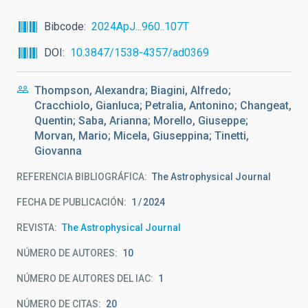
Bibcode
2024ApJ...960..107T
DOI
10.3847/1538-4357/ad0369
Thompson, Alexandra; Biagini, Alfredo;
Cracchiolo, Gianluca; Petralia, Antonino; Changeat,
Quentin; Saba, Arianna; Morello, Giuseppe;
Morvan, Mario; Micela, Giuseppina; Tinetti,
Giovanna
REFERENCIA BIBLIOGRÁFICA
The Astrophysical Journal
FECHA DE PUBLICACIÓN:
1
2024
REVISTA
The Astrophysical Journal
NÚMERO DE AUTORES
10
NÚMERO DE AUTORES DEL IAC
1
NÚMERO DE CITAS
20