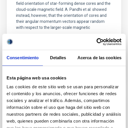
field orientation of star-forming dense cores and the
cloud-scale magnetic field. A. Pandhi et al. showed
instead, however, that the orientation of cores and
their angular momentum vectors appear random
with respect to the larger-scale magnetic
Yin, Sean et al.
Fecha de publicación:
5
2026
Consentimiento
Detalles
Acerca de las cookies
BIBCODE
2026APJ..1003...83Y
Esta página web usa cookies
NÚMERO DE CITAS
0
Las cookies de este sitio web se usan para personalizar
el contenido y los anuncios, ofrecer funciones de redes
sociales y analizar el tráfico. Además, compartimos
CON ÁRBITRO
información sobre el uso que haga del sitio web con
Clues to inside-out quenching in quiescent
nuestros partners de redes sociales, publicidad y análisis
galaxies at 1.2 ≲ z ≲ 2.2: Age, Fe-, and
web, quienes pueden combinarla con otra información
que les haya proporcionado o que hayan recopilado a