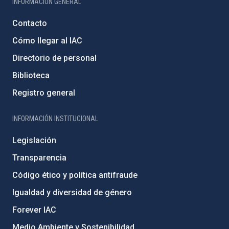
INFORMACIÓN GENERAL
Contacto
Cómo llegar al IAC
Directorio de personal
Biblioteca
Registro general
INFORMACIÓN INSTITUCIONAL
Legislación
Transparencia
Código ético y política antifraude
Igualdad y diversidad de género
Forever IAC
Medio Ambiente y Sostenibilidad