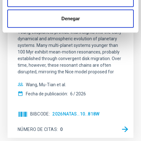
CON ÁRBITRO
An adolescent and near-resonant planetary
Denegar
system near the end of photoevaporation
Young exoplanets provide vital insights into the early
dynamical and atmospheric evolution of planetary
systems. Many multi-planet systems younger than
100 Myr exhibit mean-motion resonances, probably
established through convergent disk migration. Over
time, however, these resonant chains are often
disrupted, mirroring the Nice model proposed for
Wang, Mu-Tian et al.
Fecha de publicación:
6
2026
BIBCODE
2026NATAS..10..818W
NÚMERO DE CITAS
0