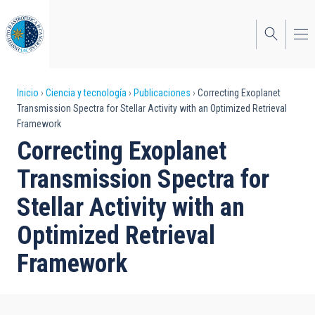
Pasar
al
contenido
principal
Sobrescribir
Inicio
Ciencia y tecnología
Publicaciones
Correcting Exoplanet
Transmission Spectra for Stellar Activity with an Optimized Retrieval
enlaces
Framework
de
Correcting Exoplanet
ayuda
Transmission Spectra for
a
Stellar Activity with an
la
Optimized Retrieval
navegación
Framework