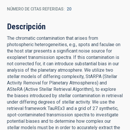
NÚMERO DE CITAS REFERIDAS
20
Descripción
The chromatic contamination that arises from
photospheric heterogeneities, e.g., spots and faculae on
the host star presents a significant noise source for
exoplanet transmission spectra. If this contamination is
not corrected for, it can introduce substantial bias in our
analysis of the planetary atmosphere. We utilize two
stellar models of differing complexity, StARPA (Stellar
Activity Removal for Planetary Atmospheres) and
ASteRA (Active Stellar Retrieval Algorithm), to explore
the biases introduced by stellar contamination in retrieval
under differing degrees of stellar activity. We use the
retrieval framework TauREx3 and a grid of 27 synthetic,
spot-contaminated transmission spectra to investigate
potential biases and to determine how complex our
stellar models must be in order to accurately extract the