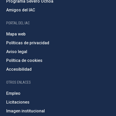
Programa Severo Ochoa
Amigos del IAC
PORTAL DEL IAC
Mapa web
Políticas de privacidad
Aviso legal
Política de cookies
Accesibilidad
OTROS ENLACES
Empleo
Licitaciones
Imagen institucional