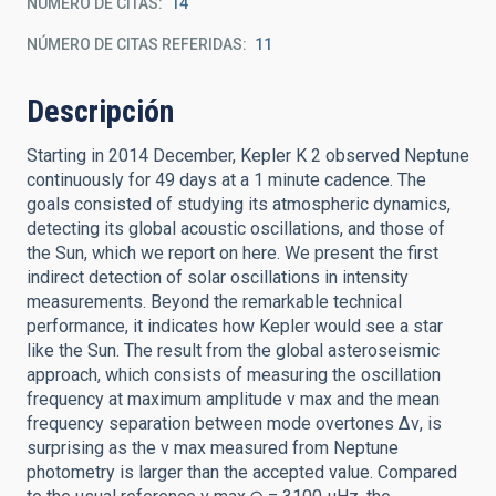
NÚMERO DE CITAS
14
NÚMERO DE CITAS REFERIDAS
11
Descripción
Starting in 2014 December, Kepler K 2 observed Neptune
continuously for 49 days at a 1 minute cadence. The
goals consisted of studying its atmospheric dynamics,
detecting its global acoustic oscillations, and those of
the Sun, which we report on here. We present the first
indirect detection of solar oscillations in intensity
measurements. Beyond the remarkable technical
performance, it indicates how Kepler would see a star
like the Sun. The result from the global asteroseismic
approach, which consists of measuring the oscillation
frequency at maximum amplitude ν max and the mean
frequency separation between mode overtones Δν, is
surprising as the ν max measured from Neptune
photometry is larger than the accepted value. Compared