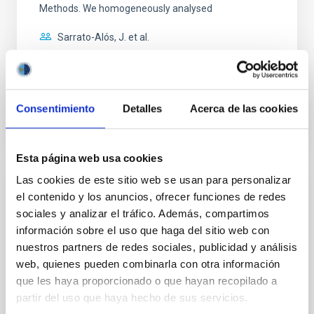
Methods. We homogeneously analysed
Sarrato-Alós, J. et al.
Fecha de publicación:
6
2026
BIBCODE
2026A&A...710A..95S
Consentimiento
Detalles
Acerca de las cookies
NÚMERO DE CITAS
1
Esta página web usa cookies
Las cookies de este sitio web se usan para personalizar
CON ÁRBITRO
el contenido y los anuncios, ofrecer funciones de redes
sociales y analizar el tráfico. Además, compartimos
Joining forces: 30 years of optical
información sobre el uso que haga del sitio web con
monitoring of the Einstein Cross
nuestros partners de redes sociales, publicidad y análisis
We present extended optical monitoring of the
web, quienes pueden combinarla con otra información
quadruply-imaged gravitationally lensed quasar QSO
que les haya proporcionado o que hayan recopilado a
2237+0305, the Einstein Cross, including
partir del uso que haya hecho de sus servicios.
observations from different observatories in both