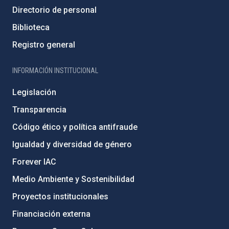
Directorio de personal
Biblioteca
Registro general
INFORMACIÓN INSTITUCIONAL
Legislación
Transparencia
Código ético y política antifraude
Igualdad y diversidad de género
Forever IAC
Medio Ambiente y Sostenibilidad
Proyectos institucionales
Financiación externa