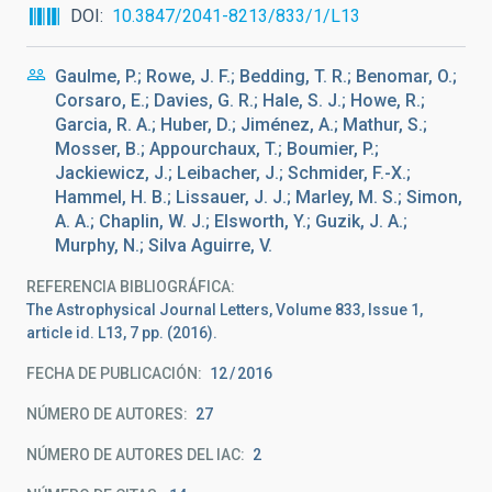
DOI
10.3847/2041-8213/833/1/L13
Gaulme, P.; Rowe, J. F.; Bedding, T. R.; Benomar, O.;
Corsaro, E.; Davies, G. R.; Hale, S. J.; Howe, R.;
Garcia, R. A.; Huber, D.; Jiménez, A.; Mathur, S.;
Mosser, B.; Appourchaux, T.; Boumier, P.;
Jackiewicz, J.; Leibacher, J.; Schmider, F.-X.;
Hammel, H. B.; Lissauer, J. J.; Marley, M. S.; Simon,
A. A.; Chaplin, W. J.; Elsworth, Y.; Guzik, J. A.;
Murphy, N.; Silva Aguirre, V.
REFERENCIA BIBLIOGRÁFICA
The Astrophysical Journal Letters, Volume 833, Issue 1,
article id. L13, 7 pp. (2016).
FECHA DE PUBLICACIÓN:
12
2016
NÚMERO DE AUTORES
27
NÚMERO DE AUTORES DEL IAC
2