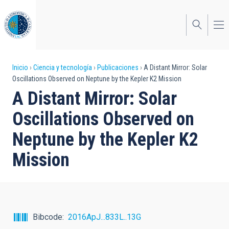
Pasar
al
contenido
principal
Sobrescribir
Inicio
Ciencia y tecnología
Publicaciones
A Distant Mirror: Solar
Oscillations Observed on Neptune by the Kepler K2 Mission
enlaces
A Distant Mirror: Solar
de
Oscillations Observed on
ayuda
Neptune by the Kepler K2
a
Mission
la
navegación
Bibcode
2016ApJ...833L..13G