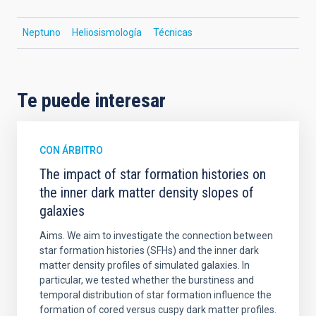
Neptuno
Heliosismología
Técnicas
Te puede interesar
CON ÁRBITRO
The impact of star formation histories on
the inner dark matter density slopes of
galaxies
Aims. We aim to investigate the connection between
star formation histories (SFHs) and the inner dark
matter density profiles of simulated galaxies. In
particular, we tested whether the burstiness and
temporal distribution of star formation influence the
formation of cored versus cuspy dark matter profiles.