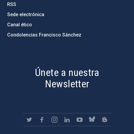
RSS
Sede electrónica
Canal ético
Condolencias Francisco Sánchez
PostFooter > Newsletter link
Únete a nuestra
Newsletter