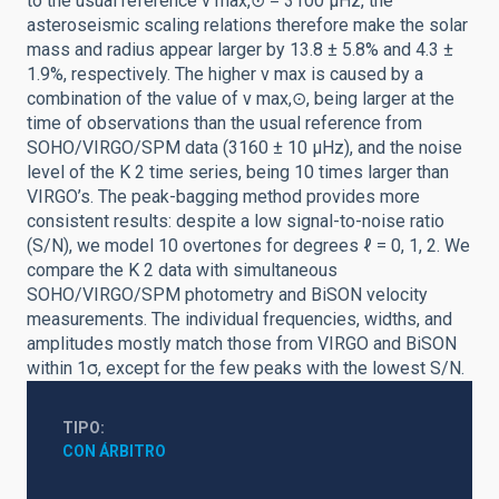
to the usual reference ν max,⊙ = 3100 μHz, the
asteroseismic scaling relations therefore make the solar
mass and radius appear larger by 13.8 ± 5.8% and 4.3 ±
1.9%, respectively. The higher ν max is caused by a
combination of the value of ν max,⊙, being larger at the
time of observations than the usual reference from
SOHO/VIRGO/SPM data (3160 ± 10 μHz), and the noise
level of the K 2 time series, being 10 times larger than
VIRGO’s. The peak-bagging method provides more
consistent results: despite a low signal-to-noise ratio
(S/N), we model 10 overtones for degrees ℓ = 0, 1, 2. We
compare the K 2 data with simultaneous
SOHO/VIRGO/SPM photometry and BiSON velocity
measurements. The individual frequencies, widths, and
amplitudes mostly match those from VIRGO and BiSON
within 1σ, except for the few peaks with the lowest S/N.
TIPO
CON ÁRBITRO