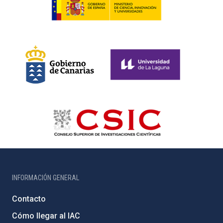
INFORMACIÓN GENERAL
Contacto
Cómo llegar al IAC