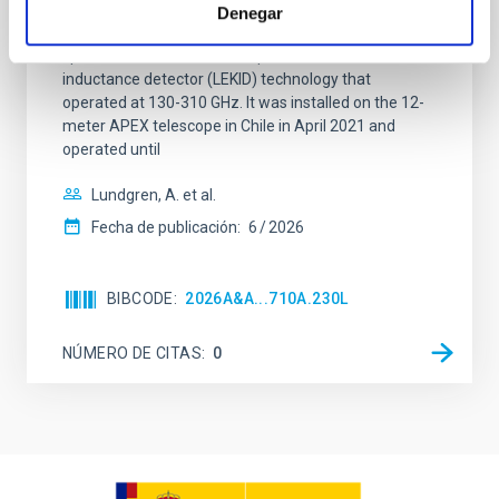
ReionisaTiOn epoch (CONCERTO) instrument was a
Denegar
low-resolution mapping Fourier-transform
spectrometer based on lumped-element kinetic
inductance detector (LEKID) technology that
operated at 130-310 GHz. It was installed on the 12-
meter APEX telescope in Chile in April 2021 and
operated until
Lundgren, A. et al.
Fecha de publicación:
6
2026
BIBCODE
2026A&A...710A.230L
NÚMERO DE CITAS
0