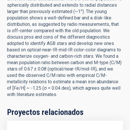
spherically distributed and extends to radial distances
larger than previously estimated (~1°). The young
population shows a well-defined bar and a disk-like
distribution, as suggested by radio measurements, that
is off-center compared with the old population. We
discuss pros and cons of the different diagnostics
adopted to identify AGB stars and develop new ones
based on optical-near-IR-mid-IR color-color diagrams to
characterize oxygen- and carbon-rich stars. We found a
mean population ratio between carbon and M-type (C/M)
stars of 0.67 ± 0.08 (optical/near-IR/mid-IR), and we
used the observed C/M ratio with empirical C/M-
metallicity relations to estimate a mean iron abundance
of [Fe/H] ~ -1.25 (σ = 0.04 dex), which agrees quite well
with literature estimates.
Proyectos relacionados