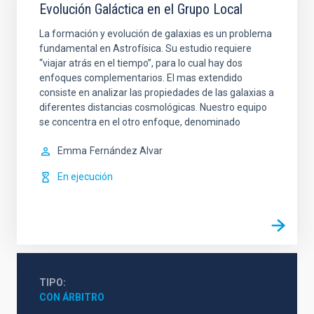
Evolución Galáctica en el Grupo Local
La formación y evolución de galaxias es un problema
fundamental en Astrofísica. Su estudio requiere
“viajar atrás en el tiempo”, para lo cual hay dos
enfoques complementarios. El mas extendido
consiste en analizar las propiedades de las galaxias a
diferentes distancias cosmológicas. Nuestro equipo
se concentra en el otro enfoque, denominado
Emma
Fernández Alvar
En ejecución
TIPO
CON ÁRBITRO