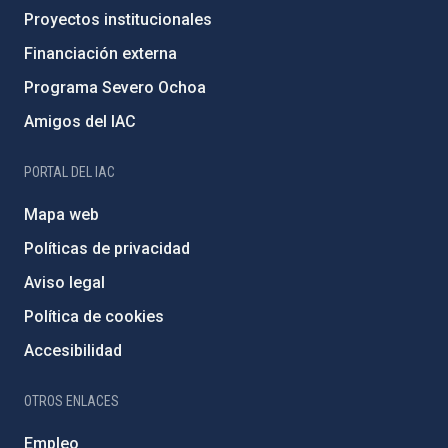
Proyectos institucionales
Financiación externa
Programa Severo Ochoa
Amigos del IAC
PORTAL DEL IAC
Mapa web
Políticas de privacidad
Aviso legal
Política de cookies
Accesibilidad
OTROS ENLACES
Empleo