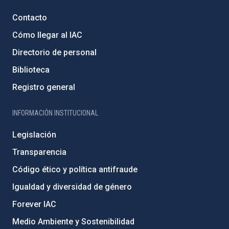
Contacto
Cómo llegar al IAC
Directorio de personal
Biblioteca
Registro general
INFORMACIÓN INSTITUCIONAL
Legislación
Transparencia
Código ético y política antifraude
Igualdad y diversidad de género
Forever IAC
Medio Ambiente y Sostenibilidad