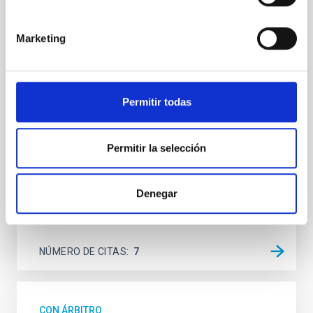
SUSPENSE
Spatially resolved stellar populations of massive
Marketing
quiescent galaxies at cosmic noon provide powerful
insights into star-formation quenching and stellar
mass assembly mechanisms. Previous photometric
studies have revealed that the cores of these
Permitir todas
galaxies are redder than their outskirts. However,
spectroscopy is needed to break the age-metallicity
Permitir la selección
Cheng, Chloe M. et al.
Fecha de publicación:
6
2026
Denegar
BIBCODE
2026A&A...710A.158C
NÚMERO DE CITAS
7
CON ÁRBITRO