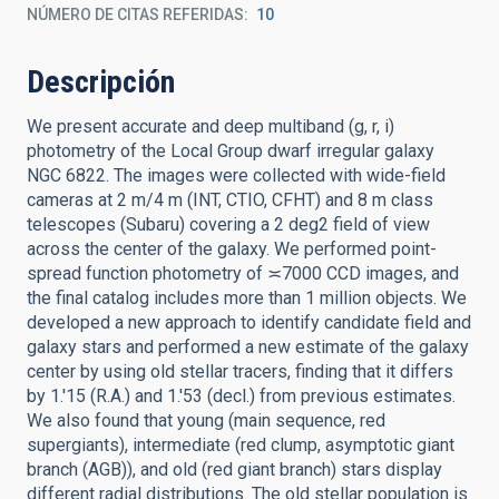
NÚMERO DE CITAS REFERIDAS
10
Descripción
We present accurate and deep multiband (g, r, i)
photometry of the Local Group dwarf irregular galaxy
NGC 6822. The images were collected with wide-field
cameras at 2 m/4 m (INT, CTIO, CFHT) and 8 m class
telescopes (Subaru) covering a 2 deg2 field of view
across the center of the galaxy. We performed point-
spread function photometry of ≍7000 CCD images, and
the final catalog includes more than 1 million objects. We
developed a new approach to identify candidate field and
galaxy stars and performed a new estimate of the galaxy
center by using old stellar tracers, finding that it differs
by 1.'15 (R.A.) and 1.'53 (decl.) from previous estimates.
We also found that young (main sequence, red
supergiants), intermediate (red clump, asymptotic giant
branch (AGB)), and old (red giant branch) stars display
different radial distributions. The old stellar population is