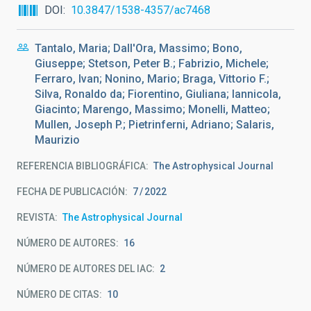
DOI
10.3847/1538-4357/ac7468
Tantalo, Maria; Dall'Ora, Massimo; Bono,
Giuseppe; Stetson, Peter B.; Fabrizio, Michele;
Ferraro, Ivan; Nonino, Mario; Braga, Vittorio F.;
Silva, Ronaldo da; Fiorentino, Giuliana; Iannicola,
Giacinto; Marengo, Massimo; Monelli, Matteo;
Mullen, Joseph P.; Pietrinferni, Adriano; Salaris,
Maurizio
REFERENCIA BIBLIOGRÁFICA
The Astrophysical Journal
FECHA DE PUBLICACIÓN:
7
2022
REVISTA
The Astrophysical Journal
NÚMERO DE AUTORES
16
NÚMERO DE AUTORES DEL IAC
2
NÚMERO DE CITAS
10