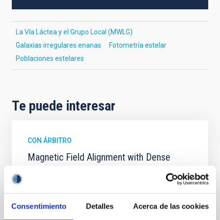
La Vía Láctea y el Grupo Local (MWLG)
Galaxias irregulares enanas
Fotometría estelar
Poblaciones estelares
Te puede interesar
CON ÁRBITRO
Magnetic Field Alignment with Dense
Cores in the Transition between Cloud and
Core Scales
In a magnetically dominated model of star formation,
Consentimiento
Detalles
Acerca de las cookies
we expect to see alignments between the magnetic