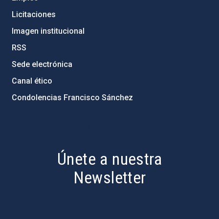
Licitaciones
Imagen institucional
RSS
Sede electrónica
Canal ético
Condolencias Francisco Sánchez
PostFooter > Newsletter link
Únete a nuestra
Newsletter