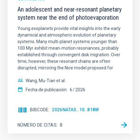
An adolescent and near-resonant planetary
system near the end of photoevaporation
Young exoplanets provide vital insights into the early
dynamical and atmospheric evolution of planetary
systems. Many multi-planet systems younger than
100 Myr exhibit mean-motion resonances, probably
established through convergent disk migration. Over
time, however, these resonant chains are often
disrupted, mirroring the Nice model proposed for
Wang, Mu-Tian et al.
Fecha de publicación:
6
2026
BIBCODE
2026NATAS..10..818W
NÚMERO DE CITAS
0