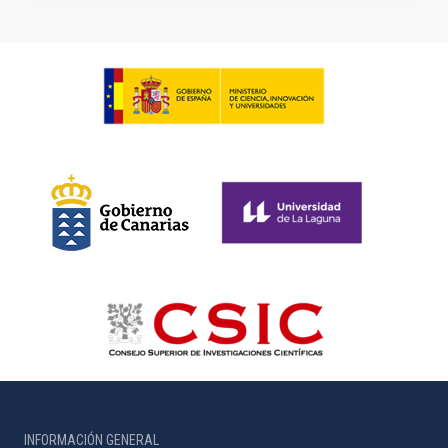
INFORMACIÓN GENERAL