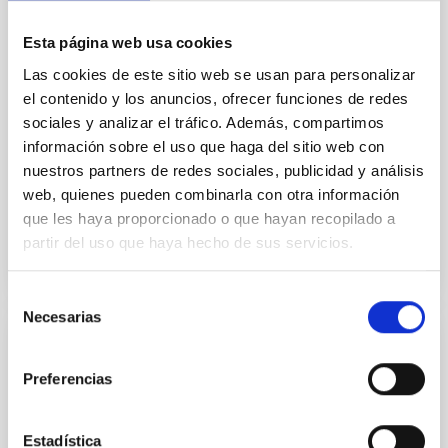
field orientation of star-forming dense cores and the
cloud-scale magnetic field. A. Pandhi et al. showed
Esta página web usa cookies
instead, however, that the orientation of cores and
their angular momentum vectors appear random
Las cookies de este sitio web se usan para personalizar
with respect to the larger-scale magnetic
el contenido y los anuncios, ofrecer funciones de redes
sociales y analizar el tráfico. Además, compartimos
Yin, Sean et al.
información sobre el uso que haga del sitio web con
Fecha de publicación:
5
2026
nuestros partners de redes sociales, publicidad y análisis
web, quienes pueden combinarla con otra información
que les haya proporcionado o que hayan recopilado a
BIBCODE
2026APJ..1003...83Y
partir del uso que haya hecho de sus servicios.
NÚMERO DE CITAS
0
Selección
Necesarias
de
consentimiento
CON ÁRBITRO
Preferencias
Clues to inside-out quenching in quiescent
galaxies at 1.2 ≲ z ≲ 2.2: Age, Fe-, and
Mg-abundance gradients from JWST-
Estadística