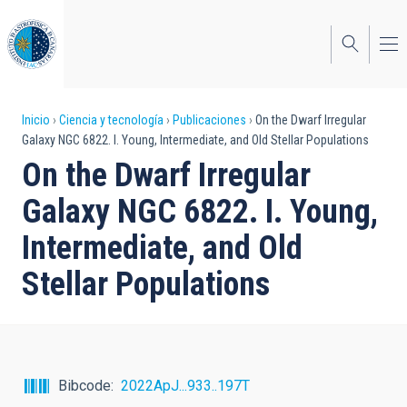
Pasar
al
contenido
principal
Sobrescribir
Inicio
Ciencia y tecnología
Publicaciones
On the Dwarf Irregular
Galaxy NGC 6822. I. Young, Intermediate, and Old Stellar Populations
enlaces
On the Dwarf Irregular
de
Galaxy NGC 6822. I. Young,
ayuda
Intermediate, and Old
a
Stellar Populations
la
navegación
Bibcode
2022ApJ...933..197T