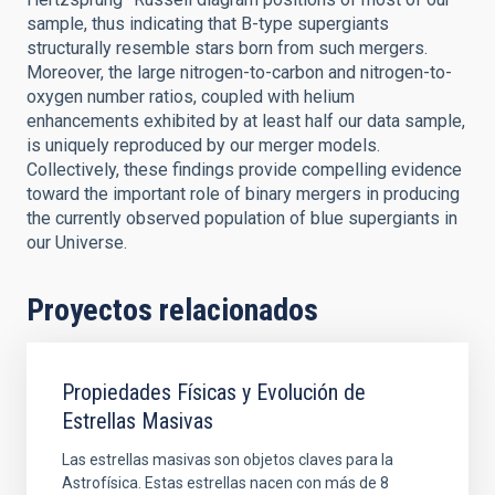
sample, thus indicating that B-type supergiants
structurally resemble stars born from such mergers.
Moreover, the large nitrogen-to-carbon and nitrogen-to-
oxygen number ratios, coupled with helium
enhancements exhibited by at least half our data sample,
is uniquely reproduced by our merger models.
Collectively, these findings provide compelling evidence
toward the important role of binary mergers in producing
the currently observed population of blue supergiants in
our Universe.
Proyectos relacionados
Propiedades Físicas y Evolución de
Estrellas Masivas
Las estrellas masivas son objetos claves para la
Astrofísica. Estas estrellas nacen con más de 8