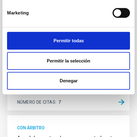
Spatially resolved stellar populations of massive
Marketing
quiescent galaxies at cosmic noon provide powerful
insights into star-formation quenching and stellar
mass assembly mechanisms. Previous photometric
studies have revealed that the cores of these
galaxies are redder than their outskirts. However,
Permitir todas
spectroscopy is needed to break the age-metallicity
Cheng, Chloe M. et al.
Permitir la selección
Fecha de publicación:
6
2026
Denegar
BIBCODE
2026A&A...710A.158C
NÚMERO DE CITAS
7
CON ÁRBITRO