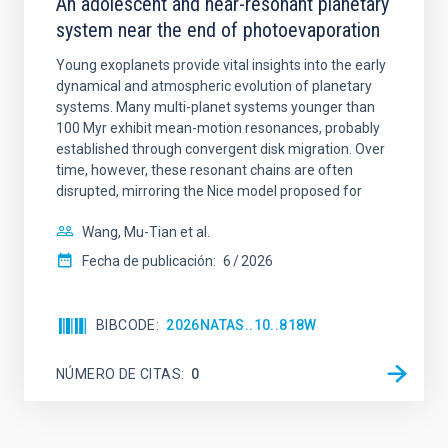
An adolescent and near-resonant planetary
system near the end of photoevaporation
Young exoplanets provide vital insights into the early
dynamical and atmospheric evolution of planetary
systems. Many multi-planet systems younger than
100 Myr exhibit mean-motion resonances, probably
established through convergent disk migration. Over
time, however, these resonant chains are often
disrupted, mirroring the Nice model proposed for
Wang, Mu-Tian et al.
Fecha de publicación:
6
2026
BIBCODE
2026NATAS..10..818W
NÚMERO DE CITAS
0