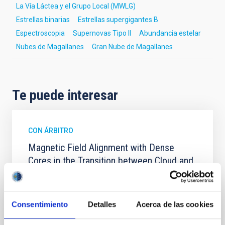
La Vía Láctea y el Grupo Local (MWLG)
Estrellas binarias
Estrellas supergigantes B
Espectroscopia
Supernovas Tipo II
Abundancia estelar
Nubes de Magallanes
Gran Nube de Magallanes
Te puede interesar
CON ÁRBITRO
Magnetic Field Alignment with Dense
Cores in the Transition between Cloud and
Core Scales
In a magnetically dominated model of star formation,
we expect to see alignments between the magnetic
Consentimiento
Detalles
Acerca de las cookies
field orientation of star-forming dense cores and the
cloud-scale magnetic field. A. Pandhi et al. showed