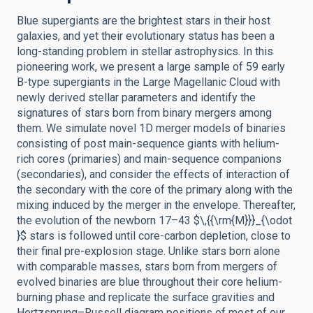
Blue supergiants are the brightest stars in their host
galaxies, and yet their evolutionary status has been a
long-standing problem in stellar astrophysics. In this
pioneering work, we present a large sample of 59 early
B-type supergiants in the Large Magellanic Cloud with
newly derived stellar parameters and identify the
signatures of stars born from binary mergers among
them. We simulate novel 1D merger models of binaries
consisting of post main-sequence giants with helium-
rich cores (primaries) and main-sequence companions
(secondaries), and consider the effects of interaction of
the secondary with the core of the primary along with the
mixing induced by the merger in the envelope. Thereafter,
the evolution of the newborn 17–43 $\,{{\rm{M}}}_{\odot
}$ stars is followed until core-carbon depletion, close to
their final pre-explosion stage. Unlike stars born alone
with comparable masses, stars born from mergers of
evolved binaries are blue throughout their core helium-
burning phase and replicate the surface gravities and
Hertzsprung–Russell diagram positions of most of our