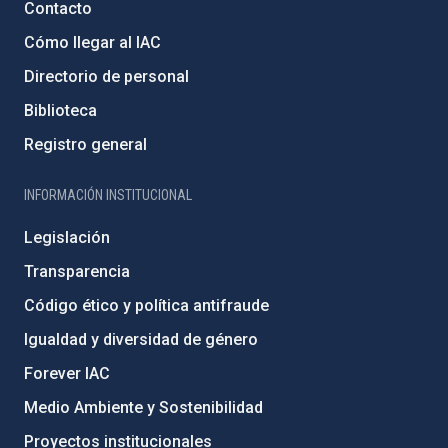
Contacto
Cómo llegar al IAC
Directorio de personal
Biblioteca
Registro general
INFORMACIÓN INSTITUCIONAL
Legislación
Transparencia
Código ético y política antifraude
Igualdad y diversidad de género
Forever IAC
Medio Ambiente y Sostenibilidad
Proyectos institucionales