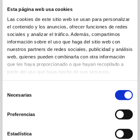
instead, however, that the orientation of cores and
Esta página web usa cookies
their angular momentum vectors appear random
with respect to the larger-scale magnetic
Las cookies de este sitio web se usan para personalizar
el contenido y los anuncios, ofrecer funciones de redes
Yin, Sean et al.
sociales y analizar el tráfico. Además, compartimos
Fecha de publicación:
5
2026
información sobre el uso que haga del sitio web con
nuestros partners de redes sociales, publicidad y análisis
web, quienes pueden combinarla con otra información
BIBCODE
2026APJ..1003...83Y
que les haya proporcionado o que hayan recopilado a
partir del uso que haya hecho de sus servicios.
NÚMERO DE CITAS
0
Selección
Necesarias
de
CON ÁRBITRO
consentimiento
Clues to inside-out quenching in quiescent
Preferencias
galaxies at 1.2 ≲ z ≲ 2.2: Age, Fe-, and
Mg-abundance gradients from JWST-
Estadística
SUSPENSE