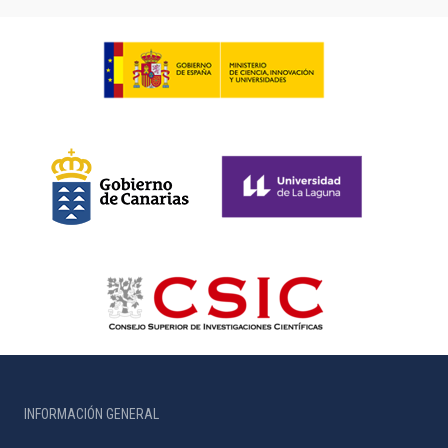
INFORMACIÓN GENERAL