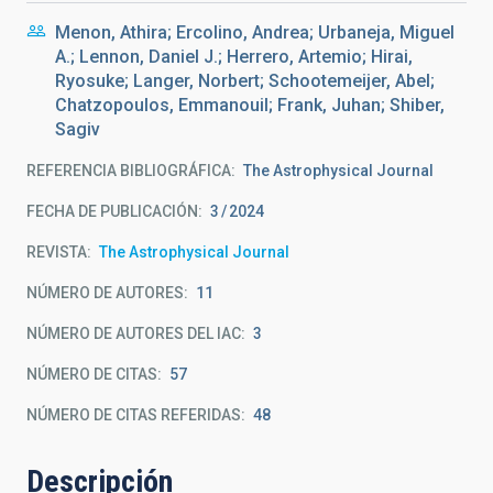
Menon, Athira; Ercolino, Andrea; Urbaneja, Miguel
A.; Lennon, Daniel J.; Herrero, Artemio; Hirai,
Ryosuke; Langer, Norbert; Schootemeijer, Abel;
Chatzopoulos, Emmanouil; Frank, Juhan; Shiber,
Sagiv
REFERENCIA BIBLIOGRÁFICA
The Astrophysical Journal
FECHA DE PUBLICACIÓN:
3
2024
REVISTA
The Astrophysical Journal
NÚMERO DE AUTORES
11
NÚMERO DE AUTORES DEL IAC
3
NÚMERO DE CITAS
57
NÚMERO DE CITAS REFERIDAS
48
Descripción