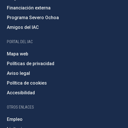
Financiación externa
Programa Severo Ochoa
Amigos del IAC
PORTAL DEL IAC
Mapa web
Políticas de privacidad
Aviso legal
Política de cookies
Accesibilidad
OTROS ENLACES
Empleo