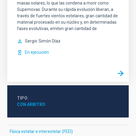
masas solares, lo que las condena a morir como
Supernovas. Durante su rápida evolución liberan, a
través de fuertes vientos estelares, gran cantidad de
material procesado en su núcleo y, en determinadas
fases evolutivas, emiten gran cantidad de
Sergio
Simón Díaz
En ejecución
TIPO
CON ÁRBITRO
Física estelar e interestelar (FEEI)