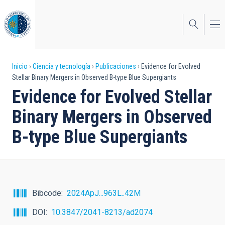
Pasar
al
contenido
principal
Sobrescribir
Inicio
Ciencia y tecnología
Publicaciones
Evidence for Evolved
Stellar Binary Mergers in Observed B-type Blue Supergiants
enlaces
Evidence for Evolved Stellar
de
Binary Mergers in Observed
ayuda
B-type Blue Supergiants
a
la
navegación
Bibcode
2024ApJ...963L..42M
DOI
10.3847/2041-8213/ad2074