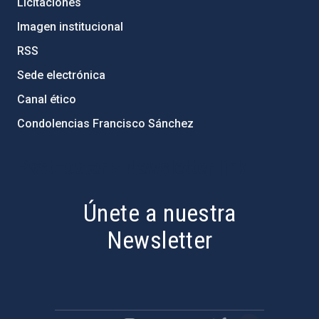
Licitaciones
Imagen institucional
RSS
Sede electrónica
Canal ético
Condolencias Francisco Sánchez
PostFooter > Newsletter link
Únete a nuestra
Newsletter