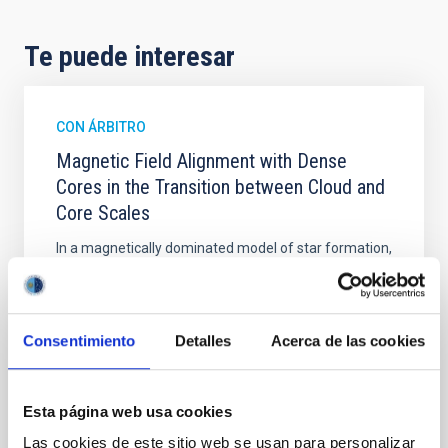
Te puede interesar
CON ÁRBITRO
Magnetic Field Alignment with Dense
Cores in the Transition between Cloud and
Core Scales
In a magnetically dominated model of star formation,
we expect to see alignments between the magnetic
field orientation of star-forming dense cores and the
cloud-scale magnetic field. A. Pandhi et al. showed
instead, however, that the orientation of cores and
Consentimiento
Detalles
Acerca de las cookies
their angular momentum vectors appear random
with respect to the larger-scale magnetic
Esta página web usa cookies
Yin, Sean et al.
Las cookies de este sitio web se usan para personalizar
Fecha de publicación:
5
2026