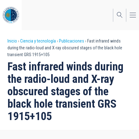
Pasar
al
contenido
principal
Sobrescribir
Inicio
Ciencia y tecnología
Publicaciones
Fast infrared winds
during the radio-loud and X-ray obscured stages of the black hole
enlaces
transient GRS 1915+105
de
Fast infrared winds during
ayuda
the radio-loud and X-ray
a
obscured stages of the
la
black hole transient GRS
navegación
1915+105