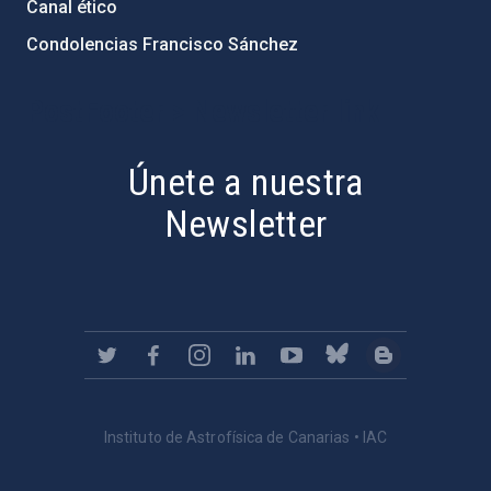
Canal ético
Condolencias Francisco Sánchez
PostFooter > Newsletter link
Únete a nuestra
Newsletter
Instituto de Astrofísica de Canarias • IAC