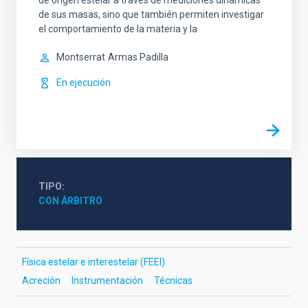
de origen estelar a través de mediciones dinámicas
de sus masas, sino que también permiten investigar
el comportamiento de la materia y la
Montserrat
Armas Padilla
En ejecución
TIPO
CON ÁRBITRO
Física estelar e interestelar (FEEI)
Acreción
Instrumentación
Técnicas