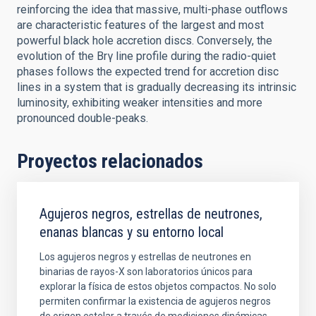
reinforcing the idea that massive, multi-phase outflows
are characteristic features of the largest and most
powerful black hole accretion discs. Conversely, the
evolution of the Brγ line profile during the radio-quiet
phases follows the expected trend for accretion disc
lines in a system that is gradually decreasing its intrinsic
luminosity, exhibiting weaker intensities and more
pronounced double-peaks.
Proyectos relacionados
Agujeros negros, estrellas de neutrones,
enanas blancas y su entorno local
Los agujeros negros y estrellas de neutrones en
binarias de rayos-X son laboratorios únicos para
explorar la física de estos objetos compactos. No solo
permiten confirmar la existencia de agujeros negros