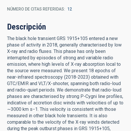
NÚMERO DE CITAS REFERIDAS
12
Descripción
The black hole transient GRS 1915+105 entered a new
phase of activity in 2018, generally characterised by low
X-ray and radio fluxes. This phase has only been
interrupted by episodes of strong and variable radio
emission, where high levels of X-ray absorption local to
the source were measured. We present 18 epochs of
near-infrared spectroscopy (2018-2023) obtained with
GTC/EMIR and VLT/X-shooter, spanning both radio-loud
and radio-quiet periods. We demonstrate that radio-loud
phases are characterised by strong P-Cygni line profiles,
indicative of accretion disc winds with velocities of up to
∼3000 km s−1. This velocity is consistent with those
measured in other black hole transients. It is also
comparable to the velocity of the X-ray winds detected
during the peak outburst phases in GRS 1915+105,