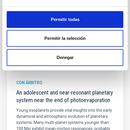
spectroscopy is needed to break the age-metallicity
Cheng, Chloe M. et al.
Permitir todas
Fecha de publicación:
6
2026
Permitir la selección
BIBCODE
2026A&A...710A.158C
Denegar
NÚMERO DE CITAS
7
CON ÁRBITRO
An adolescent and near-resonant planetary
system near the end of photoevaporation
Young exoplanets provide vital insights into the early
dynamical and atmospheric evolution of planetary
systems. Many multi-planet systems younger than
100 Myr exhibit mean-motion resonances, probably