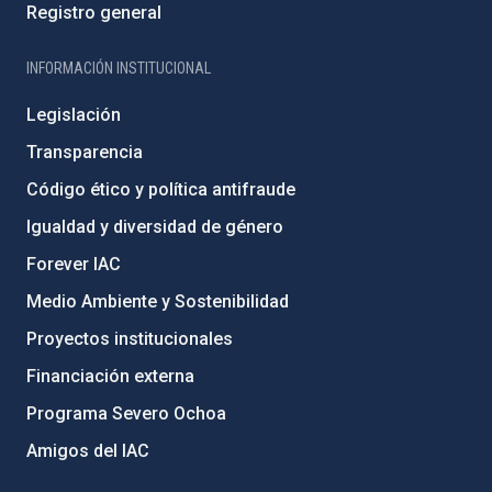
Registro general
INFORMACIÓN INSTITUCIONAL
Legislación
Transparencia
Código ético y política antifraude
Igualdad y diversidad de género
Forever IAC
Medio Ambiente y Sostenibilidad
Proyectos institucionales
Financiación externa
Programa Severo Ochoa
Amigos del IAC