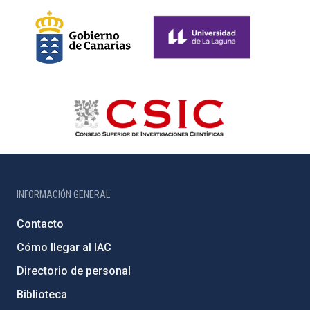
INFORMACIÓN GENERAL
Contacto
Cómo llegar al IAC
Directorio de personal
Biblioteca