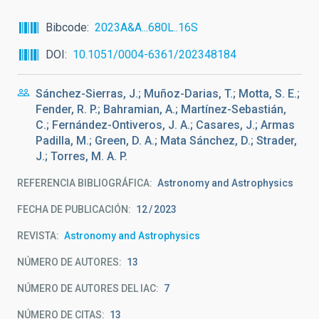
Bibcode
2023A&A...680L..16S
DOI
10.1051/0004-6361/202348184
Sánchez-Sierras, J.; Muñoz-Darias, T.; Motta, S. E.;
Fender, R. P.; Bahramian, A.; Martínez-Sebastián,
C.; Fernández-Ontiveros, J. A.; Casares, J.; Armas
Padilla, M.; Green, D. A.; Mata Sánchez, D.; Strader,
J.; Torres, M. A. P.
REFERENCIA BIBLIOGRÁFICA
Astronomy and Astrophysics
FECHA DE PUBLICACIÓN:
12
2023
REVISTA
Astronomy and Astrophysics
NÚMERO DE AUTORES
13
NÚMERO DE AUTORES DEL IAC
7
NÚMERO DE CITAS
13