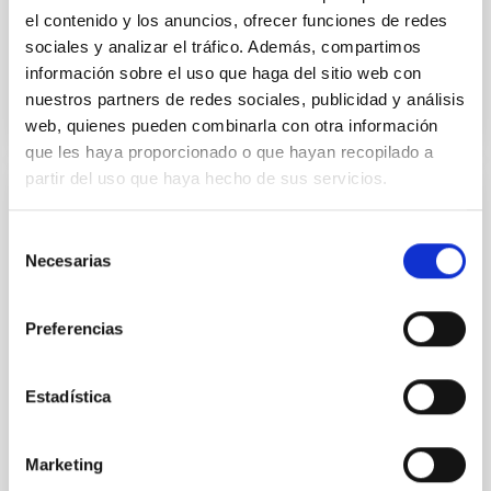
el contenido y los anuncios, ofrecer funciones de redes
sociales y analizar el tráfico. Además, compartimos
BIBCODE
2026APJ..1003...83Y
información sobre el uso que haga del sitio web con
nuestros partners de redes sociales, publicidad y análisis
NÚMERO DE CITAS
0
web, quienes pueden combinarla con otra información
que les haya proporcionado o que hayan recopilado a
partir del uso que haya hecho de sus servicios.
CON ÁRBITRO
Selección
Clues to inside-out quenching in quiescent
Necesarias
de
galaxies at 1.2 ≲ z ≲ 2.2: Age, Fe-, and
consentimiento
Mg-abundance gradients from JWST-
Preferencias
SUSPENSE
Spatially resolved stellar populations of massive
Estadística
quiescent galaxies at cosmic noon provide powerful
insights into star-formation quenching and stellar
mass assembly mechanisms. Previous photometric
Marketing
studies have revealed that the cores of these
galaxies are redder than their outskirts. However,