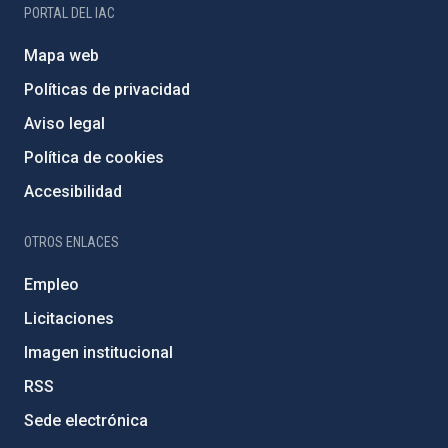
PORTAL DEL IAC
Mapa web
Políticas de privacidad
Aviso legal
Política de cookies
Accesibilidad
OTROS ENLACES
Empleo
Licitaciones
Imagen institucional
RSS
Sede electrónica