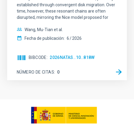
established through convergent disk migration. Over
time, however, these resonant chains are often
disrupted, mirroring the Nice model proposed for
Wang, Mu-Tian et al.
Fecha de publicación:
6
2026
BIBCODE
2026NATAS..10..818W
NÚMERO DE CITAS
0