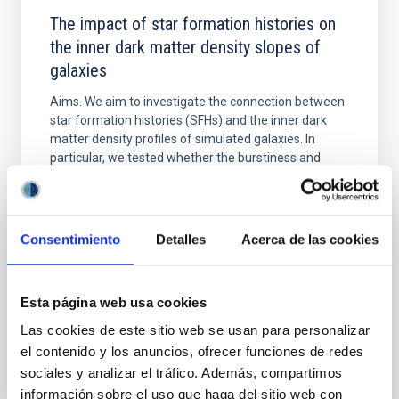
The impact of star formation histories on
the inner dark matter density slopes of
galaxies
Aims. We aim to investigate the connection between
star formation histories (SFHs) and the inner dark
matter density profiles of simulated galaxies. In
particular, we tested whether the burstiness and
temporal distribution of star formation influence the
formation of cored versus cuspy dark matter profiles.
Methods. We homogeneously analysed
Consentimiento
Detalles
Acerca de las cookies
Sarrato-Alós, J. et al.
Fecha de publicación:
6
2026
Esta página web usa cookies
Las cookies de este sitio web se usan para personalizar
BIBCODE
2026A&A...710A..95S
el contenido y los anuncios, ofrecer funciones de redes
sociales y analizar el tráfico. Además, compartimos
NÚMERO DE CITAS
1
información sobre el uso que haga del sitio web con