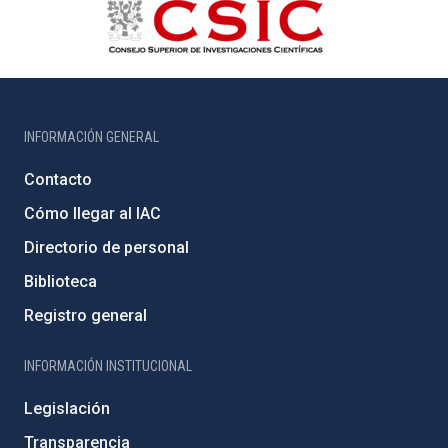
INFORMACIÓN GENERAL
Contacto
Cómo llegar al IAC
Directorio de personal
Biblioteca
Registro general
INFORMACIÓN INSTITUCIONAL
Legislación
Transparencia