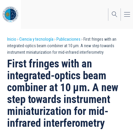
Pasar
al
contenido
principal
Sobrescribir
Inicio
Ciencia y tecnología
Publicaciones
First fringes with an
integrated-optics beam combiner at 10 μm. A new step towards
enlaces
instrument miniaturization for mid-infrared interferometry
de
First fringes with an
ayuda
integrated-optics beam
a
combiner at 10 μm. A new
la
step towards instrument
navegación
miniaturization for mid-
infrared interferometry