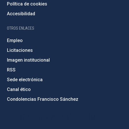
Política de cookies
Accesibilidad
OTROS ENLACES
Empleo
Licitaciones
Imagen institucional
RSS
Sede electrónica
Canal ético
Condolencias Francisco Sánchez
PostFooter > Newsletter link