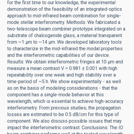
for the first time to our knowledge, the experimental
demonstration of the feasibility of an integrated-optics
approach to mid-infrared beam combination for single-
mode stellar interferometry. Methods: We fabricated a
two-telescope beam combiner prototype integrated on a
substrate of chalcogenide glass, a material transparent
from ~1 μm to ~14 μm. We developed laboratory tools
to characterize in the mid-infrared the modal properties
and the interferometric capabilities of our device.
Results: We obtain interferometric fringes at 10 μm and
measure a mean contrast V = 0.981 ± 0.001 with high
repeatability over one week and high stability over a
time-period of ~5 h. We show experimentally - as well
as on the basis of modeling considerations - that the
component has a single-mode behavior at this
wavelength, which is essential to achieve high-accuracy
interferometry. From previous studies, the propagation
losses are estimated to be 0.5 dB/cm for this type of
component. We also discuss possible issues that may
impact the interferometric contrast. Conclusions: The IO