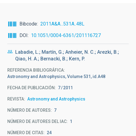
Bibcode
2011A&A...531A..48L
DOI
10.1051/0004-6361/201116727
Labadie, L.; Martín, G.; Anheier, N. C.; Arezki, B.;
Qiao, H. A.; Bernacki, B.; Kern, P.
REFERENCIA BIBLIOGRÁFICA
Astronomy and Astrophysics, Volume 531, id.A48
FECHA DE PUBLICACIÓN:
7
2011
REVISTA
Astronomy and Astrophysics
NÚMERO DE AUTORES
7
NÚMERO DE AUTORES DEL IAC
1
NÚMERO DE CITAS
24