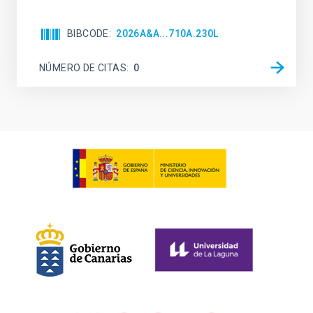
BIBCODE
2026A&A...710A.230L
NÚMERO DE CITAS
0