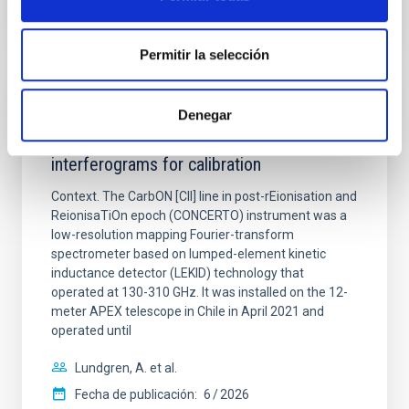
NÚMERO DE CITAS
0
Permitir la selección
CON ÁRBITRO
Denegar
CONCERTO: Forward modelling of
interferograms for calibration
Context. The CarbON [CII] line in post-rEionisation and
ReionisaTiOn epoch (CONCERTO) instrument was a
low-resolution mapping Fourier-transform
spectrometer based on lumped-element kinetic
inductance detector (LEKID) technology that
operated at 130-310 GHz. It was installed on the 12-
meter APEX telescope in Chile in April 2021 and
operated until
Lundgren, A. et al.
Fecha de publicación:
6
2026