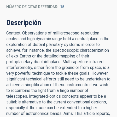
NÚMERO DE CITAS REFERIDAS
15
Descripción
Context. Observations of milliarcsecond-resolution
scales and high dynamic range hold a central place in the
exploration of distant planetary systems in order to
achieve, for instance, the spectroscopic characterization
of exo-Earths or the detailed mapping of their
protoplanetary disc birthplace. Multi-aperture infrared
interferometry, either from the ground or from space, is a
very powerful technique to tackle these goals. However,
significant technical efforts still need to be undertaken to
achieve a simplification of these instruments if we wish
to recombine the light from a large number of
telescopes. Integrated-optics concepts appear to be a
suitable alternative to the current conventional designs,
especially if their use can be extended to a higher
number of astronomical bands. Aims: This article reports,