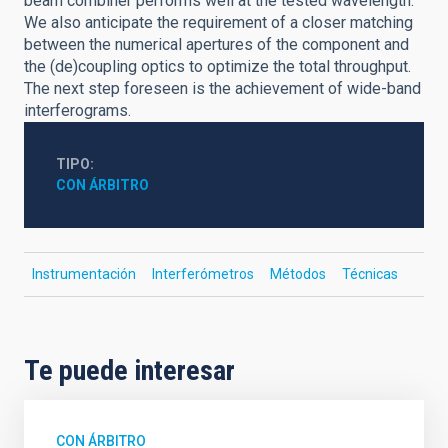
beam combiner performs well at the tested wavelength.
We also anticipate the requirement of a closer matching
between the numerical apertures of the component and
the (de)coupling optics to optimize the total throughput.
The next step foreseen is the achievement of wide-band
interferograms.
TIPO
CON ÁRBITRO
Instrumentación
Interferómetros
Métodos
Técnicas
Te puede interesar
CON ÁRBITRO