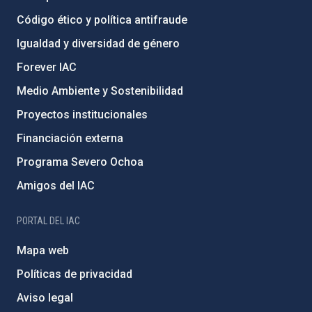
Código ético y política antifraude
Igualdad y diversidad de género
Forever IAC
Medio Ambiente y Sostenibilidad
Proyectos institucionales
Financiación externa
Programa Severo Ochoa
Amigos del IAC
PORTAL DEL IAC
Mapa web
Políticas de privacidad
Aviso legal