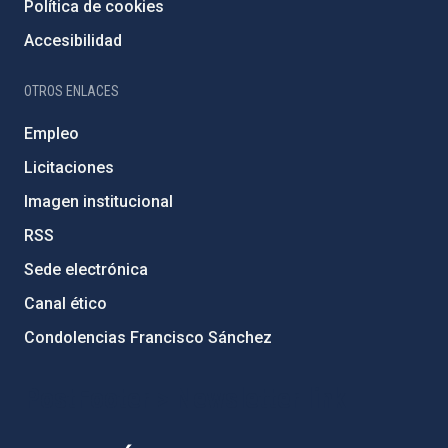
Política de cookies
Accesibilidad
OTROS ENLACES
Empleo
Licitaciones
Imagen institucional
RSS
Sede electrónica
Canal ético
Condolencias Francisco Sánchez
PostFooter > Newsletter link