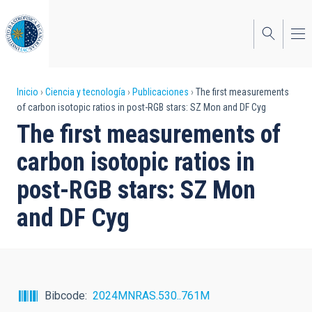
Pasar
al
contenido
principal
Sobrescribir
Inicio
Ciencia y tecnología
Publicaciones
The first measurements
of carbon isotopic ratios in post-RGB stars: SZ Mon and DF Cyg
enlaces
The first measurements of
de
carbon isotopic ratios in
ayuda
post-RGB stars: SZ Mon
a
and DF Cyg
la
navegación
Bibcode
2024MNRAS.530..761M