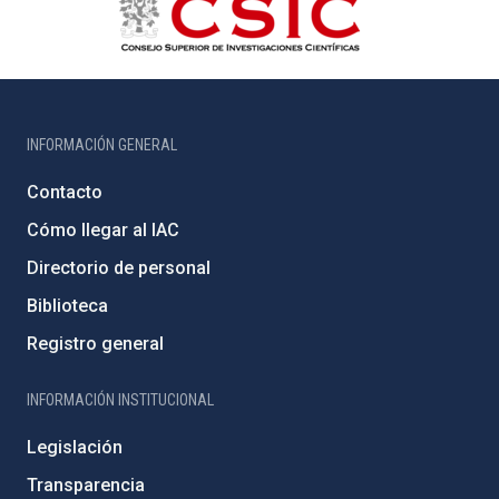
INFORMACIÓN GENERAL
Contacto
Cómo llegar al IAC
Directorio de personal
Biblioteca
Registro general
INFORMACIÓN INSTITUCIONAL
Legislación
Transparencia