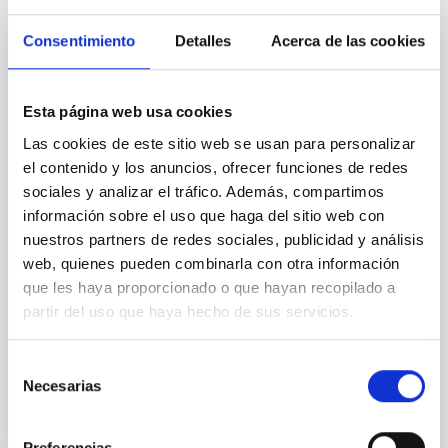
Magnetic Field Alignment with Dense
Cores in the Transition between Cloud and
Consentimiento
Detalles
Acerca de las cookies
Core Scales
In a magnetically dominated model of star formation,
Esta página web usa cookies
we expect to see alignments between the magnetic
field orientation of star-forming dense cores and the
Las cookies de este sitio web se usan para personalizar
cloud-scale magnetic field. A. Pandhi et al. showed
el contenido y los anuncios, ofrecer funciones de redes
instead, however, that the orientation of cores and
sociales y analizar el tráfico. Además, compartimos
their angular momentum vectors appear random
información sobre el uso que haga del sitio web con
with respect to the larger-scale magnetic
nuestros partners de redes sociales, publicidad y análisis
web, quienes pueden combinarla con otra información
Yin, Sean et al.
que les haya proporcionado o que hayan recopilado a
Fecha de publicación:
5
2026
partir del uso que haya hecho de sus servicios.
BIBCODE
2026APJ..1003...83Y
Selección
Necesarias
de
NÚMERO DE CITAS
0
consentimiento
Preferencias