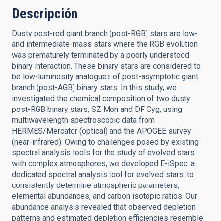
Descripción
Dusty post-red giant branch (post-RGB) stars are low-
and intermediate-mass stars where the RGB evolution
was prematurely terminated by a poorly understood
binary interaction. These binary stars are considered to
be low-luminosity analogues of post-asymptotic giant
branch (post-AGB) binary stars. In this study, we
investigated the chemical composition of two dusty
post-RGB binary stars, SZ Mon and DF Cyg, using
multiwavelength spectroscopic data from
HERMES/Mercator (optical) and the APOGEE survey
(near-infrared). Owing to challenges posed by existing
spectral analysis tools for the study of evolved stars
with complex atmospheres, we developed E-iSpec: a
dedicated spectral analysis tool for evolved stars, to
consistently determine atmospheric parameters,
elemental abundances, and carbon isotopic ratios. Our
abundance analysis revealed that observed depletion
patterns and estimated depletion efficiencies resemble