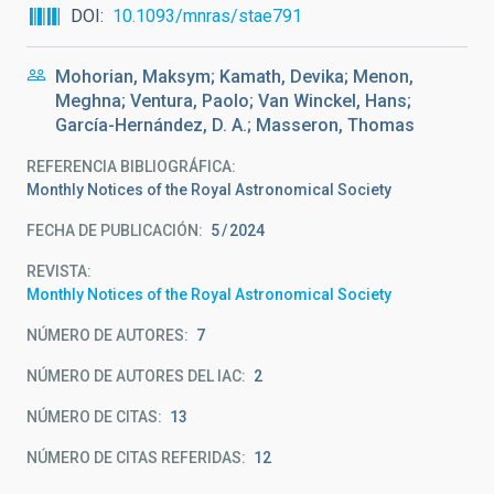
DOI
10.1093/mnras/stae791
Mohorian, Maksym; Kamath, Devika; Menon,
Meghna; Ventura, Paolo; Van Winckel, Hans;
García-Hernández, D. A.; Masseron, Thomas
REFERENCIA BIBLIOGRÁFICA
Monthly Notices of the Royal Astronomical Society
FECHA DE PUBLICACIÓN:
5
2024
REVISTA
Monthly Notices of the Royal Astronomical Society
NÚMERO DE AUTORES
7
NÚMERO DE AUTORES DEL IAC
2
NÚMERO DE CITAS
13
NÚMERO DE CITAS REFERIDAS
12