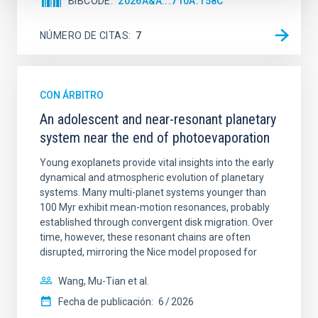
BIBCODE
2026A&A...710A.158C
NÚMERO DE CITAS
7
CON ÁRBITRO
An adolescent and near-resonant planetary
system near the end of photoevaporation
Young exoplanets provide vital insights into the early
dynamical and atmospheric evolution of planetary
systems. Many multi-planet systems younger than
100 Myr exhibit mean-motion resonances, probably
established through convergent disk migration. Over
time, however, these resonant chains are often
disrupted, mirroring the Nice model proposed for
Wang, Mu-Tian et al.
Fecha de publicación:
6
2026