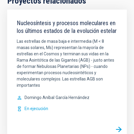
Proyectos relacionados
Nucleosíntesis y procesos moleculares en
los últimos estados de la evolución estelar
Las estrellas de masa baja e intermedia (M < 8
masas solares, Ms) representan la mayoría de
estrellas en el Cosmos y terminan sus vidas en la
Rama Asintótica de las Gigantes (AGB) - justo antes
de formar Nebulosas Planetarias (NPs) - cuando
experimentan procesos nucleosintéticos y
moleculares complejos. Las estrellas AGB son
importantes
Domingo Aníbal
García Hernández
En ejecución