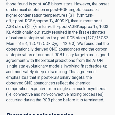
those found in post-AGB binary stars. However, the onset
of chemical depletion in post-RGB targets occurs at
higher condensation temperatures ($T_{\rm turn-
off,~post-RGB}\approx 1\, 400$ K), than in most post-
AGB stars ($T_{\rm turn-off,~post-AGB}\approx 1\, 100$
K). Additionally, our study resulted in the first estimates
of carbon isotopic ratios for post-RGB stars (12C/13CSZ
Mon = 8 ± 4, 12C/13CDF Cyg = 12 ± 3). We found that the
observationally derived CNO abundances and the carbon
isotopic ratios of our post-RGB binary targets are in good
agreement with theoretical predictions from the ATON
single star evolutionary models involving first dredge-up
and moderately deep extra mixing. This agreement
emphasizes that in post-RGB binary targets, the
observed CNO abundances reflect the chemical
composition expected from single star nucleosynthesis
(i.e. convective and non-convective mixing processes)
occurring during the RGB phase before it is terminated.