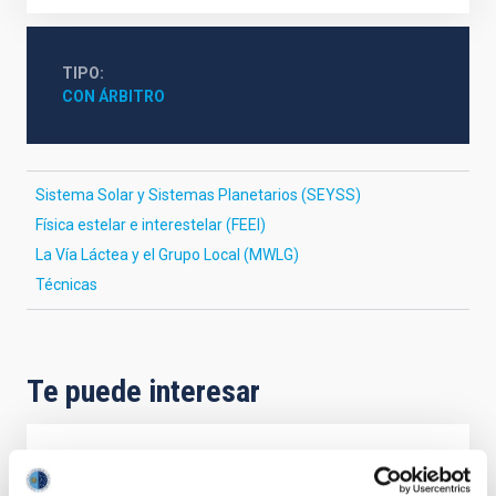
TIPO
CON ÁRBITRO
Sistema Solar y Sistemas Planetarios (SEYSS)
Física estelar e interestelar (FEEI)
La Vía Láctea y el Grupo Local (MWLG)
Técnicas
Te puede interesar
CON ÁRBITRO