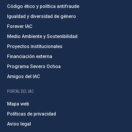
Código ético y política antifraude
Igualdad y diversidad de género
Forever IAC
Medio Ambiente y Sostenibilidad
Proyectos institucionales
Financiación externa
Programa Severo Ochoa
Amigos del IAC
PORTAL DEL IAC
Mapa web
Políticas de privacidad
Aviso legal