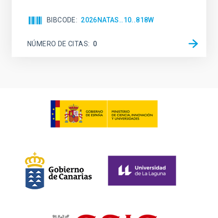
BIBCODE
2026NATAS..10..818W
NÚMERO DE CITAS
0