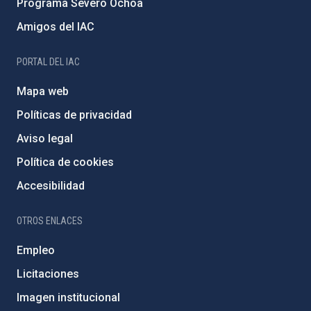
Programa Severo Ochoa
Amigos del IAC
PORTAL DEL IAC
Mapa web
Políticas de privacidad
Aviso legal
Política de cookies
Accesibilidad
OTROS ENLACES
Empleo
Licitaciones
Imagen institucional