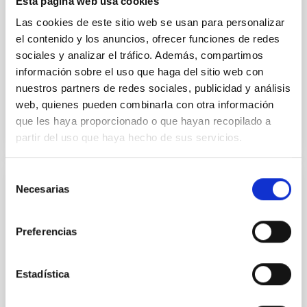
Esta página web usa cookies
Methods. We homogeneously analysed
Las cookies de este sitio web se usan para personalizar
Sarrato-Alós, J. et al.
el contenido y los anuncios, ofrecer funciones de redes
sociales y analizar el tráfico. Además, compartimos
Fecha de publicación:
6
2026
información sobre el uso que haga del sitio web con
nuestros partners de redes sociales, publicidad y análisis
BIBCODE
2026A&A...710A..95S
web, quienes pueden combinarla con otra información
que les haya proporcionado o que hayan recopilado a
NÚMERO DE CITAS
1
partir del uso que haya hecho de sus servicios.
Selección
Necesarias
de
CON ÁRBITRO
consentimiento
Joining forces: 30 years of optical
monitoring of the Einstein Cross
Preferencias
We present extended optical monitoring of the
quadruply-imaged gravitationally lensed quasar QSO
Estadística
2237+0305, the Einstein Cross, including
observations from different observatories in both