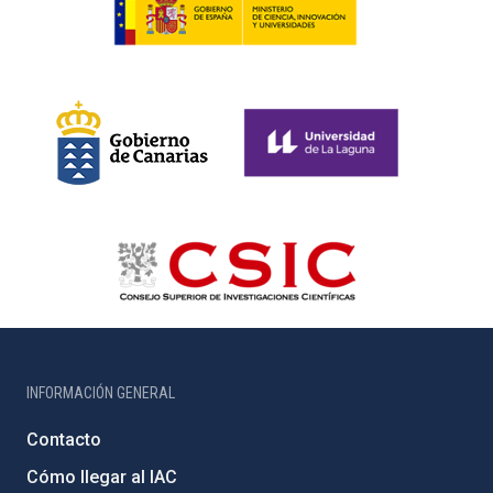
INFORMACIÓN GENERAL
Contacto
Cómo llegar al IAC