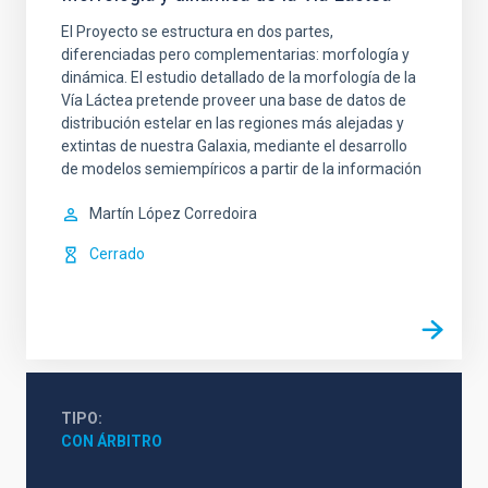
El Proyecto se estructura en dos partes,
diferenciadas pero complementarias: morfología y
dinámica. El estudio detallado de la morfología de la
Vía Láctea pretende proveer una base de datos de
distribución estelar en las regiones más alejadas y
extintas de nuestra Galaxia, mediante el desarrollo
de modelos semiempíricos a partir de la información
Martín
López Corredoira
Cerrado
TIPO
CON ÁRBITRO