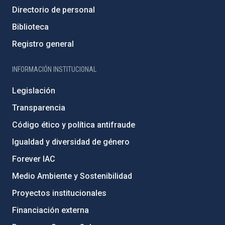
Directorio de personal
Biblioteca
Registro general
INFORMACIÓN INSTITUCIONAL
Legislación
Transparencia
Código ético y política antifraude
Igualdad y diversidad de género
Forever IAC
Medio Ambiente y Sostenibilidad
Proyectos institucionales
Financiación externa