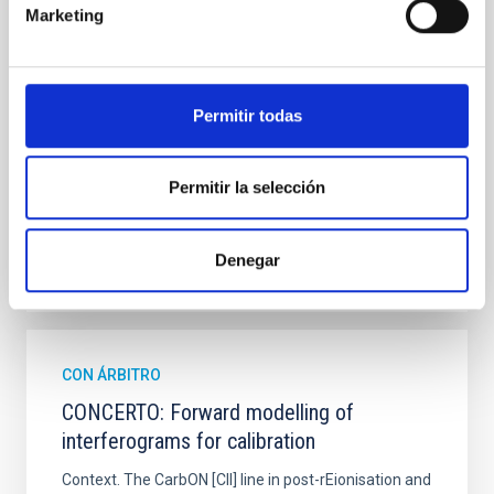
hemispheres and using a new photometric
Marketing
technique. This technique uses a region far enough
from the lens system to accurately determine the
sky background level
Permitir todas
Shalyapin, V. N. et al.
Fecha de publicación:
6
2026
Permitir la selección
BIBCODE
2026A&A...710A..70S
Denegar
NÚMERO DE CITAS
0
CON ÁRBITRO
CONCERTO: Forward modelling of
interferograms for calibration
Context. The CarbON [CII] line in post-rEionisation and