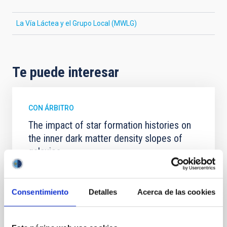
La Vía Láctea y el Grupo Local (MWLG)
Te puede interesar
CON ÁRBITRO
The impact of star formation histories on
the inner dark matter density slopes of
galaxies
Aims. We aim to investigate the connection between
star formation histories (SFHs) and the inner dark
matter density profiles of simulated galaxies. In
Consentimiento
Detalles
Acerca de las cookies
particular, we tested whether the burstiness and
temporal distribution of star formation influence the
formation of cored versus cuspy dark matter profiles.