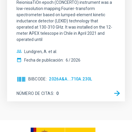
ReionisaTiOn epoch (CONCERTO) instrument was a
low-resolution mapping Fourier-transform
spectrometer based on lumped-element kinetic
inductance detector (LEKID) technology that
operated at 130-310 GHz. It was installed on the 12-
meter APEX telescope in Chile in April 2021 and
operated until
Lundgren, A. et al.
Fecha de publicación:
6
2026
BIBCODE
2026A&A...710A.230L
NÚMERO DE CITAS
0