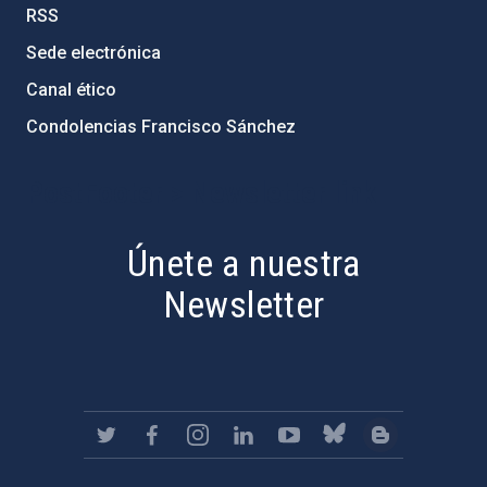
RSS
Sede electrónica
Canal ético
Condolencias Francisco Sánchez
PostFooter > Newsletter link
Únete a nuestra
Newsletter