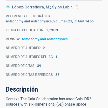
López-Corredoira, M.; Sylos Labini, F.
REFERENCIA BIBLIOGRÁFICA
Astronomy and Astrophysics, Volume 621, id.A48, 14 pp.
FECHA DE PUBLICACIÓN:
1
2019
REVISTA
Astronomy and Astrophysics
NÚMERO DE AUTORES
2
NÚMERO DE AUTORES DEL IAC
1
NÚMERO DE CITAS
39
NÚMERO DE CITAS REFERIDAS
38
Descripción
Context. The Gaia Collaboration has used Gaia-DR2
sources with six-dimensional (6D) phase space