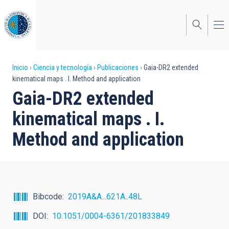
Pasar
al
contenido
principal
Sobrescribir
Inicio
Ciencia y tecnología
Publicaciones
Gaia-DR2 extended
kinematical maps . I. Method and application
enlaces
Gaia-DR2 extended
de
kinematical maps . I.
ayuda
Method and application
a
la
navegación
Bibcode
2019A&A...621A..48L
DOI
10.1051/0004-6361/201833849