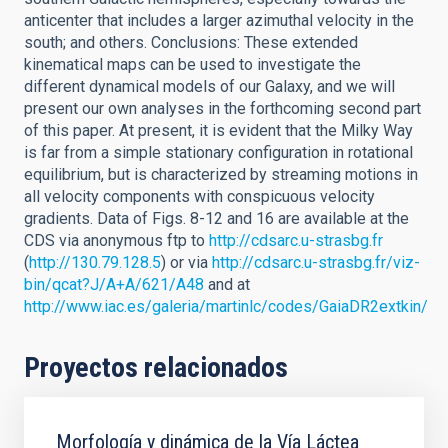
anticenter that includes a larger azimuthal velocity in the
south; and others. Conclusions: These extended
kinematical maps can be used to investigate the
different dynamical models of our Galaxy, and we will
present our own analyses in the forthcoming second part
of this paper. At present, it is evident that the Milky Way
is far from a simple stationary configuration in rotational
equilibrium, but is characterized by streaming motions in
all velocity components with conspicuous velocity
gradients. Data of Figs. 8-12 and 16 are available at the
CDS via anonymous ftp to
http://cdsarc.u-strasbg.fr
(
http://130.79.128.5
) or via
http://cdsarc.u-strasbg.fr/viz-
bin/qcat?J/A+A/621/A48
and at
http://www.iac.es/galeria/martinlc/codes/GaiaDR2extkin/
Proyectos relacionados
Morfología y dinámica de la Vía Láctea