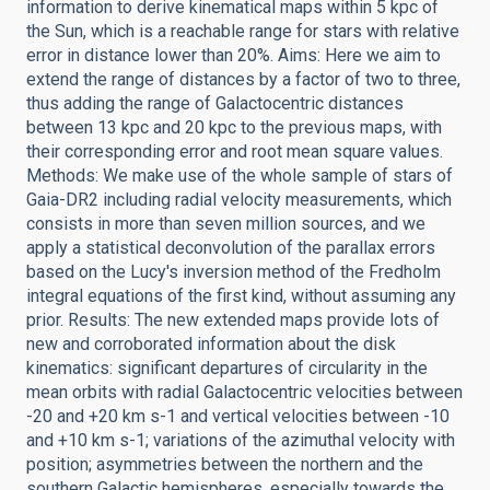
information to derive kinematical maps within 5 kpc of
the Sun, which is a reachable range for stars with relative
error in distance lower than 20%. Aims: Here we aim to
extend the range of distances by a factor of two to three,
thus adding the range of Galactocentric distances
between 13 kpc and 20 kpc to the previous maps, with
their corresponding error and root mean square values.
Methods: We make use of the whole sample of stars of
Gaia-DR2 including radial velocity measurements, which
consists in more than seven million sources, and we
apply a statistical deconvolution of the parallax errors
based on the Lucy's inversion method of the Fredholm
integral equations of the first kind, without assuming any
prior. Results: The new extended maps provide lots of
new and corroborated information about the disk
kinematics: significant departures of circularity in the
mean orbits with radial Galactocentric velocities between
-20 and +20 km s-1 and vertical velocities between -10
and +10 km s-1; variations of the azimuthal velocity with
position; asymmetries between the northern and the
southern Galactic hemispheres, especially towards the