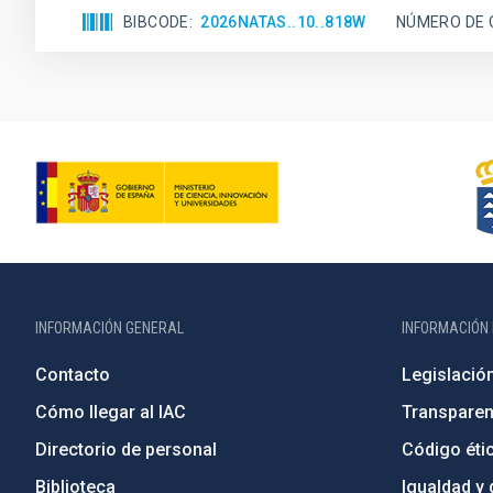
BIBCODE
2026NATAS..10..818W
NÚMERO DE 
INFORMACIÓN GENERAL
INFORMACIÓN 
Contacto
Legislació
Cómo llegar al IAC
Transparen
Directorio de personal
Código étic
Biblioteca
Igualdad y 