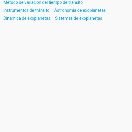
Método de variación del tiempo de tránsito
Instrumentos de tránsito
Astronomía de exoplanetas
Dinámica de exoplanetas
Sistemas de exoplanetas