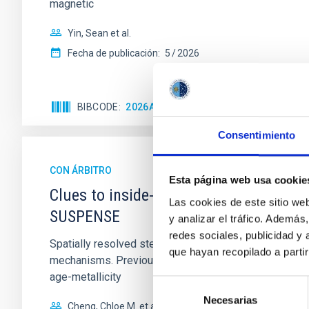
magnetic
Yin, Sean et al.
Fecha de publicación:
5
2026
BIBCODE
2026APJ..1003...83Y
NÚMERO DE C
Consentimiento
CON ÁRBITRO
Esta página web usa cookie
Clues to inside-out quenching in quie
Las cookies de este sitio we
SUSPENSE
y analizar el tráfico. Ademá
redes sociales, publicidad y
Spatially resolved stellar populations of massive qu
que hayan recopilado a parti
mechanisms. Previous photometric studies have reveal
age-metallicity
Selección
Necesarias
de
Cheng, Chloe M. et al.