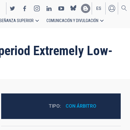
ES
SEÑANZA SUPERIOR
COMUNICACIÓN Y DIVULGACIÓN
EN
-period Extremely Low-
TIPO
CON ÁRBITRO