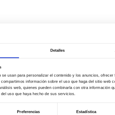
ITAS
0
Detalles
s
scent galaxies at 1.2 ≲ z ≲ 2.2: Age, Fe-, an
b se usan para personalizar el contenido y los anuncios, ofrecer
s, compartimos información sobre el uso que haga del sitio web 
 análisis web, quienes pueden combinarla con otra información q
iescent galaxies at cosmic noon provide powerful insights into 
r del uso que haya hecho de sus servicios.
ed that the cores of these galaxies are redder than their outsk
Preferencias
Estadística