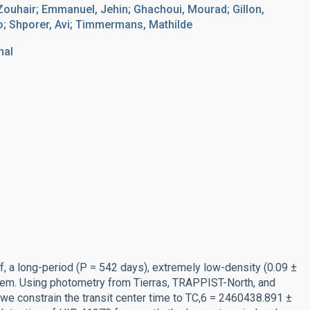
Zouhair; Emmanuel, Jehin; Ghachoui, Mourad; Gillon,
lo; Shporer, Avi; Timmermans, Mathilde
nal
, a long-period (P = 542 days), extremely low-density (0.09 ±
tem. Using photometry from Tierras, TRAPPIST-North, and
e constrain the transit center time to TC,6 = 2460438.891 ±