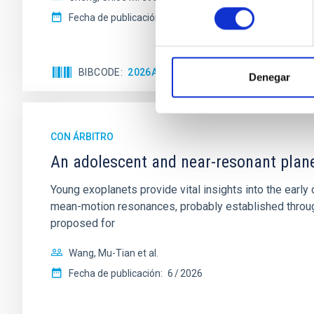
consentimiento
Fecha de publicación:
6
2026
BIBCODE
2026A&A...710A.158C
NÚMERO DE 
Denegar
CON ÁRBITRO
An adolescent and near-resonant plan
Young exoplanets provide vital insights into the ear
mean-motion resonances, probably established through
proposed for
Wang, Mu-Tian et al.
Fecha de publicación:
6
2026