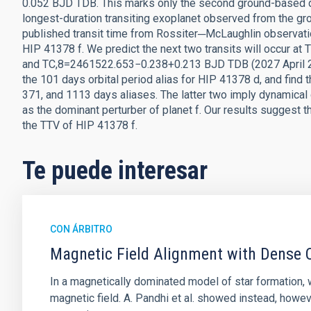
0.052 BJD TDB. This marks only the second ground-based de
longest-duration transiting exoplanet observed from the gro
published transit time from Rossiter─McLaughlin observations
HIP 41378 f. We predict the next two transits will occur
and TC,8=2461522.653−0.238+0.213 BJD TDB (2027 April 27)
the 101 days orbital period alias for HIP 41378 d, and find 
371, and 1113 days aliases. The latter two imply dynamical 
as the dominant perturber of planet f. Our results suggest 
the TTV of HIP 41378 f.
Te puede interesar
CON ÁRBITRO
Magnetic Field Alignment with Dense C
In a magnetically dominated model of star formation,
magnetic field. A. Pandhi et al. showed instead, howe