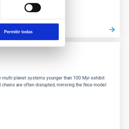
Permitir todas
n
ny multi-planet systems younger than 100 Myr exhibit
chains are often disrupted, mirroring the Nice model