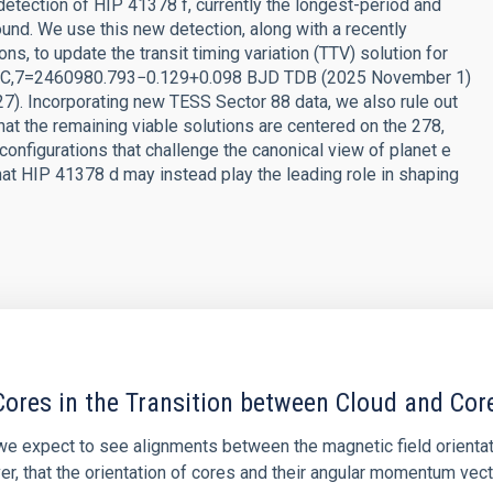
tection of HIP 41378 f, currently the longest-period and
und. We use this new detection, along with a recently
, to update the transit timing variation (TTV) solution for
 at TC,7=2460980.793−0.129+0.098 BJD TDB (2025 November 1)
. Incorporating new TESS Sector 88 data, we also rule out
that the remaining viable solutions are centered on the 278,
configurations that challenge the canonical view of planet e
that HIP 41378 d may instead play the leading role in shaping
ores in the Transition between Cloud and Cor
 we expect to see alignments between the magnetic field orienta
ver, that the orientation of cores and their angular momentum vec