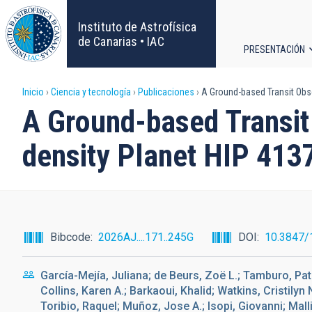
Pasar
al
Instituto de Astrofísica
contenido
de Canarias • IAC
PRESENTACIÓN
principal
Navega
Sobrescribir
Inicio
Ciencia y tecnología
Publicaciones
A Ground-based Transit Obse
principa
A Ground-based Transit
enlaces
density Planet HIP 413
de
ayuda
a
Bibcode
2026AJ....171..245G
DOI
10.3847/
la
García-Mejía, Juliana; de Beurs, Zoë L.; Tamburo, Pa
navegación
Collins, Karen A.; Barkaoui, Khalid; Watkins, Cristilyn
Toribio, Raquel; Muñoz, Jose A.; Isopi, Giovanni; Mal