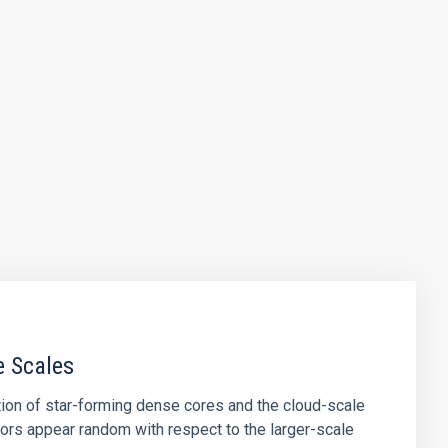
e Scales
tion of star-forming dense cores and the cloud-scale
tors appear random with respect to the larger-scale