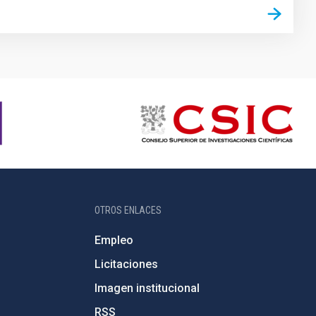
OTROS ENLACES
Empleo
Licitaciones
Imagen institucional
RSS