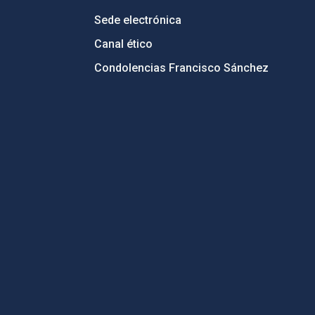
Sede electrónica
Canal ético
Condolencias Francisco Sánchez