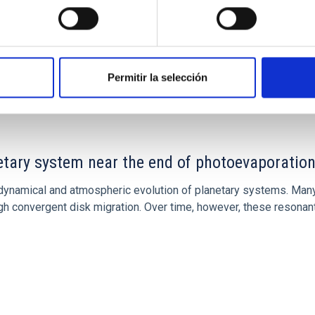
CITAS
7
Permitir la selección
etary system near the end of photoevaporatio
ly dynamical and atmospheric evolution of planetary systems. Ma
 convergent disk migration. Over time, however, these resonant 