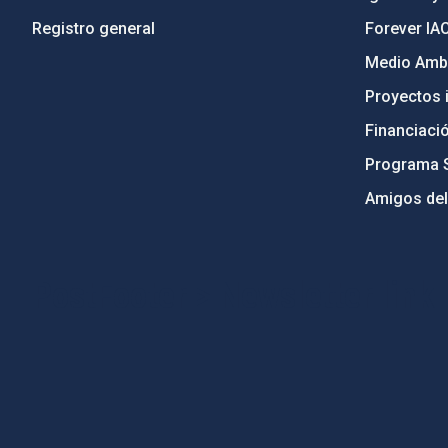
Registro general
Forever IA
Medio Ambi
Proyectos i
Financiaci
Programa 
Amigos del
PostFooter > Newsletter link