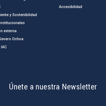
C
Accesibilidad
ente y Sostenibilidad
nstitucionales
ón externa
Severo Ochoa
 IAC
Únete a nuestra Newsletter