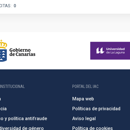
CITAS
0
INSTITUCIONAL
PORTAL DEL IAC
n
Mapa web
cia
Políticas de privacidad
o y política antifraude
Aviso legal
diversidad de género
Política de cookies