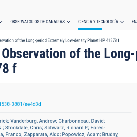
OBSERVATORIOS DE CANARIAS
CIENCIA Y TECNOLOGÍA
EN
ción
rvation of the Long-period Extremely Low-density Planet HIP 41378 f
l
 Observation of the Long
78 f
1538-3881/ae4d3d
trick; Vanderburg, Andrew; Charbonneau, David;
 N.; Stockdale, Chris; Schwarz, Richard P.; Forés-
lia, Franco; Zapparata, Aldo; Popowicz, Adam; Brudny,