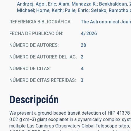
Andrzej; Agol, Eric; Alam, Munazza K.; Benkhaldoun, 
Michaël; Horne, Keith; Palle, Enric; Sefako, Ramotho
REFERENCIA BIBLIOGRÁFICA
The Astronomical Jour
FECHA DE PUBLICACIÓN:
4
2026
NÚMERO DE AUTORES
28
NÚMERO DE AUTORES DEL IAC
2
NÚMERO DE CITAS
4
NÚMERO DE CITAS REFERIDAS
3
Descripción
We present a ground-based transit detection of HIP 41378 f
0.02 g cm−3) giant exoplanet in a dynamically complex sys
multiple Las Cumbres Observatory Global Telescope sites, w