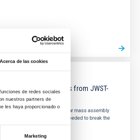
Acerca de las cookies
d Mg-abundance gradients from JWST-
 funciones de redes sociales
con nuestros partners de
ue les haya proporcionado o
star-formation quenching and stellar mass assembly
irts. However, spectroscopy is needed to break the
Marketing