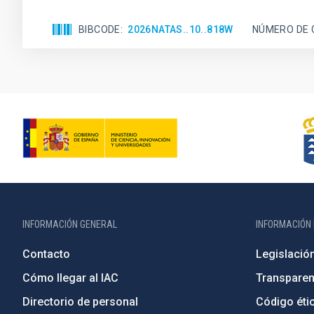
BIBCODE
2026NATAS..10..818W
NÚMERO DE 
INFORMACIÓN GENERAL
INFORMACIÓN 
Contacto
Legislació
Cómo llegar al IAC
Transparen
Directorio de personal
Código étic