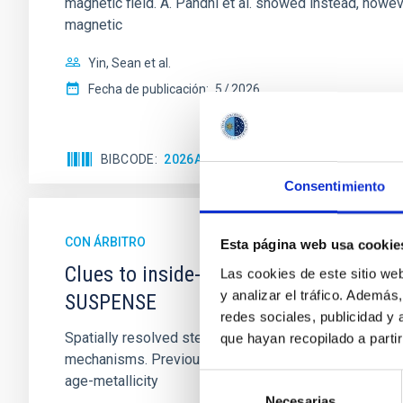
magnetic field. A. Pandhi et al. showed instead, howe
magnetic
Yin, Sean et al.
Fecha de publicación:
5
2026
BIBCODE
2026APJ..1003...83Y
NÚMERO DE C
Consentimiento
CON ÁRBITRO
Esta página web usa cookie
Clues to inside-out quenching in quie
Las cookies de este sitio we
y analizar el tráfico. Ademá
SUSPENSE
redes sociales, publicidad y
Spatially resolved stellar populations of massive qu
que hayan recopilado a parti
mechanisms. Previous photometric studies have reveal
Selección
age-metallicity
Necesarias
de