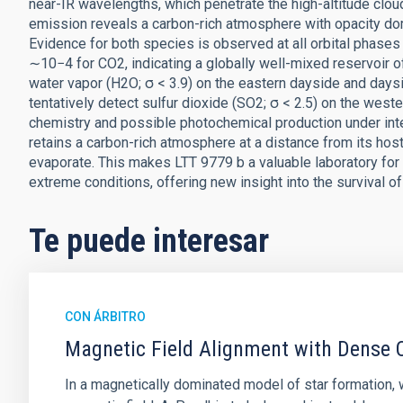
near-IR wavelengths, which penetrate the high-altitude clo
emission reveals a carbon-rich atmosphere with opacity do
Evidence for both species is observed at all orbital phases 
∼10−4 for CO2, indicating a globally well-mixed reservoir 
water vapor (H2O; σ < 3.9) on the eastern dayside and daysi
tentatively detect sulfur dioxide (SO2; σ < 2.5) on the wester
chemistry and possible photochemical production under inten
retains a carbon-rich atmosphere at a distance from its ho
evaporate. This makes LTT 9779 b a valuable laboratory f
extreme conditions, offering new insight into the survival o
Te puede interesar
CON ÁRBITRO
Magnetic Field Alignment with Dense C
In a magnetically dominated model of star formation,