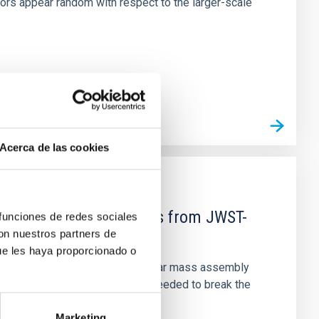
tors appear random with respect to the larger-scale
Acerca de las cookies
d Mg-abundance gradients from JWST-
 funciones de redes sociales
con nuestros partners de
ue les haya proporcionado o
star-formation quenching and stellar mass assembly
irts. However, spectroscopy is needed to break the
Marketing