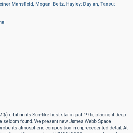
er Mansfield, Megan; Beltz, Hayley; Daylan, Tansu;
nal
 orbiting its Sun-like host star in just 19 hr, placing it deep
s are seldom found. We present new James Webb Space
obe its atmospheric composition in unprecedented detail. At