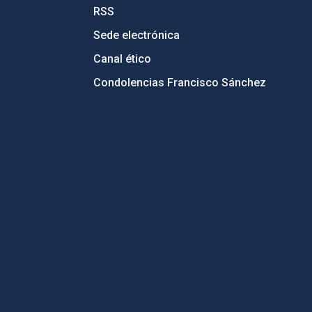
RSS
Sede electrónica
Canal ético
Condolencias Francisco Sánchez