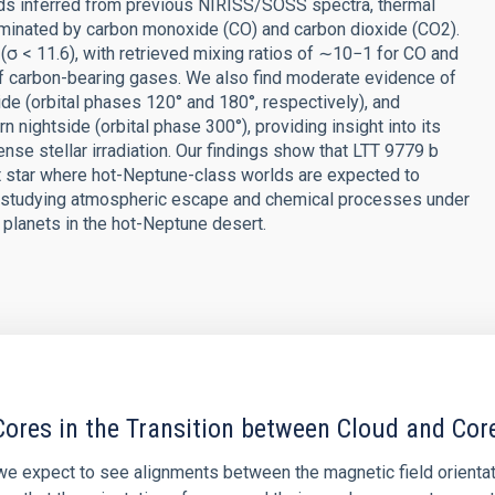
uds inferred from previous NIRISS/SOSS spectra, thermal
minated by carbon monoxide (CO) and carbon dioxide (CO2).
(σ < 11.6), with retrieved mixing ratios of ∼10−1 for CO and
of carbon-bearing gases. We also find moderate evidence of
de (orbital phases 120° and 180°, respectively), and
n nightside (orbital phase 300°), providing insight into its
se stellar irradiation. Our findings show that LTT 9779 b
st star where hot-Neptune-class worlds are expected to
or studying atmospheric escape and chemical processes under
f planets in the hot-Neptune desert.
ores in the Transition between Cloud and Cor
 we expect to see alignments between the magnetic field orienta