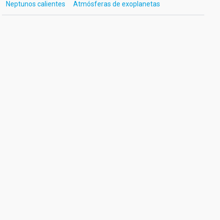
Neptunos calientes
Atmósferas de exoplanetas