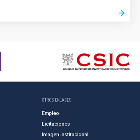
OTROS ENLACES
Empleo
Licitaciones
Imagen institucional