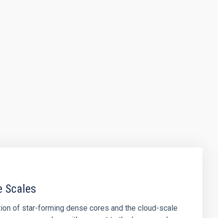
e Scales
tion of star-forming dense cores and the cloud-scale