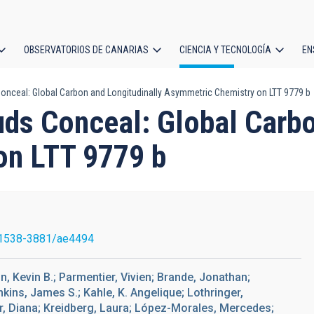
OBSERVATORIOS DE CANARIAS
CIENCIA Y TECNOLOGÍA
EN
ción
nceal: Global Carbon and Longitudinally Asymmetric Chemistry on LTT 9779 b
l
ds Conceal: Global Carbo
on LTT 9779 b
1538-3881/ae4494
on, Kevin B.; Parmentier, Vivien; Brande, Jonathan;
nkins, James S.; Kahle, K. Angelique; Lothringer,
ir, Diana; Kreidberg, Laura; López-Morales, Mercedes;