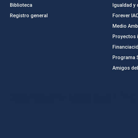
Biblioteca
Igualdad y 
Registro general
Forever IA
Medio Ambi
Proyectos i
Financiaci
Programa 
Amigos del
PostFooter > Newsletter link