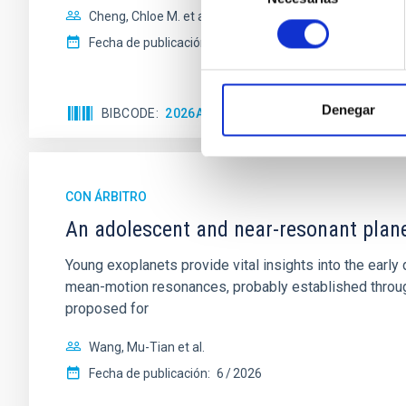
Cheng, Chloe M. et al.
consentimiento
Fecha de publicación:
6
2026
Denegar
BIBCODE
2026A&A...710A.158C
NÚMERO DE 
CON ÁRBITRO
An adolescent and near-resonant plan
Young exoplanets provide vital insights into the ear
mean-motion resonances, probably established through
proposed for
Wang, Mu-Tian et al.
Fecha de publicación:
6
2026