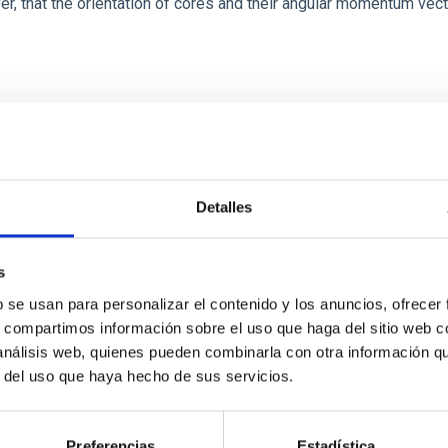
ver, that the orientation of cores and their angular momentum vec
ITAS
0
Detalles
s
scent galaxies at 1.2 ≲ z ≲ 2.2: Age, Fe-, an
b se usan para personalizar el contenido y los anuncios, ofrecer
s, compartimos información sobre el uso que haga del sitio web 
 análisis web, quienes pueden combinarla con otra información q
iescent galaxies at cosmic noon provide powerful insights into 
r del uso que haya hecho de sus servicios.
ed that the cores of these galaxies are redder than their outsk
Preferencias
Estadística