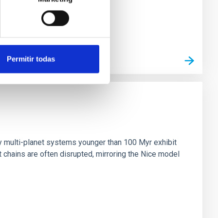
Permitir todas
n
ny multi-planet systems younger than 100 Myr exhibit
chains are often disrupted, mirroring the Nice model