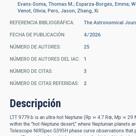
Evans-Soma, Thomas M.; Esparza-Borges, Emma; Wein
Venot, Olivia; Pero, Jason; Zhang, Xi
REFERENCIA BIBLIOGRÁFICA
The Astronomical Jour
FECHA DE PUBLICACIÓN:
4
2026
NÚMERO DE AUTORES
25
NÚMERO DE AUTORES DEL IAC
1
NÚMERO DE CITAS
3
NÚMERO DE CITAS REFERIDAS
2
Descripción
LTT 9779 b is an ultra-hot Neptune (Rp ≍ 4.7 R⊕, Mp ≍ 29 M⊕)
within the "hot-Neptune desert," where Neptunian planet
Telescope NIRSpec G395H phase curve observations that pr