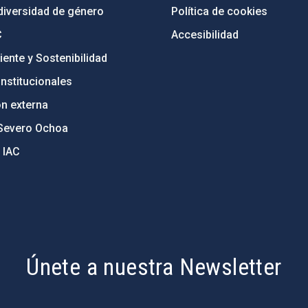
diversidad de género
Política de cookies
C
Accesibilidad
ente y Sostenibilidad
nstitucionales
ón externa
Severo Ochoa
 IAC
Únete a nuestra Newsletter