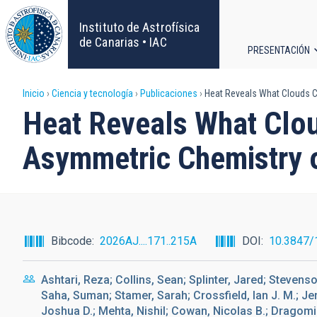
Pasar
al
Instituto de Astrofísica
contenido
de Canarias • IAC
PRESENTACIÓN
principal
Navega
Sobrescribir
Inicio
Ciencia y tecnología
Publicaciones
Heat Reveals What Clouds Co
principa
Heat Reveals What Clou
enlaces
Asymmetric Chemistry 
de
ayuda
a
Bibcode
2026AJ....171..215A
DOI
10.3847/
la
Ashtari, Reza; Collins, Sean; Splinter, Jared; Stevens
navegación
Saha, Suman; Stamer, Sarah; Crossfield, Ian J. M.; Je
Joshua D.; Mehta, Nishil; Cowan, Nicolas B.; Dragom