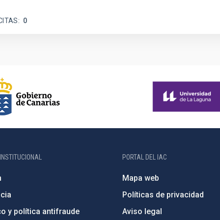
CITAS
0
INSTITUCIONAL
PORTAL DEL IAC
n
Mapa web
cia
Políticas de privacidad
o y política antifraude
Aviso legal