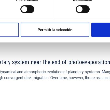
Permitir la selección
CITAS
7
etary system near the end of photoevaporatio
ly dynamical and atmospheric evolution of planetary systems. Ma
 convergent disk migration. Over time, however, these resonant 