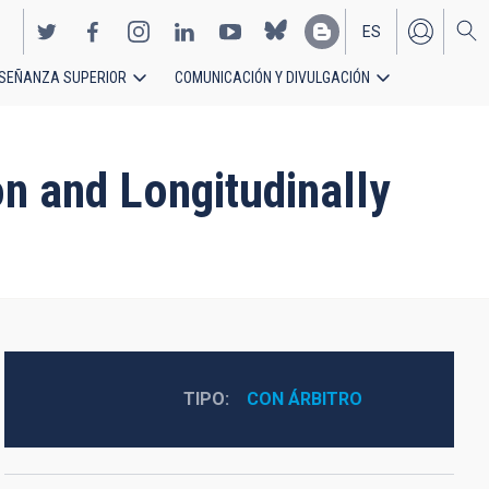
ES
SEÑANZA SUPERIOR
COMUNICACIÓN Y DIVULGACIÓN
EN
n and Longitudinally
TIPO
CON ÁRBITRO