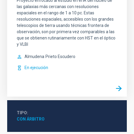
Proyecto enfocado al estudio en el IR del núcleo de
las galaxias más cercanas con resoluciones
espaciales en el rango de 1 a 10 pc. Estas
resoluciones espaciales, accesibles con los grandes
telescopios de tierra usando técnicas frontera de
observación, son por primera vez comparables a las
que se obtienen rutinariamente con HST en el óptico
y VLBI
Almudena
Prieto Escudero
En ejecución
TIPO
CON ÁRBITRO