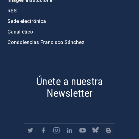
Imagen institucional
RSS
Sede electrónica
Canal ético
Condolencias Francisco Sánchez
PostFooter > Newsletter link
Únete a nuestra
Newsletter