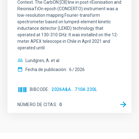
Context. The CarbON [CII] line in post-rEionisation and
ReionisaTiOn epoch (CONCERTO) instrument was a
low-resolution mapping Fourier-transform
spectrometer based on lumped-element kinetic
inductance detector (LEKID) technology that
operated at 130-310 GHz. It was installed on the 12-
meter APEX telescope in Chile in April 2021 and
operated until
Lundgren, A. et al.
Fecha de publicación:
6
2026
BIBCODE
2026A&A...710A.230L
NÚMERO DE CITAS
0