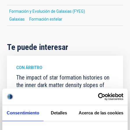
Formación y Evolución de Galaxias (FYEG)
Galaxias
Formación estelar
Te puede interesar
CON ÁRBITRO
The impact of star formation histories on
the inner dark matter density slopes of
galaxies
Aims. We aim to investigate the connection between
star formation histories (SFHs) and the inner dark
Consentimiento
Detalles
Acerca de las cookies
matter density profiles of simulated galaxies. In
particular, we tested whether the burstiness and
temporal distribution of star formation influence the