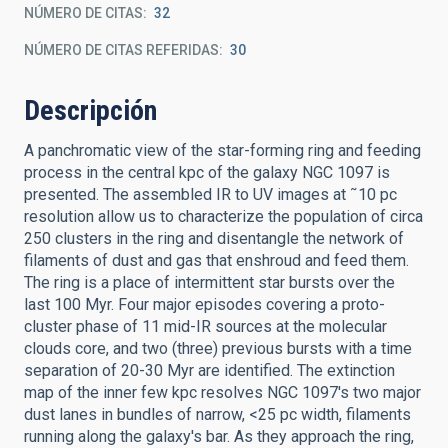
NÚMERO DE CITAS
32
NÚMERO DE CITAS REFERIDAS
30
Descripción
A panchromatic view of the star-forming ring and feeding
process in the central kpc of the galaxy NGC 1097 is
presented. The assembled IR to UV images at ˜10 pc
resolution allow us to characterize the population of circa
250 clusters in the ring and disentangle the network of
filaments of dust and gas that enshroud and feed them.
The ring is a place of intermittent star bursts over the
last 100 Myr. Four major episodes covering a proto-
cluster phase of 11 mid-IR sources at the molecular
clouds core, and two (three) previous bursts with a time
separation of 20-30 Myr are identified. The extinction
map of the inner few kpc resolves NGC 1097's two major
dust lanes in bundles of narrow, <25 pc width, filaments
running along the galaxy's bar. As they approach the ring,