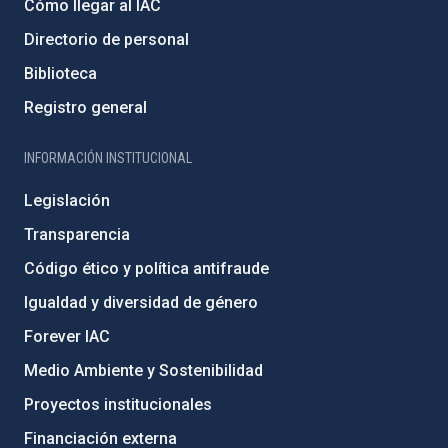
Cómo llegar al IAC
Directorio de personal
Biblioteca
Registro general
INFORMACIÓN INSTITUCIONAL
Legislación
Transparencia
Código ético y política antifraude
Igualdad y diversidad de género
Forever IAC
Medio Ambiente y Sostenibilidad
Proyectos institucionales
Financiación externa