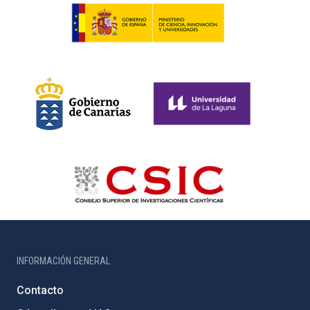
INFORMACIÓN GENERAL
Contacto