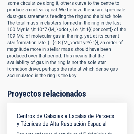
some circularize along it, others curve to the centre to
produce a nuclear spiral. We believe these are kpc-scale
dust-gas streamers feeding the ring and the black hole.
The total mass in clusters formed in the ring in the last
100 Myr is \lt 10^7 {M_\odot }, i.e. \lt 1{{ per cent}} of the
109 M⊙ of molecular gas in the ring; yet, at its current
star formation rate, {˜ }1.8 {M_\odot yr^{-1}}, an order of
magnitude more in stellar mass should have been
produced over that period. This means that the
availability of gas in the ring is not the sole star
formation driver, perhaps the rate at which dense gas
accumulates in the ring is the key.
Proyectos relacionados
Centros de Galaxias a Escalas de Parsecs
y Técnicas de Alta Resolución Espacial