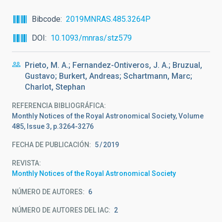
Bibcode
2019MNRAS.485.3264P
DOI
10.1093/mnras/stz579
Prieto, M. A.; Fernandez-Ontiveros, J. A.; Bruzual,
Gustavo; Burkert, Andreas; Schartmann, Marc;
Charlot, Stephan
REFERENCIA BIBLIOGRÁFICA
Monthly Notices of the Royal Astronomical Society, Volume
485, Issue 3, p.3264-3276
FECHA DE PUBLICACIÓN:
5
2019
REVISTA
Monthly Notices of the Royal Astronomical Society
NÚMERO DE AUTORES
6
NÚMERO DE AUTORES DEL IAC
2