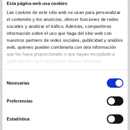
Esta página web usa cookies
formation of cored versus cuspy dark matter profiles.
Methods. We homogeneously analysed
Las cookies de este sitio web se usan para personalizar
el contenido y los anuncios, ofrecer funciones de redes
Sarrato-Alós, J. et al.
sociales y analizar el tráfico. Además, compartimos
Fecha de publicación:
6
2026
información sobre el uso que haga del sitio web con
nuestros partners de redes sociales, publicidad y análisis
web, quienes pueden combinarla con otra información
BIBCODE
2026A&A...710A..95S
que les haya proporcionado o que hayan recopilado a
partir del uso que haya hecho de sus servicios.
NÚMERO DE CITAS
1
Selección
Necesarias
de
CON ÁRBITRO
consentimiento
Joining forces: 30 years of optical
Preferencias
monitoring of the Einstein Cross
We present extended optical monitoring of the
Estadística
quadruply-imaged gravitationally lensed quasar QSO
2237+0305, the Einstein Cross, including