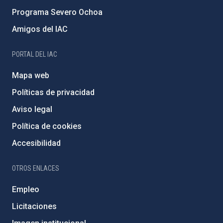
Programa Severo Ochoa
Amigos del IAC
PORTAL DEL IAC
Mapa web
Políticas de privacidad
Aviso legal
Política de cookies
Accesibilidad
OTROS ENLACES
Empleo
Licitaciones