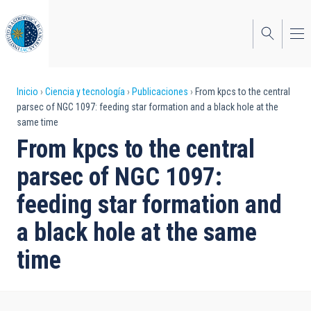
Pasar
al
contenido
principal
Sobrescribir
Inicio
Ciencia y tecnología
Publicaciones
From kpcs to the central
parsec of NGC 1097: feeding star formation and a black hole at the
enlaces
same time
de
From kpcs to the central
ayuda
parsec of NGC 1097:
a
feeding star formation and
la
a black hole at the same
navegación
time