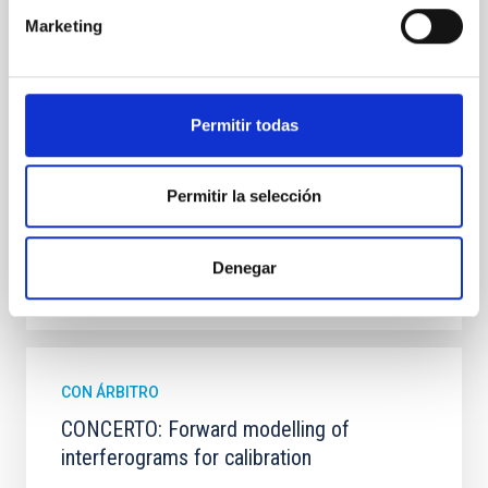
observations from different observatories in both
Marketing
hemispheres and using a new photometric
technique. This technique uses a region far enough
from the lens system to accurately determine the
sky background level
Permitir todas
Shalyapin, V. N. et al.
Fecha de publicación:
6
2026
Permitir la selección
BIBCODE
2026A&A...710A..70S
Denegar
NÚMERO DE CITAS
0
CON ÁRBITRO
CONCERTO: Forward modelling of
interferograms for calibration